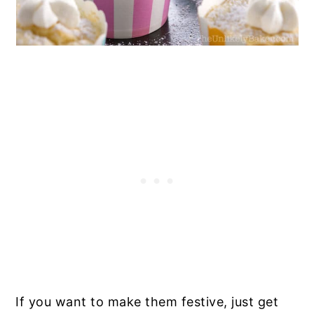
If you want to make them festive, just get