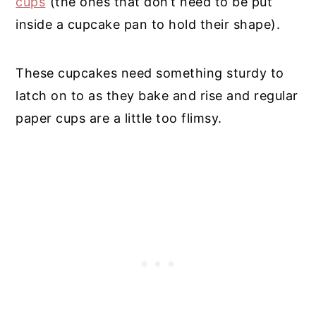
cups
(the ones that don’t need to be put
inside a cupcake pan to hold their shape).
These cupcakes need something sturdy to
latch on to as they bake and rise and regular
paper cups are a little too flimsy.