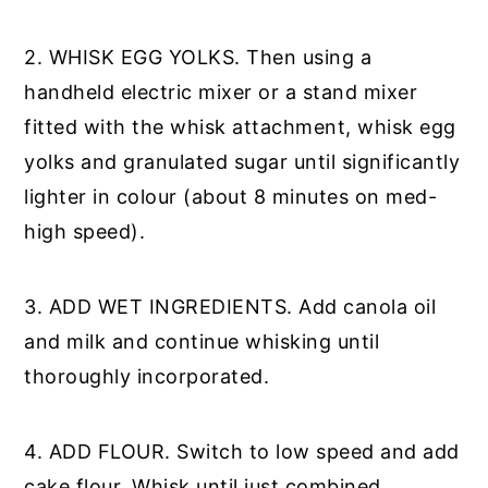
2. WHISK EGG YOLKS. Then using a
handheld electric mixer or a stand mixer
fitted with the whisk attachment, whisk egg
yolks and granulated sugar until significantly
lighter in colour (about 8 minutes on med-
high speed).
3. ADD WET INGREDIENTS. Add canola oil
and milk and continue whisking until
thoroughly incorporated.
4. ADD FLOUR. Switch to low speed and add
cake flour. Whisk until just combined.