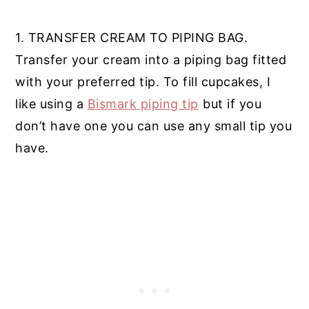
1. TRANSFER CREAM TO PIPING BAG.
Transfer your cream into a piping bag fitted
with your preferred tip. To fill cupcakes, I
like using a
Bismark piping tip
but if you
don’t have one you can use any small tip you
have.