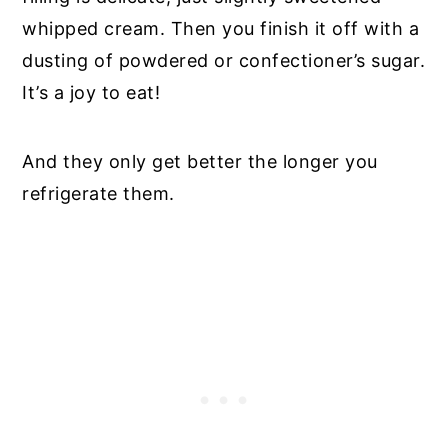
whipped cream. Then you finish it off with a
dusting of powdered or confectioner’s sugar.
It’s a joy to eat!
And they only get better the longer you
refrigerate them.