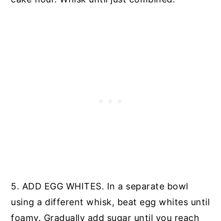
5. ADD EGG WHITES. In a separate bowl
using a different whisk, beat egg whites until
foamy. Gradually add sugar until you reach