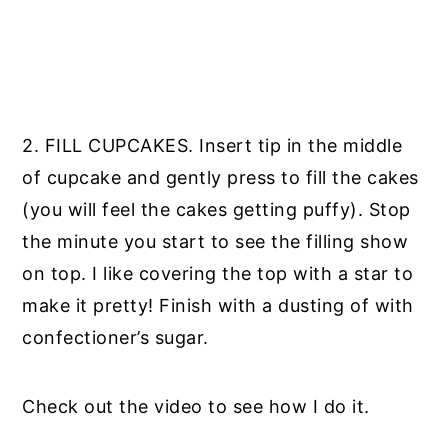
2. FILL CUPCAKES. Insert tip in the middle
of cupcake and gently press to fill the cakes
(you will feel the cakes getting puffy). Stop
the minute you start to see the filling show
on top. I like covering the top with a star to
make it pretty! Finish with a dusting of with
confectioner’s sugar.
Check out the video to see how I do it.