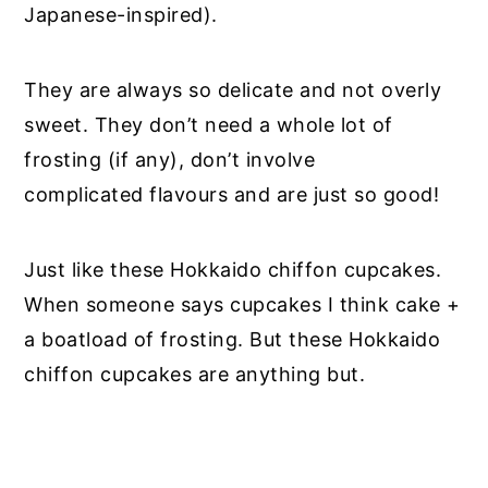
Japanese-inspired).
They are always so delicate and not overly
sweet. They don’t need a whole lot of
frosting (if any), don’t involve
complicated flavours and are just so good!
Just like these Hokkaido chiffon cupcakes.
When someone says cupcakes I think cake +
a boatload of frosting. But these Hokkaido
chiffon cupcakes are anything but.