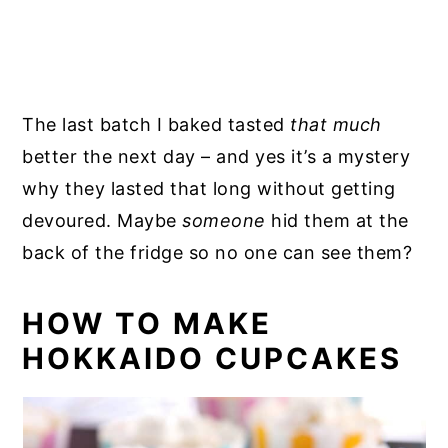
The last batch I baked tasted
that much
better the next day – and yes it’s a mystery
why they lasted that long without getting
devoured. Maybe
someone
hid them at the
back of the fridge so no one can see them?
HOW TO MAKE
HOKKAIDO CUPCAKES