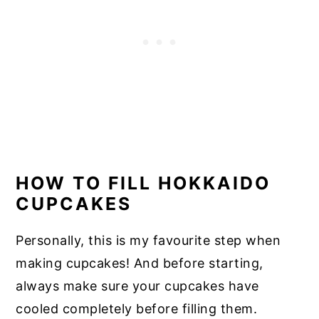
HOW TO FILL HOKKAIDO
CUPCAKES
Personally, this is my favourite step when
making cupcakes! And before starting,
always make sure your cupcakes have
cooled completely before filling them.