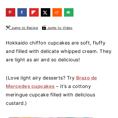
y
n
y
n
t
s
a
e
i
Jump to Recipe
Jump to Video
v
n
d
i
t
e
Hokkaido chiffon cupcakes are soft, fluffy
g
b
and filled with delicate whipped cream. They
a
a
are light as air and so delicious!
t
r
i
(Love light airy desserts? Try
Brazo de
o
Mercedes cupcakes
– it’s a cottony
n
meringue cupcake filled with delicious
custard.)