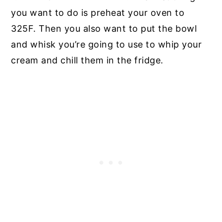
you want to do is preheat your oven to
325F. Then you also want to put the bowl
and whisk you’re going to use to whip your
cream and chill them in the fridge.