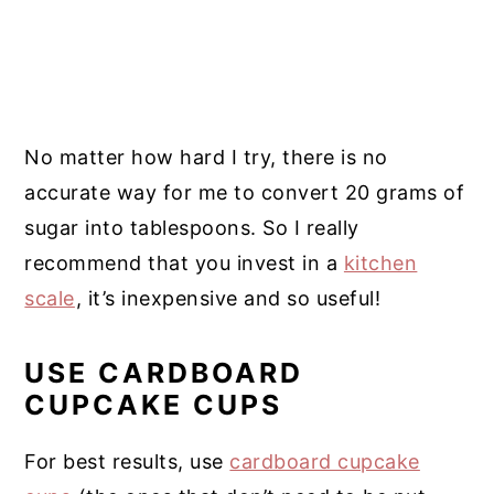
No matter how hard I try, there is no
accurate way for me to convert 20 grams of
sugar into tablespoons. So I really
recommend that you invest in a
kitchen
scale
, it’s inexpensive and so useful!
USE CARDBOARD
CUPCAKE CUPS
For best results, use
cardboard cupcake