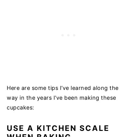
Here are some tips I’ve learned along the
way in the years I’ve been making these
cupcakes:
USE A KITCHEN SCALE
WHEN BAKING