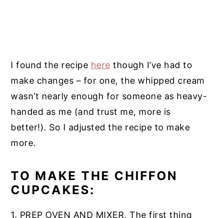
I found the recipe
here
though I’ve had to
make changes – for one, the whipped cream
wasn’t nearly enough for someone as heavy-
handed as me (and trust me, more is
better!). So I adjusted the recipe to make
more.
TO MAKE THE CHIFFON
CUPCAKES:
1. PREP OVEN AND MIXER. The first thing