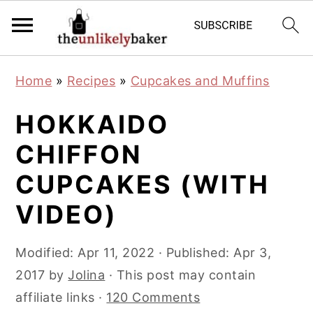
S
S
S
Home
»
Recipes
»
Cupcakes and Muffins
k
k
k
i
i
i
HOKKAIDO
p
p
p
CHIFFON
t
t
t
CUPCAKES (WITH
o
o
o
p
m
p
VIDEO)
r
a
r
i
i
i
Modified:
Apr 11, 2022
· Published:
Apr 3,
m
n
m
2017
by
Jolina
· This post may contain
a
c
a
affiliate links ·
120 Comments
r
o
r