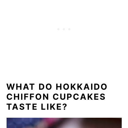
WHAT DO HOKKAIDO
CHIFFON CUPCAKES
TASTE LIKE?