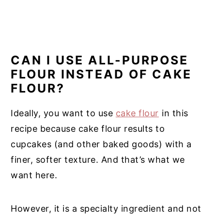
CAN I USE ALL-PURPOSE
FLOUR INSTEAD OF CAKE
FLOUR?
Ideally, you want to use
cake flour
in this
recipe because cake flour results to
cupcakes (and other baked goods) with a
finer, softer texture. And that’s what we
want here.
However, it is a specialty ingredient and not