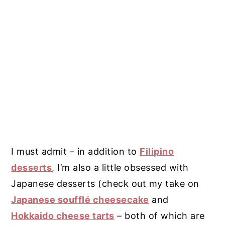
I must admit – in addition to
Filipino
desserts
, I’m also a little obsessed with
Japanese desserts (check out my take on
Japanese soufflé cheesecake
and
Hokkaido cheese tarts
– both of which are