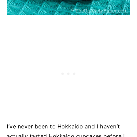
I’ve never been to Hokkaido and I haven’t
actually tasted Hokkaido cupcakes before I