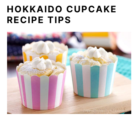
HOKKAIDO CUPCAKE
RECIPE TIPS