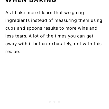
As I bake more I learn that weighing
ingredients instead of measuring them using
cups and spoons results to more wins and
less tears. A lot of the times you can get
away with it but unfortunately, not with this
recipe.