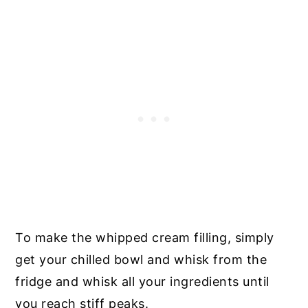
To make the whipped cream filling, simply
get your chilled bowl and whisk from the
fridge and whisk all your ingredients until
you reach stiff peaks.