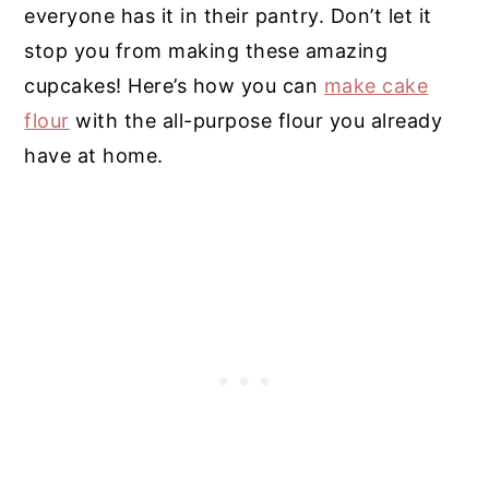
everyone has it in their pantry. Don’t let it
stop you from making these amazing
cupcakes! Here’s how you can
make cake
flour
with the all-purpose flour you already
have at home.