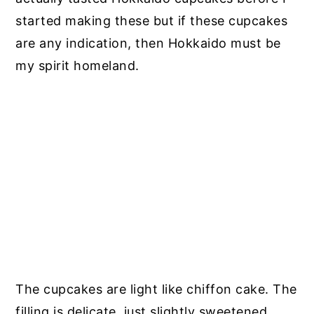
started making these but if these cupcakes
are any indication, then Hokkaido must be
my spirit homeland.
The cupcakes are light like chiffon cake. The
filling is delicate, just slightly sweetened