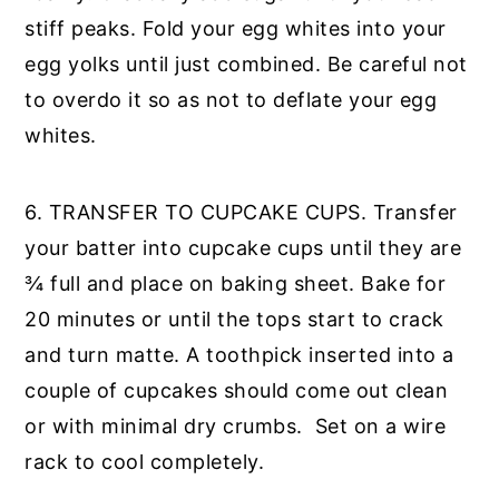
stiff peaks. Fold your egg whites into your
egg yolks until just combined. Be careful not
to overdo it so as not to deflate your egg
whites.
6. TRANSFER TO CUPCAKE CUPS. Transfer
your batter into cupcake cups until they are
¾ full and place on baking sheet. Bake for
20 minutes or until the tops start to crack
and turn matte. A toothpick inserted into a
couple of cupcakes should come out clean
or with minimal dry crumbs. Set on a wire
rack to cool completely.