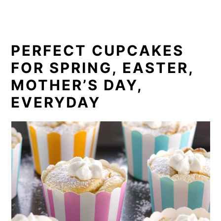
PERFECT CUPCAKES
FOR SPRING, EASTER,
MOTHER’S DAY,
EVERYDAY