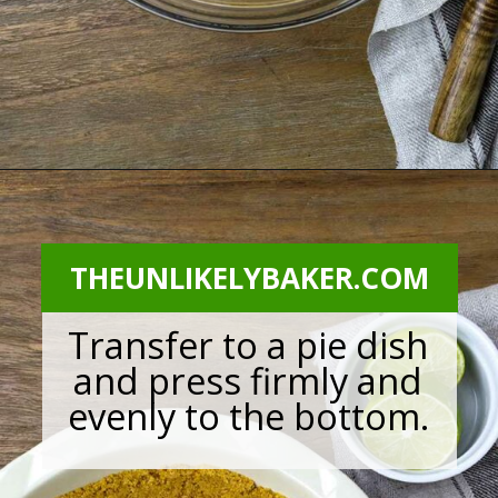
Opening
https://theunlikelybaker.com/calamansi-pie-recipe/
THEUNLIKELYBAKER.COM
Transfer to a pie dish
and press firmly and
evenly to the bottom.