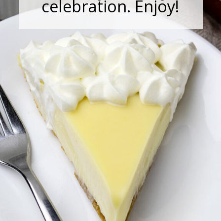
celebration. Enjoy!