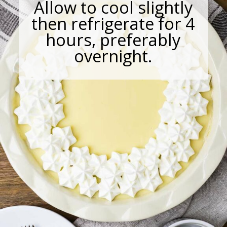
Allow to cool slightly
then refrigerate for 4
hours, preferably
overnight.