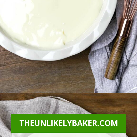
Opening
https://theunlikelybaker.com/calamansi-pie-recipe/
THEUNLIKELYBAKER.COM