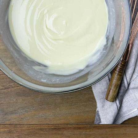
Opening
https://theunlikelybaker.com/calamansi-pie-recipe/