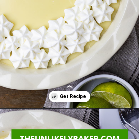
Opening
https://theunlikelybaker.com/calamansi-pie-recipe/
THEUNLIKELYBAKER.COM