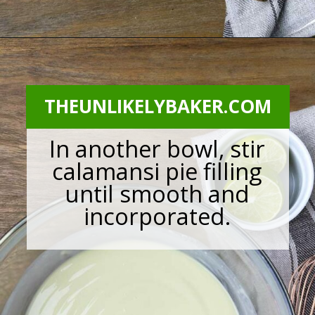
Opening
https://theunlikelybaker.com/calamansi-pie-recipe/
THEUNLIKELYBAKER.COM
In another bowl, stir
calamansi pie filling
until smooth and
incorporated.