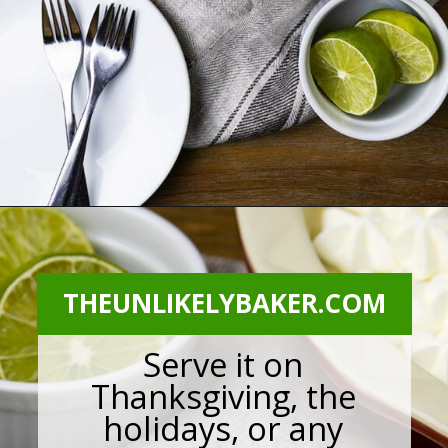
Opening
https://theunlikelybaker.com/calamansi-pie-recipe/
THEUNLIKELYBAKER.COM
Serve it on
Thanksgiving, the
holidays, or any