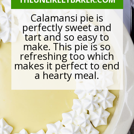
Calamansi pie is
perfectly sweet and
tart and so easy to
make. This pie is so
refreshing too which
makes it perfect to end
a hearty meal.