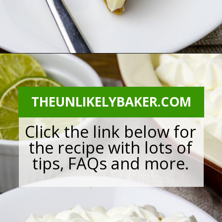
Opening
https://theunlikelybaker.com/calamansi-pie-recipe/
THEUNLIKELYBAKER.COM
Click the link below for
the recipe with lots of
tips, FAQs and more.