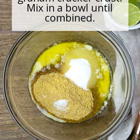
Mix in a bowl until
combined.