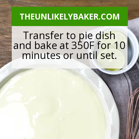
THEUNLIKELYBAKER.COM
Transfer to pie dish
and bake at 350F for 10
minutes or until set.