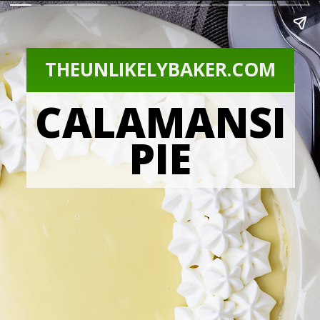
THEUNLIKELYBAKER.COM
CALAMANSI
PIE