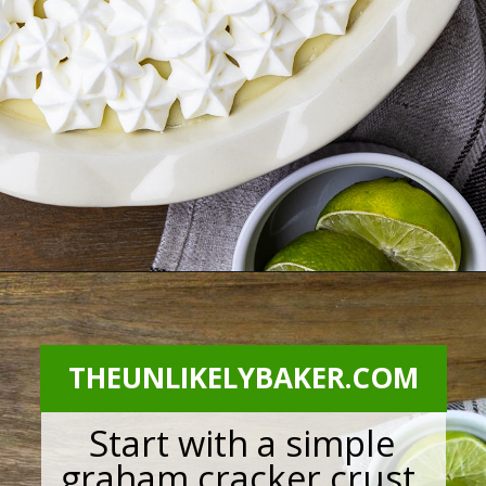
Opening
https://theunlikelybaker.com/calamansi-pie-recipe/
THEUNLIKELYBAKER.COM
Start with a simple
graham cracker crust.