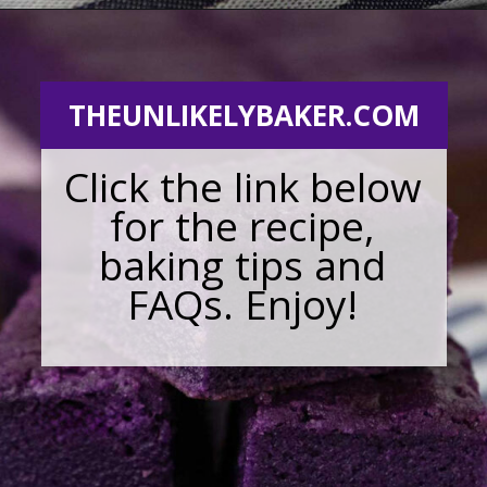
Opening
https://theunlikelybaker.com/ube-mochi-recipe-hawaiian-butter-mochi/
THEUNLIKELYBAKER.COM
Click the link below
for the recipe,
baking tips and
FAQs. Enjoy!