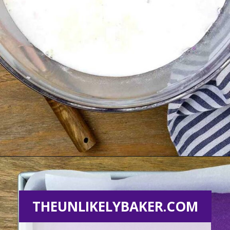
Opening
https://theunlikelybaker.com/ube-mochi-recipe-hawaiian-butter-mochi/
THEUNLIKELYBAKER.COM