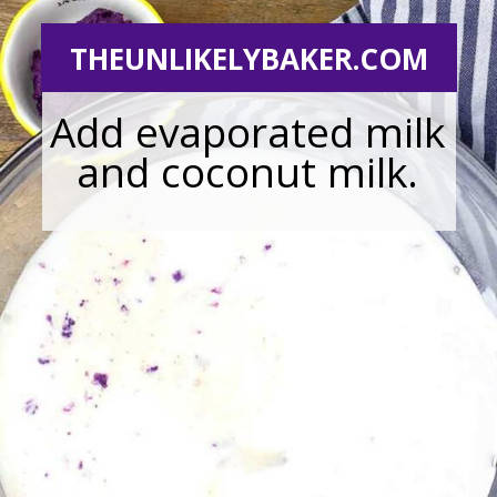
THEUNLIKELYBAKER.COM
Add evaporated milk
and coconut milk.