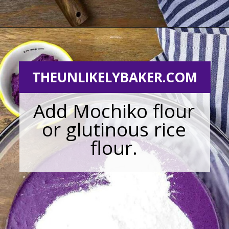
Opening
https://theunlikelybaker.com/ube-mochi-recipe-hawaiian-butter-mochi/
THEUNLIKELYBAKER.COM
Add Mochiko flour
or glutinous rice
flour.