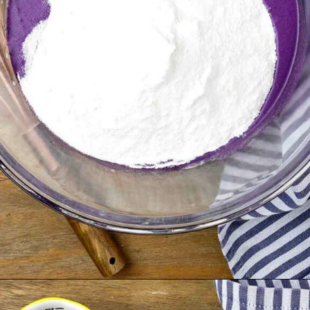
Opening
https://theunlikelybaker.com/ube-mochi-recipe-hawaiian-butter-mochi/