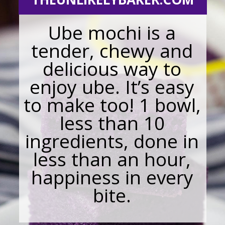
Ube mochi is a
tender, chewy and
delicious way to
enjoy ube. It’s easy
to make too! 1 bowl,
less than 10
ingredients, done in
less than an hour,
happiness in every
bite.