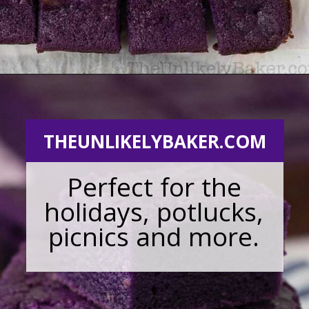
Opening
https://theunlikelybaker.com/ube-mochi-recipe-hawaiian-butter-mochi/
THEUNLIKELYBAKER.COM
Perfect for the
holidays, potlucks,
picnics and more.