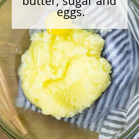
butter, sugar and
eggs.