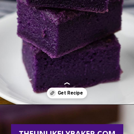
Opening
https://theunlikelybaker.com/ube-mochi-recipe-hawaiian-butter-mochi/
THEUNLIKELYBAKER.COM