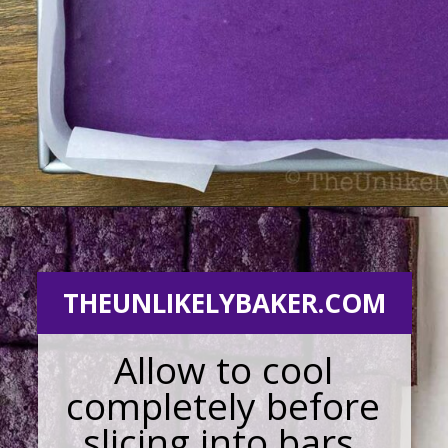
Opening
https://theunlikelybaker.com/ube-mochi-recipe-hawaiian-butter-mochi/
THEUNLIKELYBAKER.COM
Allow to cool
completely before
slicing into bars.