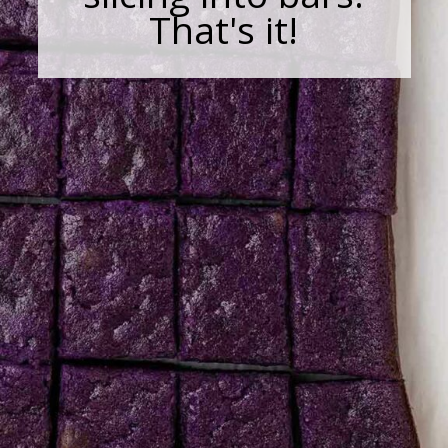
That's it!