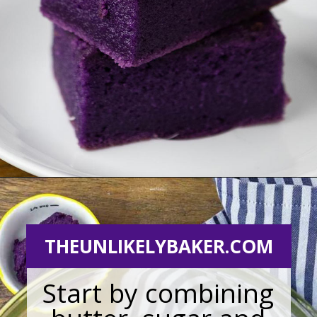
Opening
https://theunlikelybaker.com/ube-mochi-recipe-hawaiian-butter-mochi/
THEUNLIKELYBAKER.COM
Start by combining