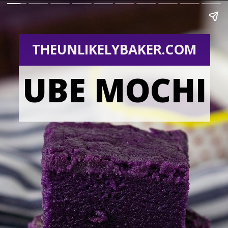
THEUNLIKELYBAKER.COM
UBE MOCHI