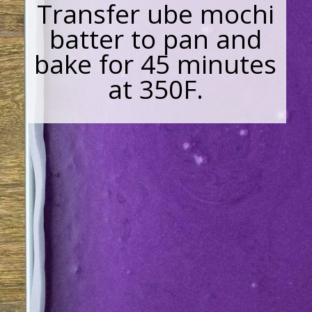
Transfer ube mochi
batter to pan and
bake for 45 minutes
at 350F.