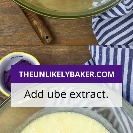
Opening
https://theunlikelybaker.com/ube-mochi-recipe-hawaiian-butter-mochi/
THEUNLIKELYBAKER.COM
Add ube extract.