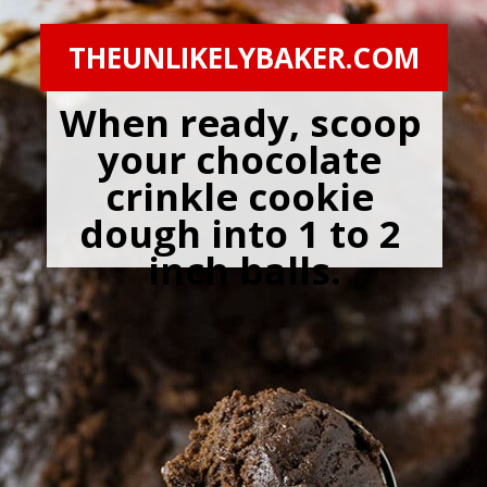
THEUNLIKELYBAKER.COM
When ready, scoop 
your chocolate 
crinkle cookie 
dough into 1 to 2 
inch balls.