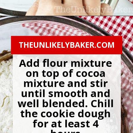
Opening
https://theunlikelybaker.com/chocolate-crinkles/
THEUNLIKELYBAKER.COM
Add flour mixture 
on top of cocoa 
mixture and stir 
until smooth and 
well blended. Chill 
the cookie dough 
for at least 4 