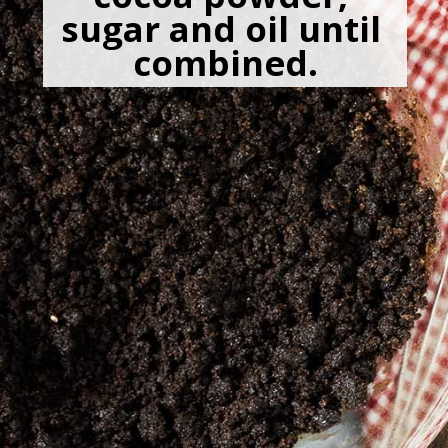
sugar and oil until 
combined.