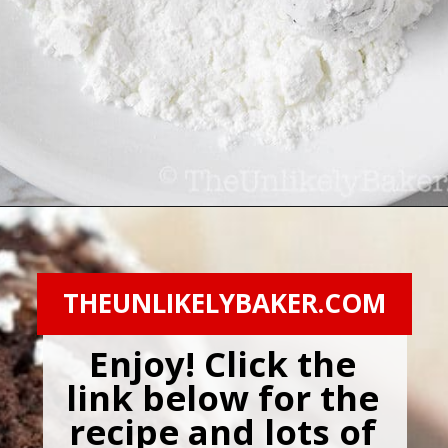
Opening
https://theunlikelybaker.com/chocolate-crinkles/
THEUNLIKELYBAKER.COM
Enjoy! Click the 
link below for the 
recipe and lots of 