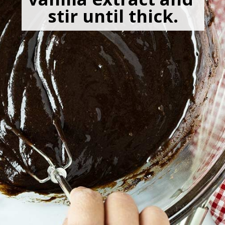
stir until thick.