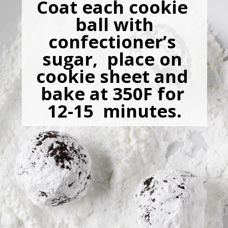
Coat each cookie 
 ball with 
confectioner’s 
sugar,  place on 
cookie sheet and 
bake at 350F for 
12-15  minutes.