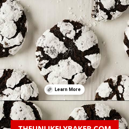
Opening
https://theunlikelybaker.com/chocolate-crinkles/
THEUNLIKELYBAKER.COM