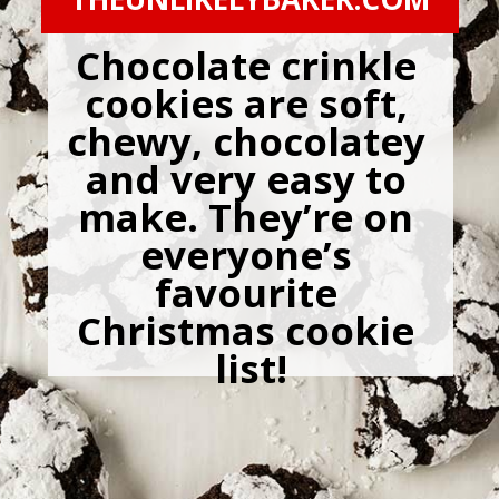
Chocolate crinkle 
cookies are soft, 
chewy, chocolatey 
and very easy to 
make. They’re on 
everyone’s 
favourite 
Christmas cookie 
list!