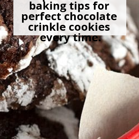
baking tips for 
perfect chocolate 
crinkle cookies 
every time.