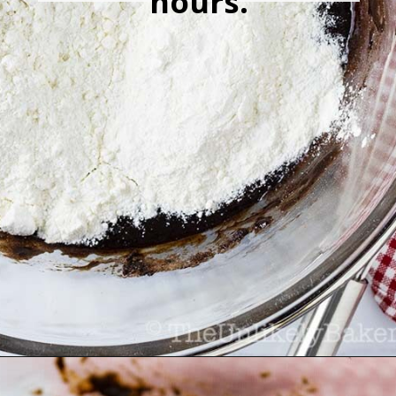
hours.
Opening
https://theunlikelybaker.com/chocolate-crinkles/