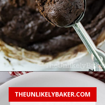
Opening
https://theunlikelybaker.com/chocolate-crinkles/
THEUNLIKELYBAKER.COM