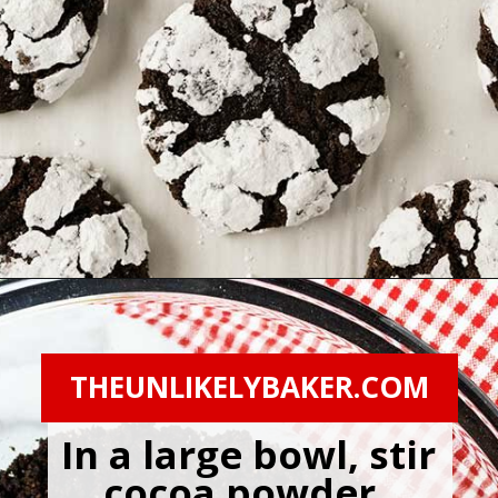
Opening
https://theunlikelybaker.com/chocolate-crinkles/
THEUNLIKELYBAKER.COM
In a large bowl, stir 
cocoa powder, 