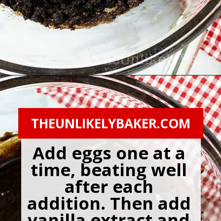
Opening
https://theunlikelybaker.com/chocolate-crinkles/
THEUNLIKELYBAKER.COM
Add eggs one at a 
time, beating well 
after each 
addition. Then add 
vanilla extract and 