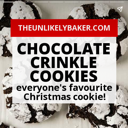
THEUNLIKELYBAKER.COM
CHOCOLATE
CRINKLE
COOKIES
everyone's favourite 
Christmas cookie!