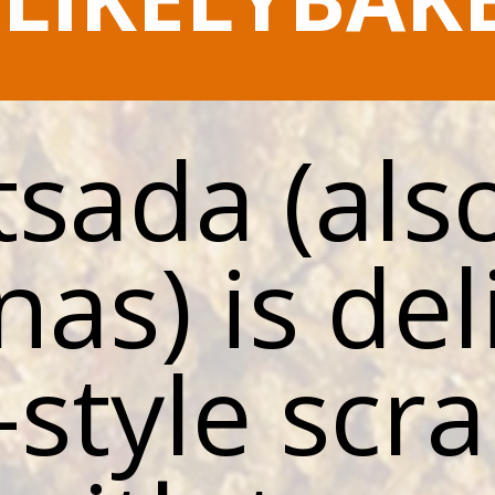
sada (also
nas) is del
-style scr