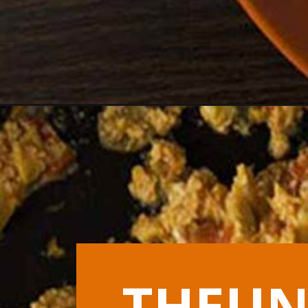
Opening
https://theunlikelybaker.com/greek-scrambled-egg
THEUN