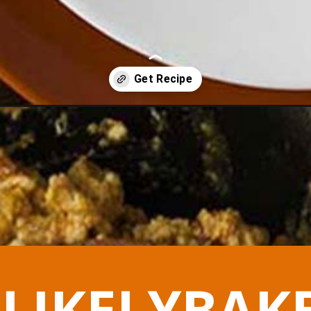
s-strapatsada/
LIKELYBAK