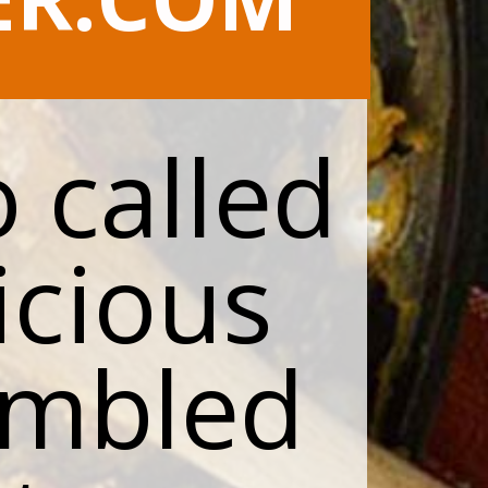
 called
icious
ambled