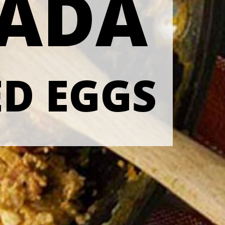
SADA
D EGGS