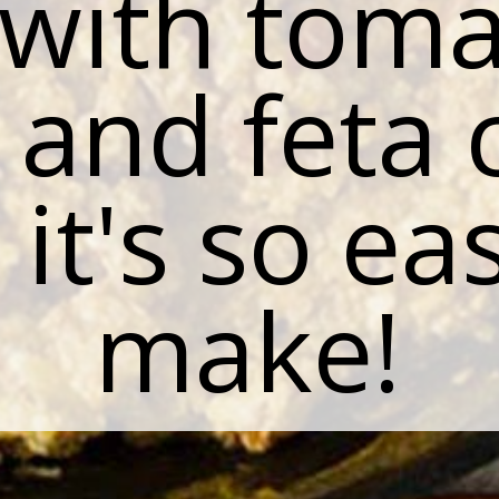
 with toma
 and feta 
it's so ea
make!