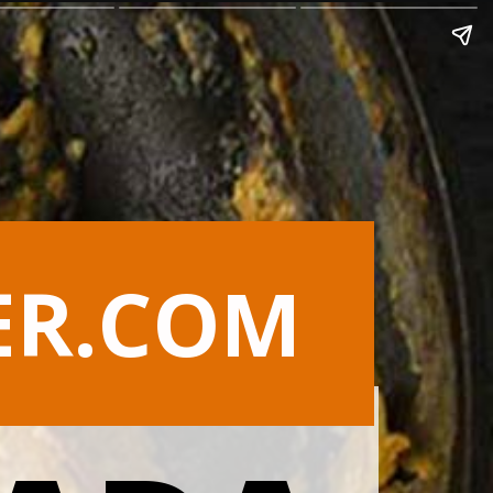
ER.COM