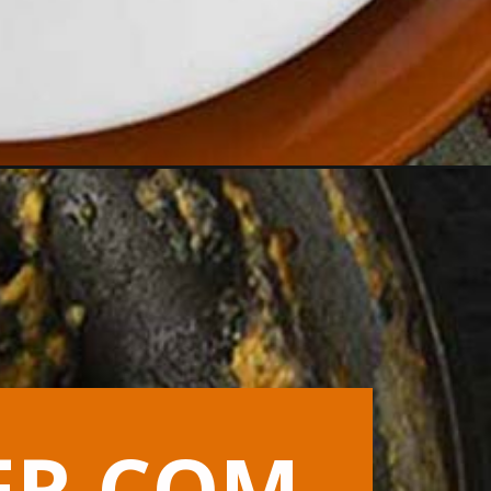
ER.COM