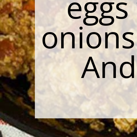
eggs
onions
And 