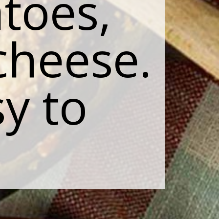
toes,
cheese.
sy to