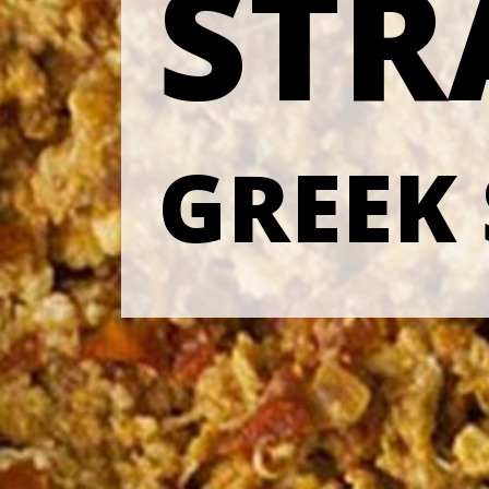
STR
GREEK