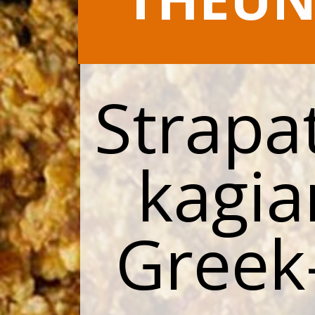
Strapat
kagia
Greek