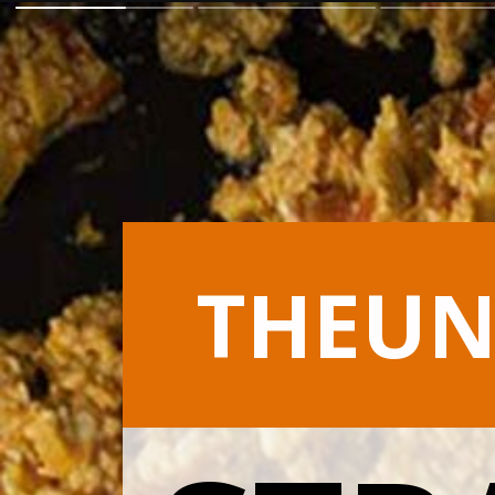
THEUN