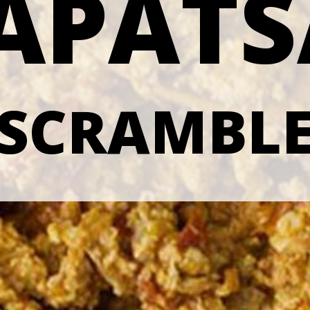
APAT
 SCRAMBLE