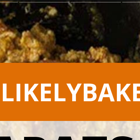
LIKELYBAK