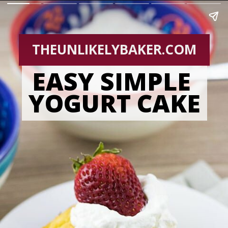
THEUNLIKELYBAKER.COM
EASY SIMPLE 
YOGURT CAKE