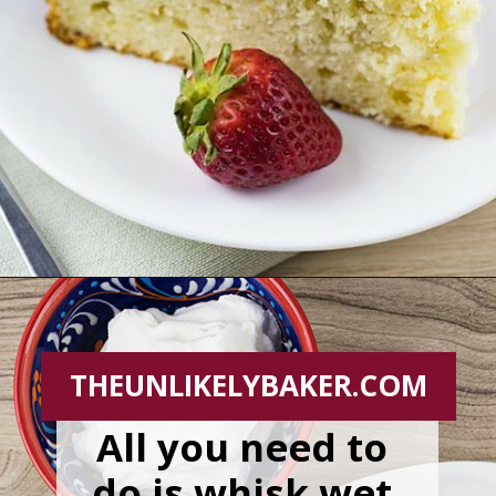
Opening
https://theunlikelybaker.com/easy-yogurt-cake-strawberries-cream/
THEUNLIKELYBAKER.COM
All you need to 
do is whisk wet 