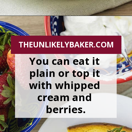
Opening
https://theunlikelybaker.com/easy-yogurt-cake-strawberries-cream/
THEUNLIKELYBAKER.COM
You can eat it 
plain or top it 
with whipped 
cream and 
berries.