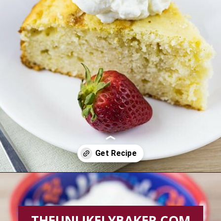
Opening
https://theunlikelybaker.com/easy-yogurt-cake-strawberries-cream/
THEUNLIKELYBAKER.COM