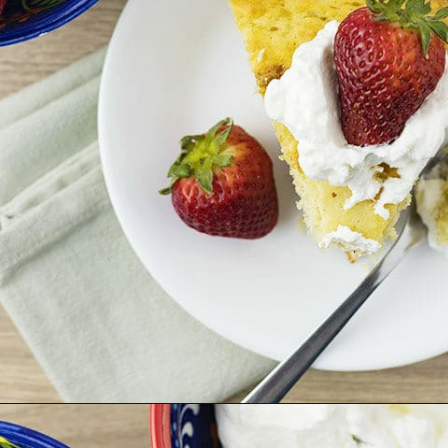
Opening
https://theunlikelybaker.com/easy-yogurt-cake-strawberries-cream/