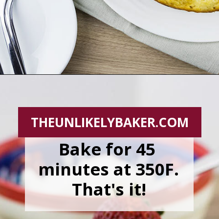
Opening
https://theunlikelybaker.com/easy-yogurt-cake-strawberries-cream/
THEUNLIKELYBAKER.COM
Bake for 45 
minutes at 350F. 
That's it!