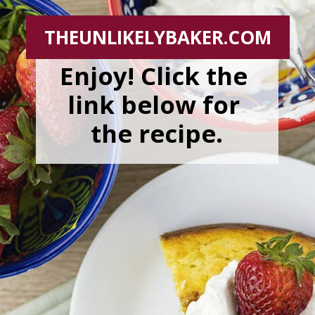
THEUNLIKELYBAKER.COM
Enjoy! Click the 
link below for 
the recipe.