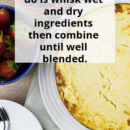
and dry 
ingredients 
then combine 
until well 
blended.