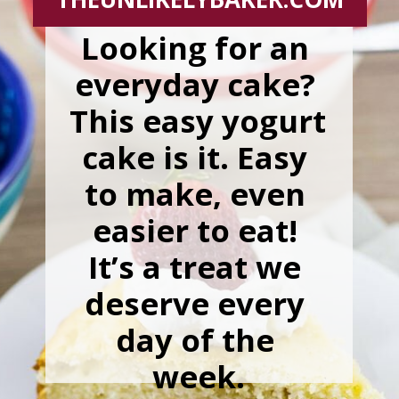
Looking for an 
everyday cake? 
This easy yogurt 
cake is it. Easy 
to make, even 
easier to eat! 
It’s a treat we 
deserve every 
day of the 
week.