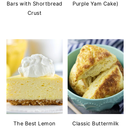
Bars with Shortbread
Purple Yam Cake)
Crust
The Best Lemon
Classic Buttermilk