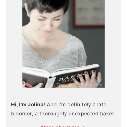
Hi, I'm Jolina!
And I'm definitely a late
bloomer, a thoroughly unexpected baker.