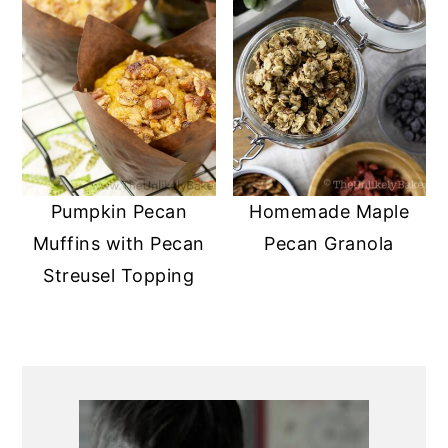
Pumpkin Pecan
Homemade Maple
Muffins with Pecan
Pecan Granola
Streusel Topping
PRIMARY
SIDEBAR