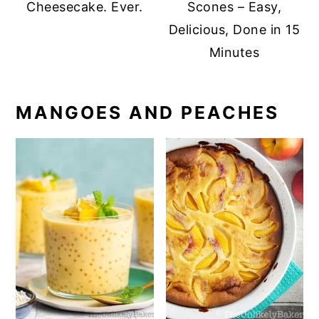
Cheesecake. Ever.
Scones – Easy,
Delicious, Done in 15
Minutes
MANGOES AND PEACHES