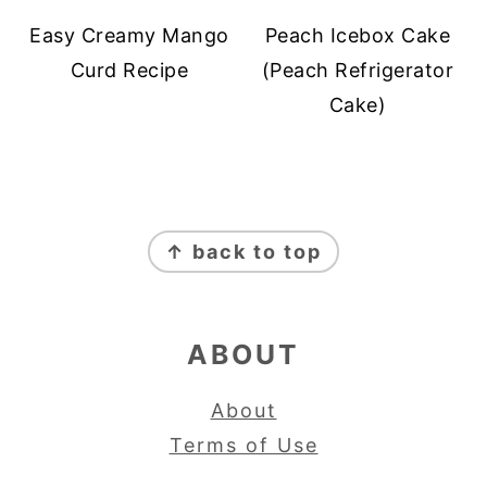
Easy Creamy Mango
Peach Icebox Cake
Curd Recipe
(Peach Refrigerator
Cake)
FOOTER
↑ back to top
ABOUT
About
Terms of Use