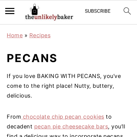
S
S
S
Home
»
Recipes
k
k
k
i
i
i
PECANS
p
p
p
t
t
t
If you love BAKING WITH PECANS, you’ve
o
o
o
come to the right place! Nutty, buttery,
p
m
p
delicious.
r
a
r
i
i
i
From
chocolate chip pecan cookies
to
m
n
m
decadent
pecan pie cheesecake bars
, you’ll
a
c
a
find a delicious way to incorporate pecans
r
o
r