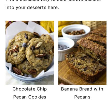
into your desserts here.
y
n
y
n
t
s
a
e
i
v
n
d
i
t
e
g
b
a
a
t
r
i
o
n
Chocolate Chip
Banana Bread with
Pecan Cookies
Pecans