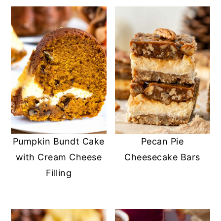
Pumpkin Bundt Cake
Pecan Pie
with Cream Cheese
Cheesecake Bars
Filling