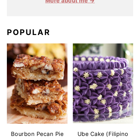
More about me →
POPULAR
Bourbon Pecan Pie
Ube Cake (Filipino