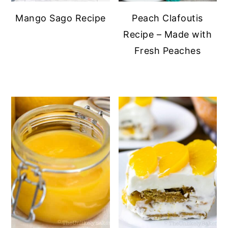
Mango Sago Recipe
Peach Clafoutis
Recipe – Made with
Fresh Peaches