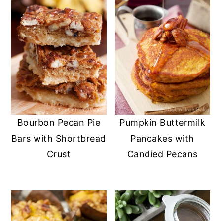
Bourbon Pecan Pie
Pumpkin Buttermilk
Bars with Shortbread
Pancakes with
Crust
Candied Pecans