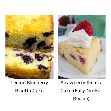
Lemon Blueberry
Strawberry Ricotta
Ricotta Cake
Cake (Easy No-Fail
Recipe)