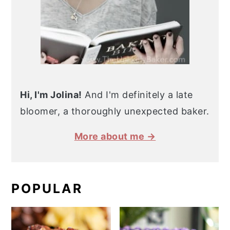
Hi, I'm Jolina!
And I'm definitely a late
bloomer, a thoroughly unexpected baker.
More about me →
POPULAR