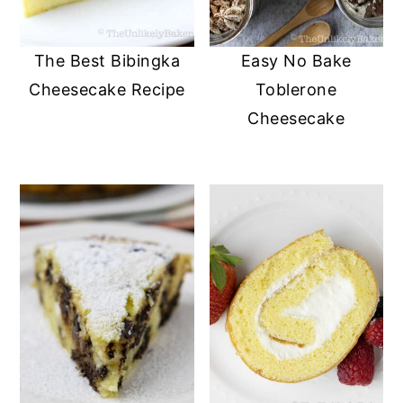
The Best Bibingka
Easy No Bake
Cheesecake Recipe
Toblerone
Cheesecake