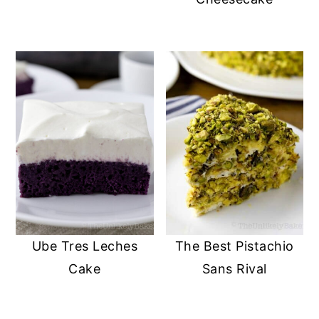
Ube Tres Leches
The Best Pistachio
Cake
Sans Rival