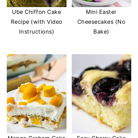
Ube Chiffon Cake
Mini Easter
Recipe (with Video
Cheesecakes (No
Instructions)
Bake)