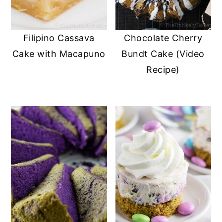
Filipino Cassava
Chocolate Cherry
Cake with Macapuno
Bundt Cake (Video
Recipe)