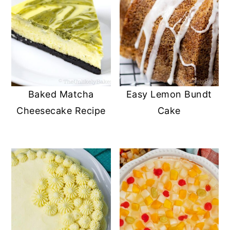
Baked Matcha
Easy Lemon Bundt
Cheesecake Recipe
Cake