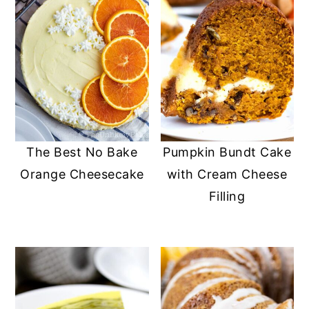
The Best No Bake
Pumpkin Bundt Cake
Orange Cheesecake
with Cream Cheese
Filling