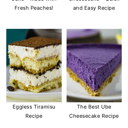
Fresh Peaches!
and Easy Recipe
Eggless Tiramisu
The Best Ube
Recipe
Cheesecake Recipe