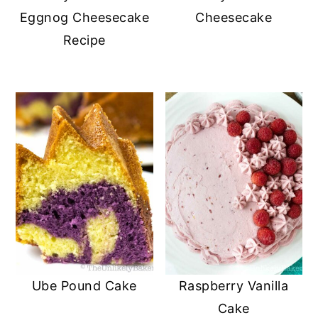
Eggnog Cheesecake
Cheesecake
Recipe
Ube Pound Cake
Raspberry Vanilla
Cake