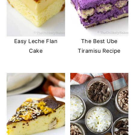
Easy Leche Flan
The Best Ube
Cake
Tiramisu Recipe