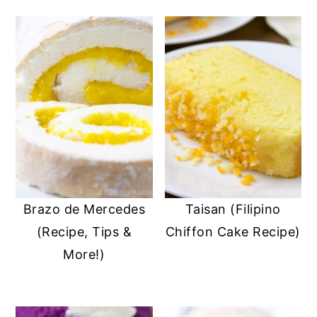
Brazo de Mercedes
Taisan (Filipino
(Recipe, Tips &
Chiffon Cake Recipe)
More!)