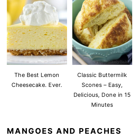
The Best Lemon
Classic Buttermilk
Cheesecake. Ever.
Scones – Easy,
Delicious, Done in 15
Minutes
MANGOES AND PEACHES