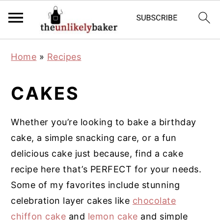
S
S
S
Home
»
Recipes
k
k
k
i
i
i
CAKES
p
p
p
t
t
t
Whether you’re looking to bake a birthday
o
o
o
cake, a simple snacking care, or a fun
p
m
p
delicious cake just because, find a cake
r
a
r
recipe here that’s PERFECT for your needs.
i
i
i
Some of my favorites include stunning
m
n
m
celebration layer cakes like
chocolate
a
c
a
chiffon cake
and
lemon cake
and simple
r
o
r