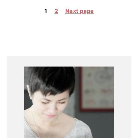
POSTS
1
2
Next page
PAGINATION
PRIMARY
SIDEBAR