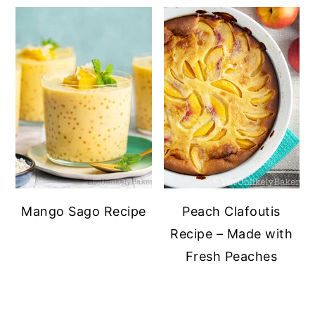
Mango Sago Recipe
Peach Clafoutis
Recipe – Made with
Fresh Peaches