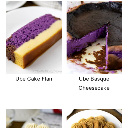
Ube Cake Flan
Ube Basque
Cheesecake