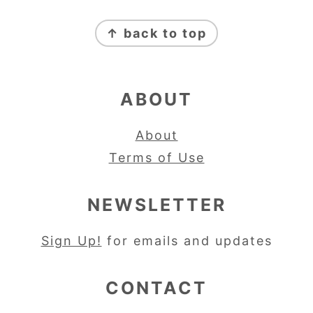
FOOTER
↑ back to top
ABOUT
About
Terms of Use
NEWSLETTER
Sign Up!
for emails and updates
CONTACT