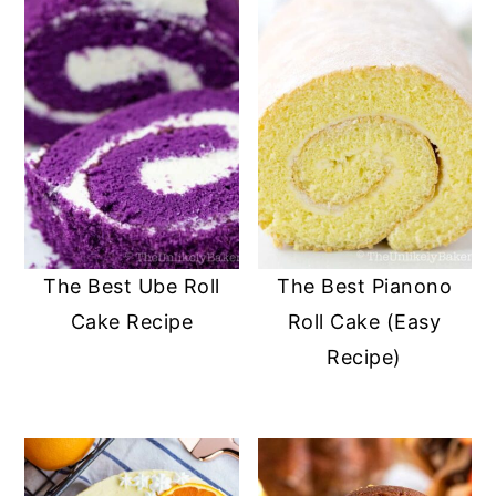
The Best Ube Roll
The Best Pianono
Cake Recipe
Roll Cake (Easy
Recipe)