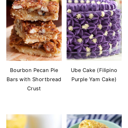
Bourbon Pecan Pie
Ube Cake (Filipino
Bars with Shortbread
Purple Yam Cake)
Crust