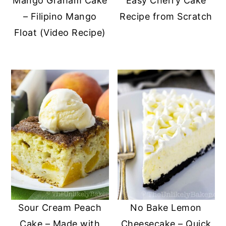
Mango Graham Cake
Easy Cherry Cake
– Filipino Mango
Recipe from Scratch
Float (Video Recipe)
Sour Cream Peach
No Bake Lemon
Cake – Made with
Cheesecake – Quick