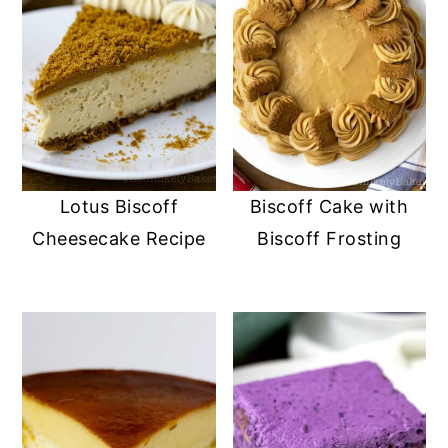
Lotus Biscoff
Biscoff Cake with
Cheesecake Recipe
Biscoff Frosting