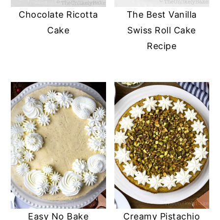
Chocolate Ricotta
The Best Vanilla
Cake
Swiss Roll Cake
Recipe
Easy No Bake
Creamy Pistachio