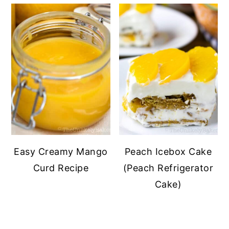
Easy Creamy Mango
Peach Icebox Cake
Curd Recipe
(Peach Refrigerator
Cake)