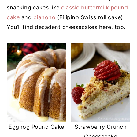
snacking cakes like
classic buttermilk pound
y
n
y
cake
and
pianono
(Filipino Swiss roll cake).
n
t
s
You’ll find decadent cheesecakes here, too.
a
e
i
v
n
d
i
t
e
g
b
a
a
t
r
i
o
n
Eggnog Pound Cake
Strawberry Crunch
Cheesecake