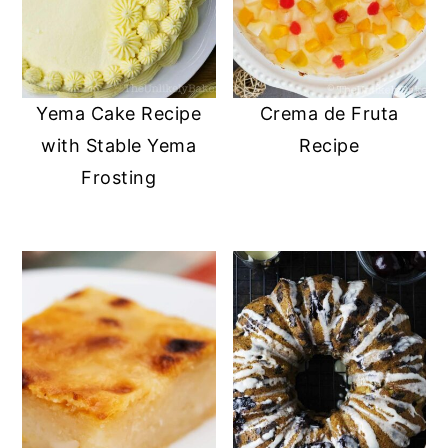
Yema Cake Recipe
Crema de Fruta
with Stable Yema
Recipe
Frosting