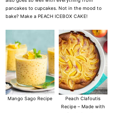
also goes so well with everything from
pancakes to cupcakes. Not in the mood to
bake? Make a PEACH ICEBOX CAKE!
Mango Sago Recipe
Peach Clafoutis
Recipe – Made with