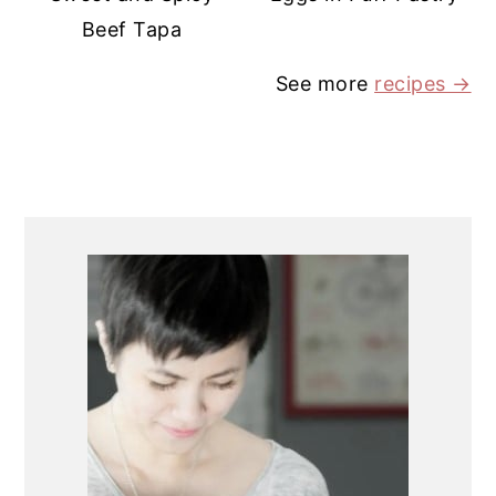
Beef Tapa
See more
recipes →
PRIMARY
SIDEBAR