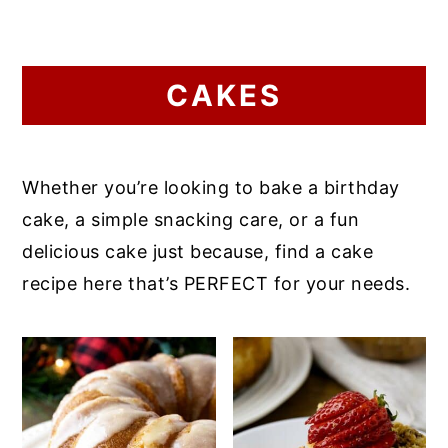
CAKES
Whether you’re looking to bake a birthday
cake, a simple snacking care, or a fun
delicious cake just because, find a cake
recipe here that’s PERFECT for your needs.