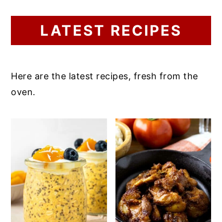
LATEST RECIPES
Here are the latest recipes, fresh from the
oven.