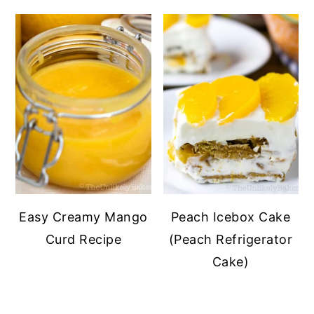
Easy Creamy Mango
Peach Icebox Cake
Curd Recipe
(Peach Refrigerator
Cake)