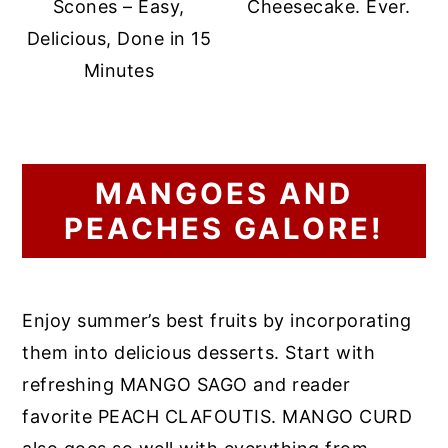
Scones – Easy,
Cheesecake. Ever.
Delicious, Done in 15
Minutes
MANGOES AND
PEACHES GALORE!
Enjoy summer’s best fruits by incorporating
them into delicious desserts. Start with
refreshing MANGO SAGO and reader
favorite PEACH CLAFOUTIS. MANGO CURD