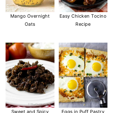
Mango Overnight
Easy Chicken Tocino
Oats
Recipe
Sweet and Spicy
Eggs in Puff Pastry