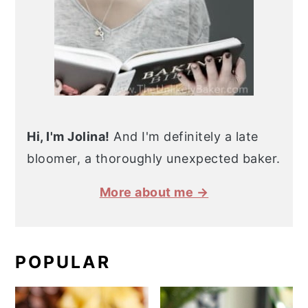
Hi, I'm Jolina!
And I'm definitely a late
bloomer, a thoroughly unexpected baker.
More about me →
POPULAR