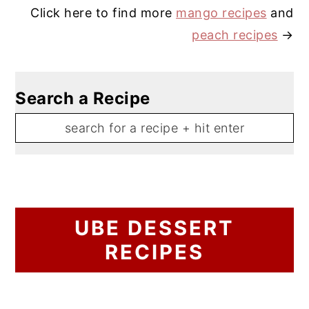
Click here to find more
mango recipes
and
peach recipes
→
Search a Recipe
UBE DESSERT
RECIPES