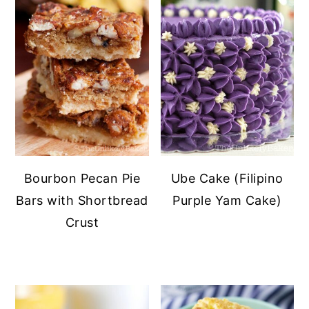
Bourbon Pecan Pie
Ube Cake (Filipino
Bars with Shortbread
Purple Yam Cake)
Crust