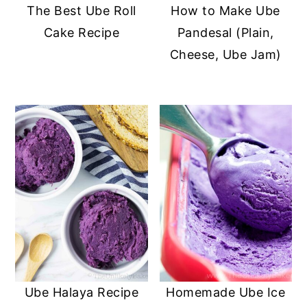
The Best Ube Roll
How to Make Ube
Cake Recipe
Pandesal (Plain,
Cheese, Ube Jam)
Ube Halaya Recipe
Homemade Ube Ice