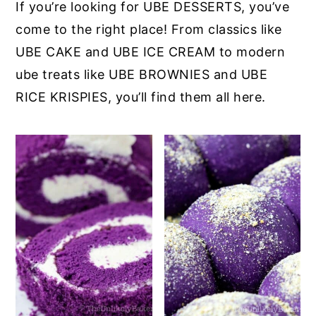
If you’re looking for UBE DESSERTS, you’ve
come to the right place! From classics like
UBE CAKE and UBE ICE CREAM to modern
ube treats like UBE BROWNIES and UBE
RICE KRISPIES, you’ll find them all here.