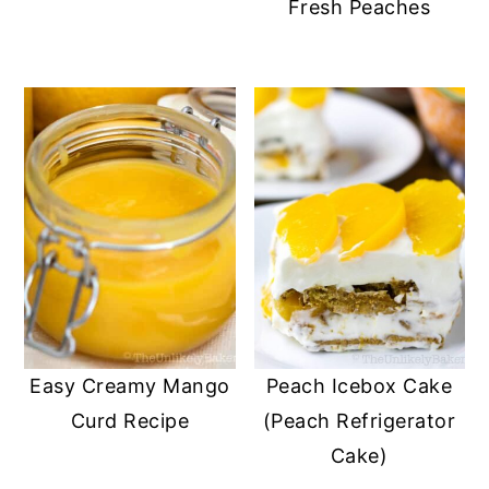
Fresh Peaches
Easy Creamy Mango
Peach Icebox Cake
Curd Recipe
(Peach Refrigerator
Cake)