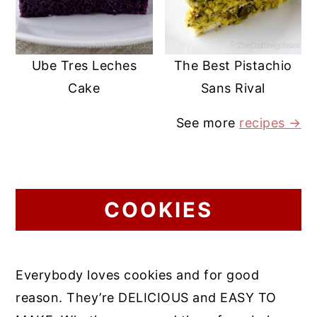
Ube Tres Leches
The Best Pistachio
Cake
Sans Rival
See more
recipes →
COOKIES
Everybody loves cookies and for good
reason. They’re DELICIOUS and EASY TO