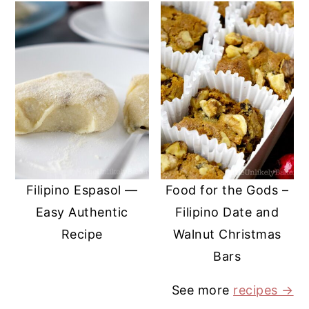
Filipino Espasol —
Food for the Gods –
Easy Authentic
Filipino Date and
Recipe
Walnut Christmas
Bars
See more
recipes →