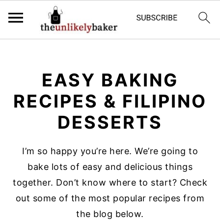
S
S
S
k
k
k
EASY BAKING
i
i
i
p
p
p
RECIPES & FILIPINO
t
t
t
DESSERTS
o
o
o
p
m
p
I’m so happy you’re here. We’re going to
r
a
r
bake lots of easy and delicious things
i
i
i
together. Don’t know where to start? Check
m
n
m
out some of the most popular recipes from
a
c
a
the blog below.
r
o
r