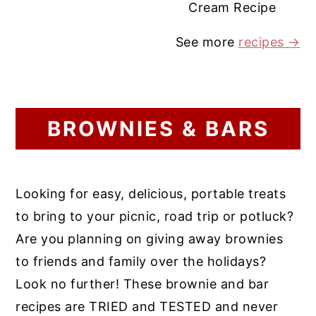
Cream Recipe
See more
recipes →
BROWNIES & BARS
Looking for easy, delicious, portable treats
to bring to your picnic, road trip or potluck?
Are you planning on giving away brownies
to friends and family over the holidays?
Look no further! These brownie and bar
recipes are TRIED and TESTED and never