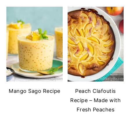
Mango Sago Recipe
Peach Clafoutis
Recipe – Made with
Fresh Peaches