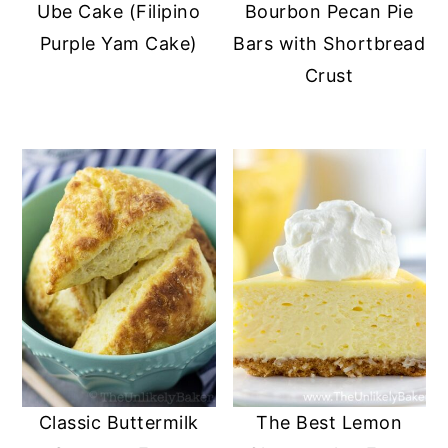
Ube Cake (Filipino
Bourbon Pecan Pie
Purple Yam Cake)
Bars with Shortbread
Crust
Classic Buttermilk
The Best Lemon