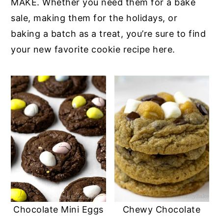
MAKE. Whether you need them for a bake
sale, making them for the holidays, or
baking a batch as a treat, you’re sure to find
your new favorite cookie recipe here.
Chocolate Mini Eggs
Chewy Chocolate