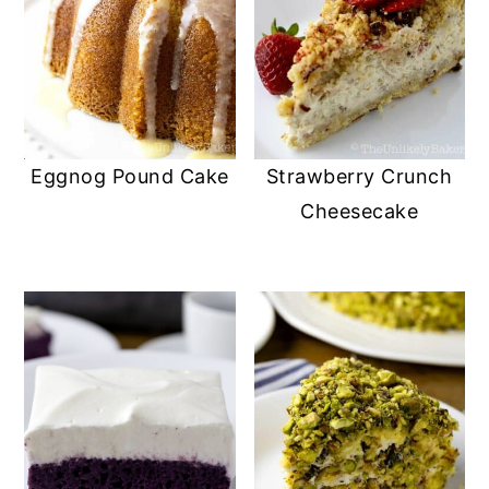
Eggnog Pound Cake
Strawberry Crunch
Cheesecake