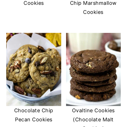
Cookies
Chip Marshmallow
Cookies
Chocolate Chip
Ovaltine Cookies
Pecan Cookies
(Chocolate Malt