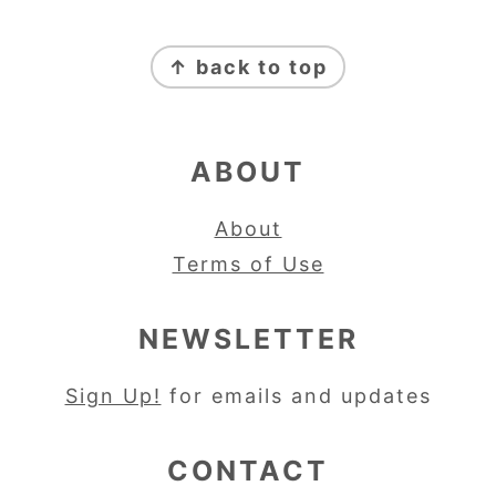
FOOTER
↑ back to top
ABOUT
About
Terms of Use
NEWSLETTER
Sign Up!
for emails and updates
CONTACT