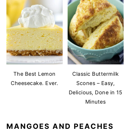
The Best Lemon
Classic Buttermilk
Cheesecake. Ever.
Scones – Easy,
Delicious, Done in 15
Minutes
MANGOES AND PEACHES