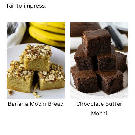
fail to impress.
Banana Mochi Bread
Chocolate Butter
Mochi