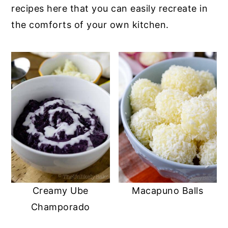
recipes here that you can easily recreate in
the comforts of your own kitchen.
Creamy Ube
Macapuno Balls
Champorado