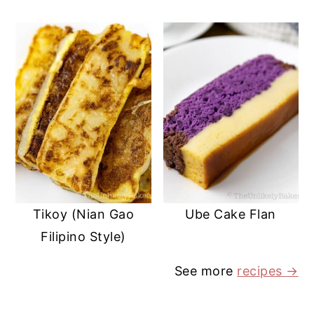
Tikoy (Nian Gao
Ube Cake Flan
Filipino Style)
See more
recipes
→