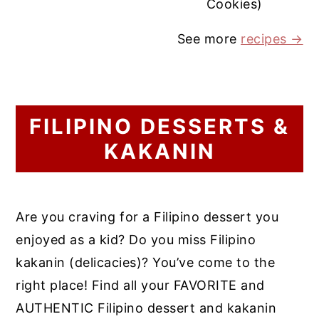
Cookies)
See more
recipes →
FILIPINO DESSERTS &
KAKANIN
Are you craving for a Filipino dessert you
enjoyed as a kid? Do you miss Filipino
kakanin (delicacies)? You’ve come to the
right place! Find all your FAVORITE and
AUTHENTIC Filipino dessert and kakanin