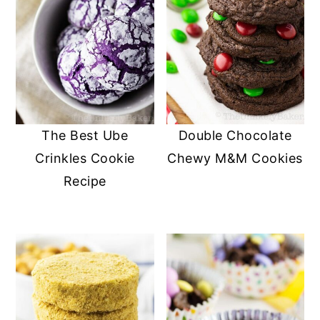
The Best Ube
Double Chocolate
Crinkles Cookie
Chewy M&M Cookies
Recipe