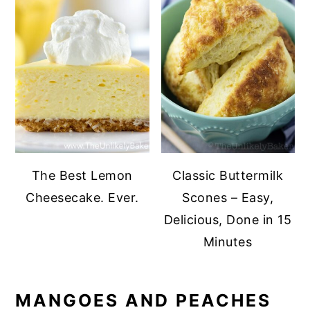
The Best Lemon
Classic Buttermilk
Cheesecake. Ever.
Scones – Easy,
Delicious, Done in 15
Minutes
MANGOES AND PEACHES