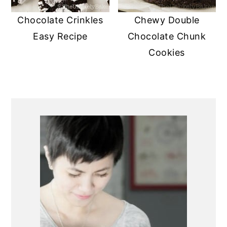
Chocolate Crinkles
Chewy Double
Easy Recipe
Chocolate Chunk
Cookies
PRIMARY
SIDEBAR