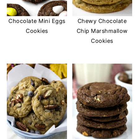
Chocolate Mini Eggs
Chewy Chocolate
Cookies
Chip Marshmallow
Cookies