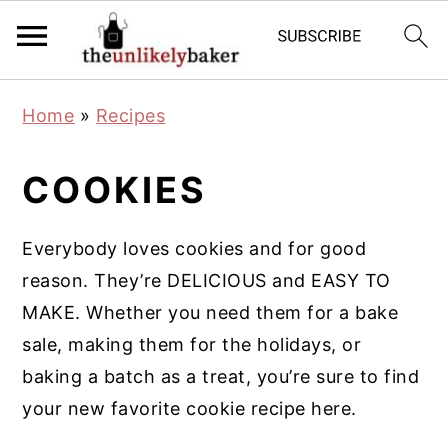
S
S
S
Home
»
Recipes
k
k
k
i
i
i
COOKIES
p
p
p
t
t
t
Everybody loves cookies and for good
o
o
o
reason. They’re DELICIOUS and EASY TO
p
m
p
MAKE. Whether you need them for a bake
r
a
r
sale, making them for the holidays, or
i
i
i
baking a batch as a treat, you’re sure to find
m
n
m
your new favorite cookie recipe here.
a
c
a
r
o
r