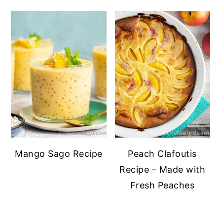
Mango Sago Recipe
Peach Clafoutis
Recipe – Made with
Fresh Peaches