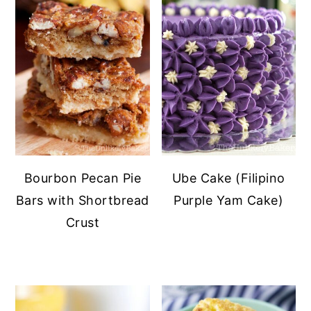
Bourbon Pecan Pie
Ube Cake (Filipino
Bars with Shortbread
Purple Yam Cake)
Crust