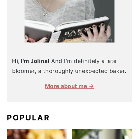
Hi, I'm Jolina!
And I'm definitely a late
bloomer, a thoroughly unexpected baker.
More about me →
POPULAR