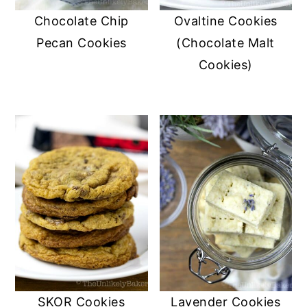
Chocolate Chip
Ovaltine Cookies
Pecan Cookies
(Chocolate Malt
Cookies)
SKOR Cookies
Lavender Cookies