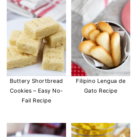
Buttery Shortbread
Filipino Lengua de
Cookies – Easy No-
Gato Recipe
Fail Recipe