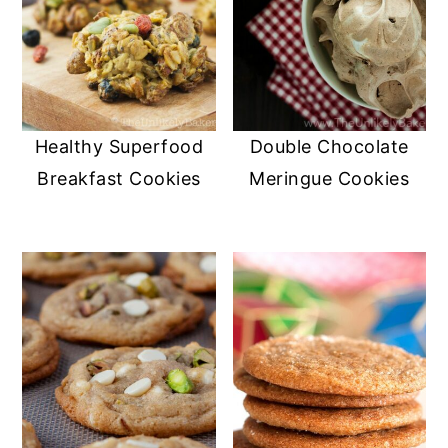
Healthy Superfood
Double Chocolate
Breakfast Cookies
Meringue Cookies