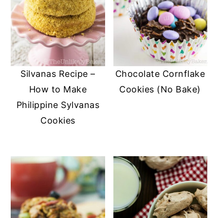
Silvanas Recipe –
Chocolate Cornflake
How to Make
Cookies (No Bake)
Philippine Sylvanas
Cookies