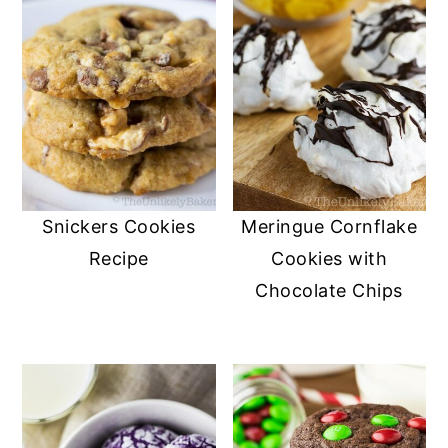
Snickers Cookies
Meringue Cornflake
Recipe
Cookies with
Chocolate Chips