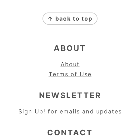
FOOTER
↑ back to top
ABOUT
About
Terms of Use
NEWSLETTER
Sign Up!
for emails and updates
CONTACT