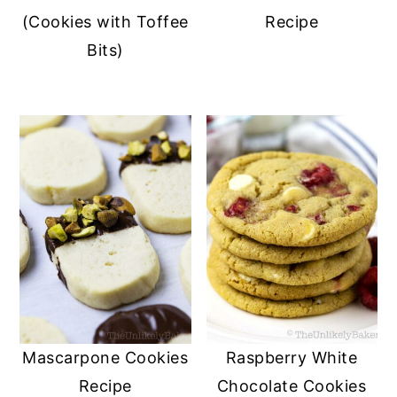
(Cookies with Toffee
Recipe
Bits)
Mascarpone Cookies
Raspberry White
Recipe
Chocolate Cookies