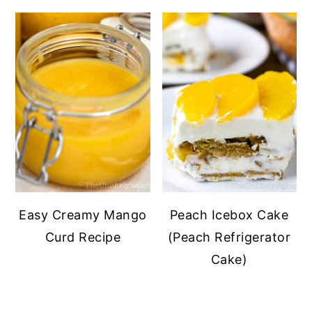
Easy Creamy Mango
Peach Icebox Cake
Curd Recipe
(Peach Refrigerator
Cake)