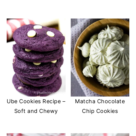
Ube Cookies Recipe –
Matcha Chocolate
Soft and Chewy
Chip Cookies