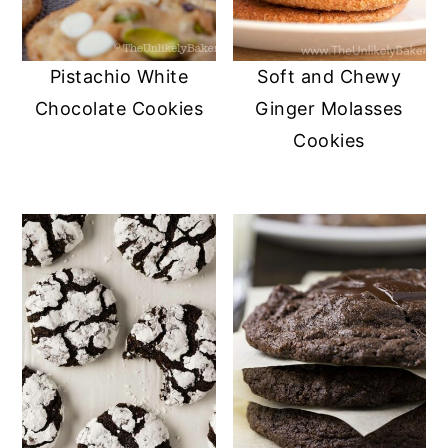
Pistachio White
Soft and Chewy
Chocolate Cookies
Ginger Molasses
Cookies