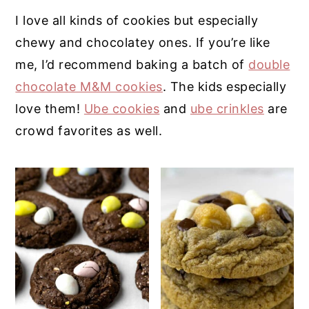
I love all kinds of cookies but especially
y
n
y
chewy and chocolatey ones. If you’re like
n
t
s
me, I’d recommend baking a batch of
double
a
e
i
chocolate M&M cookies
. The kids especially
v
n
d
love them!
Ube cookies
and
ube crinkles
are
i
t
e
crowd favorites as well.
g
b
a
a
t
r
i
o
n