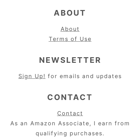
ABOUT
About
Terms of Use
NEWSLETTER
Sign Up!
for emails and updates
CONTACT
Contact
As an Amazon Associate, I earn from
qualifying purchases.