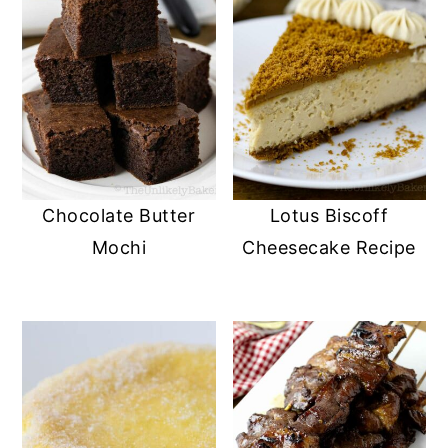
Chocolate Butter
Lotus Biscoff
Mochi
Cheesecake Recipe