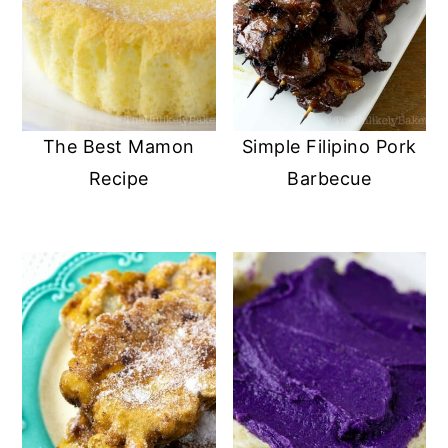
The Best Mamon
Simple Filipino Pork
Recipe
Barbecue