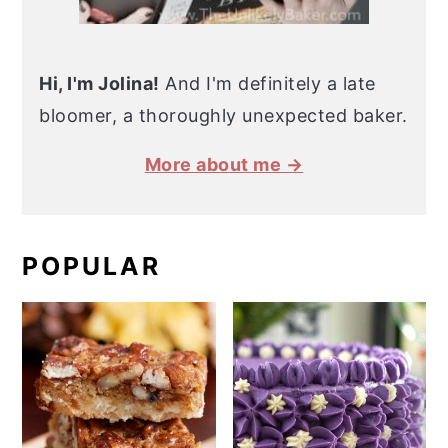
Hi, I'm Jolina!
And I'm definitely a late
bloomer, a thoroughly unexpected baker.
More about me →
POPULAR