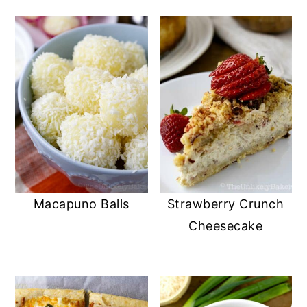
Macapuno Balls
Strawberry Crunch
Cheesecake