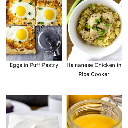
Eggs in Puff Pastry
Hainanese Chicken in
Rice Cooker