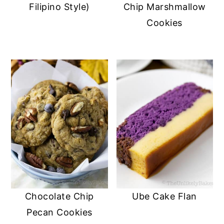
Filipino Style)
Chip Marshmallow
Cookies
Chocolate Chip
Ube Cake Flan
Pecan Cookies