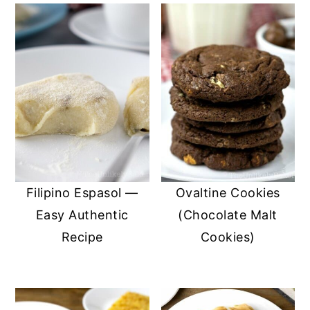
Filipino Espasol —
Ovaltine Cookies
Easy Authentic
(Chocolate Malt
Recipe
Cookies)