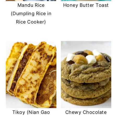
Mandu Rice
Honey Butter Toast
(Dumpling Rice in
Rice Cooker)
Tikoy (Nian Gao
Chewy Chocolate