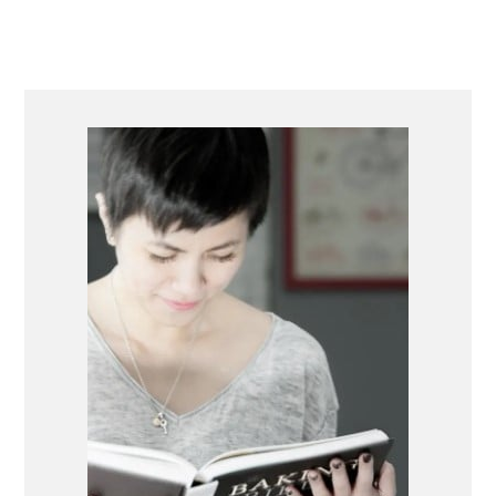
PRIMARY
SIDEBAR