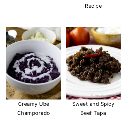
Recipe
Creamy Ube
Sweet and Spicy
Champorado
Beef Tapa