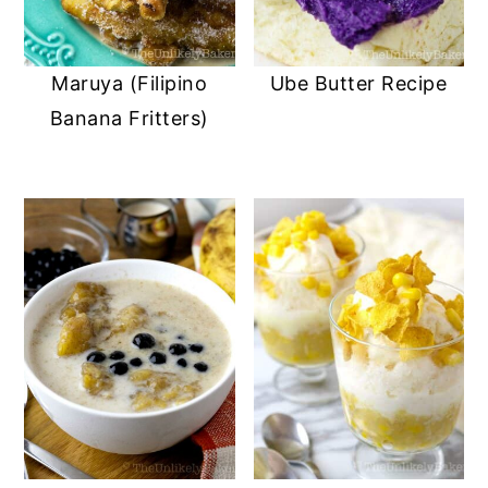
Maruya (Filipino
Ube Butter Recipe
Banana Fritters)