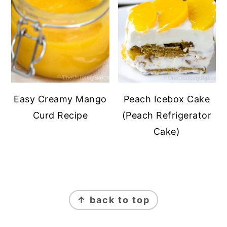
Easy Creamy Mango
Peach Icebox Cake
Curd Recipe
(Peach Refrigerator
Cake)
FOOTER
↑ back to top