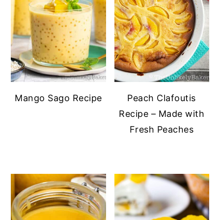
Mango Sago Recipe
Peach Clafoutis
Recipe – Made with
Fresh Peaches