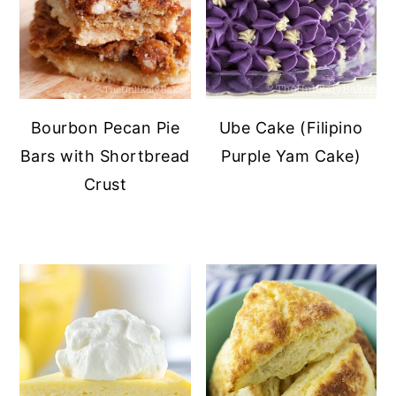
Bourbon Pecan Pie
Ube Cake (Filipino
Bars with Shortbread
Purple Yam Cake)
Crust