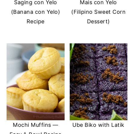
Saging con Yelo
Mais con Yelo
(Banana con Yelo)
(Filipino Sweet Corn
Recipe
Dessert)
Mochi Muffins —
Ube Biko with Latik