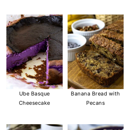
Ube Basque
Banana Bread with
Cheesecake
Pecans