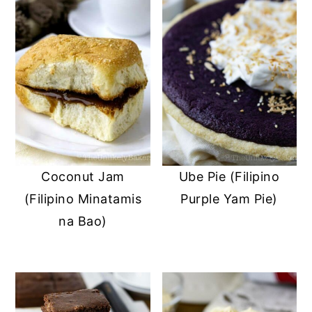
Coconut Jam
Ube Pie (Filipino
(Filipino Minatamis
Purple Yam Pie)
na Bao)