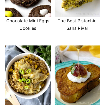
Chocolate Mini Eggs
The Best Pistachio
Cookies
Sans Rival