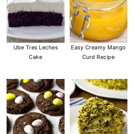
Ube Tres Leches
Easy Creamy Mango
Cake
Curd Recipe