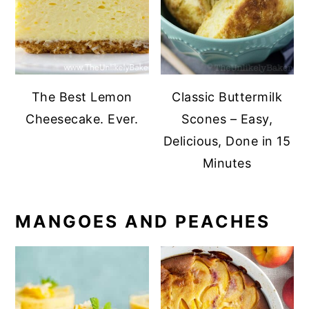
The Best Lemon
Classic Buttermilk
Cheesecake. Ever.
Scones – Easy,
Delicious, Done in 15
Minutes
MANGOES AND PEACHES