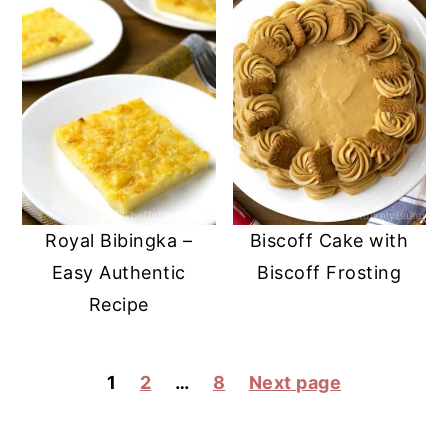
Royal Bibingka –
Biscoff Cake with
Easy Authentic
Biscoff Frosting
Recipe
POSTS
1
2
…
8
Next page
PAGINATION