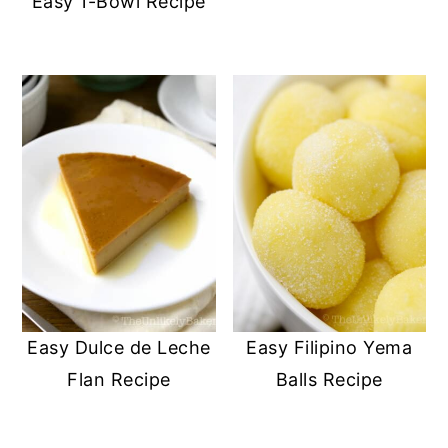
Easy 1-Bowl Recipe
Easy Dulce de Leche
Easy Filipino Yema
Flan Recipe
Balls Recipe