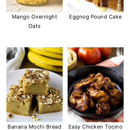
y
n
y
Mango Overnight
Eggnog Pound Cake
n
t
s
Oats
a
e
i
v
n
d
i
t
e
g
b
a
a
t
r
i
o
n
Banana Mochi Bread
Easy Chicken Tocino