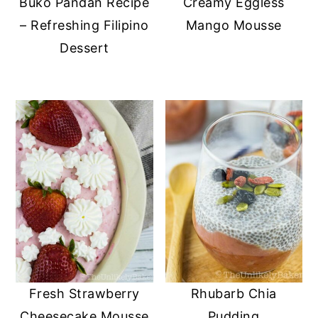
Buko Pandan Recipe
Creamy Eggless
– Refreshing Filipino
Mango Mousse
Dessert
Fresh Strawberry
Rhubarb Chia
Cheesecake Mousse
Pudding