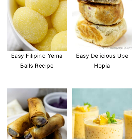
Easy Filipino Yema
Easy Delicious Ube
Balls Recipe
Hopia