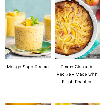
Mango Sago Recipe
Peach Clafoutis
Recipe – Made with
Fresh Peaches