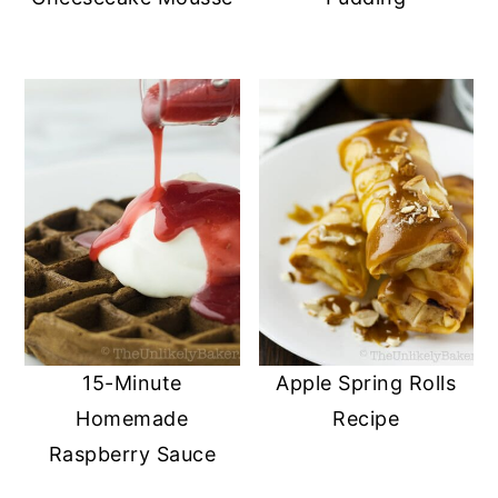
15-Minute
Apple Spring Rolls
Homemade
Recipe
Raspberry Sauce