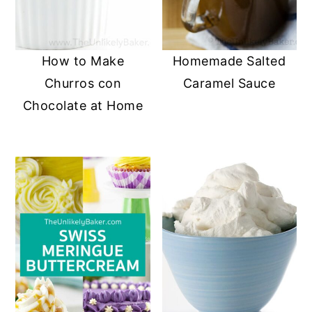
How to Make
Homemade Salted
Churros con
Caramel Sauce
Chocolate at Home