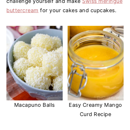
challenge yourself and make
Swiss meringue
y
n
y
buttercream
for your cakes and cupcakes.
n
t
s
a
e
i
v
n
d
i
t
e
g
b
a
a
t
r
i
o
n
Macapuno Balls
Easy Creamy Mango
Curd Recipe