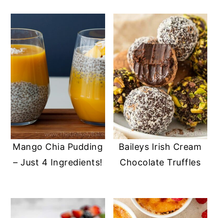
Mango Chia Pudding
Baileys Irish Cream
– Just 4 Ingredients!
Chocolate Truffles