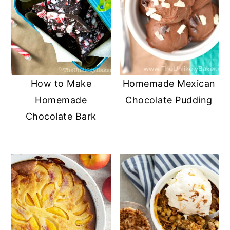
How to Make
Homemade Mexican
Homemade
Chocolate Pudding
Chocolate Bark