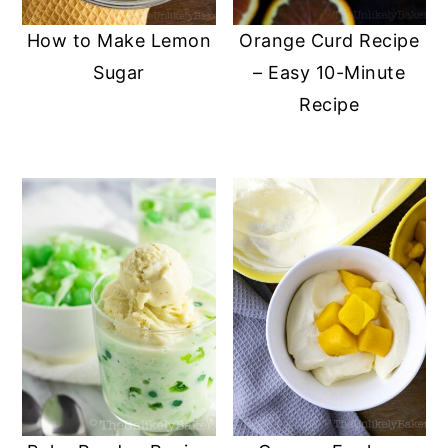
How to Make Lemon
Orange Curd Recipe
Sugar
– Easy 10-Minute
Recipe