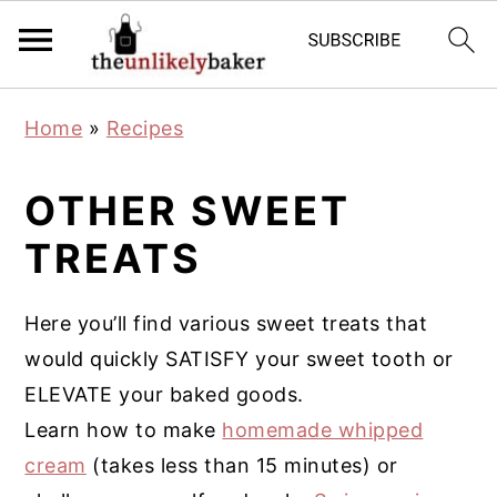
S
S
S
Home
»
Recipes
k
k
k
i
i
i
OTHER SWEET
p
p
p
TREATS
t
t
t
o
o
o
p
m
p
Here you’ll find various sweet treats that
r
a
r
would quickly SATISFY your sweet tooth or
i
i
i
ELEVATE your baked goods.
m
n
m
Learn how to make
homemade whipped
a
c
a
cream
(takes less than 15 minutes) or
r
o
r