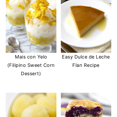
Mais con Yelo
Easy Dulce de Leche
(Filipino Sweet Corn
Flan Recipe
Dessert)