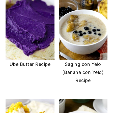
Ube Butter Recipe
Saging con Yelo
(Banana con Yelo)
Recipe