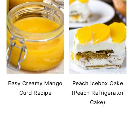
Easy Creamy Mango
Peach Icebox Cake
Curd Recipe
(Peach Refrigerator
Cake)