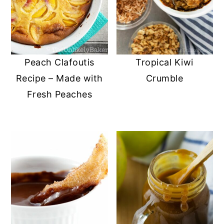
Peach Clafoutis
Tropical Kiwi
Recipe – Made with
Crumble
Fresh Peaches