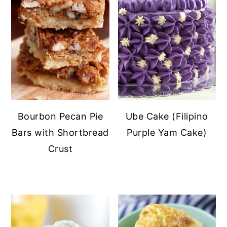
Bourbon Pecan Pie
Ube Cake (Filipino
Bars with Shortbread
Purple Yam Cake)
Crust