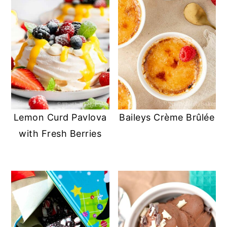
Lemon Curd Pavlova
Baileys Crème Brûlée
with Fresh Berries