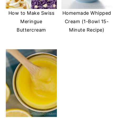
How to Make Swiss
Homemade Whipped
Meringue
Cream (1-Bowl 15-
Buttercream
Minute Recipe)