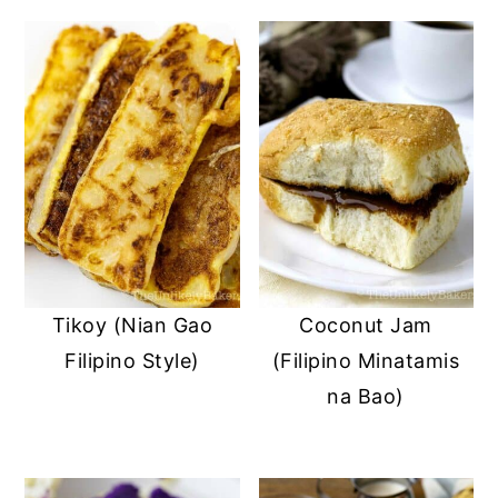
Tikoy (Nian Gao
Coconut Jam
Filipino Style)
(Filipino Minatamis
na Bao)