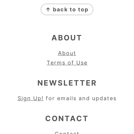
FOOTER
↑ back to top
ABOUT
About
Terms of Use
NEWSLETTER
Sign Up!
for emails and updates
CONTACT
Contact