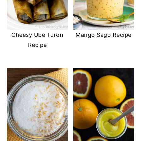
Cheesy Ube Turon
Mango Sago Recipe
Recipe