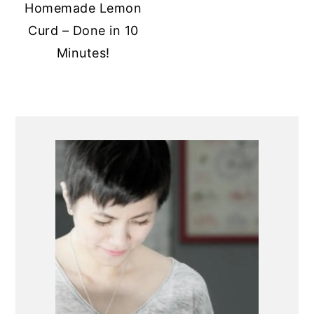
Homemade Lemon
Curd – Done in 10
Minutes!
PRIMARY
SIDEBAR