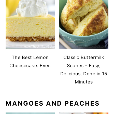
The Best Lemon
Classic Buttermilk
Cheesecake. Ever.
Scones – Easy,
Delicious, Done in 15
Minutes
MANGOES AND PEACHES