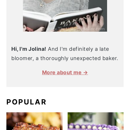
Hi, I'm Jolina!
And I'm definitely a late
bloomer, a thoroughly unexpected baker.
More about me →
POPULAR