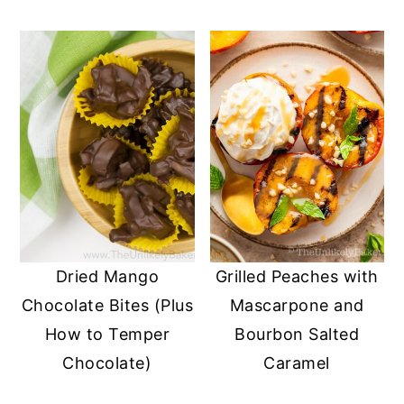
Dried Mango
Grilled Peaches with
Chocolate Bites (Plus
Mascarpone and
How to Temper
Bourbon Salted
Chocolate)
Caramel