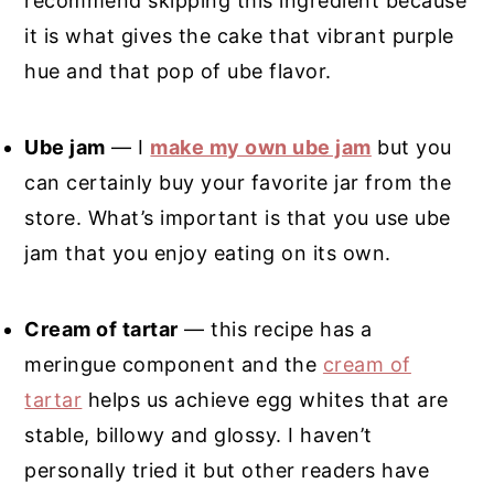
recommend skipping this ingredient because
it is what gives the cake that vibrant purple
hue and that pop of ube flavor.
Ube jam
— I
make my own ube jam
but you
can certainly buy your favorite jar from the
store. What’s important is that you use ube
jam that you enjoy eating on its own.
Cream of tartar
— this recipe has a
meringue component and the
cream of
tartar
helps us achieve egg whites that are
stable, billowy and glossy. I haven’t
personally tried it but other readers have