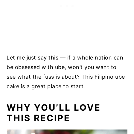
Let me just say this — if a whole nation can
be obsessed with ube, won’t you want to
see what the fuss is about? This Filipino ube
cake is a great place to start.
WHY YOU’LL LOVE
THIS RECIPE