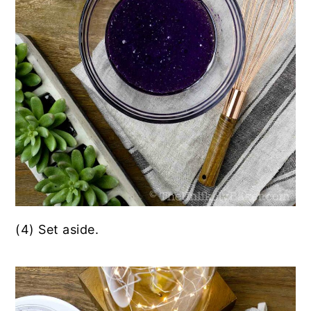
(4) Set aside.