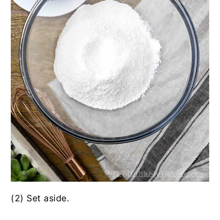
(2) Set aside.