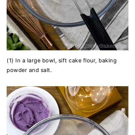
(1) In a large bowl, sift cake flour, baking
powder and salt.