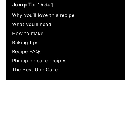
Jump To
hide
Why you’ll love this recipe
What you’ll need
How to make
Baking tips
Recipe FAQs
Philippine cake recipes
The Best Ube Cake