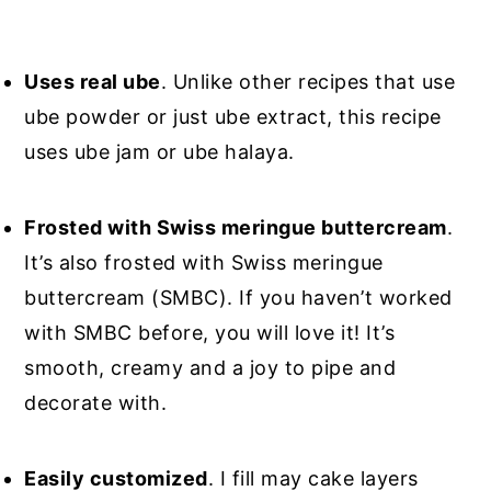
Uses real ube
. Unlike other recipes that use
ube powder or just ube extract, this recipe
uses ube jam or ube halaya.
Frosted with Swiss meringue buttercream
.
It’s also frosted with Swiss meringue
buttercream (SMBC). If you haven’t worked
with SMBC before, you will love it! It’s
smooth, creamy and a joy to pipe and
decorate with.
Easily customized
. I fill may cake layers