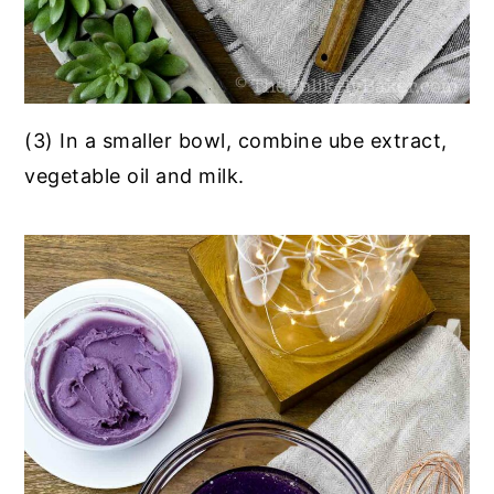
(3) In a smaller bowl, combine ube extract,
vegetable oil and milk.