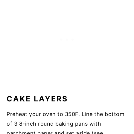
CAKE LAYERS
Preheat your oven to 350F. Line the bottom
of 3 8-inch round baking pans with
parchment paper and set aside (see