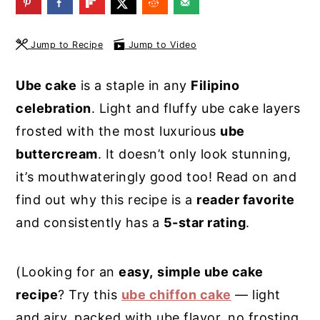
y
n
y
n
t
s
Jump to Recipe
Jump to Video
a
e
i
Ube cake
is a staple in any
Filipino
v
n
d
celebration
. Light and fluffy ube cake layers
i
t
e
frosted with the most luxurious
ube
g
b
buttercream
. It doesn’t only look stunning,
a
a
it’s mouthwateringly good too! Read on and
t
r
find out why this recipe is a
reader favorite
i
and consistently has a
5-star rating
.
o
n
(Looking for an
easy,
simple ube cake
recipe
? Try this
ube chiffon cake
— light
and airy, packed with ube flavor, no frosting