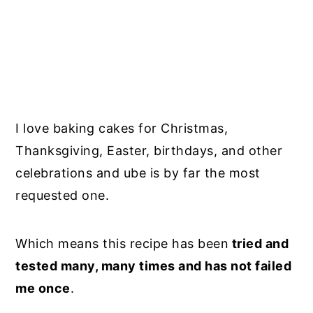
I love baking cakes for Christmas,
Thanksgiving, Easter, birthdays, and other
celebrations and ube is by far the most
requested one.
Which means this recipe has been
tried and
tested many, many times and has not failed
me once
.