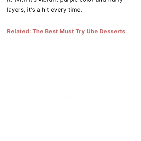
layers, it’s a hit every time.
Related: The Best Must Try Ube Desserts