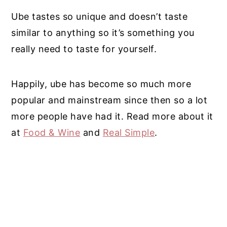
Ube tastes so unique and doesn’t taste
similar to anything so it’s something you
really need to taste for yourself.
Happily, ube has become so much more
popular and mainstream since then so a lot
more people have had it. Read more about it
at
Food & Wine
and
Real Simple
.