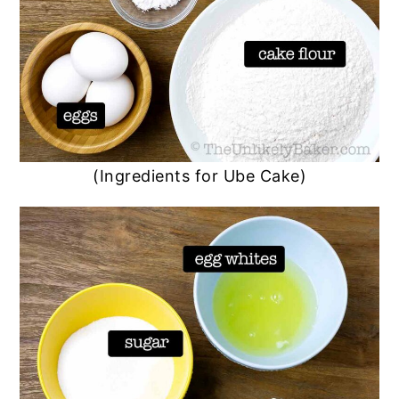
(Ingredients for Ube Cake)