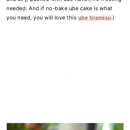
needed. And if no-bake ube cake is what
you need, you will love this
ube tiramisu
.)