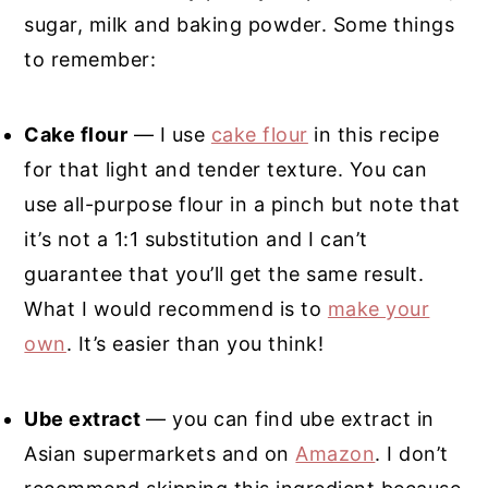
sugar, milk and baking powder. Some things
to remember:
Cake flour
— I use
cake flour
in this recipe
for that light and tender texture. You can
use all-purpose flour in a pinch but note that
it’s not a 1:1 substitution and I can’t
guarantee that you’ll get the same result.
What I would recommend is to
make your
own
. It’s easier than you think!
Ube extract
— you can find ube extract in
Asian supermarkets and on
Amazon
. I don’t