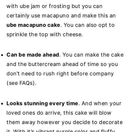
with ube jam or frosting but you can
certainly use macapuno and make this an
ube macapuno cake
. You can also opt to
sprinkle the top with cheese.
Can be made ahead
. You can make the cake
and the buttercream ahead of time so you
don’t need to rush right before company
(see FAQs).
Looks stunning every time
. And when your
loved ones do arrive, this cake will blow
them away however you decide to decorate
it. With it’s vibrant purple color and fluffy