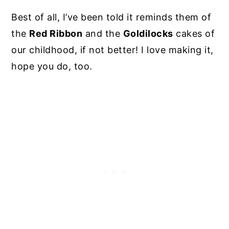
Best of all, I’ve been told it reminds them of
the
Red Ribbon
and the
Goldilocks
cakes of
our childhood, if not better! I love making it,
hope you do, too.