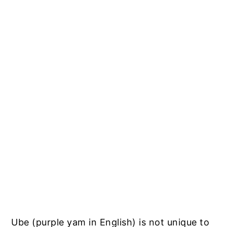
Ube (purple yam in English) is not unique to