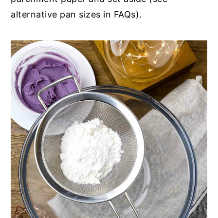
alternative pan sizes in FAQs).