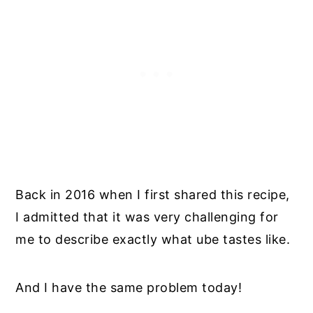
Back in 2016 when I first shared this recipe,
I admitted that it was very challenging for
me to describe exactly what ube tastes like.
And I have the same problem today!