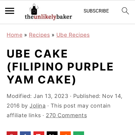
S
S
S
Home
»
Recipes
»
Ube Recipes
k
k
k
i
i
i
UBE CAKE
p
p
p
(FILIPINO PURPLE
t
t
t
YAM CAKE)
o
o
o
p
m
p
Modified:
Jan 13, 2023
· Published:
Nov 14,
r
a
r
2016
by
Jolina
· This post may contain
i
i
i
affiliate links ·
270 Comments
m
n
m
a
c
a
r
o
r