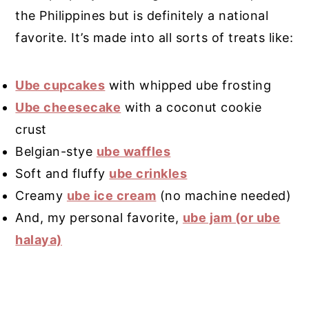
the Philippines but is definitely a national
favorite. It’s made into all sorts of treats like:
Ube cupcakes
with whipped ube frosting
Ube cheesecake
with a coconut cookie
crust
Belgian-stye
ube waffles
Soft and fluffy
ube crinkles
Creamy
ube ice cream
(no machine needed)
And, my personal favorite,
ube jam (or ube
halaya)