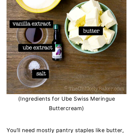
(Ingredients for Ube Swiss Meringue
Buttercream)
You’ll need mostly pantry staples like butter,