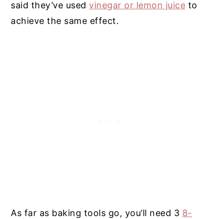
said they’ve used
vinegar or lemon juice
to
achieve the same effect.
As far as baking tools go, you’ll need 3
8-