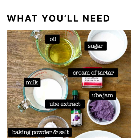
WHAT YOU’LL NEED