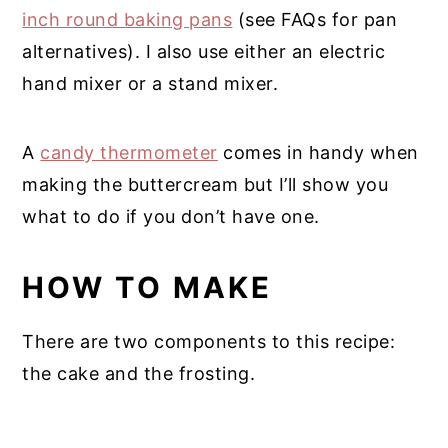
inch round baking pans
(see FAQs for pan
alternatives). I also use either an electric
hand mixer or a stand mixer.
A
candy thermometer
comes in handy when
making the buttercream but I’ll show you
what to do if you don’t have one.
HOW TO MAKE
There are two components to this recipe:
the cake and the frosting.