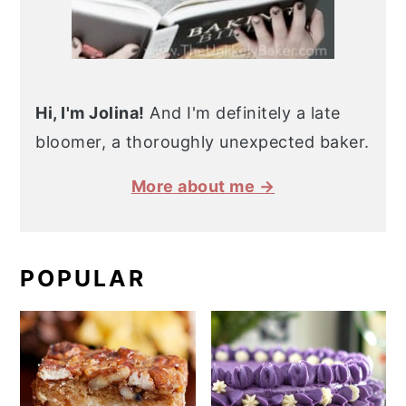
Hi, I'm Jolina!
And I'm definitely a late
bloomer, a thoroughly unexpected baker.
More about me →
POPULAR