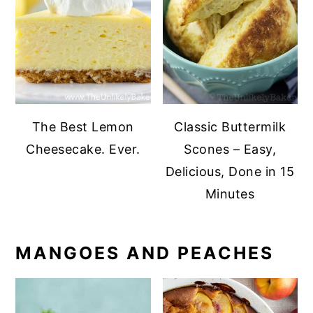
The Best Lemon
Classic Buttermilk
Cheesecake. Ever.
Scones – Easy,
Delicious, Done in 15
Minutes
MANGOES AND PEACHES