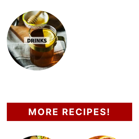
MORE RECIPES!