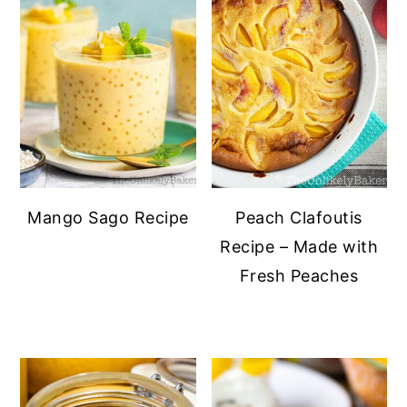
Mango Sago Recipe
Peach Clafoutis
Recipe – Made with
Fresh Peaches