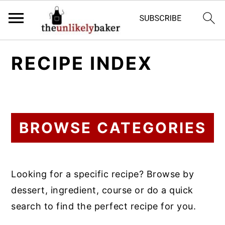
S
S
S
RECIPE INDEX
k
k
k
i
i
i
p
p
p
t
t
t
BROWSE CATEGORIES
o
o
o
p
m
p
r
a
r
Looking for a specific recipe? Browse by
i
i
i
dessert, ingredient, course or do a quick
m
n
m
search to find the perfect recipe for you.
a
c
a
r
o
r