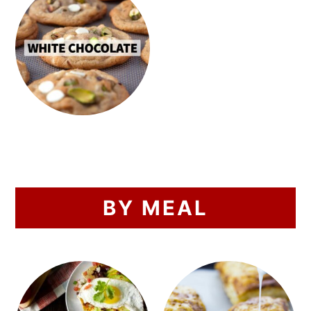
BY MEAL