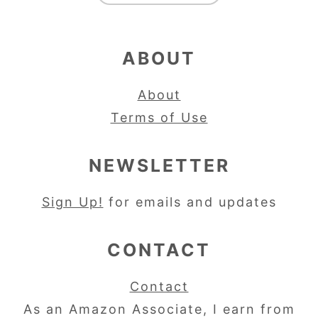
ABOUT
About
Terms of Use
NEWSLETTER
Sign Up!
for emails and updates
CONTACT
Contact
As an Amazon Associate, I earn from