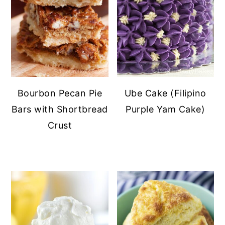
Bourbon Pecan Pie
Ube Cake (Filipino
Bars with Shortbread
Purple Yam Cake)
Crust