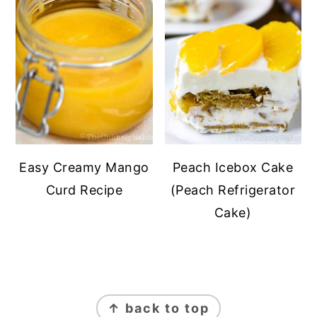
Easy Creamy Mango
Peach Icebox Cake
Curd Recipe
(Peach Refrigerator
Cake)
FOOTER
↑ back to top