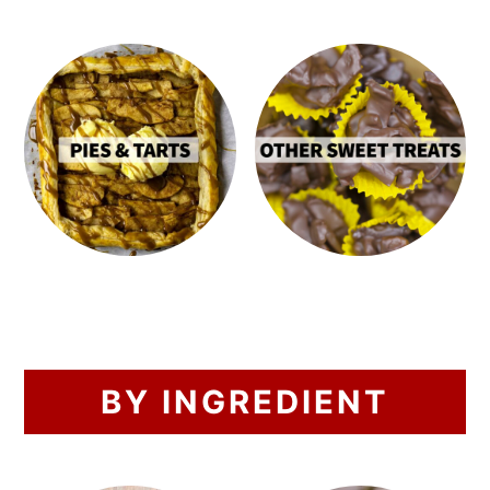
BY INGREDIENT