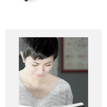
PRIMARY
SIDEBAR