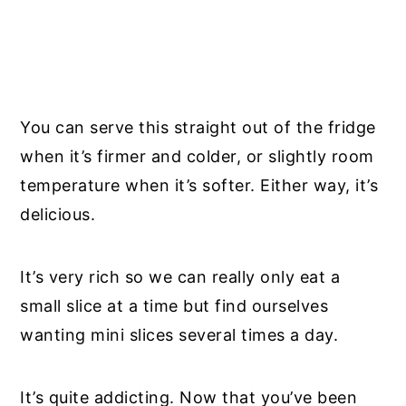
You can serve this straight out of the fridge
when it’s firmer and colder, or slightly room
temperature when it’s softer. Either way, it’s
delicious.
It’s very rich so we can really only eat a
small slice at a time but find ourselves
wanting mini slices several times a day.
It’s quite addicting. Now that you’ve been