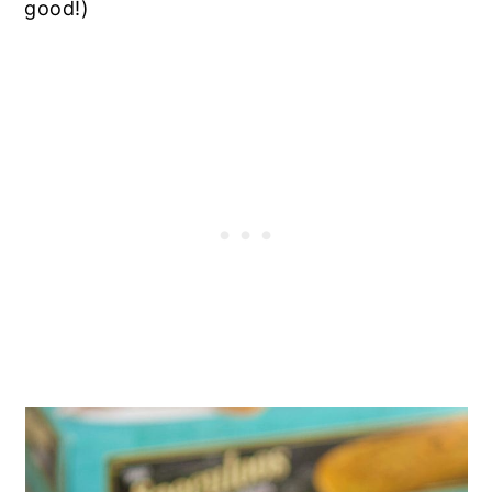
good!)