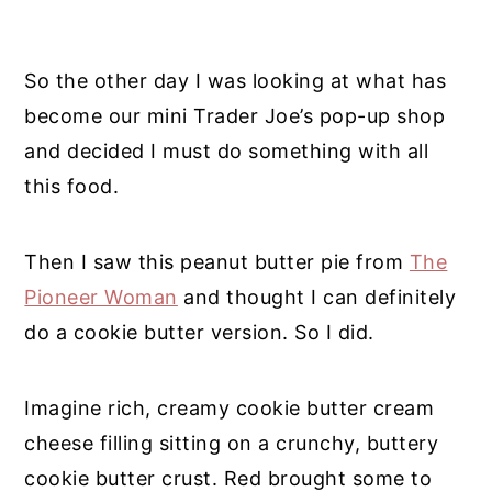
So the other day I was looking at what has
become our mini Trader Joe’s pop-up shop
and decided I must do something with all
this food.
Then I saw this peanut butter pie from
The
Pioneer Woman
and thought I can definitely
do a cookie butter version. So I did.
Imagine rich, creamy cookie butter cream
cheese filling sitting on a crunchy, buttery
cookie butter crust. Red brought some to