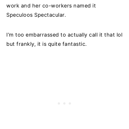
work and her co-workers named it
Speculoos Spectacular.
I’m too embarrassed to actually call it that lol
but frankly, it is quite fantastic.