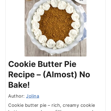
Cookie Butter Pie
Recipe – (Almost) No
Bake!
Author:
Jolina
Cookie butter pie – rich, creamy cookie