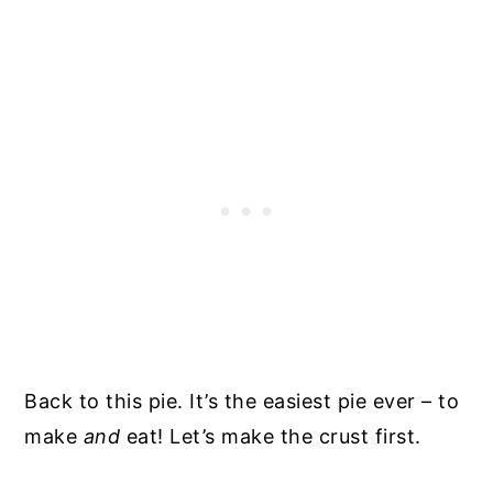
Back to this pie. It’s the easiest pie ever – to
make
and
eat! Let’s make the crust first.