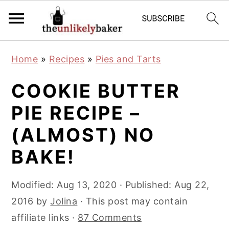
S
S
S
Home
»
Recipes
»
Pies and Tarts
k
k
k
i
i
i
COOKIE BUTTER
p
p
p
PIE RECIPE –
t
t
t
(ALMOST) NO
o
o
o
p
m
p
BAKE!
r
a
r
i
i
i
Modified:
Aug 13, 2020
· Published:
Aug 22,
m
n
m
2016
by
Jolina
· This post may contain
a
c
a
affiliate links ·
87 Comments
r
o
r