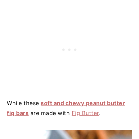
While these
soft and chewy peanut butter
fig
bars
are made with
Fig Butter
.