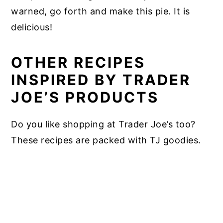
warned, go forth and make this pie. It is
delicious!
OTHER RECIPES
INSPIRED BY TRADER
JOE’S PRODUCTS
Do you like shopping at Trader Joe’s too?
These recipes are packed with TJ goodies.