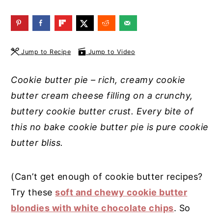
y
n
y
n
t
s
a
e
i
Jump to Recipe
Jump to Video
v
n
d
i
t
e
Cookie butter pie – rich, creamy cookie
g
b
butter cream cheese filling on a crunchy,
a
a
buttery cookie butter crust. Every bite of
t
r
this no bake cookie butter pie is pure cookie
i
butter bliss.
o
n
(Can’t get enough of cookie butter recipes?
Try these
soft and chewy cookie butter
blondies with white chocolate chips
. So