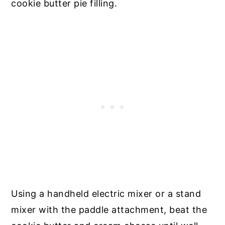
cookie butter pie filling.
Using a handheld electric mixer or a stand
mixer with the paddle attachment, beat the