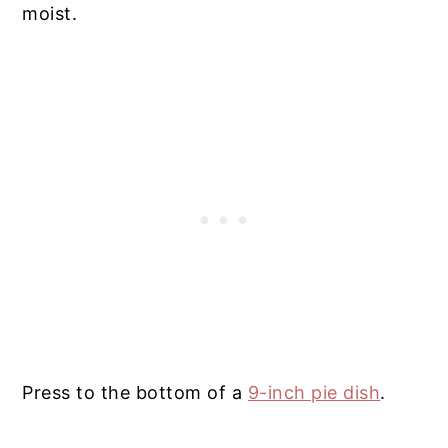
moist.
Press to the bottom of a
9-inch pie dish
.