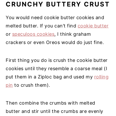
CRUNCHY BUTTERY CRUST
You would need cookie butter cookies and
melted butter. If you can’t find
cookie butter
or
speculoos cookies
, I think graham
crackers or even Oreos would do just fine.
First thing you do is crush the cookie butter
cookies until they resemble a coarse meal (I
put them in a Ziploc bag and used my
rolling
pin
to crush them).
Then combine the crumbs with melted
butter and stir until the crumbs are evenly