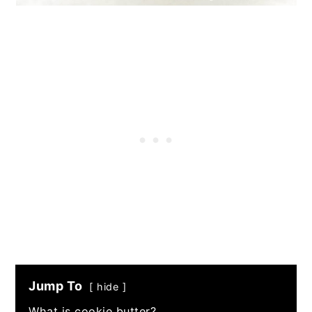
Jump To
hide
What is cookie butter?