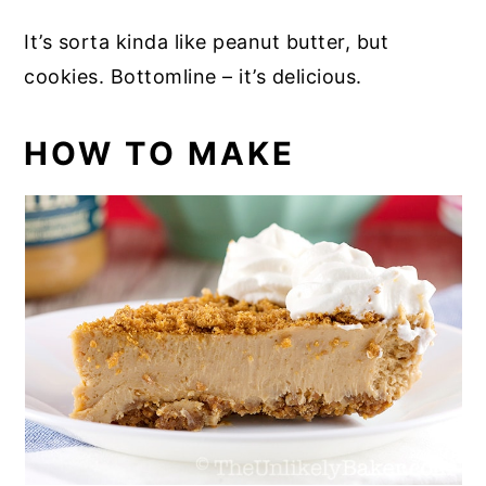
It’s sorta kinda like peanut butter, but
cookies. Bottomline – it’s delicious.
HOW TO MAKE