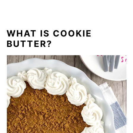
WHAT IS COOKIE
BUTTER?