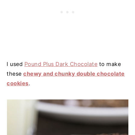
I used
Pound Plus Dark Chocolate
to make
these
chewy and chunky double chocolate
cookies
.