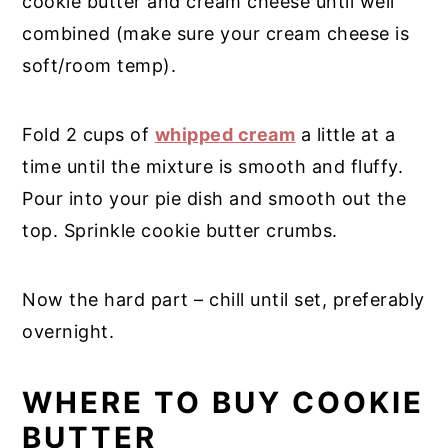
cookie butter and cream cheese until well
combined (make sure your cream cheese is
soft/room temp).
Fold 2 cups of
whipped cream
a little at a
time until the mixture is smooth and fluffy.
Pour into your pie dish and smooth out the
top. Sprinkle cookie butter crumbs.
Now the hard part – chill until set, preferably
overnight.
WHERE TO BUY COOKIE
BUTTER