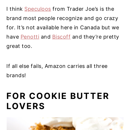
I think
Speculoos
from Trader Joe’s is the
brand most people recognize and go crazy
for. It’s not available here in Canada but we
have
Penotti
and
Biscoff
and they’re pretty
great too.
If all else fails, Amazon carries all three
brands!
FOR COOKIE BUTTER
LOVERS