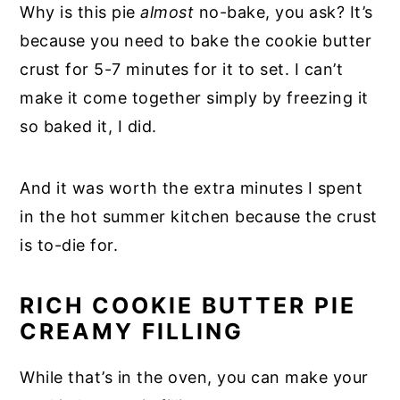
Why is this pie
almost
no-bake, you ask? It’s
because you need to bake the cookie butter
crust for 5-7 minutes for it to set. I can’t
make it come together simply by freezing it
so baked it, I did.
And it was worth the extra minutes I spent
in the hot summer kitchen because the crust
is to-die for.
RICH COOKIE BUTTER PIE
CREAMY FILLING
While that’s in the oven, you can make your