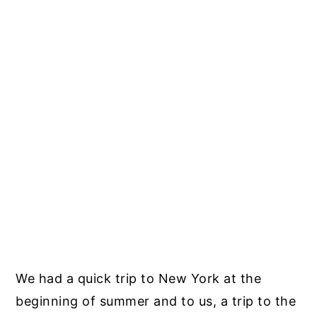
We had a quick trip to New York at the
beginning of summer and to us, a trip to the