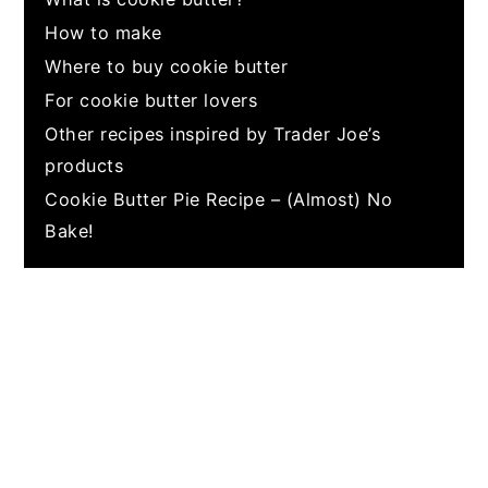
How to make
Where to buy cookie butter
For cookie butter lovers
Other recipes inspired by Trader Joe’s
products
Cookie Butter Pie Recipe – (Almost) No
Bake!