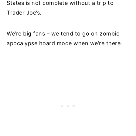
States is not complete without a trip to
Trader Joe’s.
We’re big fans – we tend to go on zombie
apocalypse hoard mode when we’re there.