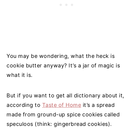
You may be wondering, what the heck is
cookie butter anyway? It’s a jar of magic is
what it is.
But if you want to get all dictionary about it,
according to
Taste of Home
it’s a spread
made from ground-up spice cookies called
speculoos (think: gingerbread cookies).