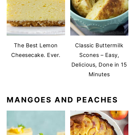
The Best Lemon
Classic Buttermilk
Cheesecake. Ever.
Scones – Easy,
Delicious, Done in 15
Minutes
MANGOES AND PEACHES