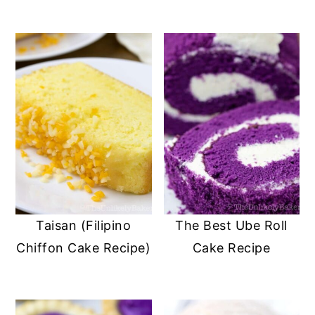
Taisan (Filipino
The Best Ube Roll
Chiffon Cake Recipe)
Cake Recipe