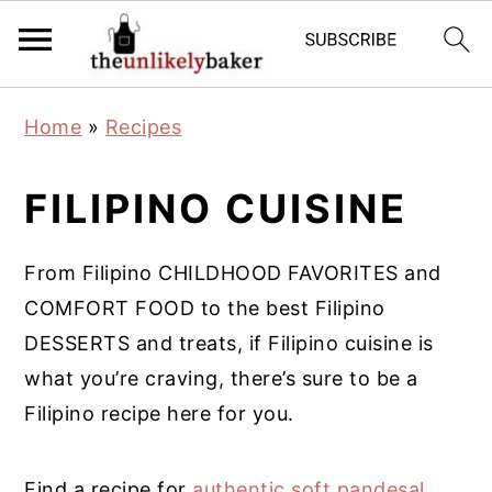
S
S
S
Home
»
Recipes
k
k
k
i
i
i
FILIPINO CUISINE
p
p
p
t
t
t
From Filipino CHILDHOOD FAVORITES and
o
o
o
COMFORT FOOD to the best Filipino
p
m
p
DESSERTS and treats, if Filipino cuisine is
r
a
r
what you’re craving, there’s sure to be a
i
i
i
Filipino recipe here for you.
m
n
m
a
c
a
Find a recipe for
authentic soft pandesal
,
r
o
r