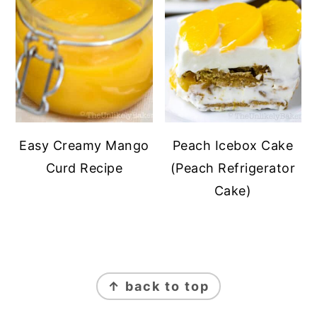
Easy Creamy Mango
Peach Icebox Cake
Curd Recipe
(Peach Refrigerator
Cake)
FOOTER
↑ back to top