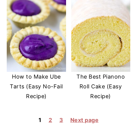
How to Make Ube
The Best Pianono
Tarts (Easy No-Fail
Roll Cake (Easy
Recipe)
Recipe)
POSTS
1
2
3
Next page
PAGINATION