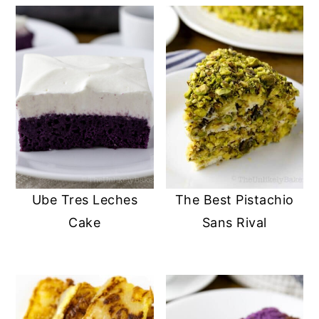
Ube Tres Leches
The Best Pistachio
Cake
Sans Rival