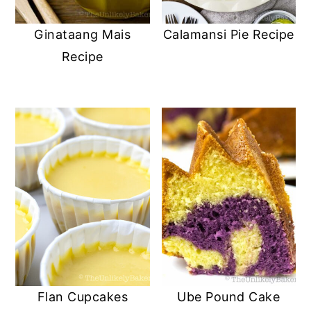
Ginataang Mais
Calamansi Pie Recipe
Recipe
Flan Cupcakes
Ube Pound Cake