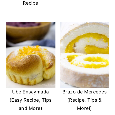
Recipe
Ube Ensaymada
Brazo de Mercedes
(Easy Recipe, Tips
(Recipe, Tips &
and More)
More!)