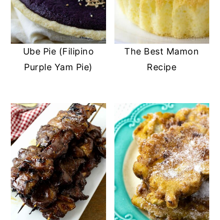
Ube Pie (Filipino
The Best Mamon
Purple Yam Pie)
Recipe