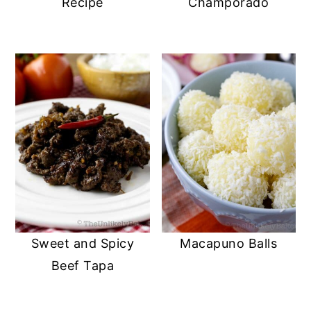
Recipe
Champorado
Sweet and Spicy
Macapuno Balls
Beef Tapa