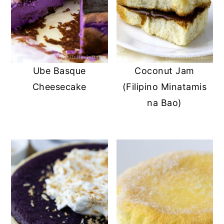
Ube Basque
Coconut Jam
Cheesecake
(Filipino Minatamis
na Bao)