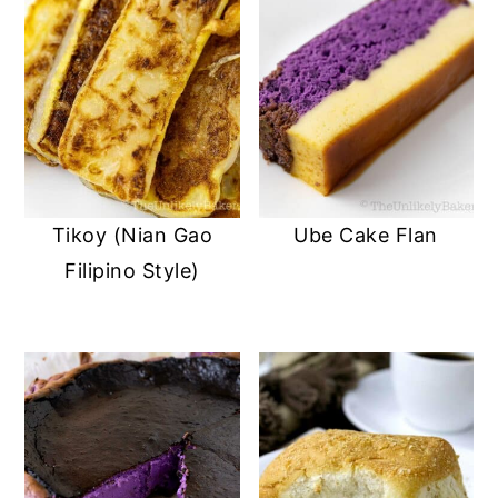
Tikoy (Nian Gao
Ube Cake Flan
Filipino Style)