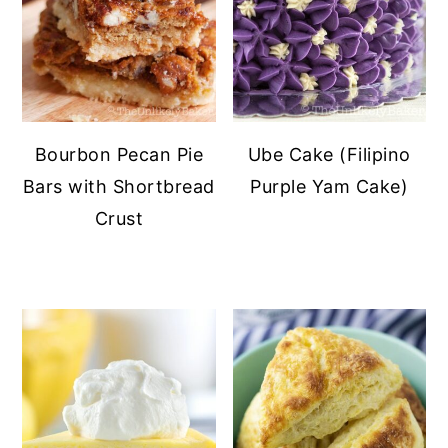
Bourbon Pecan Pie
Ube Cake (Filipino
Bars with Shortbread
Purple Yam Cake)
Crust