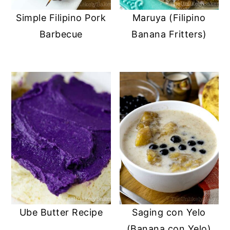
Simple Filipino Pork
Maruya (Filipino
Barbecue
Banana Fritters)
Ube Butter Recipe
Saging con Yelo
(Banana con Yelo)