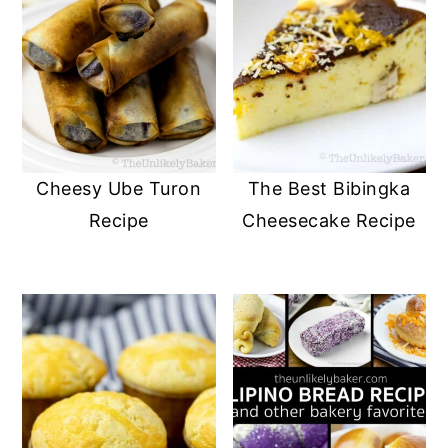
Cheesy Ube Turon
The Best Bibingka
Recipe
Cheesecake Recipe