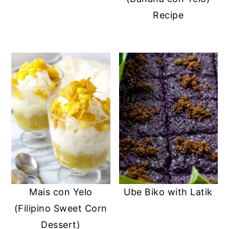
Recipe
Mais con Yelo
Ube Biko with Latik
(Filipino Sweet Corn
Dessert)