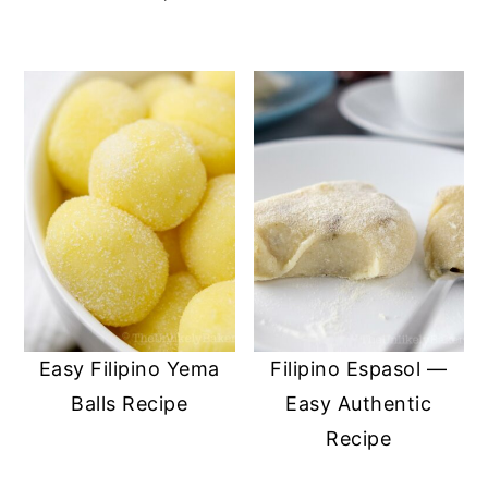
Easy Filipino Yema
Filipino Espasol —
Balls Recipe
Easy Authentic
Recipe