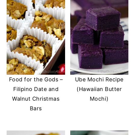
Food for the Gods –
Ube Mochi Recipe
Filipino Date and
(Hawaiian Butter
Walnut Christmas
Mochi)
Bars