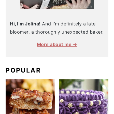
Hi, I'm Jolina!
And I'm definitely a late
bloomer, a thoroughly unexpected baker.
More about me →
POPULAR