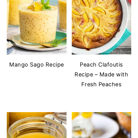
Mango Sago Recipe
Peach Clafoutis
Recipe – Made with
Fresh Peaches