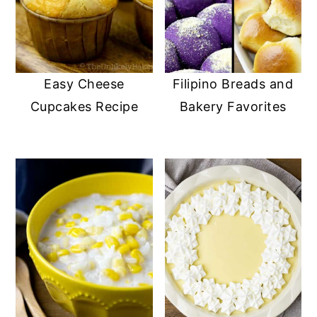
Easy Cheese
Filipino Breads and
Cupcakes Recipe
Bakery Favorites