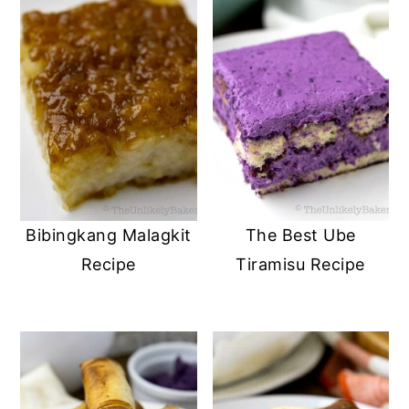
Bibingkang Malagkit
The Best Ube
Recipe
Tiramisu Recipe