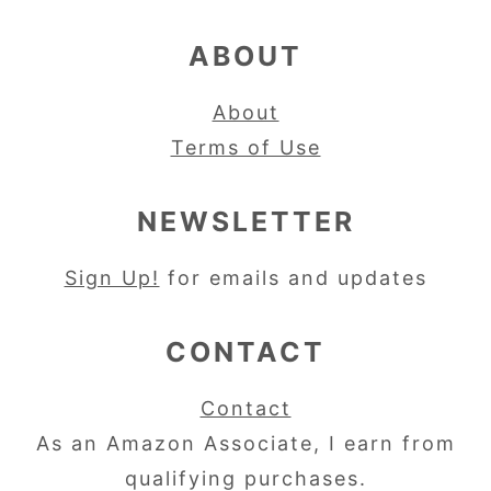
ABOUT
About
Terms of Use
NEWSLETTER
Sign Up!
for emails and updates
CONTACT
Contact
As an Amazon Associate, I earn from
qualifying purchases.