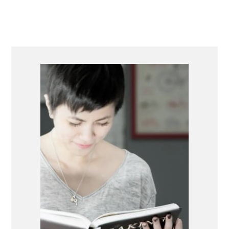
PRIMARY
SIDEBAR