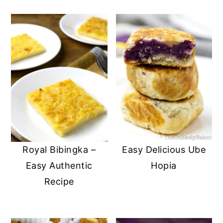
Royal Bibingka –
Easy Delicious Ube
Easy Authentic
Hopia
Recipe