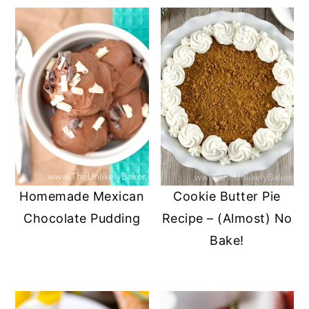
Homemade Mexican
Cookie Butter Pie
Chocolate Pudding
Recipe – (Almost) No
Bake!