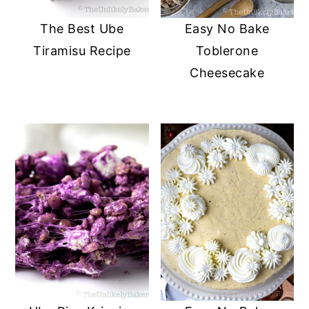
The Best Ube
Easy No Bake
Tiramisu Recipe
Toblerone
Cheesecake