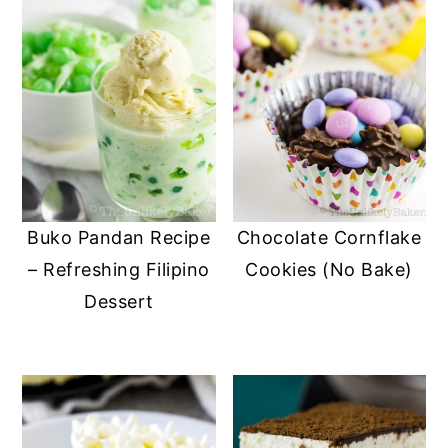
Buko Pandan Recipe
Chocolate Cornflake
– Refreshing Filipino
Cookies (No Bake)
Dessert