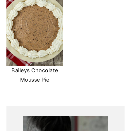
Baileys Chocolate
Mousse Pie
PRIMARY
SIDEBAR