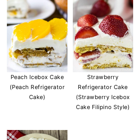
Peach Icebox Cake
Strawberry
(Peach Refrigerator
Refrigerator Cake
Cake)
(Strawberry Icebox
Cake Filipino Style)