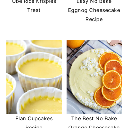
Ube Rice Krispies
Easy No Bake
Treat
Eggnog Cheesecake
Recipe
Flan Cupcakes
The Best No Bake
Recipe
Orange Cheesecake