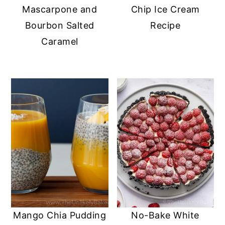
Mascarpone and
Chip Ice Cream
Bourbon Salted
Recipe
Caramel
Mango Chia Pudding
No-Bake White