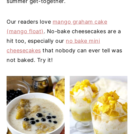
summer get-together.
y
n
y
n
t
s
Our readers love
mango graham cake
a
e
i
(mango float)
. No-bake cheesecakes are a
v
n
d
hit too, especially our
no bake mini
i
t
e
cheesecakes
that nobody can ever tell was
g
b
not baked. Try it!
a
a
t
r
i
o
n