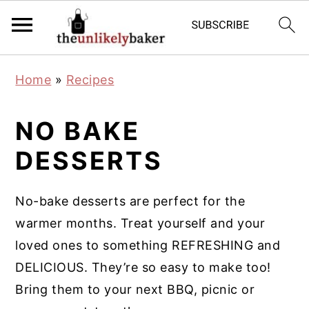
S
S
S
Home
»
Recipes
k
k
k
i
i
i
NO BAKE
p
p
p
DESSERTS
t
t
t
o
o
o
p
m
p
No-bake desserts are perfect for the
r
a
r
warmer months. Treat yourself and your
i
i
i
loved ones to something REFRESHING and
m
n
m
DELICIOUS. They’re so easy to make too!
a
c
a
Bring them to your next BBQ, picnic or
r
o
r