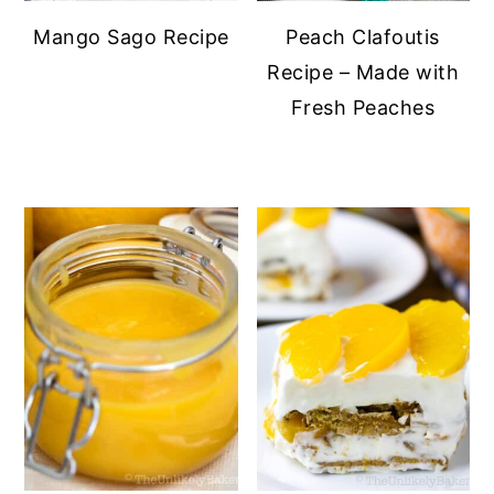
Mango Sago Recipe
Peach Clafoutis
Recipe – Made with
Fresh Peaches