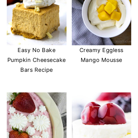
Easy No Bake
Creamy Eggless
Pumpkin Cheesecake
Mango Mousse
Bars Recipe