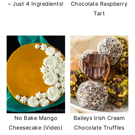
– Just 4 Ingredients!
Chocolate Raspberry
Tart
No Bake Mango
Baileys Irish Cream
Cheesecake (Video)
Chocolate Truffles