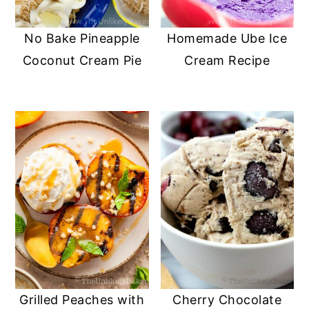
No Bake Pineapple
Homemade Ube Ice
Coconut Cream Pie
Cream Recipe
Grilled Peaches with
Cherry Chocolate