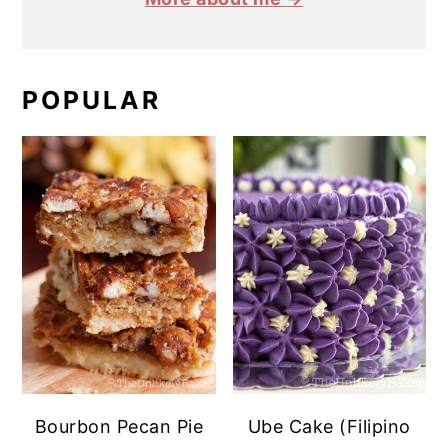
POPULAR
Bourbon Pecan Pie
Ube Cake (Filipino