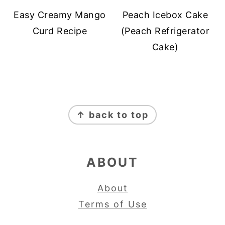
Easy Creamy Mango
Peach Icebox Cake
Curd Recipe
(Peach Refrigerator
Cake)
FOOTER
↑ back to top
ABOUT
About
Terms of Use