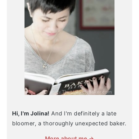
Hi, I'm Jolina!
And I'm definitely a late
bloomer, a thoroughly unexpected baker.
More about me →