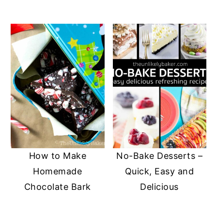
How to Make
No-Bake Desserts –
Homemade
Quick, Easy and
Chocolate Bark
Delicious