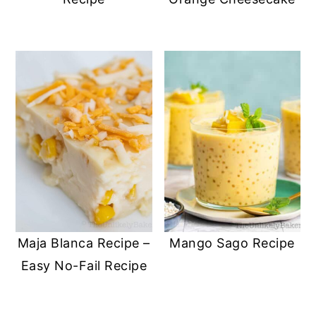
Maja Blanca Recipe –
Mango Sago Recipe
Easy No-Fail Recipe