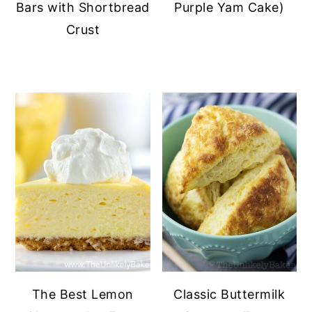
Bars with Shortbread
Purple Yam Cake)
Crust
The Best Lemon
Classic Buttermilk