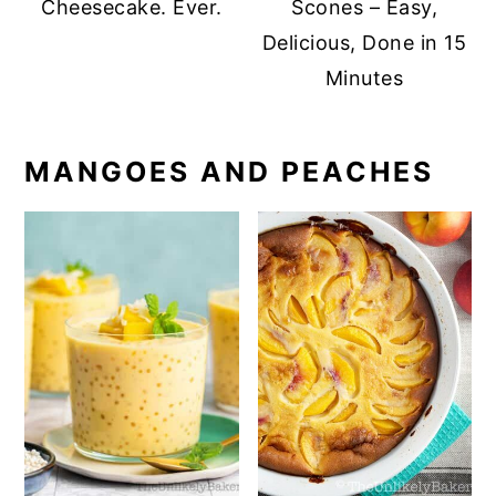
Cheesecake. Ever.
Scones – Easy,
Delicious, Done in 15
Minutes
MANGOES AND PEACHES