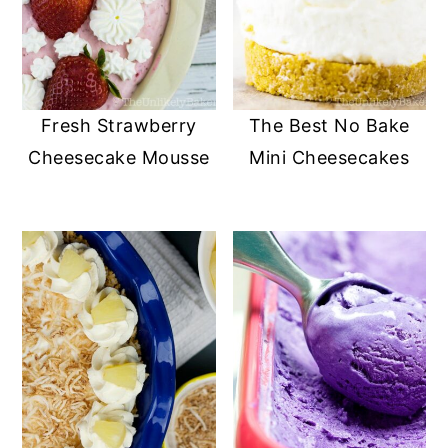
Fresh Strawberry
The Best No Bake
Cheesecake Mousse
Mini Cheesecakes