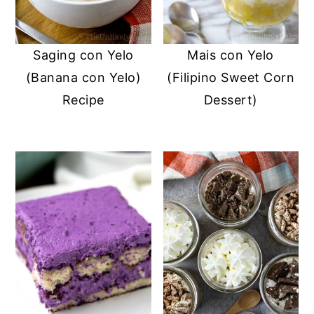
Saging con Yelo
Mais con Yelo
(Banana con Yelo)
(Filipino Sweet Corn
Recipe
Dessert)