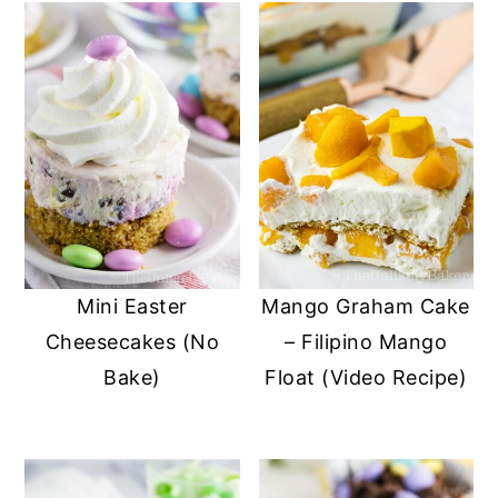
Mini Easter
Mango Graham Cake
Cheesecakes (No
– Filipino Mango
Bake)
Float (Video Recipe)