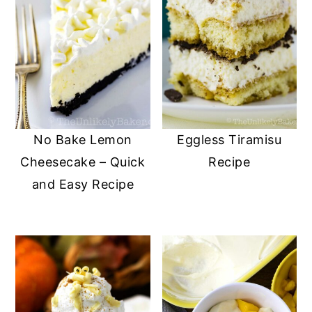
No Bake Lemon
Eggless Tiramisu
Cheesecake – Quick
Recipe
and Easy Recipe