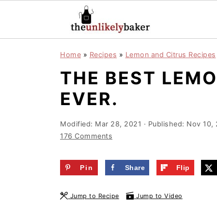
S
S
S
Home
»
Recipes
»
Lemon and Citrus Recipes
k
k
k
THE BEST LEM
i
i
i
p
p
p
EVER.
t
t
t
o
o
o
Modified:
Mar 28, 2021
· Published:
Nov 10,
176 Comments
p
m
p
r
a
r
Pin
Share
Flip
i
i
i
m
n
m
Jump to Recipe
Jump to Video
a
c
a
r
o
r