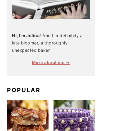
Hi, I'm Jolina!
And I'm definitely a
late bloomer, a thoroughly
unexpected baker.
More about me →
POPULAR