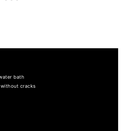
water bath
without cracks