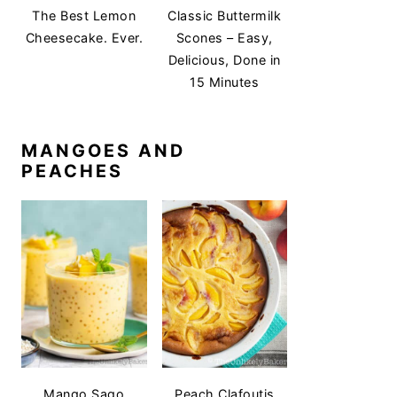
The Best Lemon
Classic Buttermilk
Cheesecake. Ever.
Scones – Easy,
Delicious, Done in
15 Minutes
MANGOES AND
PEACHES
Mango Sago
Peach Clafoutis