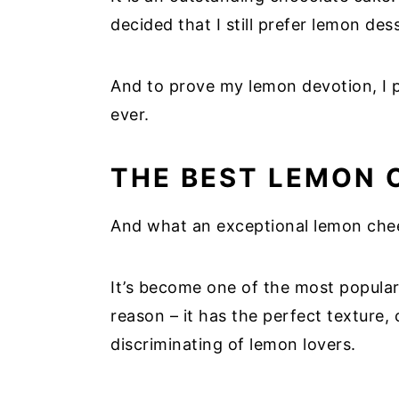
decided that I still prefer lemon de
And to prove my lemon devotion, I 
ever.
THE BEST LEMON 
And what an exceptional lemon chees
It’s become one of the most popular
reason – it has the perfect texture,
discriminating of lemon lovers.