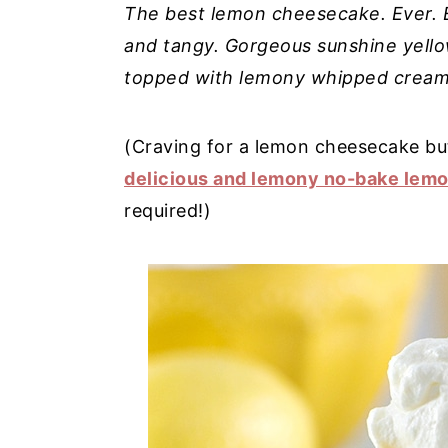
The best lemon cheesecake. Ever. E
y
n
y
and tangy. Gorgeous sunshine yello
n
t
s
topped with lemony whipped cream. 
a
e
i
v
n
d
(Craving for a lemon cheesecake bu
i
t
e
delicious and lemony no-bake lem
g
b
required!)
a
a
t
r
i
o
n