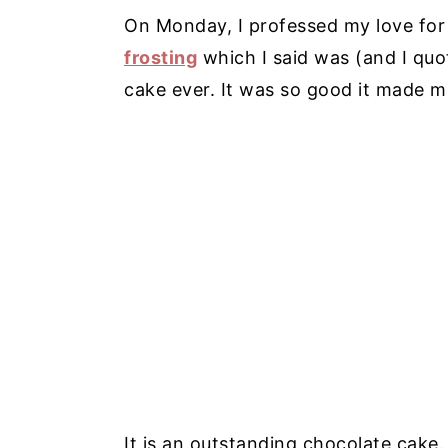
On Monday, I professed my love fo
frosting
which I said was (and I quot
cake ever. It was so good it made m
It is an outstanding chocolate cake. 