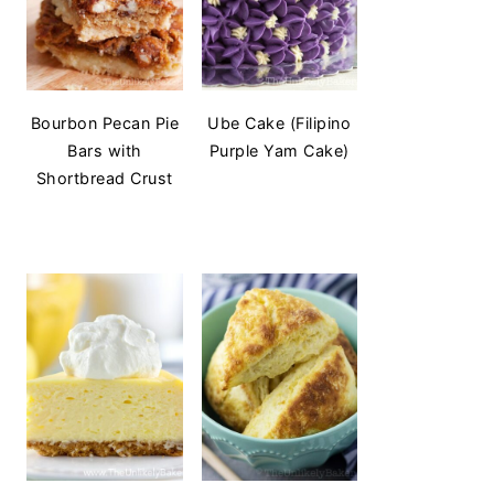
Bourbon Pecan Pie
Ube Cake (Filipino
Bars with
Purple Yam Cake)
Shortbread Crust