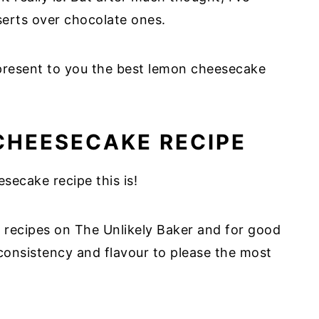
sserts over chocolate ones.
present to you the best lemon cheesecake
CHEESECAKE RECIPE
ecake recipe this is!
 recipes on The Unlikely Baker and for good
 consistency and flavour to please the most