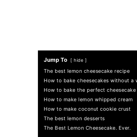
Jump To
hide
The best lemon cheesecake recipe
How to bake cheesecakes without a 
How to bake the perfect cheesecake 
How to make lemon whipped cream
How to make coconut cookie crust
The best lemon desserts
The Best Lemon Cheesecake. Ever.