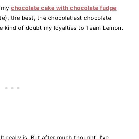
r my
chocolate cake with chocolate fudge
e), the best, the chocolatiest chocolate
e kind of doubt my loyalties to Team Lemon.
It really is. But after much thought, I’ve