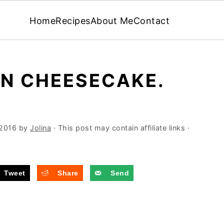
Home
Recipes
About Me
Contact
ON CHEESECAKE.
 2016
by
Jolina
· This post may contain affiliate links ·
Tweet
Share
Send