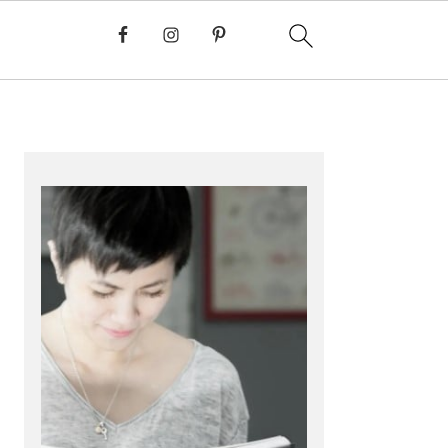
PRIMARY
SIDEBAR