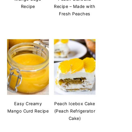
Recipe
Recipe – Made with
Fresh Peaches
Easy Creamy
Peach Icebox Cake
Mango Curd Recipe
(Peach Refrigerator
Cake)