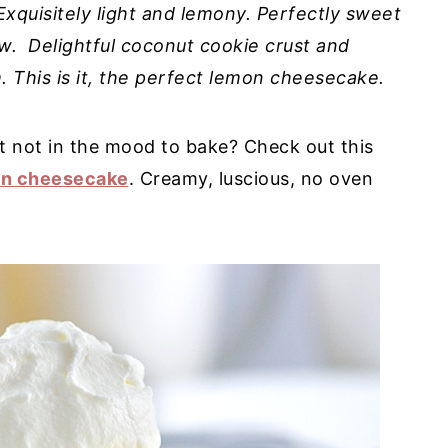
xquisitely light and lemony. Perfectly sweet
w. Delightful coconut cookie crust and
This is it, the perfect lemon cheesecake.
t not in the mood to bake? Check out this
on cheesecake
. Creamy, luscious, no oven