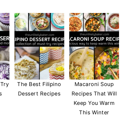
-Try
The Best Filipino
Macaroni Soup
s
Dessert Recipes
Recipes That Will
Keep You Warm
This Winter