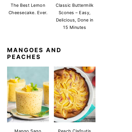
The Best Lemon
Classic Buttermilk
Cheesecake. Ever.
Scones – Easy,
Delicious, Done in
15 Minutes
MANGOES AND
PEACHES
Mango Sago
Peach Clafoutis