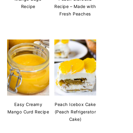
Recipe
Recipe – Made with
Fresh Peaches
Easy Creamy
Peach Icebox Cake
Mango Curd Recipe
(Peach Refrigerator
Cake)