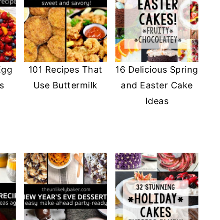
Egg
101 Recipes That
16 Delicious Spring
s
Use Buttermilk
and Easter Cake
Ideas