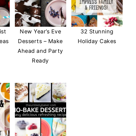
ist
New Year’s Eve
32 Stunning
deas
Desserts – Make
Holiday Cakes
Ahead and Party
Ready