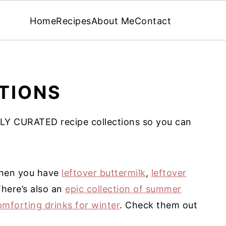
Home
Recipes
About Me
Contact
TIONS
LY CURATED recipe collections so you can
 when you have
leftover buttermilk
,
leftover
There’s also an
epic collection of summer
omforting drinks for winter
. Check them out