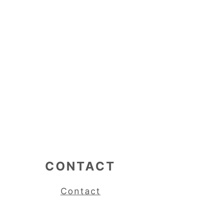
CONTACT
Contact