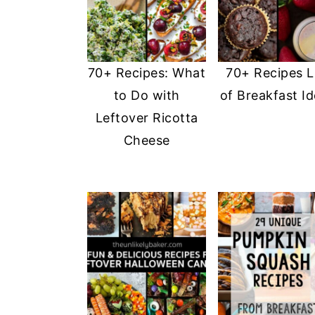
70+ Recipes: What
70+ Recipes L
to Do with
of Breakfast I
Leftover Ricotta
Cheese