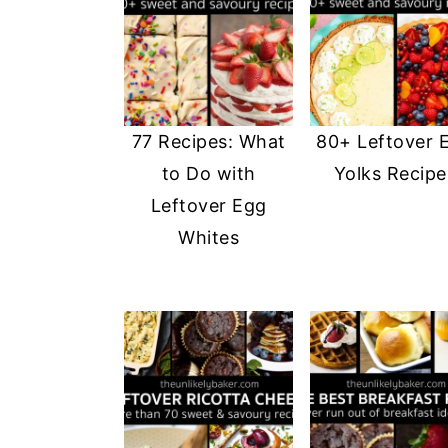
77 Recipes: What
80+ Leftover 
to Do with
Yolks Recipe
Leftover Egg
Whites