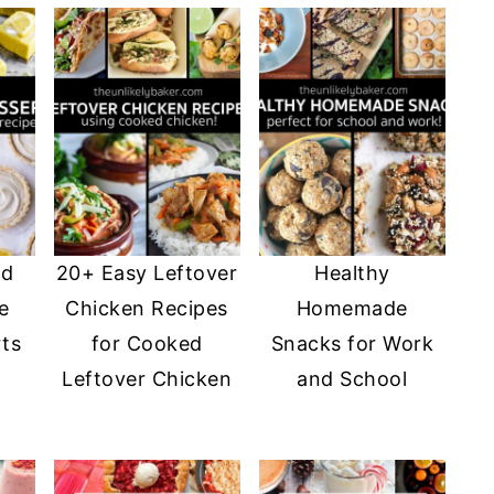
nd
20+ Easy Leftover
Healthy
e
Chicken Recipes
Homemade
ts
for Cooked
Snacks for Work
Leftover Chicken
and School