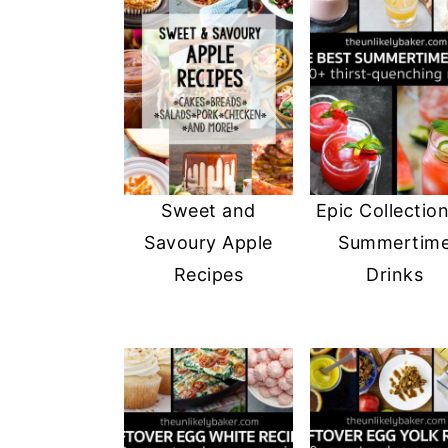
Sweet and
Epic Collection
Savoury Apple
Summertim
Recipes
Drinks