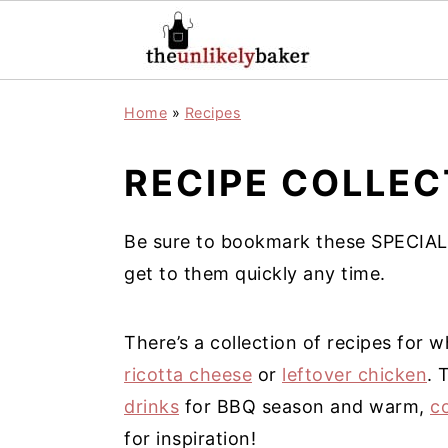
S
S
S
Home
»
Recipes
k
k
k
i
i
i
RECIPE COLLEC
p
p
p
t
t
t
Be sure to bookmark these SPECIAL
o
o
o
get to them quickly any time.
p
m
p
r
a
r
There’s a collection of recipes for
i
i
i
ricotta cheese
or
leftover chicken
. 
m
n
m
drinks
for BBQ season and warm,
c
a
c
a
for inspiration!
r
o
r