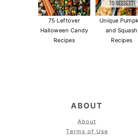
75 Leftover
Unique Pumpk
Halloween Candy
and Squash
Recipes
Recipes
FOOTER
ABOUT
About
Terms of Use