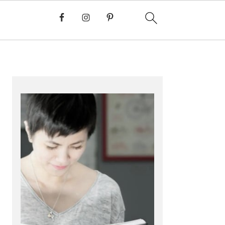
PRIMARY
SIDEBAR