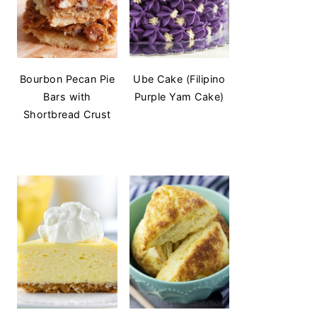
Bourbon Pecan Pie
Ube Cake (Filipino
Bars with
Purple Yam Cake)
Shortbread Crust