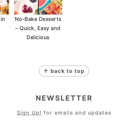
in
No-Bake Desserts
– Quick, Easy and
Delicious
↑ back to top
NEWSLETTER
Sign Up!
for emails and updates