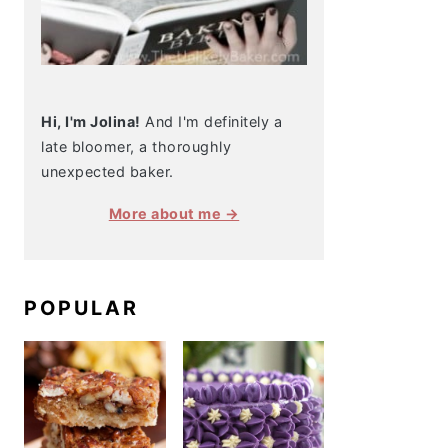
Hi, I'm Jolina!
And I'm definitely a
late bloomer, a thoroughly
unexpected baker.
More about me →
POPULAR