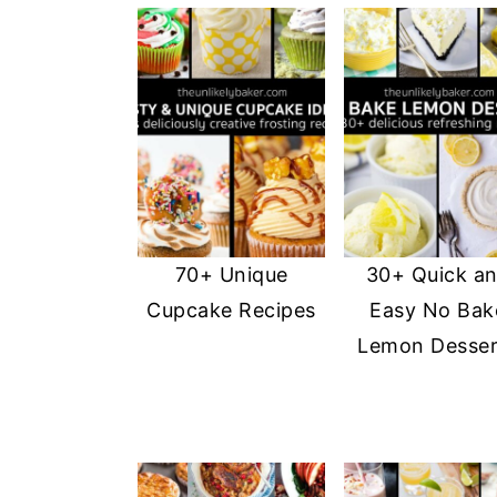
70+ Unique
30+ Quick a
Cupcake Recipes
Easy No Bak
Lemon Desser