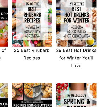
 of
25 Best Rhubarb
29 Best Hot Drinks
e
Recipes
for Winter You’ll
Love