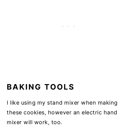
BAKING TOOLS
I like using my stand mixer when making
these cookies, however an electric hand
mixer will work, too.