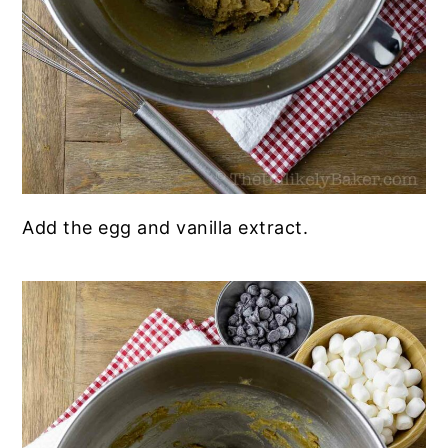
Add the egg and vanilla extract.