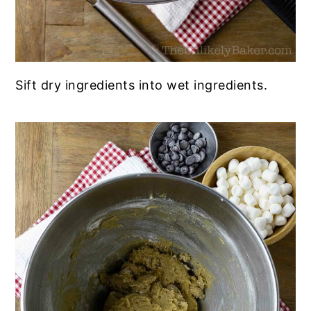
Sift dry ingredients into wet ingredients.