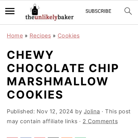
S
S
S
Home
»
Recipes
»
Cookies
k
k
k
i
i
i
CHEWY
p
p
p
CHOCOLATE CHIP
t
t
t
MARSHMALLOW
o
o
o
p
m
p
COOKIES
r
a
r
i
i
i
Published:
Nov 12, 2024
by
Jolina
· This post
m
n
m
may contain affiliate links ·
2 Comments
a
c
a
r
o
r