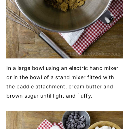
In a large bowl using an electric hand mixer
or in the bowl of a stand mixer fitted with
the paddle attachment, cream butter and
brown sugar until light and fluffy.