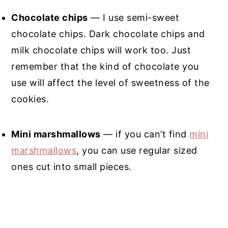
Chocolate chips
— I use semi-sweet
chocolate chips. Dark chocolate chips and
milk chocolate chips will work too. Just
remember that the kind of chocolate you
use will affect the level of sweetness of the
cookies.
Mini marshmallows
— if you can’t find
mini
marshmallows
, you can use regular sized
ones cut into small pieces.