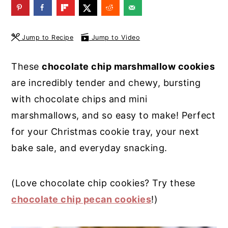
y
n
y
n
t
s
Jump to Recipe
Jump to Video
a
e
i
v
n
d
These
chocolate chip marshmallow cookies
i
t
e
are incredibly tender and chewy, bursting
g
b
with chocolate chips and mini
a
a
marshmallows, and so easy to make! Perfect
t
r
for your Christmas cookie tray, your next
i
bake sale, and everyday snacking.
o
n
(Love chocolate chip cookies? Try these
chocolate chip pecan cookies
!)