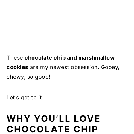
These
chocolate chip and marshmallow
cookies
are my newest obsession. Gooey,
chewy, so good!
Let’s get to it.
WHY YOU’LL LOVE
CHOCOLATE CHIP