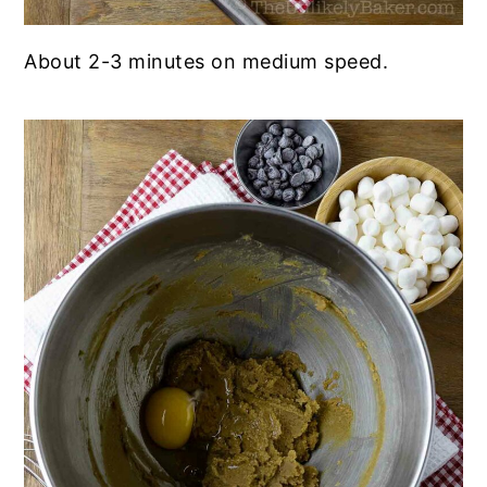
About 2-3 minutes on medium speed.