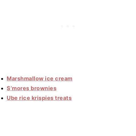
Marshmallow ice cream
S’mores brownies
Ube rice krispies treats