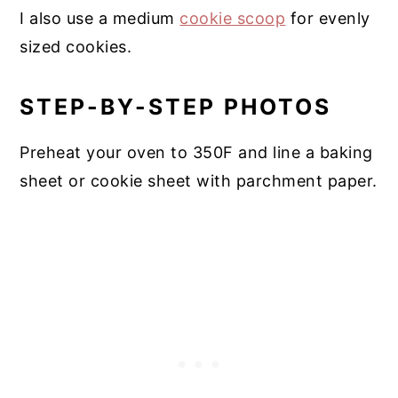
I also use a medium
cookie scoop
for evenly
sized cookies.
STEP-BY-STEP PHOTOS
Preheat your oven to 350F and line a baking
sheet or cookie sheet with parchment paper.