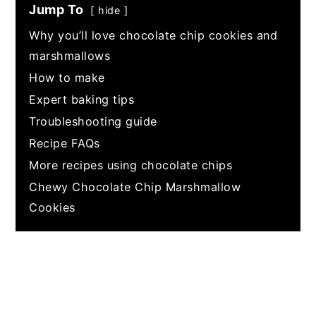
Jump To
hide
Why you’ll love chocolate chip cookies and
marshmallows
How to make
Expert baking tips
Troubleshooting guide
Recipe FAQs
More recipes using chocolate chips
Chewy Chocolate Chip Marshmallow
Cookies