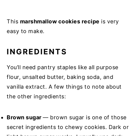
This
marshmallow cookies recipe
is very
easy to make.
INGREDIENTS
You’ll need pantry staples like all purpose
flour, unsalted butter, baking soda, and
vanilla extract. A few things to note about
the other ingredients:
Brown sugar
— brown sugar is one of those
secret ingredients to chewy cookies. Dark or