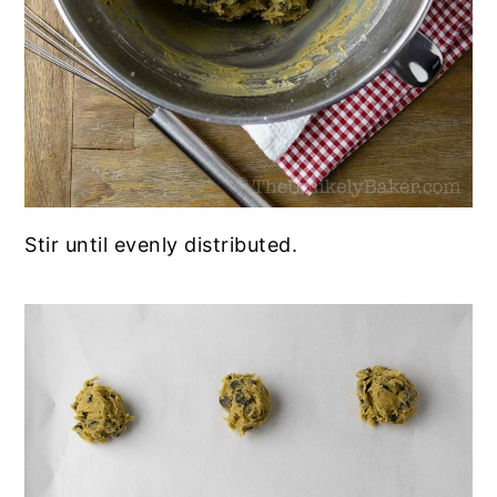
Stir until evenly distributed.