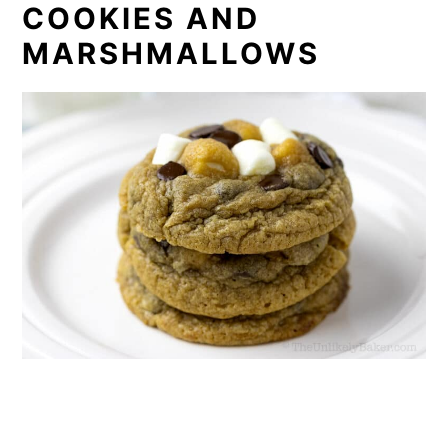
COOKIES AND
MARSHMALLOWS