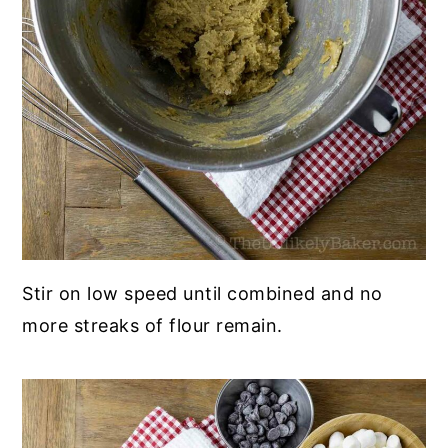
Stir on low speed until combined and no
more streaks of flour remain.