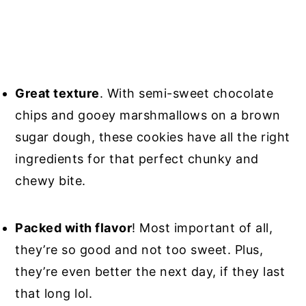
Great texture
. With semi-sweet chocolate
chips and gooey marshmallows on a brown
sugar dough, these cookies have all the right
ingredients for that perfect chunky and
chewy bite.
Packed with flavor
! Most important of all,
they’re so good and not too sweet. Plus,
they’re even better the next day, if they last
that long lol.