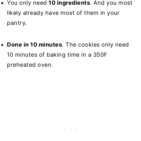
You only need
10 ingredients
. And you most
likely already have most of them in your
pantry.
Done in 10 minutes
. The cookies only need
10 minutes of baking time in a 350F
preheated oven.