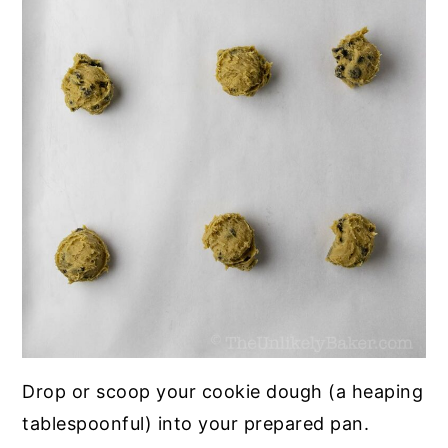
Drop or scoop your cookie dough (a heaping
tablespoonful) into your prepared pan.