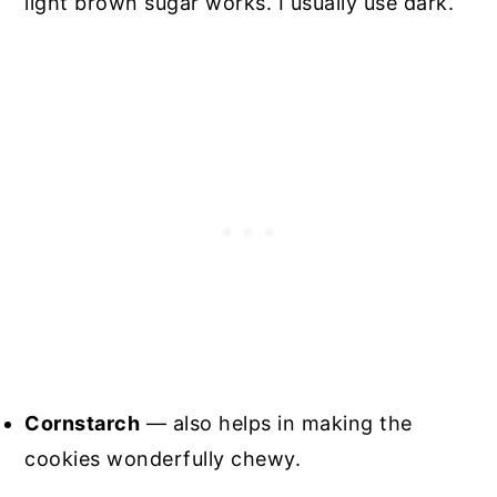
light brown sugar works. I usually use dark.
Cornstarch
— also helps in making the
cookies wonderfully chewy.