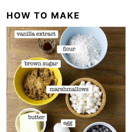
HOW TO MAKE