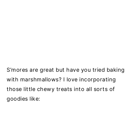
S’mores are great but have you tried baking
with marshmallows? I love incorporating
those little chewy treats into all sorts of
goodies like: