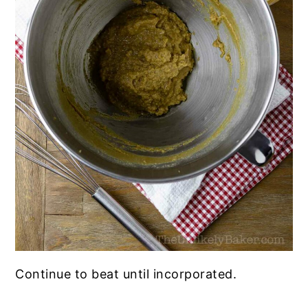
Continue to beat until incorporated.