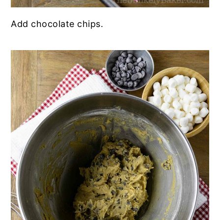
Add chocolate chips.