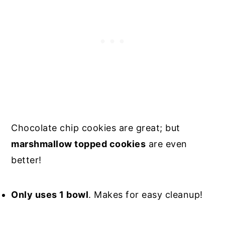
Chocolate chip cookies are great; but
marshmallow topped cookies
are even
better!
Only uses 1 bowl
. Makes for easy cleanup!