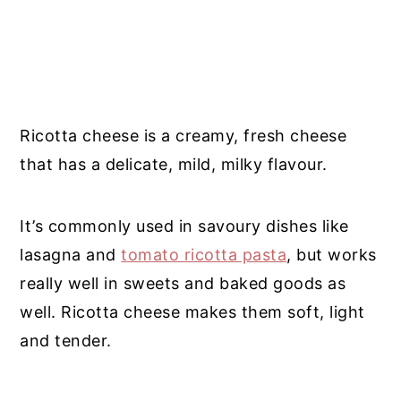
Ricotta cheese is a creamy, fresh cheese
that has a delicate, mild, milky flavour.
It’s commonly used in savoury dishes like
lasagna and
tomato ricotta pasta
, but works
really well in sweets and baked goods as
well. Ricotta cheese makes them soft, light
and tender.