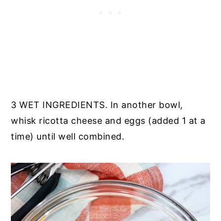
3 WET INGREDIENTS. In another bowl,
whisk ricotta cheese and eggs (added 1 at a
time) until well combined.