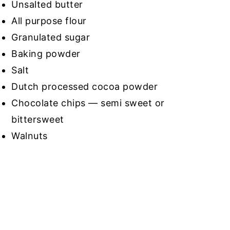
Unsalted butter
All purpose flour
Granulated sugar
Baking powder
Salt
Dutch processed cocoa powder
Chocolate chips — semi sweet or
bittersweet
Walnuts