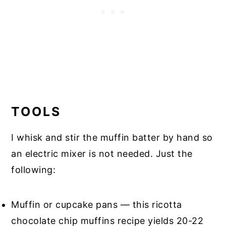
TOOLS
I whisk and stir the muffin batter by hand so
an electric mixer is not needed. Just the
following:
Muffin or cupcake pans — this ricotta
chocolate chip muffins recipe yields 20-22