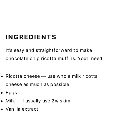
INGREDIENTS
It’s easy and straightforward to make
chocolate chip ricotta muffins. You’ll need:
Ricotta cheese — use whole milk ricotta
cheese as much as possible
Eggs
Milk — I usually use 2% skim
Vanilla extract