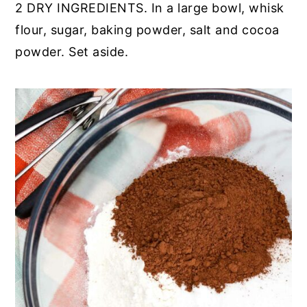
2 DRY INGREDIENTS. In a large bowl, whisk
flour, sugar, baking powder, salt and cocoa
powder. Set aside.