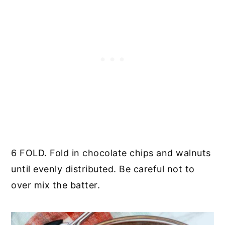
6 FOLD. Fold in chocolate chips and walnuts
until evenly distributed. Be careful not to
over mix the batter.