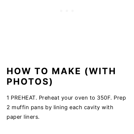
HOW TO MAKE (WITH
PHOTOS)
1 PREHEAT. Preheat your oven to 350F. Prep
2 muffin pans by lining each cavity with
paper liners.