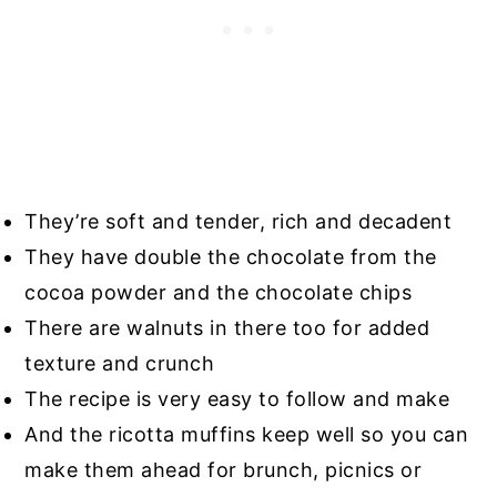
They’re soft and tender, rich and decadent
They have double the chocolate from the
cocoa powder and the chocolate chips
There are walnuts in there too for added
texture and crunch
The recipe is very easy to follow and make
And the ricotta muffins keep well so you can
make them ahead for brunch, picnics or