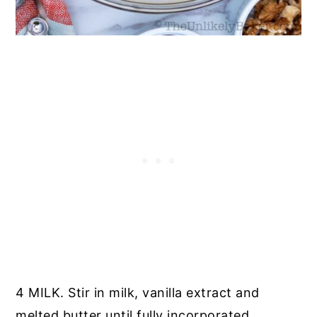
4 MILK. Stir in milk, vanilla extract and
melted butter until fully incorporated.