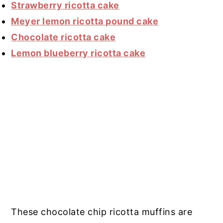
Strawberry ricotta cake
Meyer lemon ricotta pound cake
Chocolate ricotta cake
Lemon blueberry ricotta cake
These chocolate chip ricotta muffins are