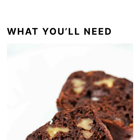
WHAT YOU’LL NEED