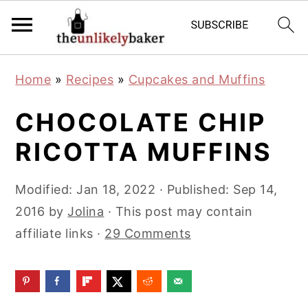
S
S
S
Home
»
Recipes
»
Cupcakes and Muffins
k
k
k
i
i
i
CHOCOLATE CHIP
p
p
p
RICOTTA MUFFINS
t
t
t
o
o
o
Modified:
Jan 18, 2022
· Published:
Sep 14,
p
m
p
2016
by
Jolina
· This post may contain
r
a
r
affiliate links ·
29 Comments
i
i
i
m
n
m
a
c
a
r
o
r