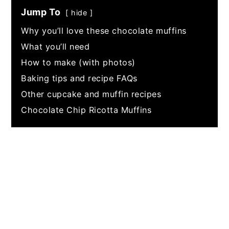
Jump To
hide
Why you’ll love these chocolate muffins
What you’ll need
How to make (with photos)
Baking tips and recipe FAQs
Other cupcake and muffin recipes
Chocolate Chip Ricotta Muffins