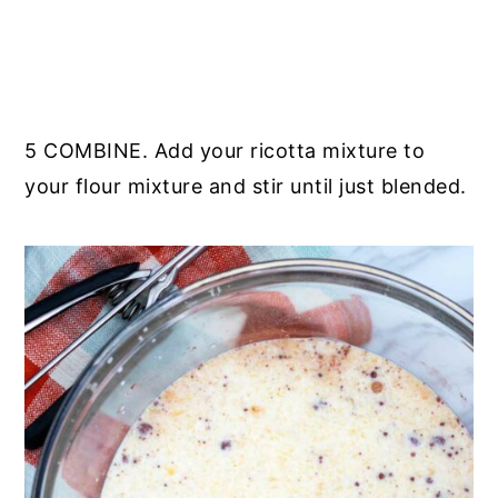
5 COMBINE. Add your ricotta mixture to
your flour mixture and stir until just blended.