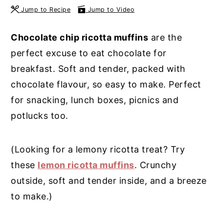
Jump to Recipe
Jump to Video
y
n
y
n
t
s
Chocolate chip ricotta muffins
are the
a
e
i
perfect excuse to eat chocolate for
v
n
d
breakfast. Soft and tender, packed with
i
t
e
chocolate flavour, so easy to make. Perfect
g
b
for snacking, lunch boxes, picnics and
a
a
potlucks too.
t
r
i
(Looking for a lemony ricotta treat? Try
o
these
lemon ricotta muffins
. Crunchy
n
outside, soft and tender inside, and a breeze
to make.)