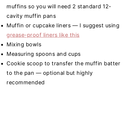
muffins so you will need 2 standard 12-
cavity muffin pans
Muffin or cupcake liners — I suggest using
grease-proof liners like this
Mixing bowls
Measuring spoons and cups
Cookie scoop to transfer the muffin batter
to the pan — optional but highly
recommended