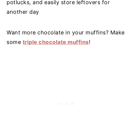
potlucks, and easily store leftovers for
another day
Want more chocolate in your muffins? Make
some
triple chocolate muffins
!