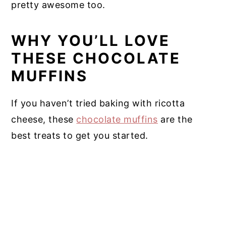
pretty awesome too.
WHY YOU’LL LOVE
THESE CHOCOLATE
MUFFINS
If you haven’t tried baking with ricotta
cheese, these
chocolate muffins
are the
best treats to get you started.