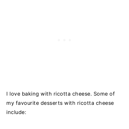
I love baking with ricotta cheese. Some of
my favourite desserts with ricotta cheese
include: