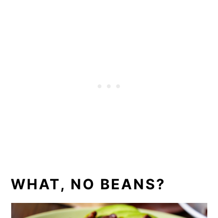
WHAT, NO BEANS?