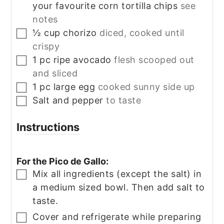
your favourite corn tortilla chips
see
notes
½
cup
chorizo
diced, cooked until
▢
crispy
1
pc
ripe avocado
flesh scooped out
▢
and sliced
1
pc
large egg
cooked sunny side up
▢
Salt and pepper
to taste
▢
Instructions
For the Pico de Gallo:
Mix all ingredients (except the salt) in
▢
a medium sized bowl. Then add salt to
taste.
Cover and refrigerate while preparing
▢