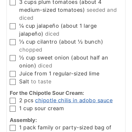
3
cups
plum tomatoes (about 4
▢
medium-sized tomatoes)
seeded and
diced
¼
cup
jalapeño (about 1 large
▢
jalapeño)
diced
⅓
cup
cilantro (about ½ bunch)
▢
chopped
½
cup
sweet onion (about half an
▢
onion)
diced
Juice from 1 regular-sized lime
▢
Salt
to taste
▢
For the Chipotle Sour Cream:
2
pcs
chipotle chilis in adobo sauce
▢
1
cup
sour cream
▢
Assembly:
1
pack
family or party-sized bag of
▢