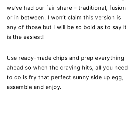
we’ve had our fair share – traditional, fusion
or in between. I won’t claim this version is
any of those but I will be so bold as to say it
is the easiest!
Use ready-made chips and prep everything
ahead so when the craving hits, all you need
to do is fry that perfect sunny side up egg,
assemble and enjoy.