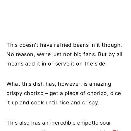
This doesn’t have refried beans in it though.
No reason, we’re just not big fans. But by all
means add it in or serve it on the side.
What this dish has, however, is amazing
crispy chorizo – get a piece of chorizo, dice
it up and cook until nice and crispy.
This also has an incredible chipotle sour