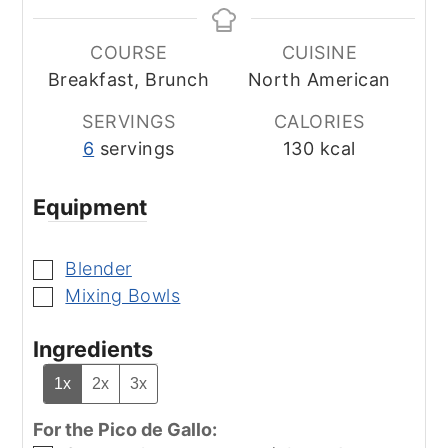
COURSE
CUISINE
Breakfast, Brunch
North American
SERVINGS
CALORIES
6
servings
130
kcal
Equipment
Blender
▢
Mixing Bowls
▢
Ingredients
1x
2x
3x
For the Pico de Gallo: