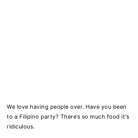
We love having people over. Have you been
to a Filipino party? There’s so much food it’s
ridiculous.