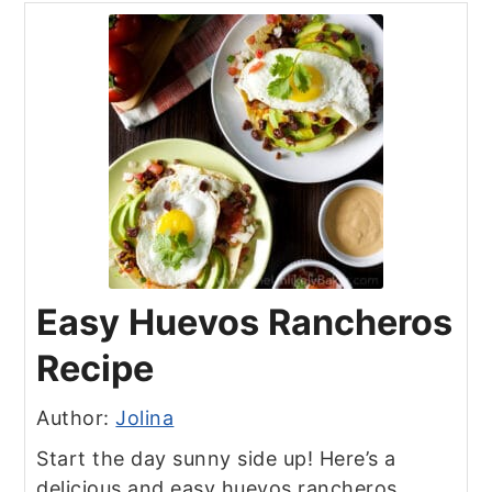
Easy Huevos Rancheros
Recipe
Author:
Jolina
Start the day sunny side up! Here’s a
delicious and easy huevos rancheros