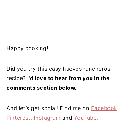
Happy cooking!
Did you try this easy huevos rancheros
recipe?
I’d love to hear from you in the
comments section below.
And let’s get social! Find me on
Facebook
,
Pinterest
,
Instagram
and
YouTube
.