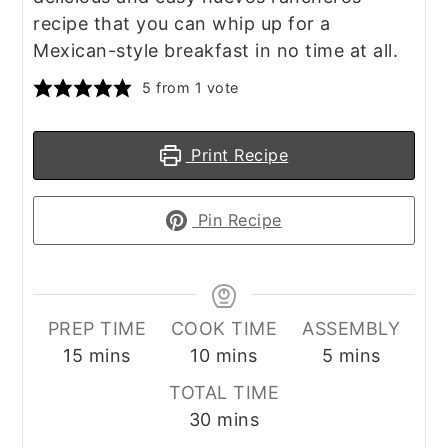
recipe that you can whip up for a
Mexican-style breakfast in no time at all.
5
from 1 vote
Print Recipe
Pin Recipe
PREP TIME
COOK TIME
ASSEMBLY
minutes
minutes
minutes
15
mins
10
mins
5
mins
TOTAL TIME
minutes
30
mins