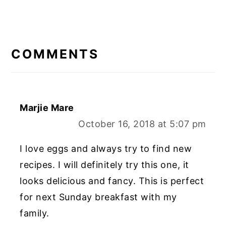
READER
INTERACTIONS
COMMENTS
Marjie Mare
October 16, 2018 at 5:07 pm
I love eggs and always try to find new
recipes. I will definitely try this one, it
looks delicious and fancy. This is perfect
for next Sunday breakfast with my
family.