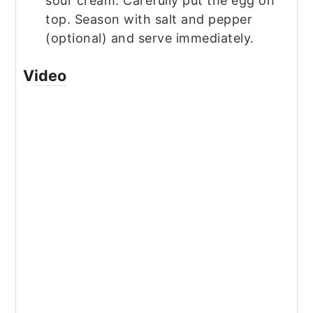
sour cream. Carefully put the egg on
top. Season with salt and pepper
(optional) and serve immediately.
Video