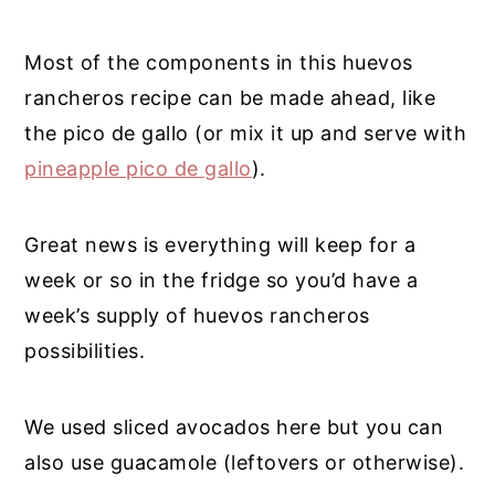
Most of the components in this huevos
rancheros recipe can be made ahead, like
the pico de gallo (or mix it up and serve with
pineapple pico de gallo
).
Great news is everything will keep for a
week or so in the fridge so you’d have a
week’s supply of huevos rancheros
possibilities.
We used sliced avocados here but you can
also use guacamole (leftovers or otherwise).