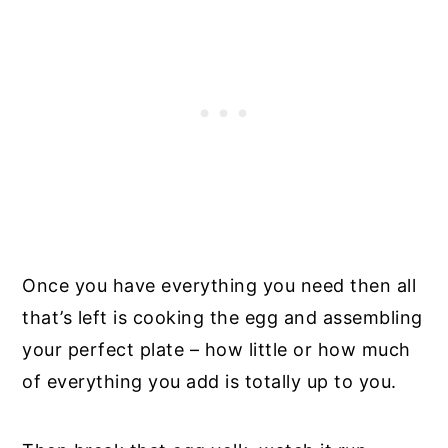
Once you have everything you need then all
that’s left is cooking the egg and assembling
your perfect plate – how little or how much
of everything you add is totally up to you.