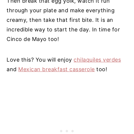
Then break that egg yolk, watch it run
through your plate and make everything
creamy, then take that first bite. It is an
incredible way to start the day. In time for
Cinco de Mayo too!
Love this? You will enjoy
chilaquiles verdes
and
Mexican breakfast casserole
too!