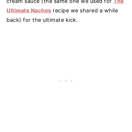
cream sauce (the same one we used for
The
Ultimate Nachos
recipe we shared a while
back) for the ultimate kick.