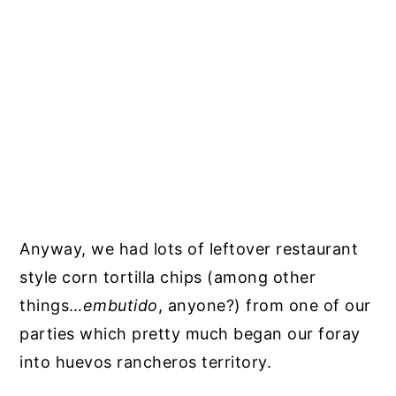
Anyway, we had lots of leftover restaurant
style corn tortilla chips (among other
things…
embutido
, anyone?) from one of our
parties which pretty much began our foray
into huevos rancheros territory.