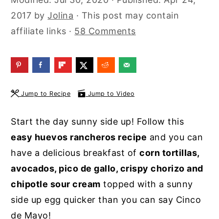
y
n
y
2017
by
Jolina
· This post may contain
n
t
s
affiliate links ·
58 Comments
a
e
i
v
n
d
i
t
e
g
b
Jump to Recipe
Jump to Video
a
a
Start the day sunny side up! Follow this
t
r
easy huevos rancheros recipe
and you can
i
have a delicious breakfast of
corn tortillas,
o
avocados, pico de gallo, crispy chorizo and
n
chipotle sour cream
topped with a sunny
side up egg quicker than you can say Cinco
de Mayo!