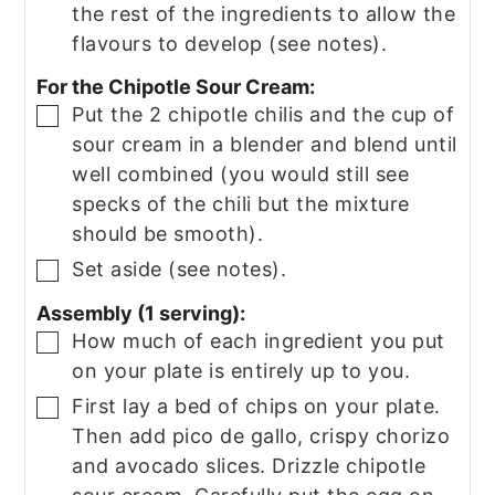
the rest of the ingredients to allow the
flavours to develop (see notes).
For the Chipotle Sour Cream:
Put the 2 chipotle chilis and the cup of
▢
sour cream in a blender and blend until
well combined (you would still see
specks of the chili but the mixture
should be smooth).
Set aside (see notes).
▢
Assembly (1 serving):
How much of each ingredient you put
▢
on your plate is entirely up to you.
First lay a bed of chips on your plate.
▢
Then add pico de gallo, crispy chorizo
and avocado slices. Drizzle chipotle