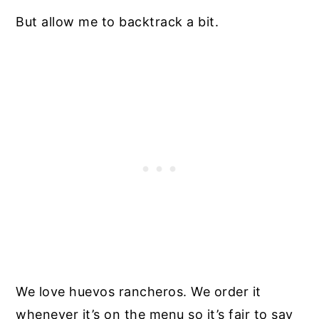
But allow me to backtrack a bit.
We love huevos rancheros. We order it
whenever it’s on the menu so it’s fair to say