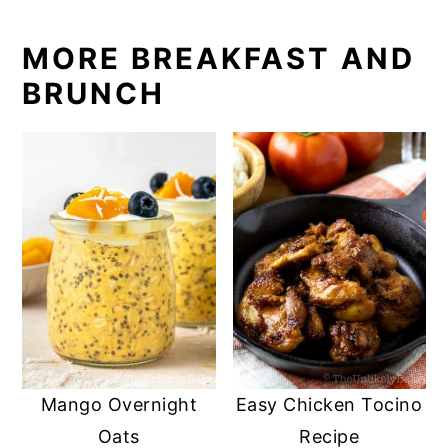
MORE BREAKFAST AND
BRUNCH
Mango Overnight
Easy Chicken Tocino
Oats
Recipe