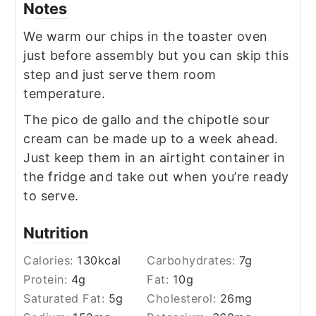
Notes
We warm our chips in the toaster oven
just before assembly but you can skip this
step and just serve them room
temperature.
The pico de gallo and the chipotle sour
cream can be made up to a week ahead.
Just keep them in an airtight container in
the fridge and take out when you’re ready
to serve.
Nutrition
Calories:
130
kcal
Carbohydrates:
7
g
Protein:
4
g
Fat:
10
g
Saturated Fat:
5
g
Cholesterol:
26
mg