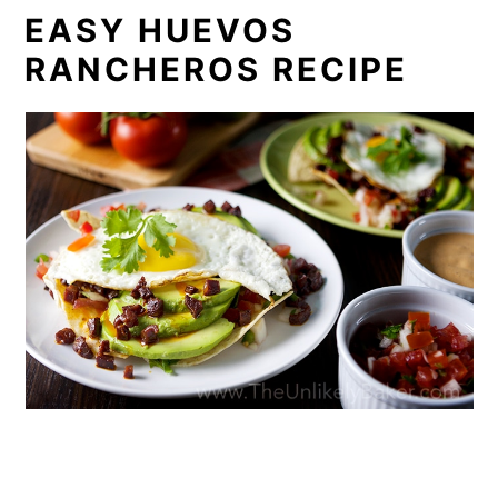
EASY HUEVOS
RANCHEROS RECIPE