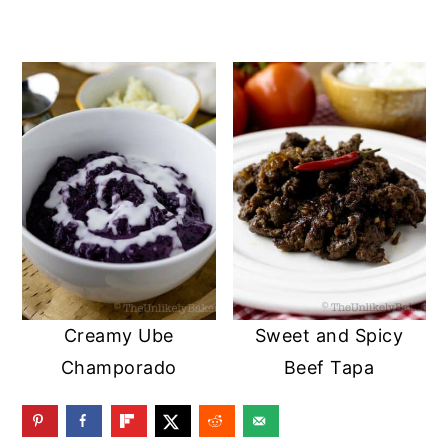
Creamy Ube
Sweet and Spicy
Champorado
Beef Tapa