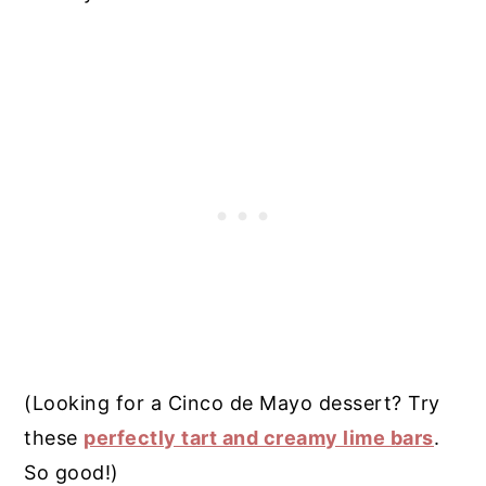
(Looking for a Cinco de Mayo dessert? Try
these
perfectly tart and creamy lime bars
.
So good!)