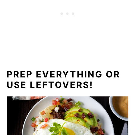
PREP EVERYTHING OR
USE LEFTOVERS!