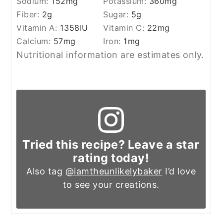
Sodium:
152
mg
Potassium:
360
mg
Fiber:
2
g
Sugar:
5
g
Vitamin A:
1358
IU
Vitamin C:
22
mg
Calcium:
57
mg
Iron:
1
mg
Nutritional information are estimates only.
Tried this recipe? Leave a star
rating today!
Also tag
@iamtheunlikelybaker
I’d love
to see your creations.