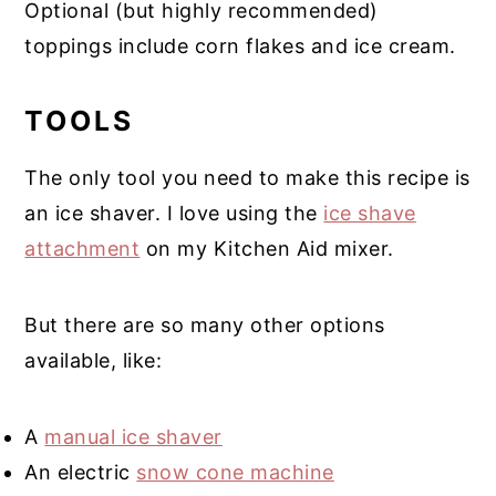
Optional (but highly recommended)
toppings include corn flakes and ice cream.
TOOLS
The only tool you need to make this recipe is
an ice shaver. I love using the
ice shave
attachment
on my Kitchen Aid mixer.
But there are so many other options
available, like:
A
manual ice shaver
An electric
snow cone machine