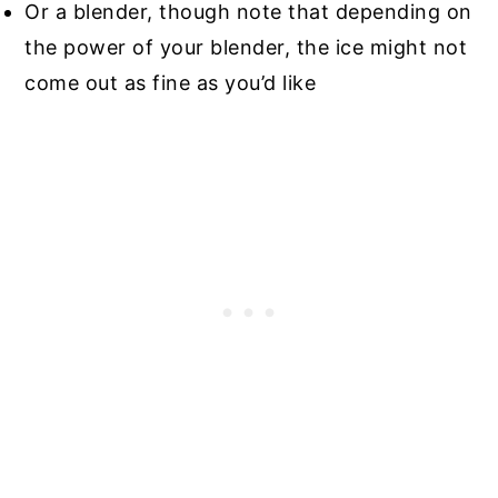
Or a blender, though note that depending on
the power of your blender, the ice might not
come out as fine as you’d like