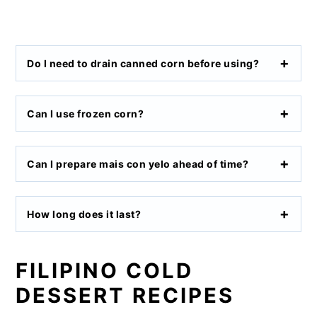
Do I need to drain canned corn before using?
Can I use frozen corn?
Can I prepare mais con yelo ahead of time?
How long does it last?
FILIPINO COLD
DESSERT RECIPES