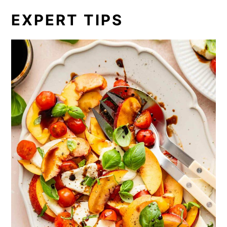
EXPERT TIPS