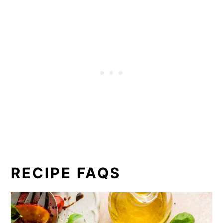
RECIPE FAQS