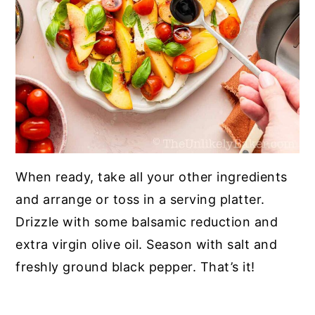
When ready, take all your other ingredients
and arrange or toss in a serving platter.
Drizzle with some balsamic reduction and
extra virgin olive oil. Season with salt and
freshly ground black pepper. That’s it!