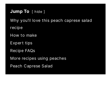
Jump To
hide
Why you’ll love this peach caprese salad
recipe
How to make
Expert tips
Recipe FAQs
More recipes using peaches
Peach Caprese Salad