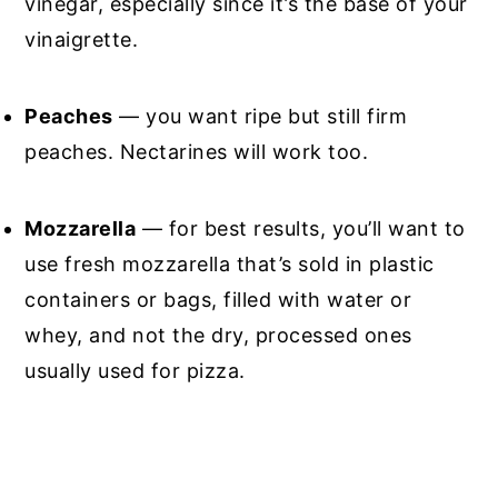
vinegar, especially since it’s the base of your
vinaigrette.
Peaches
— you want ripe but still firm
peaches. Nectarines will work too.
Mozzarella
— for best results, you’ll want to
use fresh mozzarella that’s sold in plastic
containers or bags, filled with water or
whey, and not the dry, processed ones
usually used for pizza.