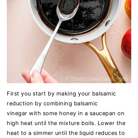
First you start by making your balsamic
reduction by combining balsamic
vinegar with some honey in a saucepan on
high heat until the mixture boils. Lower the
heat to a simmer until the liquid reduces to