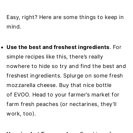
Easy, right? Here are some things to keep in
mind.
Use the best and freshest ingredients
. For
simple recipes like this, there’s really
nowhere to hide so try and find the best and
freshest ingredients. Splurge on some fresh
mozzarella cheese. Buy that nice bottle
of EVOO. Head to your farmer’s market for
farm fresh peaches (or nectarines, they’ll
work, too).