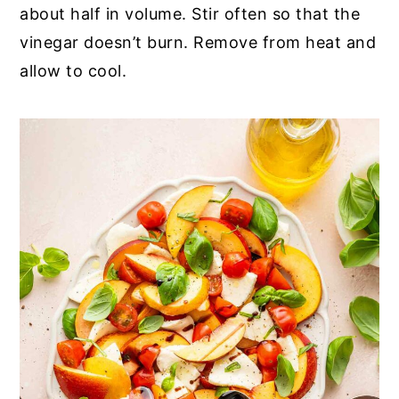
about half in volume. Stir often so that the
vinegar doesn’t burn. Remove from heat and
allow to cool.