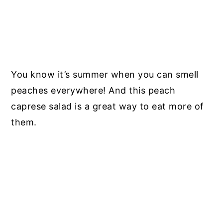
You know it’s summer when you can smell
peaches everywhere! And this peach
caprese salad is a great way to eat more of
them.