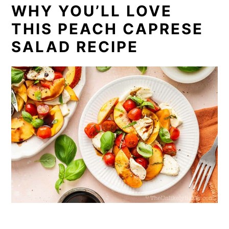
WHY YOU’LL LOVE
THIS PEACH CAPRESE
SALAD RECIPE