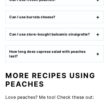
Can I use burrata cheese?
Can I use store-bought balsamic vinaigrette?
How long does caprese salad with peaches
last?
MORE RECIPES USING
PEACHES
Love peaches? Me too! Check these out: