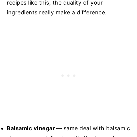
recipes like this, the quality of your
ingredients really make a difference.
Balsamic vinegar
— same deal with balsamic