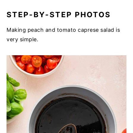
STEP-BY-STEP PHOTOS
Making peach and tomato caprese salad is
very simple.