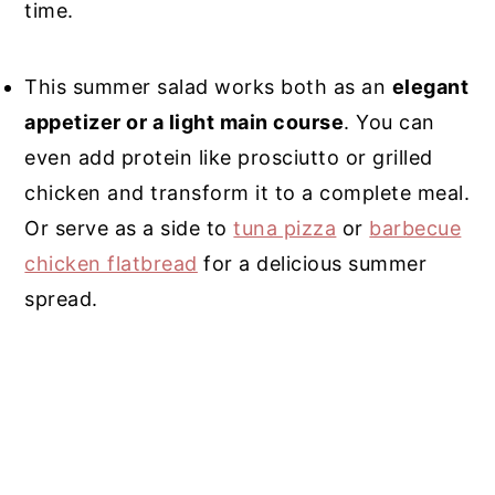
time.
This summer salad works both as an
elegant
appetizer or a light main course
. You can
even add protein like prosciutto or grilled
chicken and transform it to a complete meal.
Or serve as a side to
tuna pizza
or
barbecue
chicken flatbread
for a delicious summer
spread.