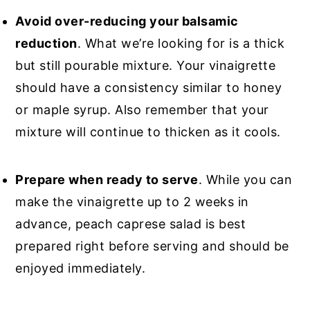
Avoid over-reducing your balsamic
reduction
. What we’re looking for is a thick
but still pourable mixture. Your vinaigrette
should have a consistency similar to honey
or maple syrup. Also remember that your
mixture will continue to thicken as it cools.
Prepare when ready to serve
. While you can
make the vinaigrette up to 2 weeks in
advance, peach caprese salad is best
prepared right before serving and should be
enjoyed immediately.