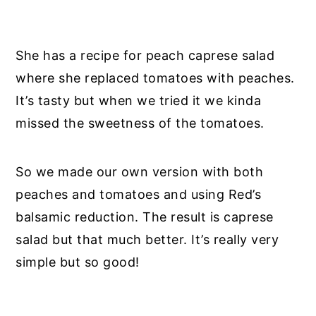
She has a recipe for peach caprese salad
where she replaced tomatoes with peaches.
It’s tasty but when we tried it we kinda
missed the sweetness of the tomatoes.
So we made our own version with both
peaches and tomatoes and using Red’s
balsamic reduction. The result is caprese
salad but that much better. It’s really very
simple but so good!