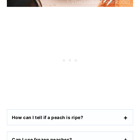
How can I tell if a peach is ripe?
Can I use frozen peaches?