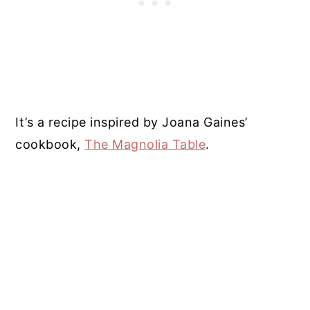
It’s a recipe inspired by Joana Gaines’
cookbook,
The Magnolia Table
.