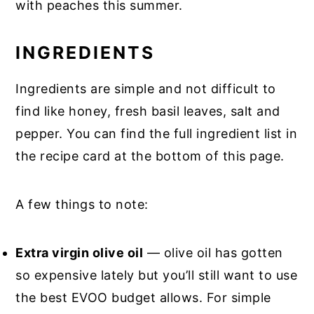
with peaches this summer.
INGREDIENTS
Ingredients are simple and not difficult to
find like honey, fresh basil leaves, salt and
pepper. You can find the full ingredient list in
the recipe card at the bottom of this page.
A few things to note:
Extra virgin olive oil
— olive oil has gotten
so expensive lately but you’ll still want to use
the best EVOO budget allows. For simple