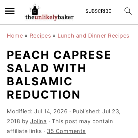
S
S
S
Home
»
Recipes
»
Lunch and Dinner Recipes
k
k
k
i
i
i
PEACH CAPRESE
p
p
p
SALAD WITH
t
t
t
BALSAMIC
o
o
o
p
m
p
REDUCTION
r
a
r
i
i
i
Modified:
Jul 14, 2026
· Published:
Jul 23,
m
n
m
2018
by
Jolina
· This post may contain
a
c
a
affiliate links ·
35 Comments
r
o
r