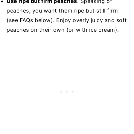
Use ripe but firm peaches
. Speaking of
peaches, you want them ripe but still firm
(see FAQs below). Enjoy overly juicy and soft
peaches on their own (or with ice cream).