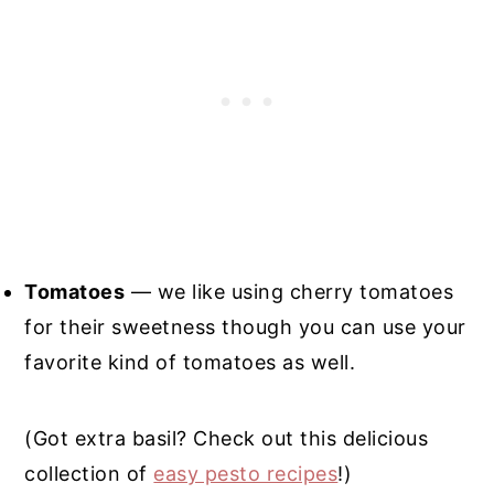
Tomatoes
— we like using cherry tomatoes
for their sweetness though you can use your
favorite kind of tomatoes as well.
(Got extra basil? Check out this delicious
collection of
easy pesto recipes
!)