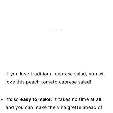
If you love traditional caprese salad, you will
love this peach tomato caprese salad!
It’s so
easy to make
. It takes no time at all
and you can make the vinaigrette ahead of