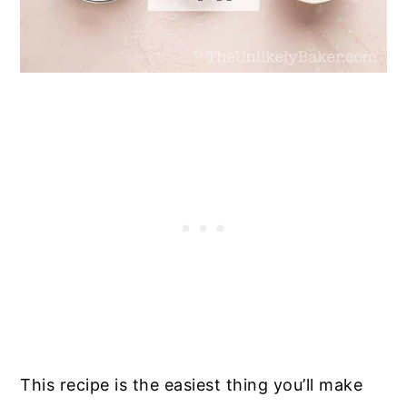
This recipe is the easiest thing you’ll make