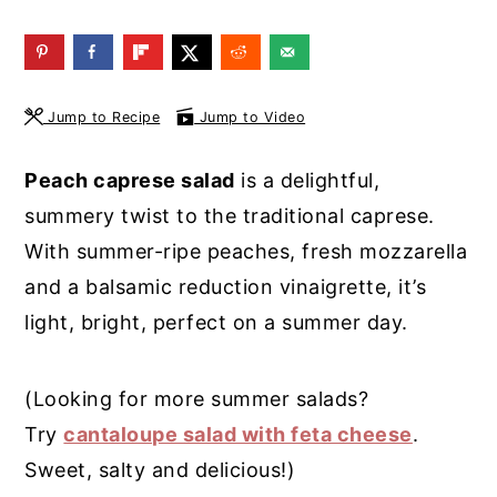
y
n
y
n
t
s
a
e
i
Jump to Recipe
Jump to Video
v
n
d
i
t
e
Peach caprese salad
is a delightful,
g
b
summery twist to the traditional caprese.
a
a
With summer-ripe peaches, fresh mozzarella
t
r
and a balsamic reduction vinaigrette, it’s
i
light, bright, perfect on a summer day.
o
n
(Looking for more summer salads?
Try
cantaloupe salad with feta cheese
.
Sweet, salty and delicious!)