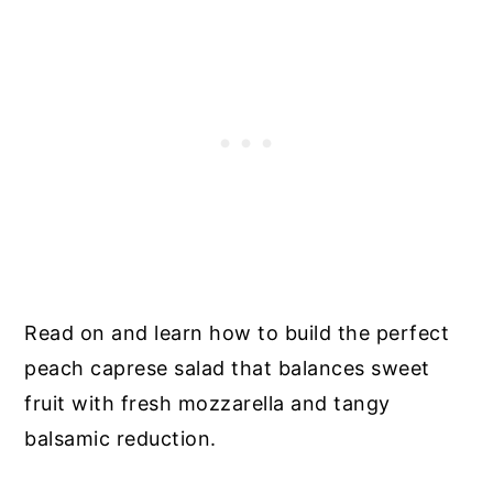
Read on and learn how to build the perfect
peach caprese salad that balances sweet
fruit with fresh mozzarella and tangy
balsamic reduction.