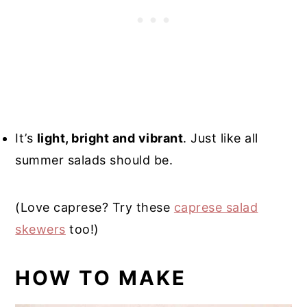
It’s
light, bright and vibrant
. Just like all
summer salads should be.
(Love caprese? Try these
caprese salad
skewers
too!)
HOW TO MAKE