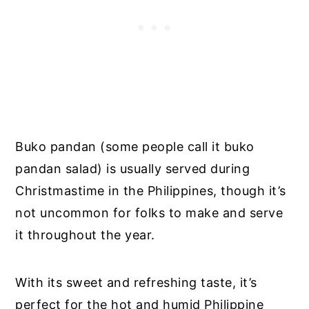
Buko pandan (some people call it buko
pandan salad) is usually served during
Christmastime in the Philippines, though it’s
not uncommon for folks to make and serve
it throughout the year.
With its sweet and refreshing taste, it’s
perfect for the hot and humid Philippine