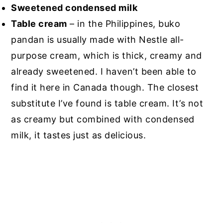
Sweetened condensed milk
Table cream
– in the Philippines, buko
pandan is usually made with Nestle all-
purpose cream, which is thick, creamy and
already sweetened. I haven’t been able to
find it here in Canada though. The closest
substitute I’ve found is table cream. It’s not
as creamy but combined with condensed
milk, it tastes just as delicious.