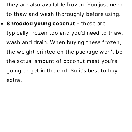
they are also available frozen. You just need
to thaw and wash thoroughly before using.
Shredded young coconut
– these are
typically frozen too and you’d need to thaw,
wash and drain. When buying these frozen,
the weight printed on the package won’t be
the actual amount of coconut meat you’re
going to get in the end. So it’s best to buy
extra.