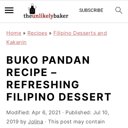
S
S
S
Home
»
Recipes
»
Filipino Desserts and
k
k
k
Kakanin
i
i
i
p
p
p
BUKO PANDAN
t
t
t
RECIPE –
o
o
o
REFRESHING
p
m
p
r
a
r
FILIPINO DESSERT
i
i
i
m
n
m
Modified:
Apr 6, 2021
· Published:
Jul 10,
a
c
a
2019
by
Jolina
· This post may contain
r
o
r