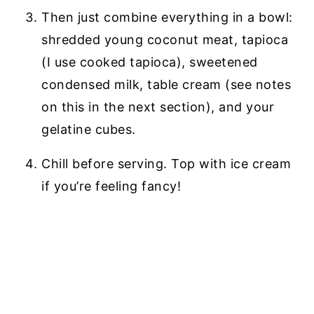
Then just combine everything in a bowl:
shredded young coconut meat, tapioca
(I use cooked tapioca), sweetened
condensed milk, table cream (see notes
on this in the next section), and your
gelatine cubes.
Chill before serving. Top with ice cream
if you’re feeling fancy!