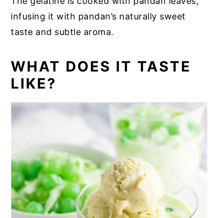
The gelatine is cooked with pandan leaves,
infusing it with pandan’s naturally sweet
taste and subtle aroma.
WHAT DOES IT TASTE
LIKE?