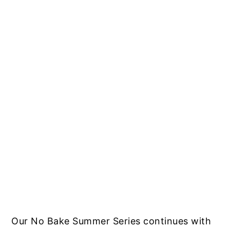
Our No Bake Summer Series continues with