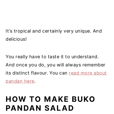
It’s tropical and certainly very unique. And
delicious!
You really have to taste it to understand.
And once you do, you will always remember
its distinct flavour. You can
read more about
pandan here
.
HOW TO MAKE BUKO
PANDAN SALAD