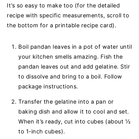
It’s so easy to make too (for the detailed
recipe with specific measurements, scroll to
the bottom for a printable recipe card).
Boil pandan leaves in a pot of water until
your kitchen smells amazing. Fish the
pandan leaves out and add gelatine. Stir
to dissolve and bring to a boil. Follow
package instructions.
Transfer the gelatine into a pan or
baking dish and allow it to cool and set.
When it’s ready, cut into cubes (about ½
to 1-inch cubes).