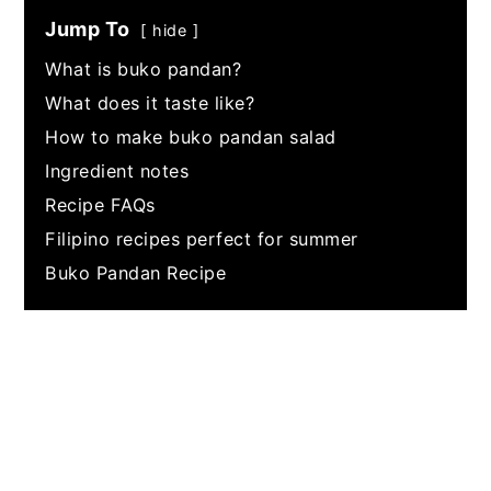
Jump To
hide
What is buko pandan?
What does it taste like?
How to make buko pandan salad
Ingredient notes
Recipe FAQs
Filipino recipes perfect for summer
Buko Pandan Recipe