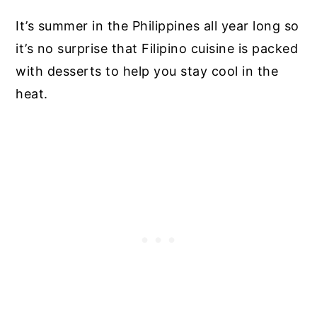
It’s summer in the Philippines all year long so
it’s no surprise that Filipino cuisine is packed
with desserts to help you stay cool in the
heat.