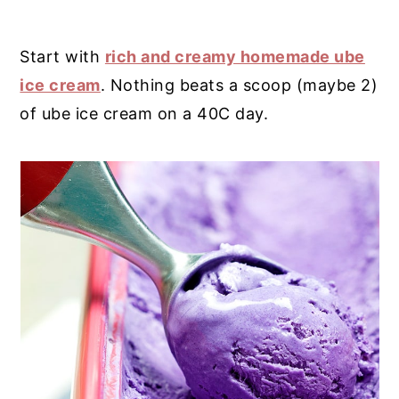
Start with
rich and creamy homemade ube
ice cream
. Nothing beats a scoop (maybe 2)
of ube ice cream on a 40C day.