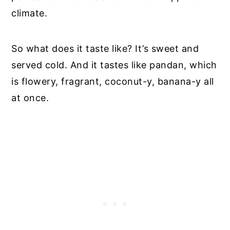
climate.
So what does it taste like? It’s sweet and
served cold. And it tastes like pandan, which
is flowery, fragrant, coconut-y, banana-y all
at once.