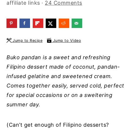
affiliate links ·
24 Comments
y
n
y
n
t
s
a
e
i
v
n
d
Jump to Recipe
Jump to Video
i
t
e
g
b
Buko pandan is a sweet and refreshing
a
a
Filipino dessert made of coconut, pandan-
t
r
infused gelatine and sweetened cream.
i
Comes together easily, served cold, perfect
o
for special occasions or on a sweltering
n
summer day.
(Can’t get enough of Filipino desserts?