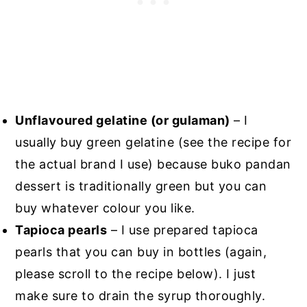
Unflavoured gelatine (or gulaman)
– I
usually buy green gelatine (see the recipe for
the actual brand I use) because buko pandan
dessert is traditionally green but you can
buy whatever colour you like.
Tapioca pearls
– I use prepared tapioca
pearls that you can buy in bottles (again,
please scroll to the recipe below). I just
make sure to drain the syrup thoroughly.