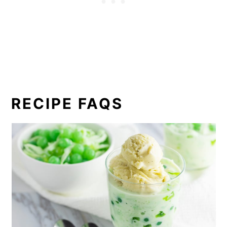
RECIPE FAQS