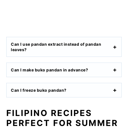
Can I use pandan extract instead of pandan
leaves?
Can I make buko pandan in advance?
Can I freeze buko pandan?
FILIPINO RECIPES
PERFECT FOR SUMMER