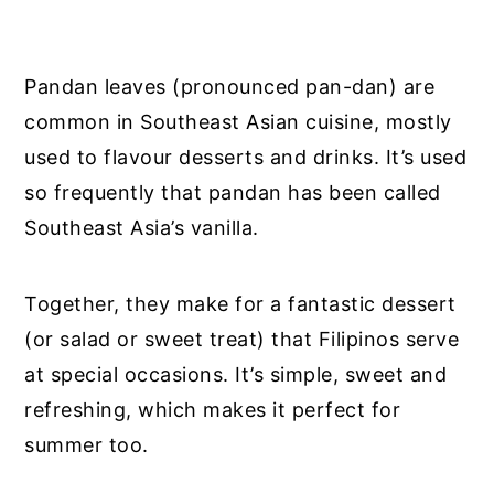
Pandan leaves (pronounced pan-dan) are
common in Southeast Asian cuisine, mostly
used to flavour desserts and drinks. It’s used
so frequently that pandan has been called
Southeast Asia’s vanilla.
Together, they make for a fantastic dessert
(or salad or sweet treat) that Filipinos serve
at special occasions. It’s simple, sweet and
refreshing, which makes it perfect for
summer too.