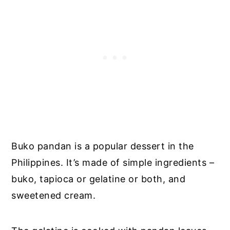
Buko pandan is a popular dessert in the
Philippines. It’s made of simple ingredients –
buko, tapioca or gelatine or both, and
sweetened cream.