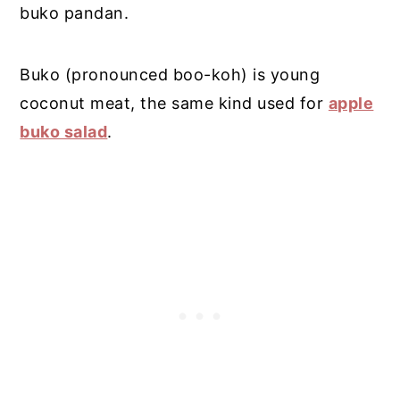
buko pandan.
Buko (pronounced boo-koh) is young
coconut meat, the same kind used for
apple
buko salad
.