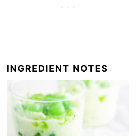
INGREDIENT NOTES