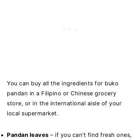
You can buy all the ingredients for buko
pandan in a Filipino or Chinese grocery
store, or in the international aisle of your
local supermarket.
Pandan leaves
– if you can’t find fresh ones,