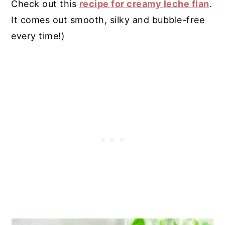
Check out this
recipe for creamy leche flan
.
It comes out smooth, silky and bubble-free
every time!)