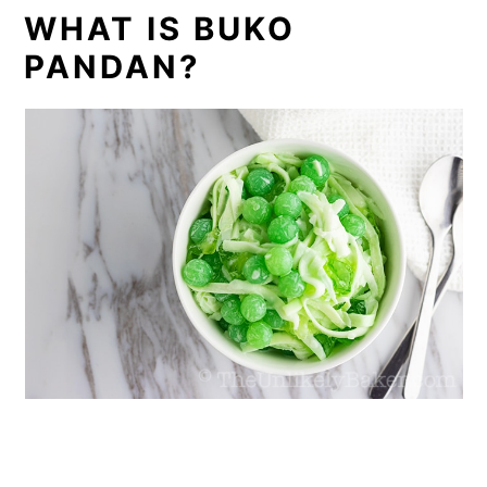
WHAT IS BUKO
PANDAN?