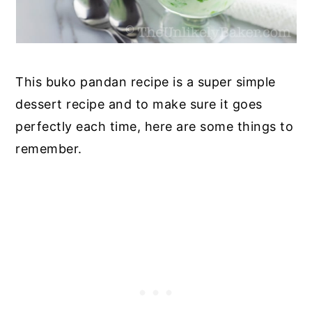
This buko pandan recipe is a super simple
dessert recipe and to make sure it goes
perfectly each time, here are some things to
remember.