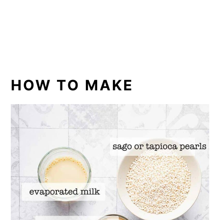
HOW TO MAKE