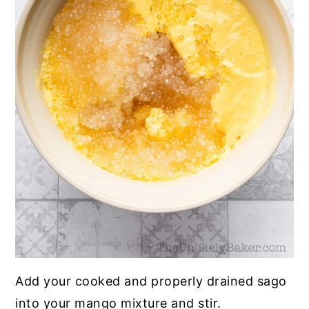
Add your cooked and properly drained sago
into your mango mixture and stir.