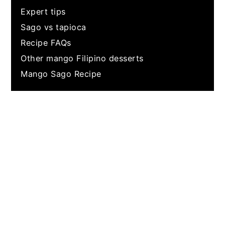
Expert tips
Sago vs tapioca
Recipe FAQs
Other mango Filipino desserts
Mango Sago Recipe