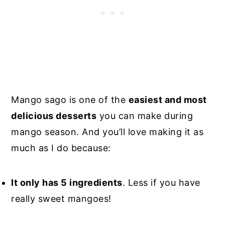
Mango sago is one of the
easiest and most
delicious desserts
you can make during
mango season. And you’ll love making it as
much as I do because:
It only has 5 ingredients
. Less if you have
really sweet mangoes!