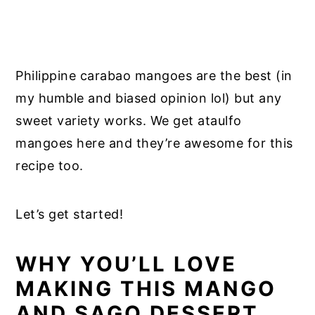
Philippine carabao mangoes are the best (in
my humble and biased opinion lol) but any
sweet variety works. We get ataulfo
mangoes here and they’re awesome for this
recipe too.
Let’s get started!
WHY YOU’LL LOVE
MAKING THIS MANGO
AND SAGO DESSERT