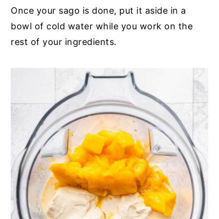
Once your sago is done, put it aside in a
bowl of cold water while you work on the
rest of your ingredients.