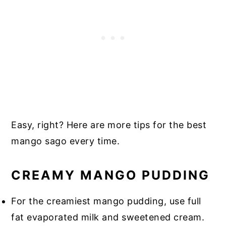
Easy, right? Here are more tips for the best
mango sago every time.
CREAMY MANGO PUDDING
For the creamiest mango pudding, use full
fat evaporated milk and sweetened cream.