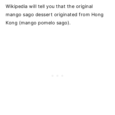
Wikipedia will tell you that the original
mango sago dessert originated from Hong
Kong (mango pomelo sago).