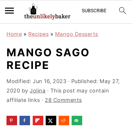
S
S
S
Home
»
Recipes
»
Mango Desserts
k
k
k
i
i
i
MANGO SAGO
p
p
p
RECIPE
t
t
t
o
o
o
Modified:
Jun 16, 2023
· Published:
May 27,
p
m
p
2020
by
Jolina
· This post may contain
r
a
r
affiliate links ·
28 Comments
i
i
i
m
n
m
a
c
a
r
o
r