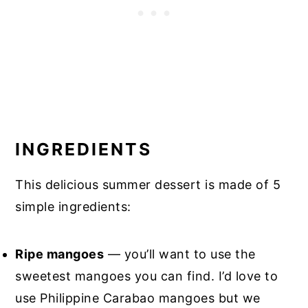
INGREDIENTS
This delicious summer dessert is made of 5
simple ingredients:
Ripe mangoes
— you’ll want to use the
sweetest mangoes you can find. I’d love to
use Philippine Carabao mangoes but we