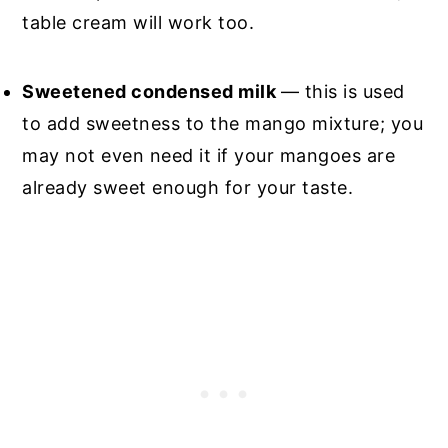
table cream will work too.
Sweetened condensed milk
— this is used
to add sweetness to the mango mixture; you
may not even need it if your mangoes are
already sweet enough for your taste.