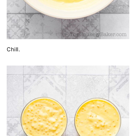
Chill.