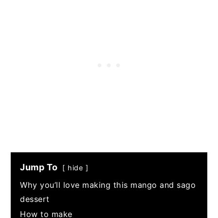
Jump To
hide
Why you’ll love making this mango and sago
dessert
How to make