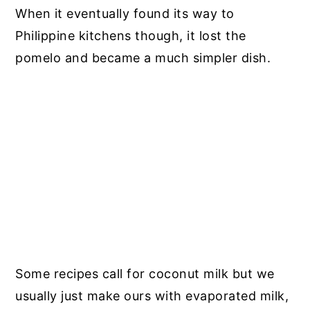
When it eventually found its way to
Philippine kitchens though, it lost the
pomelo and became a much simpler dish.
Some recipes call for coconut milk but we
usually just make ours with evaporated milk,