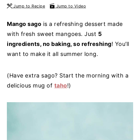
Jump to Recipe
Jump to Video
y
n
y
n
t
s
Mango sago
is a refreshing dessert made
a
e
i
with fresh sweet mangoes. Just
5
v
n
d
ingredients, no baking, so refreshing
! You’ll
i
t
e
want to make it all summer long.
g
b
a
a
(Have extra sago? Start the morning with a
t
r
delicious mug of
taho
!)
i
o
n