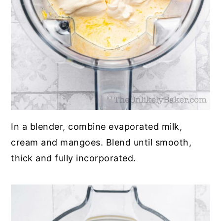
In a blender, combine evaporated milk,
cream and mangoes. Blend until smooth,
thick and fully incorporated.