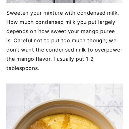
Sweeten your mixture with condensed milk.
How much condensed milk you put largely
depends on how sweet your mango puree
is. Careful not to put too much though; we
don’t want the condensed milk to overpower
the mango flavor. I usually put 1-2
tablespoons.