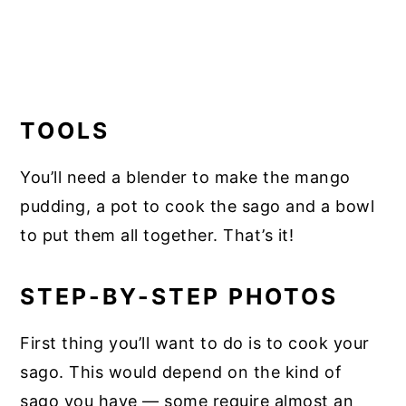
TOOLS
You’ll need a blender to make the mango
pudding, a pot to cook the sago and a bowl
to put them all together. That’s it!
STEP-BY-STEP PHOTOS
First thing you’ll want to do is to cook your
sago. This would depend on the kind of
sago you have — some require almost an