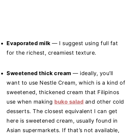
Evaporated milk
— I suggest using full fat
for the richest, creamiest texture.
Sweetened thick cream
— ideally, you’ll
want to use Nestle Cream, which is a kind of
sweetened, thickened cream that Filipinos
use when making
buko salad
and other cold
desserts. The closest equivalent I can get
here is sweetened cream, usually found in
Asian supermarkets. If that’s not available,