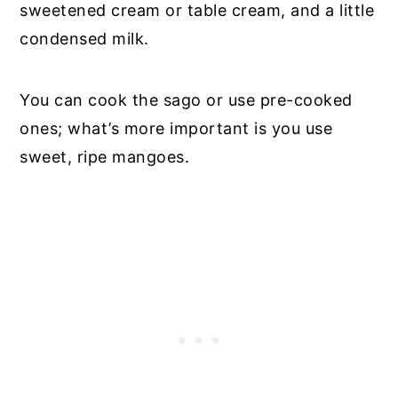
sweetened cream or table cream, and a little
condensed milk.
You can cook the sago or use pre-cooked
ones; what’s more important is you use
sweet, ripe mangoes.