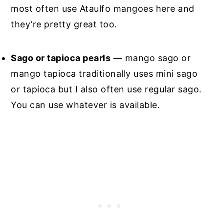
most often use Ataulfo mangoes here and
they’re pretty great too.
Sago or tapioca pearls
— mango sago or
mango tapioca traditionally uses mini sago
or tapioca but I also often use regular sago.
You can use whatever is available.