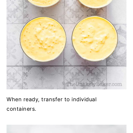
When ready, transfer to individual
containers.