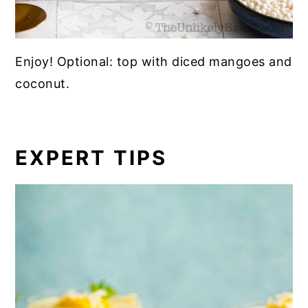
Enjoy! Optional: top with diced mangoes and
coconut.
EXPERT TIPS