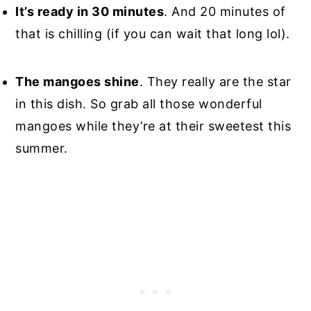
It’s ready in 30 minutes
. And 20 minutes of
that is chilling (if you can wait that long lol).
The mangoes shine
. They really are the star
in this dish. So grab all those wonderful
mangoes while they’re at their sweetest this
summer.