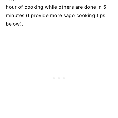
hour of cooking while others are done in 5
minutes (I provide more sago cooking tips
below).