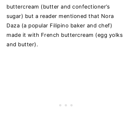
buttercream (butter and confectioner’s
sugar) but a reader mentioned that Nora
Daza (a popular Filipino baker and chef)
made it with French buttercream (egg yolks
and butter).