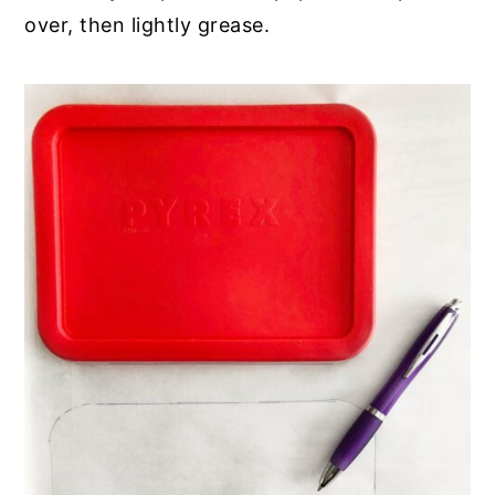
over, then lightly grease.