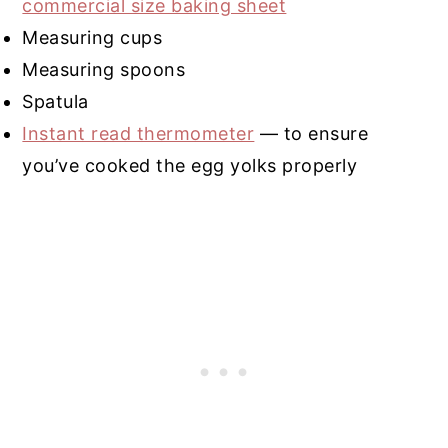
commercial size baking sheet
Measuring cups
Measuring spoons
Spatula
Instant read thermometer
— to ensure
you’ve cooked the egg yolks properly