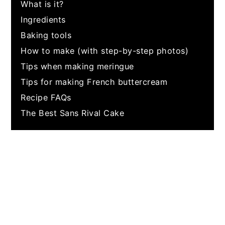
What is it?
Ingredients
Baking tools
How to make (with step-by-step photos)
Tips when making meringue
Tips for making French buttercream
Recipe FAQs
The Best Sans Rival Cake