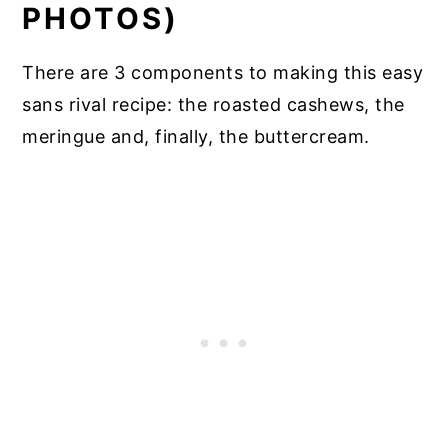
PHOTOS)
There are 3 components to making this easy
sans rival recipe: the roasted cashews, the
meringue and, finally, the buttercream.