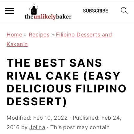
S
S
S
Home
»
Recipes
»
Filipino Desserts and
k
k
k
Kakanin
i
i
i
p
p
p
THE BEST SANS
t
t
t
RIVAL CAKE (EASY
o
o
o
DELICIOUS FILIPINO
p
m
p
r
a
r
DESSERT)
i
i
i
m
n
m
Modified:
Feb 10, 2022
· Published:
Feb 24,
a
c
a
2016
by
Jolina
· This post may contain
r
o
r