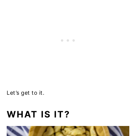
Let’s get to it.
WHAT IS IT?