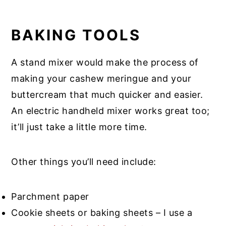
BAKING TOOLS
A stand mixer would make the process of
making your cashew meringue and your
buttercream that much quicker and easier.
An electric handheld mixer works great too;
it’ll just take a little more time.
Other things you’ll need include:
Parchment paper
Cookie sheets or baking sheets – I use a