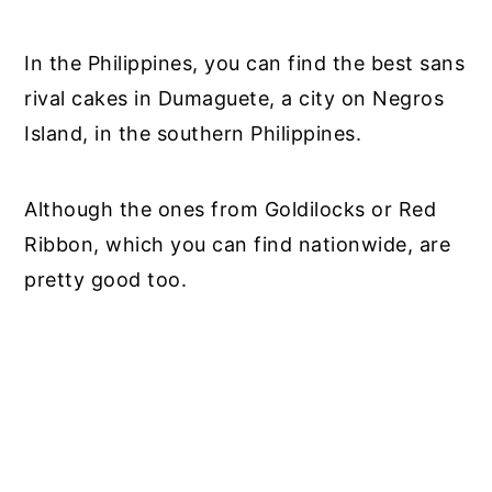
In the Philippines, you can find the best sans
rival cakes in Dumaguete, a city on Negros
Island, in the southern Philippines.
Although the ones from Goldilocks or Red
Ribbon, which you can find nationwide, are
pretty good too.