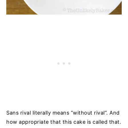
Sans rival literally means “without rival”. And
how appropriate that this cake is called that.