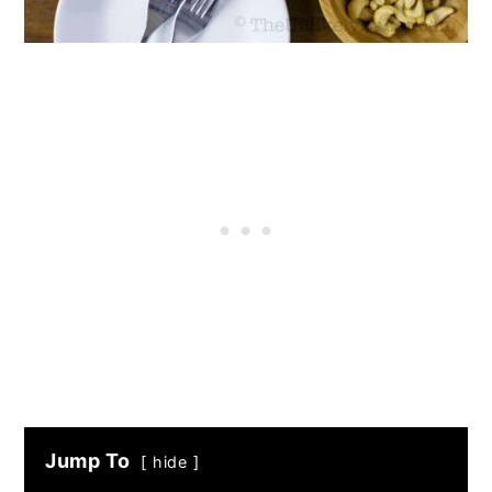
Jump To
hide