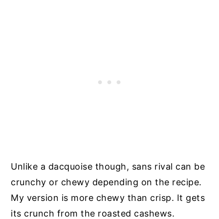
Unlike a
dacquoise though, sans rival can be
crunchy or chewy depending on the recipe.
My version is more chewy than crisp. It gets
its crunch from the roasted cashews.