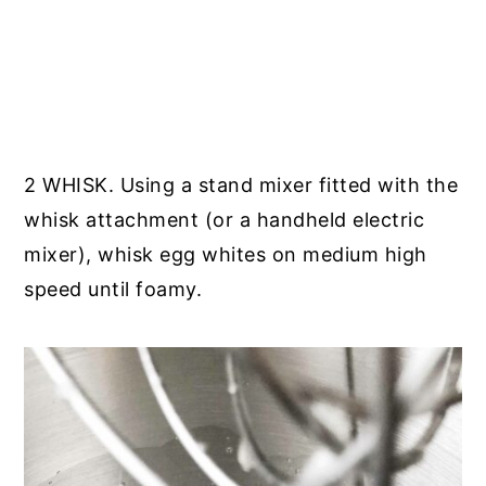
2 WHISK. Using a stand mixer fitted with the
whisk attachment (or a handheld electric
mixer), whisk egg whites on medium high
speed until foamy.