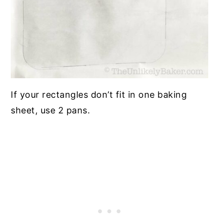
If your rectangles don’t fit in one baking
sheet, use 2 pans.