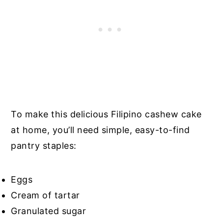
To make this delicious Filipino cashew cake
at home, you’ll need simple, easy-to-find
pantry staples:
Eggs
Cream of tartar
Granulated sugar