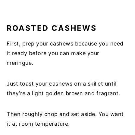
ROASTED CASHEWS
First, prep your cashews because you need
it ready before you can make your
meringue.
Just toast your cashews on a skillet until
they’re a light golden brown and fragrant.
Then roughly chop and set aside. You want
it at room temperature.