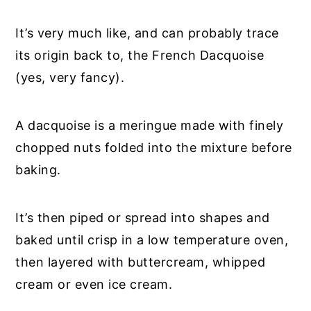
It’s very much like, and can probably trace
its origin back to, the French Dacquoise
(yes, very fancy).
A dacquoise is a meringue made with finely
chopped nuts folded into the mixture before
baking.
It’s then piped or spread into shapes and
baked until crisp in a low temperature oven,
then layered with buttercream, whipped
cream or even ice cream.