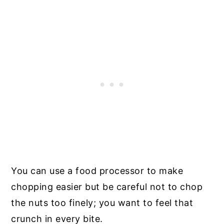
You can use a food processor to make
chopping easier but be careful not to chop
the nuts too finely; you want to feel that
crunch in every bite.