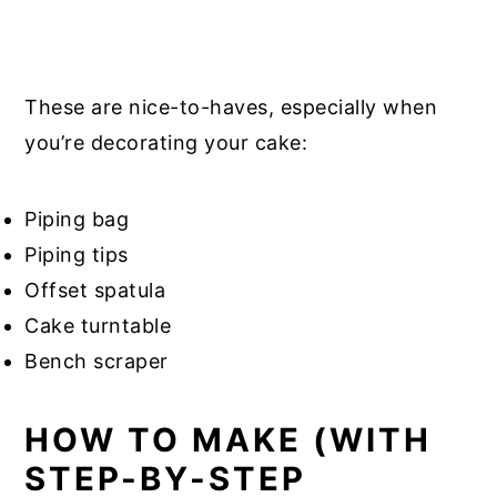
These are nice-to-haves, especially when
you’re decorating your cake:
Piping bag
Piping tips
Offset spatula
Cake turntable
Bench scraper
HOW TO MAKE (WITH
STEP-BY-STEP