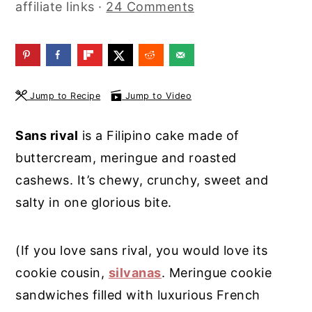
affiliate links ·
24 Comments
y
n
y
n
t
s
a
e
i
v
n
d
Jump to Recipe
Jump to Video
i
t
e
g
b
Sans rival
is a Filipino cake made of
a
a
buttercream, meringue and roasted
t
r
cashews. It’s chewy, crunchy, sweet and
i
salty in one glorious bite.
o
n
(If you love sans rival, you would love its
cookie cousin,
silvanas
. Meringue cookie
sandwiches filled with luxurious French