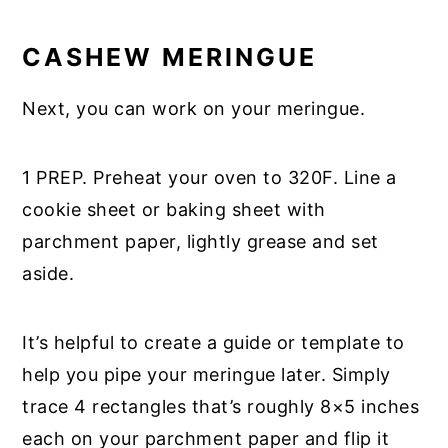
CASHEW MERINGUE
Next, you can work on your meringue.
1 PREP. Preheat your oven to 320F. Line a
cookie sheet or baking sheet with
parchment paper, lightly grease and set
aside.
It’s helpful to create a guide or template to
help you pipe your meringue later. Simply
trace 4 rectangles that’s roughly 8×5 inches
each on your parchment paper and flip it