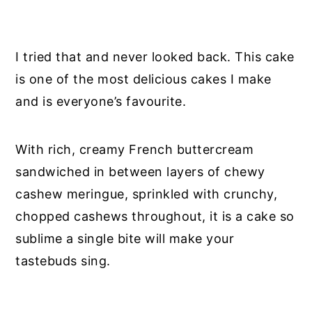
I tried that and never looked back. This cake
is one of the most delicious cakes I make
and is everyone’s favourite.
With rich, creamy French buttercream
sandwiched in between layers of chewy
cashew meringue, sprinkled with crunchy,
chopped cashews throughout, it is a cake so
sublime a single bite will make your
tastebuds sing.