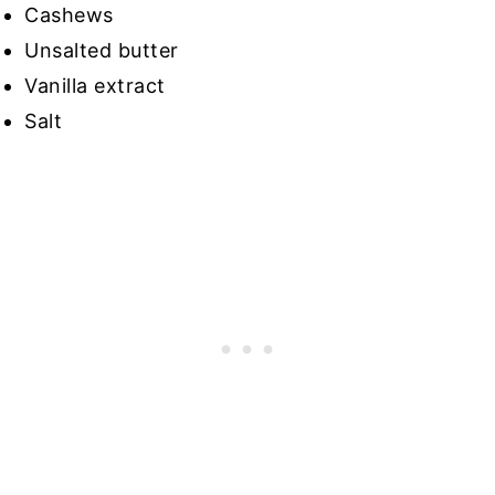
Cashews
Unsalted butter
Vanilla extract
Salt