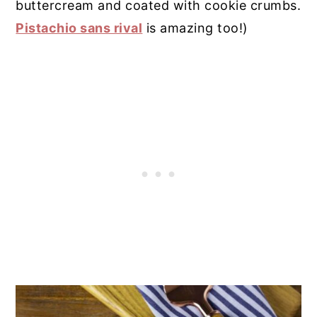
buttercream and coated with cookie crumbs.
Pistachio sans rival
is amazing too!)