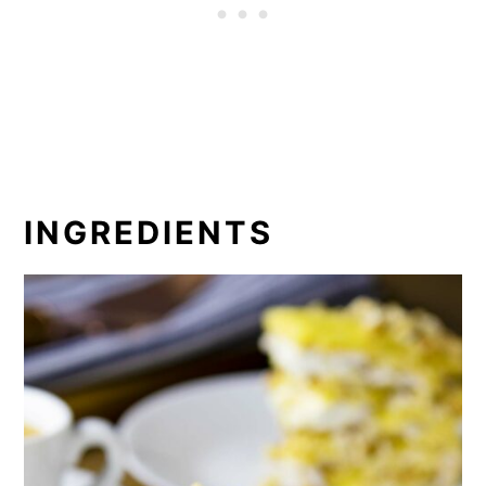
INGREDIENTS