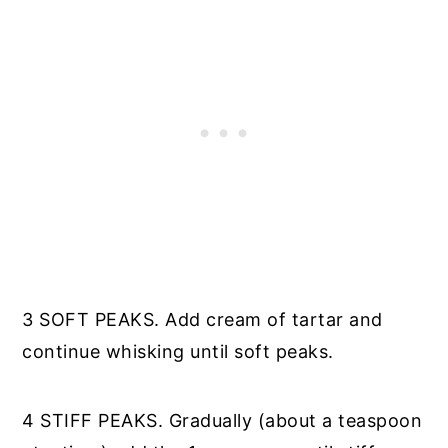
3 SOFT PEAKS. Add cream of tartar and
continue whisking until soft peaks.
4 STIFF PEAKS. Gradually (about a teaspoon