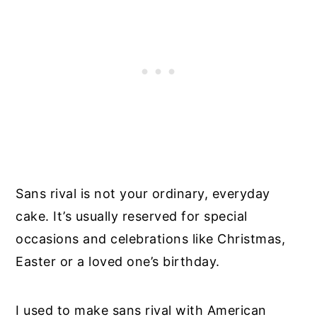
Sans rival is not your ordinary, everyday
cake. It’s usually reserved for special
occasions and celebrations like Christmas,
Easter or a loved one’s birthday.
I used to make sans rival with American