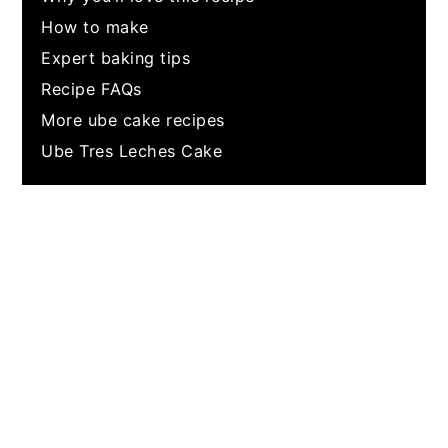
How to make
Expert baking tips
Recipe FAQs
More ube cake recipes
Ube Tres Leches Cake