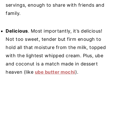
servings, enough to share with friends and
family.
Delicious
. Most importantly, it’s delicious!
Not too sweet, tender but firm enough to
hold all that moisture from the milk, topped
with the lightest whipped cream. Plus, ube
and coconut is a match made in dessert
heaven (like
ube butter mochi
).