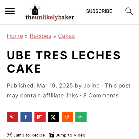
S
S
S
Home
»
Recipes
»
Cakes
k
k
k
i
i
i
UBE TRES LECHES
p
p
p
CAKE
t
t
t
o
o
o
Published:
Mar 19, 2025
by
Jolina
· This post
p
m
p
may contain affiliate links ·
8 Comments
r
a
r
i
i
i
m
n
m
a
c
a
Jump to Recipe
Jump to Video
r
o
r