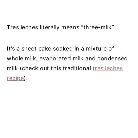
Tres leches literally means “three-milk”.
It’s a sheet cake soaked in a mixture of
whole milk, evaporated milk and condensed
milk (check out this traditional
tres leches
recipe
).