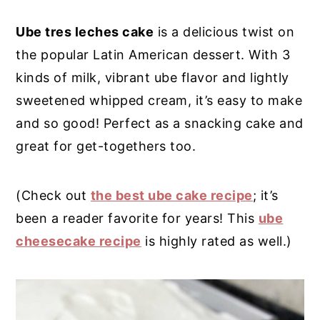
y
n
y
Ube tres leches cake
is a delicious twist on
n
t
s
the popular Latin American dessert. With 3
a
e
i
kinds of milk, vibrant ube flavor and lightly
v
n
d
sweetened whipped cream, it’s easy to make
i
t
e
and so good! Perfect as a snacking cake and
g
b
great for get-togethers too.
a
a
t
r
(Check out
the best ube cake recipe
; it’s
i
been a reader favorite for years! This
ube
o
cheesecake recipe
is highly rated as well.)
n