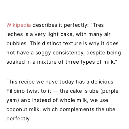
Wikipedia
describes it perfectly: “Tres
leches is a very light cake, with many air
bubbles. This distinct texture is why it does
not have a soggy consistency, despite being
soaked in a mixture of three types of milk.”
This recipe we have today has a delicious
Filipino twist to it — the cake is ube (purple
yam) and instead of whole milk, we use
coconut milk, which complements the ube
perfectly.