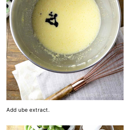
Add ube extract.