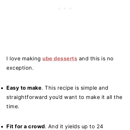
I love making
ube desserts
and this is no
exception.
Easy to make
. This recipe is simple and
straightforward you’d want to make it all the
time.
Fit for a crowd
. And it yields up to 24