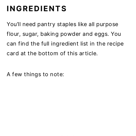
INGREDIENTS
You’ll need pantry staples like all purpose
flour, sugar, baking powder and eggs. You
can find the full ingredient list in the recipe
card at the bottom of this article.
A few things to note: