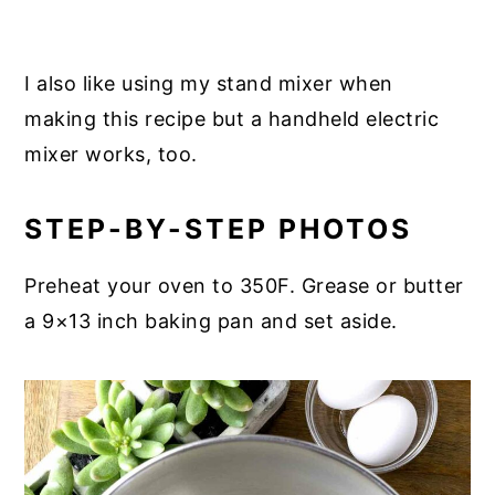
I also like using my stand mixer when
making this recipe but a handheld electric
mixer works, too.
STEP-BY-STEP PHOTOS
Preheat your oven to 350F. Grease or butter
a 9×13 inch baking pan and set aside.