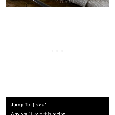
Jump To
hide
Why you’ll love this recipe