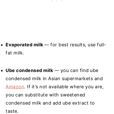
Evaporated milk
— for best results, use full-
fat milk.
Ube condensed milk
— you can find ube
condensed milk in Asian supermarkets and
Amazon
. If it’s not available where you are,
you can substitute with sweetened
condensed milk and add ube extract to
taste.