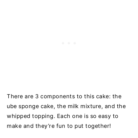
There are 3 components to this cake: the
ube sponge cake, the milk mixture, and the
whipped topping. Each one is so easy to
make and they’re fun to put together!