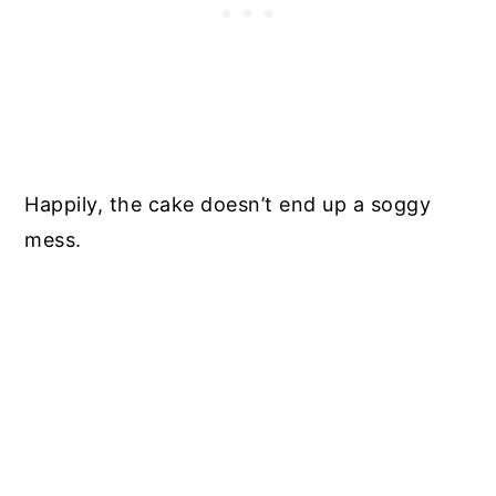
Happily, the cake doesn’t end up a soggy
mess.