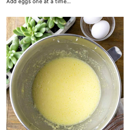
Add eggs one at a time…