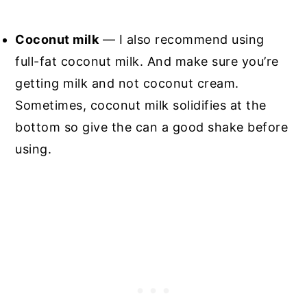
Coconut milk
— I also recommend using
full-fat coconut milk. And make sure you’re
getting milk and not coconut cream.
Sometimes, coconut milk solidifies at the
bottom so give the can a good shake before
using.