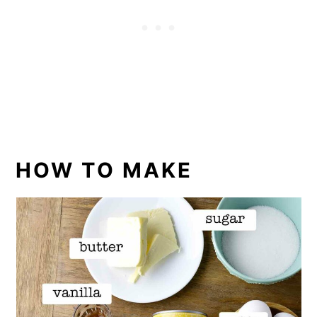
HOW TO MAKE