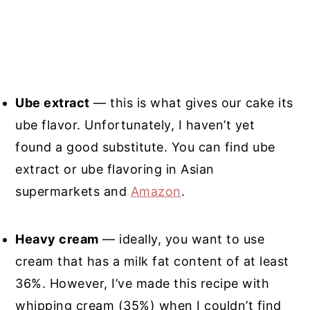
Ube extract
— this is what gives our cake its
ube flavor. Unfortunately, I haven’t yet
found a good substitute. You can find ube
extract or ube flavoring in Asian
supermarkets and
Amazon
.
Heavy cream
— ideally, you want to use
cream that has a milk fat content of at least
36%. However, I’ve made this recipe with
whipping cream (35%) when I couldn’t find