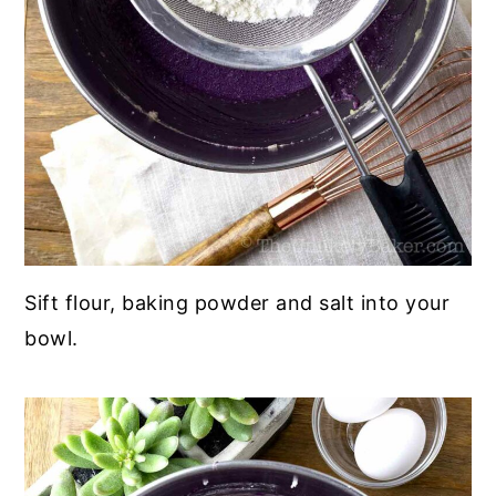
Sift flour, baking powder and salt into your
bowl.