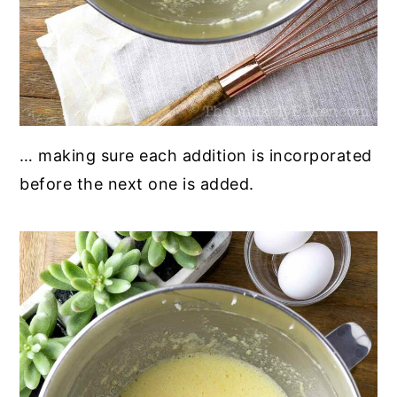
… making sure each addition is incorporated
before the next one is added.