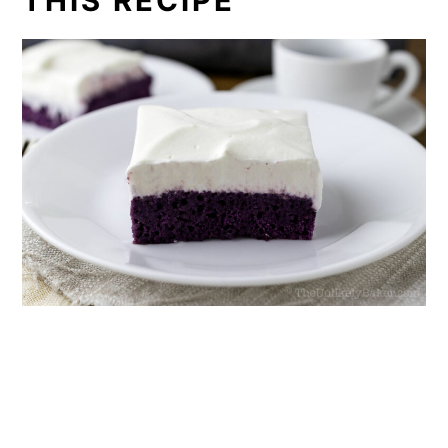
THIS RECIPE