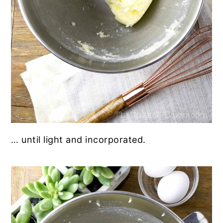
… until light and incorporated.