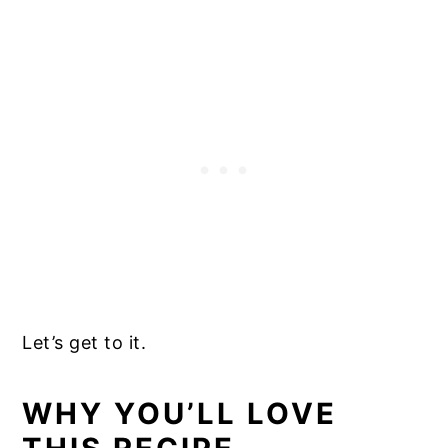
Let’s get to it.
WHY YOU’LL LOVE