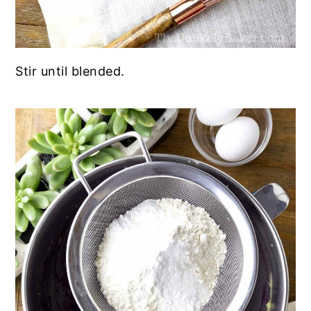
Stir until blended.