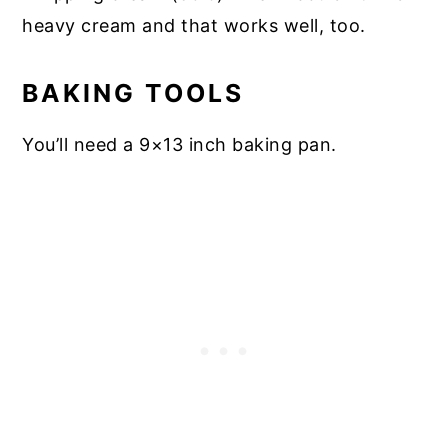
heavy cream and that works well, too.
BAKING TOOLS
You’ll need a 9×13 inch baking pan.