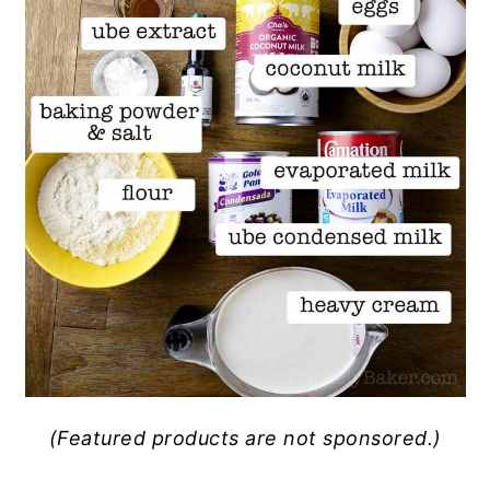
(Featured products are not sponsored.)