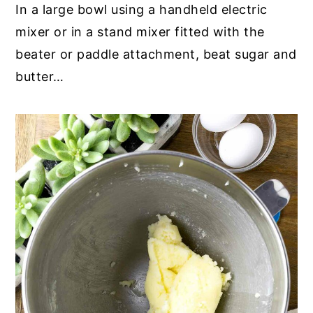
In a large bowl using a handheld electric
mixer or in a stand mixer fitted with the
beater or paddle attachment, beat sugar and
butter…