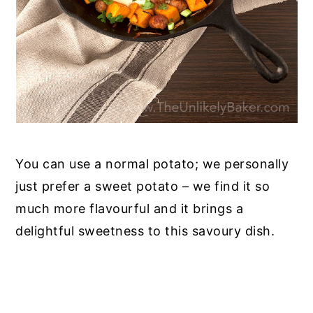
You can use a normal potato; we personally
just prefer a sweet potato – we find it so
much more flavourful and it brings a
delightful sweetness to this savoury dish.