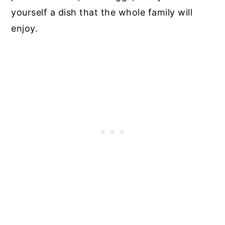
yourself a dish that the whole family will
enjoy.