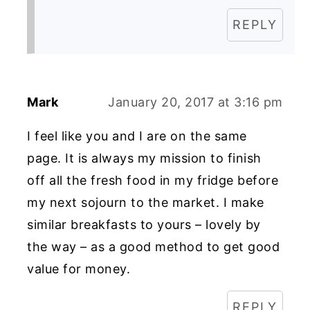
REPLY
Mark
January 20, 2017 at 3:16 pm
I feel like you and I are on the same
page. It is always my mission to finish
off all the fresh food in my fridge before
my next sojourn to the market. I make
similar breakfasts to yours – lovely by
the way – as a good method to get good
value for money.
REPLY