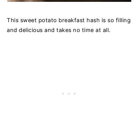
This sweet potato breakfast hash is so filling
and delicious and takes no time at all.