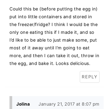
Could this be (before putting the egg in)
put into little containers and stored in
the freezer/fridge? I think I would be the
only one eating this if I made it, and so
I’d like to be able to just make some, put
most of it away until I’m going to eat
more, and then I can take it out, throw in
the egg, and bake it. Looks delicious.
REPLY
Jolina
January 21, 2017 at 8:07 pm