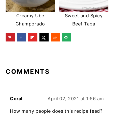
Creamy Ube
Sweet and Spicy
Champorado
Beef Tapa
READER
INTERACTIONS
COMMENTS
Coral
April 02, 2021 at 1:56 am
How many people does this recipe feed?