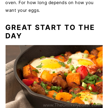
oven. For how long depends on how you
want your eggs.
GREAT START TO THE
DAY