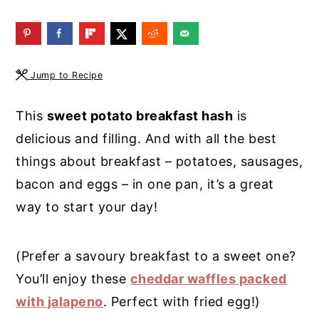
y
n
y
n
t
s
a
e
i
Jump to Recipe
v
n
d
i
t
e
This
sweet potato breakfast hash
is
g
b
delicious and filling. And with all the best
a
a
things about breakfast – potatoes, sausages,
t
r
bacon and eggs – in one pan, it’s a great
i
way to start your day!
o
n
(Prefer a savoury breakfast to a sweet one?
You’ll enjoy these
cheddar waffles packed
with jalapeno
. Perfect with fried egg!)