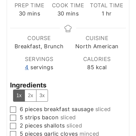
PREP TIME
COOK TIME
TOTAL TIME
minutes
minutes
hour
30
mins
30
mins
1
hr
COURSE
CUISINE
Breakfast, Brunch
North American
SERVINGS
CALORIES
4
servings
85
kcal
Ingredients
1x
2x
3x
6
pieces
breakfast sausage
sliced
▢
5
strips
bacon
sliced
▢
2
pieces
shallots
sliced
▢
5
pieces
garlic cloves
minced
▢