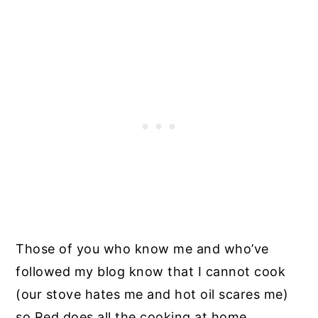
Those of you who know me and who’ve
followed my blog know that I cannot cook
(our stove hates me and hot oil scares me)
so Red does all the cooking at home.