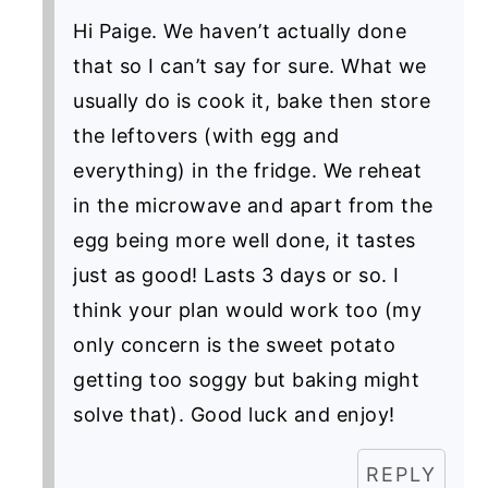
Hi Paige. We haven’t actually done
that so I can’t say for sure. What we
usually do is cook it, bake then store
the leftovers (with egg and
everything) in the fridge. We reheat
in the microwave and apart from the
egg being more well done, it tastes
just as good! Lasts 3 days or so. I
think your plan would work too (my
only concern is the sweet potato
getting too soggy but baking might
solve that). Good luck and enjoy!
REPLY