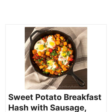
Sweet Potato Breakfast
Hash with Sausage,