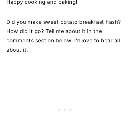
Happy cooking and baking!
Did you make sweet potato breakfast hash?
How did it go? Tell me about it in the
comments section below. I’d love to hear all
about it.