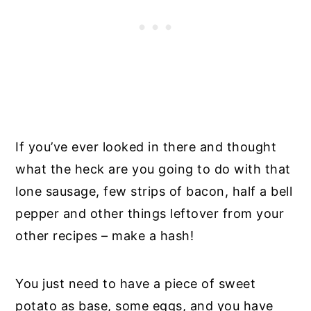
If you’ve ever looked in there and thought
what the heck are you going to do with that
lone sausage, few strips of bacon, half a bell
pepper and other things leftover from your
other recipes – make a hash!
You just need to have a piece of sweet
potato as base, some eggs, and you have