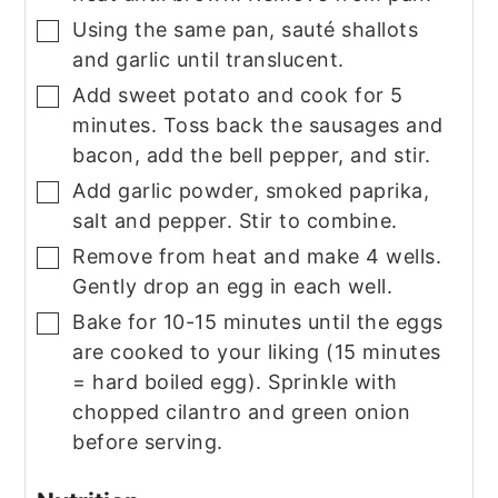
Using the same pan, sauté shallots
▢
and garlic until translucent.
Add sweet potato and cook for 5
▢
minutes. Toss back the sausages and
bacon, add the bell pepper, and stir.
Add garlic powder, smoked paprika,
▢
salt and pepper. Stir to combine.
Remove from heat and make 4 wells.
▢
Gently drop an egg in each well.
Bake for 10-15 minutes until the eggs
▢
are cooked to your liking (15 minutes
= hard boiled egg). Sprinkle with
chopped cilantro and green onion
before serving.