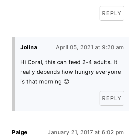
REPLY
Jolina
April 05, 2021 at 9:20 am
Hi Coral, this can feed 2-4 adults. It
really depends how hungry everyone
is that morning 🙂
REPLY
Paige
January 21, 2017 at 6:02 pm