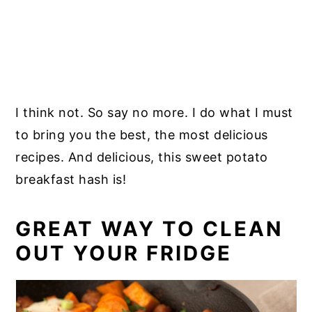
I think not. So say no more. I do what I must
to bring you the best, the most delicious
recipes. And delicious, this sweet potato
breakfast hash is!
GREAT WAY TO CLEAN
OUT YOUR FRIDGE