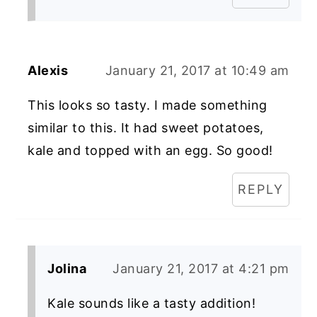
Alexis
January 21, 2017 at 10:49 am
This looks so tasty. I made something
similar to this. It had sweet potatoes,
kale and topped with an egg. So good!
REPLY
Jolina
January 21, 2017 at 4:21 pm
Kale sounds like a tasty addition!