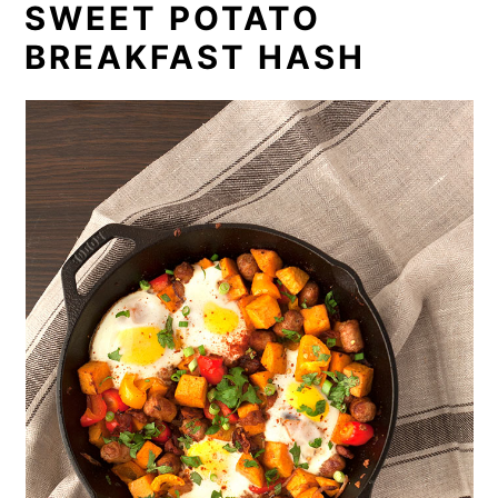
SWEET POTATO
BREAKFAST HASH