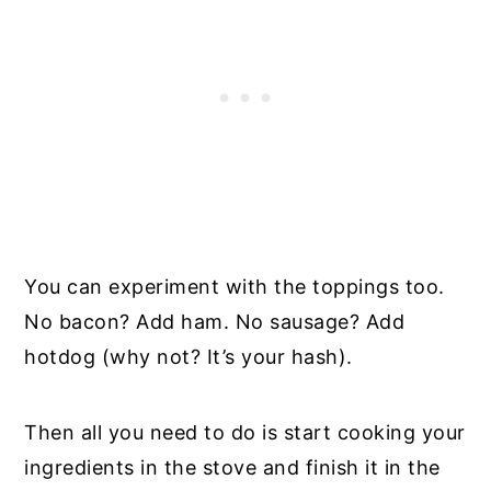
You can experiment with the toppings too.
No bacon? Add ham. No sausage? Add
hotdog (why not? It’s your hash).
Then all you need to do is start cooking your
ingredients in the stove and finish it in the