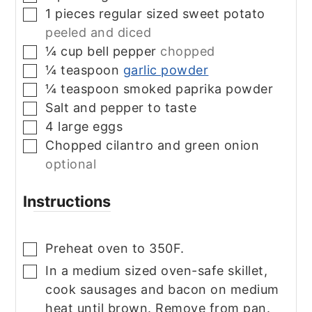
1
pieces
regular sized sweet potato
▢
peeled and diced
¼
cup
bell pepper
chopped
▢
¼
teaspoon
garlic powder
▢
¼
teaspoon
smoked paprika powder
▢
Salt and pepper to taste
▢
4
large eggs
▢
Chopped cilantro and green onion
▢
optional
Instructions
Preheat oven to 350F.
▢
In a medium sized oven-safe skillet,
▢
cook sausages and bacon on medium
heat until brown. Remove from pan.