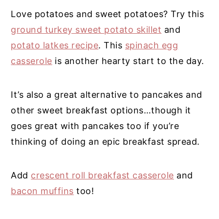
Love potatoes and sweet potatoes? Try this
ground turkey sweet potato skillet
and
potato latkes recipe
. This
spinach egg
casserole
is another hearty start to the day.
It’s also a great alternative to pancakes and
other sweet breakfast options…though it
goes great with pancakes too if you’re
thinking of doing an epic breakfast spread.
Add
crescent roll breakfast casserole
and
bacon muffins
too!