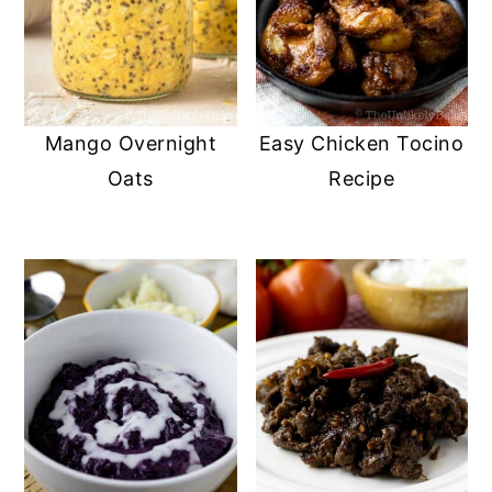
Mango Overnight
Easy Chicken Tocino
Oats
Recipe