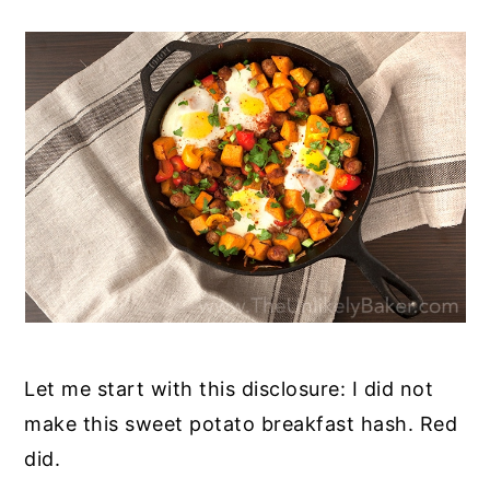
Let me start with this disclosure: I did not
make this sweet potato breakfast hash. Red
did.