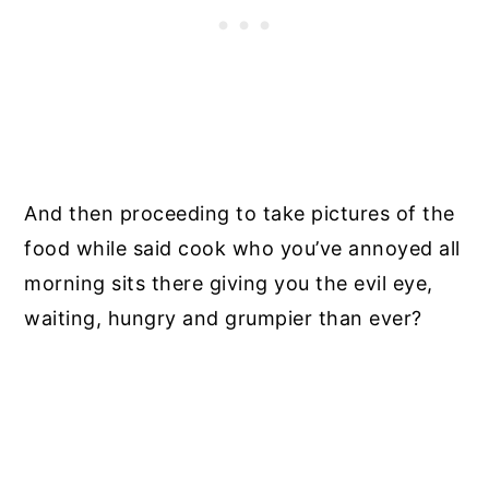
And then proceeding to take pictures of the
food while said cook who you’ve annoyed all
morning sits there giving you the evil eye,
waiting, hungry and grumpier than ever?