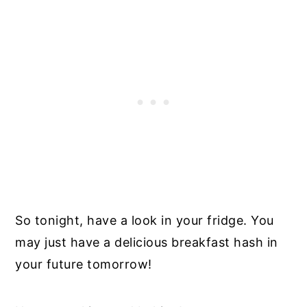
So tonight, have a look in your fridge. You
may just have a delicious breakfast hash in
your future tomorrow!