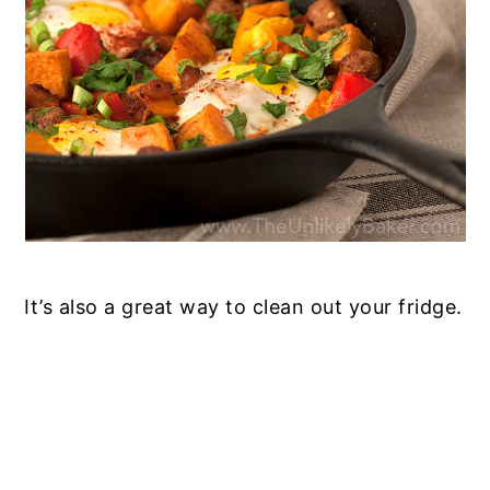
It’s also a great way to clean out your fridge.