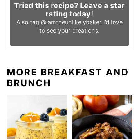
Tried this recipe? Leave a star
rating today!
Also tag
@iamtheunlikelybaker
I’d love
to see your creations.
MORE BREAKFAST AND
BRUNCH