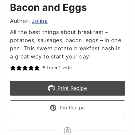
Bacon and Eggs
Author:
Jolina
All the best things about breakfast –
potatoes, sausages, bacon, eggs – in one
pan. This sweet potato breakfast hash is
a great way to start your day!
5
from 1 vote
Print Recipe
Pin Recipe