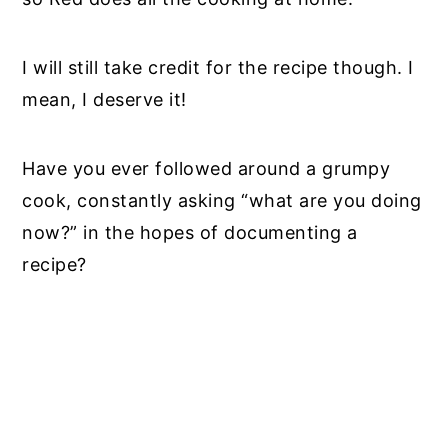
I will still take credit for the recipe though. I
mean, I deserve it!
Have you ever followed around a grumpy
cook, constantly asking “what are you doing
now?” in the hopes of documenting a
recipe?