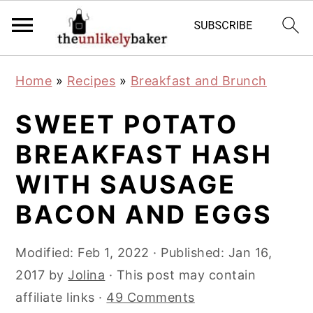
S
S
S
Home
»
Recipes
»
Breakfast and Brunch
k
k
k
i
i
i
SWEET POTATO
p
p
p
BREAKFAST HASH
t
t
t
WITH SAUSAGE
o
o
o
p
m
p
BACON AND EGGS
r
a
r
i
i
i
Modified:
Feb 1, 2022
· Published:
Jan 16,
m
n
m
2017
by
Jolina
· This post may contain
a
c
a
affiliate links ·
49 Comments
r
o
r