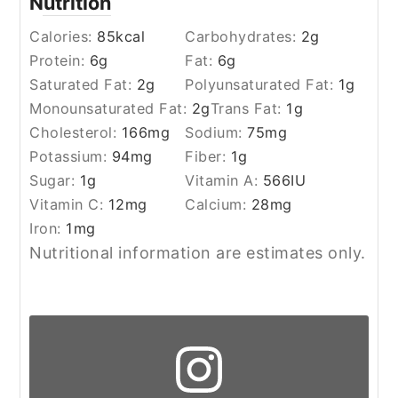
Nutrition
Calories:
85
kcal
Carbohydrates:
2
g
Protein:
6
g
Fat:
6
g
Saturated Fat:
2
g
Polyunsaturated Fat:
1
g
Monounsaturated Fat:
2
g
Trans Fat:
1
g
Cholesterol:
166
mg
Sodium:
75
mg
Potassium:
94
mg
Fiber:
1
g
Sugar:
1
g
Vitamin A:
566
IU
Vitamin C:
12
mg
Calcium:
28
mg
Iron:
1
mg
Nutritional information are estimates only.