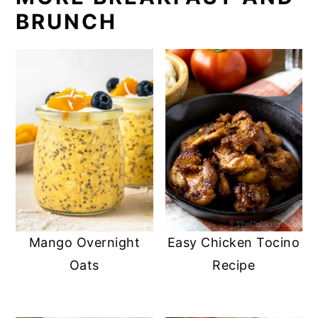
BRUNCH
Mango Overnight
Easy Chicken Tocino
Oats
Recipe