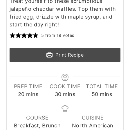
Treat yourself to these scrumptious
jalapeño cheddar waffles. Top them with
fried egg, drizzle with maple syrup, and
start the day right!
5
from
19
votes
Print Recipe
PREP TIME
COOK TIME
TOTAL TIME
minutes
minutes
minutes
20
mins
30
mins
50
mins
COURSE
CUISINE
Breakfast, Brunch
North American