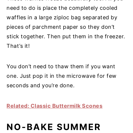
need to do is place the completely cooled
waffles in a large ziploc bag separated by
pieces of parchment paper so they don’t
stick together. Then put them in the freezer.
That’s it!
You don’t need to thaw them if you want
one. Just pop it in the microwave for few
seconds and you’re done.
Related: Classic Buttermilk Scones
NO-BAKE SUMMER