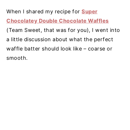
When I shared my recipe for
Super
Chocolatey Double Chocolate Waffles
(Team Sweet, that was for you), I went into
a little discussion about what the perfect
waffle batter should look like – coarse or
smooth.