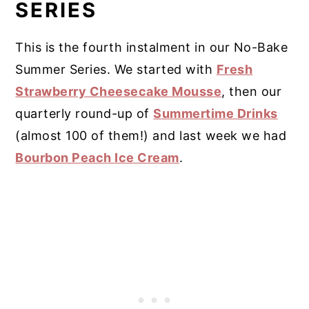
SERIES
This is the fourth instalment in our No-Bake
Summer Series. We started with
Fresh
Strawberry Cheesecake Mousse
, then our
quarterly round-up of
Summertime Drinks
(almost 100 of them!) and last week we had
Bourbon Peach Ice Cream
.