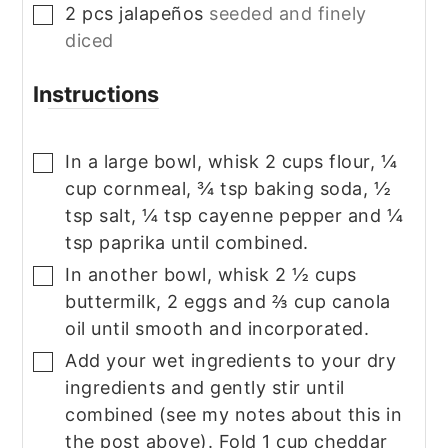
2
pcs
jalapeños
seeded and finely
▢
diced
Instructions
In a large bowl, whisk 2 cups flour, ¼
▢
cup cornmeal, ¾ tsp baking soda, ½
tsp salt, ¼ tsp cayenne pepper and ¼
tsp paprika until combined.
In another bowl, whisk 2 ½ cups
▢
buttermilk, 2 eggs and ⅔ cup canola
oil until smooth and incorporated.
Add your wet ingredients to your dry
▢
ingredients and gently stir until
combined (see my notes about this in
the post above). Fold 1 cup cheddar