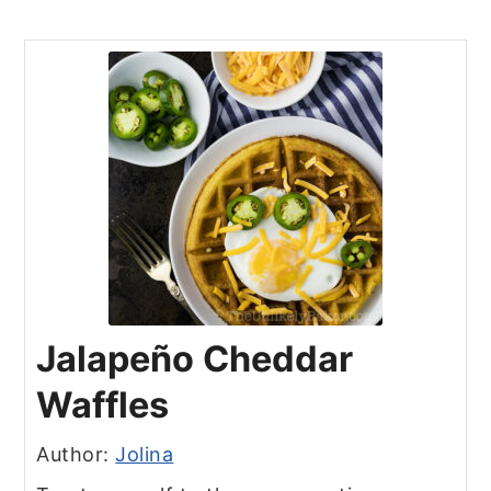
Jalapeño Cheddar
Waffles
Author:
Jolina