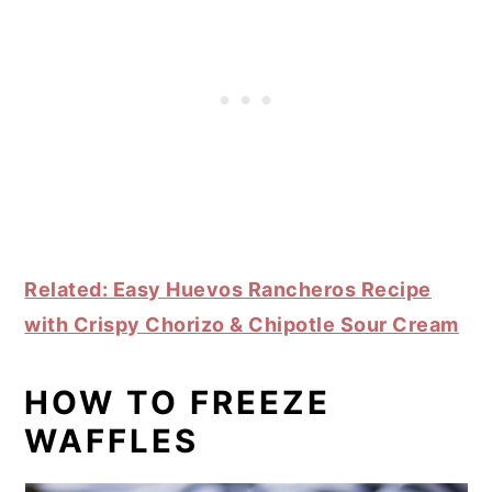
Related: Easy Huevos Rancheros Recipe
with Crispy Chorizo & Chipotle Sour Cream
HOW TO FREEZE
WAFFLES