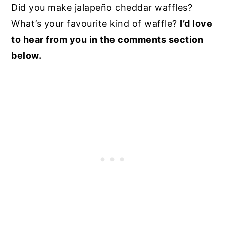
Did you make jalapeño cheddar waffles?
What’s your favourite kind of waffle?
I’d love
to hear from you in the comments section
below.