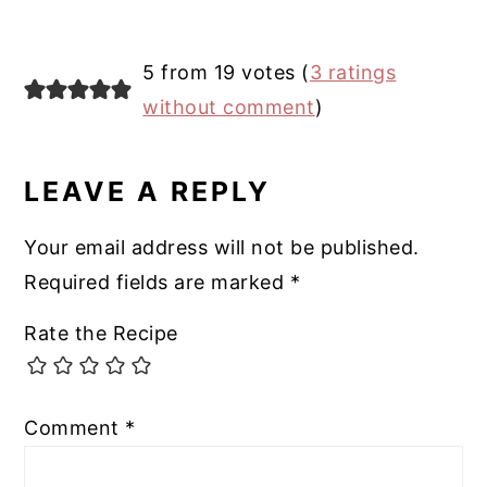
5 from 19 votes (
3 ratings
without comment
)
LEAVE A REPLY
Your email address will not be published.
Required fields are marked
*
Rate the Recipe
Comment
*