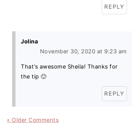
REPLY
Jolina
November 30, 2020 at 9:23 am
That’s awesome Sheila! Thanks for
the tip 🙂
REPLY
« Older Comments