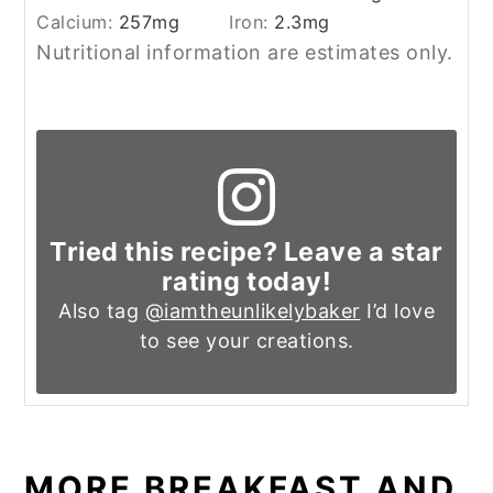
Calcium:
257
mg
Iron:
2.3
mg
Nutritional information are estimates only.
Tried this recipe? Leave a star
rating today!
Also tag
@iamtheunlikelybaker
I’d love
to see your creations.
MORE BREAKFAST AND