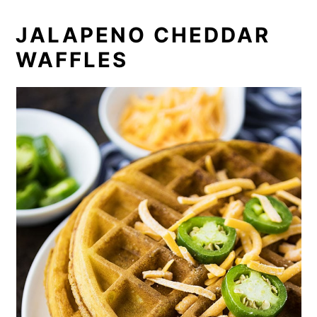
JALAPENO CHEDDAR
WAFFLES