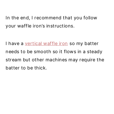
In the end, I recommend that you follow
your waffle iron’s instructions.
I have a
vertical waffle iron
so my batter
needs to be smooth so it flows in a steady
stream but other machines may require the
batter to be thick.