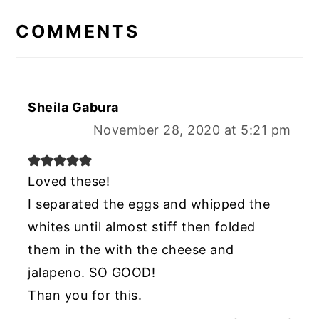
INTERACTIONS
COMMENTS
Sheila Gabura
November 28, 2020 at 5:21 pm
Loved these!
I separated the eggs and whipped the
whites until almost stiff then folded
them in the with the cheese and
jalapeno. SO GOOD!
Than you for this.