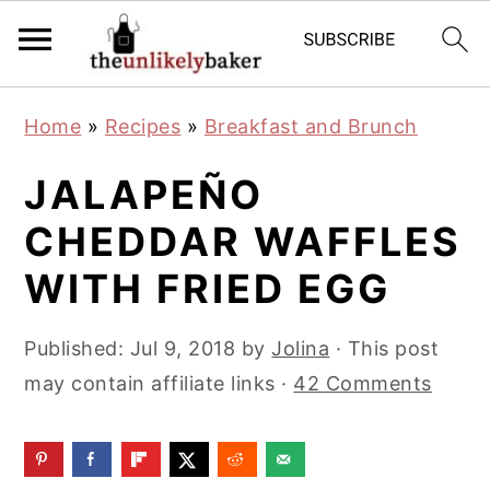
S
S
S
Home
»
Recipes
»
Breakfast and Brunch
k
k
k
i
i
i
JALAPEÑO
p
p
p
CHEDDAR WAFFLES
t
t
t
WITH FRIED EGG
o
o
o
p
m
p
Published:
Jul 9, 2018
by
Jolina
· This post
r
a
r
may contain affiliate links ·
42 Comments
i
i
i
m
n
m
a
c
a
r
o
r