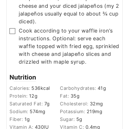
cheese and your diced jalapeños (my 2
jalapeños usually equal to about ¾ cup
diced).
Cook according to your waffle iron’s
▢
instructions. Optional: serve each
waffle topped with fried egg, sprinkled
with cheese and jalapeño slices and
drizzled with maple syrup.
Nutrition
Calories:
536
kcal
Carbohydrates:
41
g
Protein:
12
g
Fat:
35
g
Saturated Fat:
7
g
Cholesterol:
32
mg
Sodium:
574
mg
Potassium:
219
mg
Fiber:
1
g
Sugar:
5
g
Vitamin A:
430
IU
Vitamin C:
0.4
mg