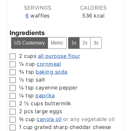
SERVINGS
CALORIES
6
waffles
536
kcal
Ingredients
US Customary
Metric
1x
2x
3x
2
cups
all purpose flour
▢
¼
cup
cornmeal
▢
¾
tsp
baking soda
▢
½
tsp
salt
▢
¼
tsp
cayenne pepper
▢
¼
tsp
paprika
▢
2 ½
cups
buttermilk
▢
2
pcs
large eggs
▢
⅔
cup
canola oil
or any vegetable oil
▢
1
cup
grated sharp cheddar cheese
▢