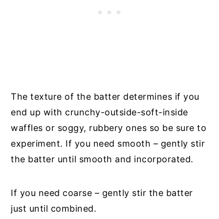
The texture of the batter determines if you
end up with crunchy-outside-soft-inside
waffles or soggy, rubbery ones so be sure to
experiment. If you need smooth – gently stir
the batter until smooth and incorporated.
If you need coarse – gently stir the batter
just until combined.