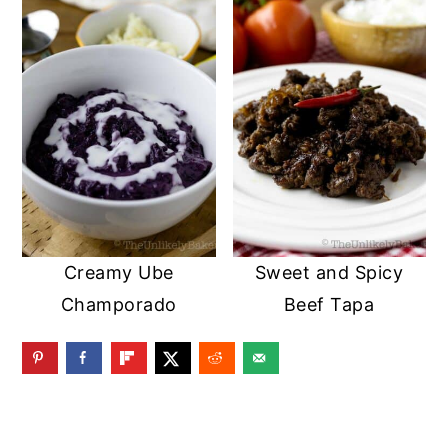
Creamy Ube
Sweet and Spicy
Champorado
Beef Tapa
READER