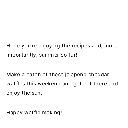
Hope you’re enjoying the recipes and, more
importantly, summer so far!
Make a batch of these jalapeño cheddar
waffles this weekend and get out there and
enjoy the sun.
Happy waffle making!