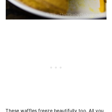
These waffles freeze beautifully too. All you