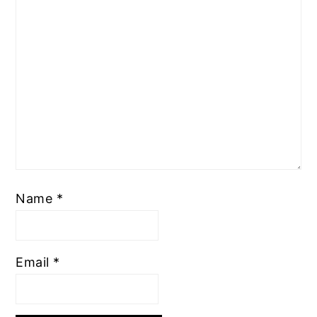
Name
*
Email
*