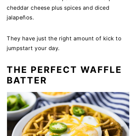
cheddar cheese plus spices and diced
jalapeños.
They have just the right amount of kick to
jumpstart your day.
THE PERFECT WAFFLE
BATTER