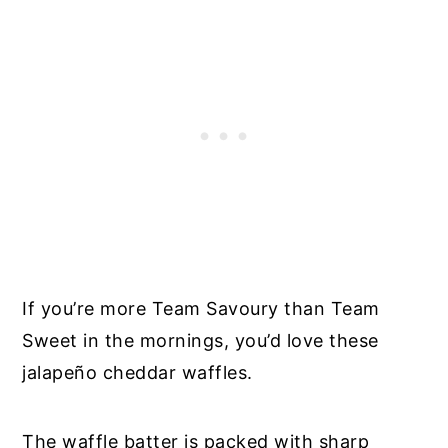
If you’re more Team Savoury than Team
Sweet in the mornings, you’d love these
jalapeño cheddar waffles.
The waffle batter is packed with sharp