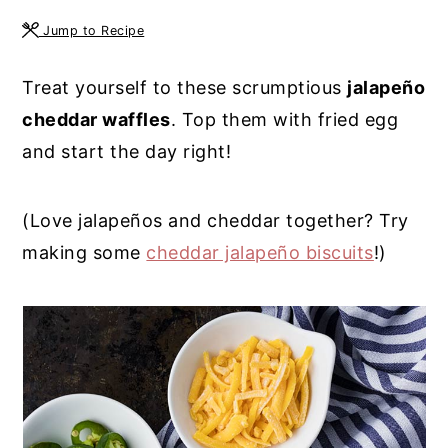
y
n
y
Jump to Recipe
n
t
s
Treat yourself to these scrumptious
jalapeño
a
e
i
cheddar waffles
. Top them with fried egg
v
n
d
and start the day right!
i
t
e
g
b
(Love jalapeños and cheddar together? Try
a
a
making some
cheddar jalapeño biscuits
!)
t
r
i
o
n