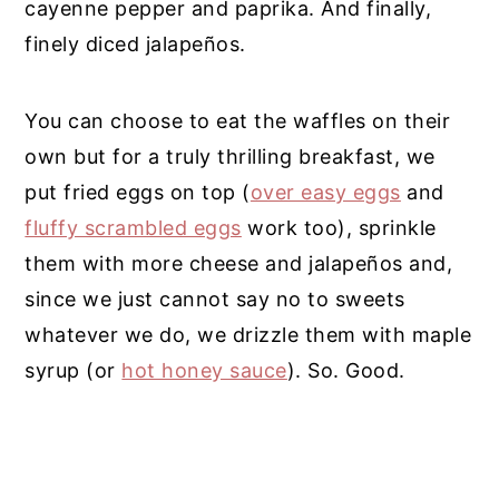
cayenne pepper and paprika. And finally,
finely diced jalapeños.
You can choose to eat the waffles on their
own but for a truly thrilling breakfast, we
put fried eggs on top (
over easy eggs
and
fluffy scrambled eggs
work too), sprinkle
them with more cheese and jalapeños and,
since we just cannot say no to sweets
whatever we do, we drizzle them with maple
syrup (or
hot honey sauce
). So. Good.