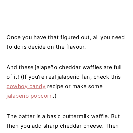
Once you have that figured out, all you need
to do is decide on the flavour.
And these jalapeño cheddar waffles are full
of it!
(If you’re real
jalapeño
fan, check this
cowboy candy
recipe or make some
jalapeño popcorn
.)
The batter is a basic buttermilk waffle. But
then you add sharp cheddar cheese. Then