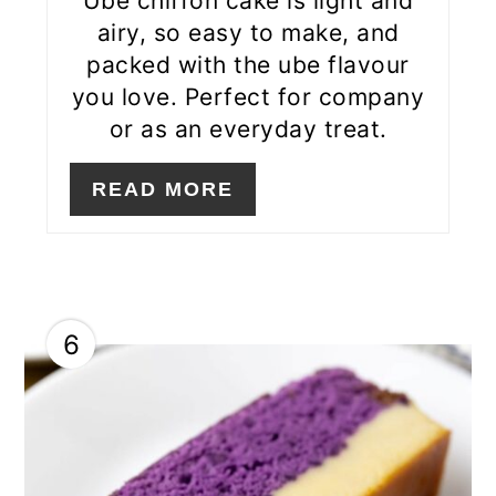
Ube chiffon cake is light and
airy, so easy to make, and
packed with the ube flavour
you love. Perfect for company
or as an everyday treat.
READ MORE
6