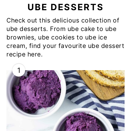
UBE DESSERTS
Check out this delicious collection of
ube desserts. From ube cake to ube
brownies, ube cookies to ube ice
cream, find your favourite ube dessert
recipe here.
1