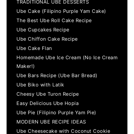
TRADITIONAL UBE DESSERTS
Ube Cake (Filipino Purple Yam Cake)
The Best Ube Roll Cake Recipe
Ube Cupcakes Recipe
Ube Chiffon Cake Recipe
Ube Cake Flan
Homemade Ube Ice Cream (No Ice Cream
Maker!)
Ube Bars Recipe (Ube Bar Bread)
Ube Biko with Latik
Cheesy Ube Turon Recipe
Easy Delicious Ube Hopia
Ube Pie (Filipino Purple Yam Pie)
MODERN UBE RECIPE IDEAS
Ube Cheesecake with Coconut Cookie