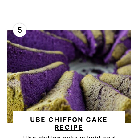
5
UBE CHIFFON CAKE
RECIPE