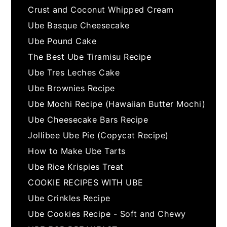
Crust and Coconut Whipped Cream
Ube Basque Cheesecake
Ube Pound Cake
The Best Ube Tiramisu Recipe
Ube Tres Leches Cake
Ube Brownies Recipe
Ube Mochi Recipe (Hawaiian Butter Mochi)
Ube Cheesecake Bars Recipe
Jollibee Ube Pie (Copycat Recipe)
How to Make Ube Tarts
Ube Rice Krispies Treat
COOKIE RECIPES WITH UBE
Ube Crinkles Recipe
Ube Cookies Recipe - Soft and Chewy