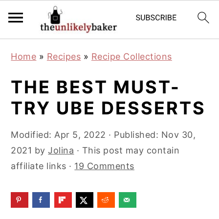
S
S
S
Home
»
Recipes
»
Recipe Collections
k
k
k
i
i
i
THE BEST MUST-
p
p
p
TRY UBE DESSERTS
t
t
t
o
o
o
Modified:
Apr 5, 2022
· Published:
Nov 30,
p
m
p
2021
by
Jolina
· This post may contain
r
a
r
affiliate links ·
19 Comments
i
i
i
m
n
m
a
c
a
r
o
r