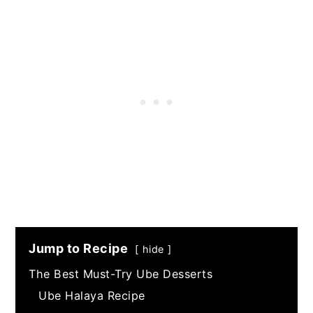
Jump to Recipe
hide
The Best Must-Try Ube Desserts
Ube Halaya Recipe