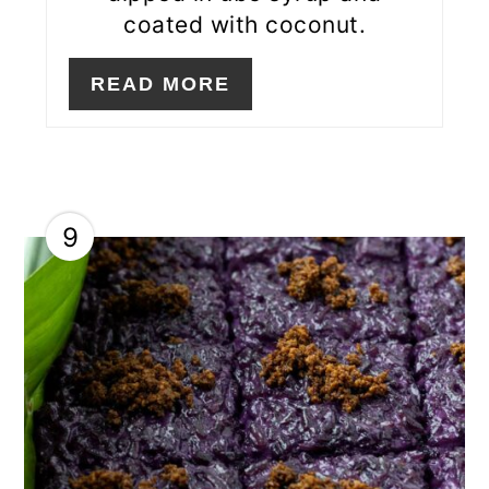
coated with coconut.
READ MORE
9