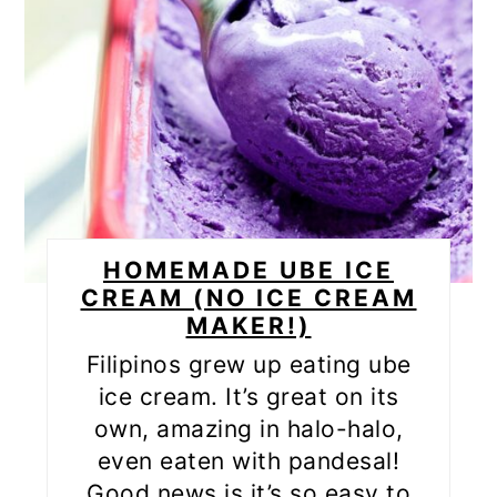
HOMEMADE UBE ICE
CREAM (NO ICE CREAM
MAKER!)
Filipinos grew up eating ube
ice cream. It’s great on its
own, amazing in halo-halo,
even eaten with pandesal!
Good news is it’s so easy to