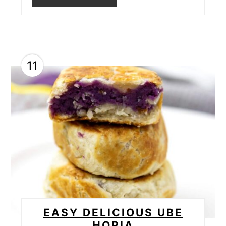
11
EASY DELICIOUS UBE
HOPIA