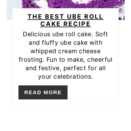
THE BEST UBE ROLL
CAKE RECIPE
Delicious ube roll cake. Soft
and fluffy ube cake with
whipped cream cheese
frosting. Fun to make, cheerful
and festive, perfect for all
your celebrations.
READ MORE