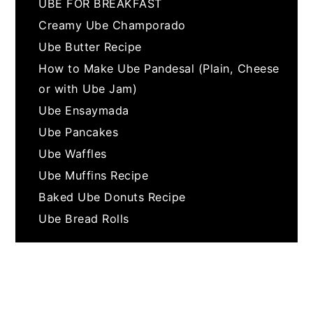
UBE FOR BREAKFAST
Creamy Ube Champorado
Ube Butter Recipe
How to Make Ube Pandesal (Plain, Cheese
or with Ube Jam)
Ube Ensaymada
Ube Pancakes
Ube Waffles
Ube Muffins Recipe
Baked Ube Donuts Recipe
Ube Bread Rolls