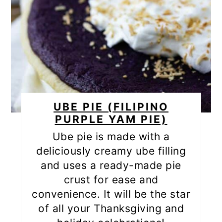
UBE PIE (FILIPINO
PURPLE YAM PIE)
Ube pie is made with a
deliciously creamy ube filling
and uses a ready-made pie
crust for ease and
convenience. It will be the star
of all your Thanksgiving and