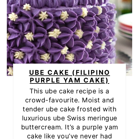
UBE CAKE (FILIPINO
PURPLE YAM CAKE)
This ube cake recipe is a
crowd-favourite. Moist and
tender ube cake frosted with
luxurious ube Swiss meringue
buttercream. It’s a purple yam
cake like you’ve never had