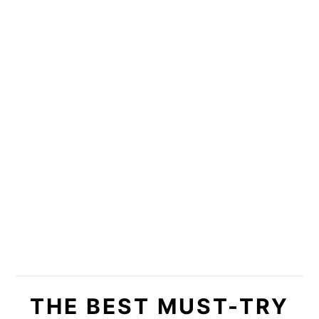
THE BEST MUST-TRY