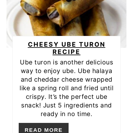
CHEESY UBE TURON
RECIPE
Ube turon is another delicious
way to enjoy ube. Ube halaya
and cheddar cheese wrapped
like a spring roll and fried until
crispy. It’s the perfect ube
snack! Just 5 ingredients and
ready in no time.
READ MORE