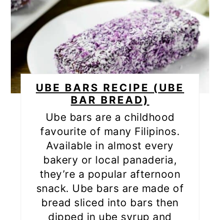
UBE BARS RECIPE (UBE
BAR BREAD)
Ube bars are a childhood
favourite of many Filipinos.
Available in almost every
bakery or local panaderia,
they’re a popular afternoon
snack. Ube bars are made of
bread sliced into bars then
dipped in ube syrup and