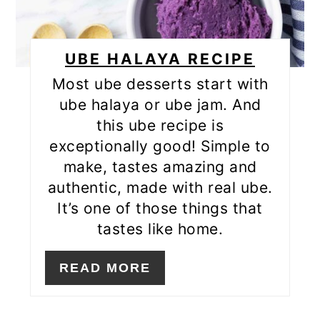
UBE HALAYA RECIPE
Most ube desserts start with
ube halaya or ube jam. And
this ube recipe is
exceptionally good! Simple to
make, tastes amazing and
authentic, made with real ube.
It’s one of those things that
tastes like home.
READ MORE