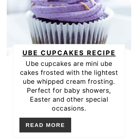
UBE CUPCAKES RECIPE
Ube cupcakes are mini ube
cakes frosted with the lightest
ube whipped cream frosting.
Perfect for baby showers,
Easter and other special
occasions.
READ MORE