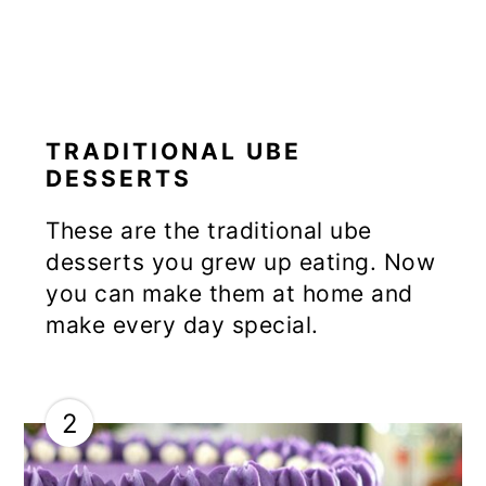
TRADITIONAL UBE
DESSERTS
These are the traditional ube
desserts you grew up eating. Now
you can make them at home and
make every day special.
2