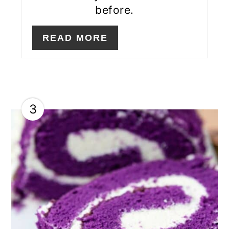
before.
READ MORE
3