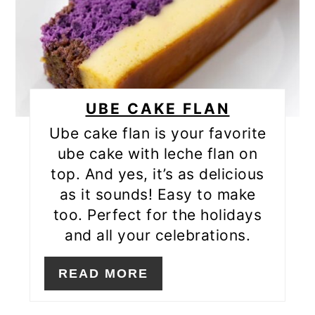
UBE CAKE FLAN
Ube cake flan is your favorite
ube cake with leche flan on
top. And yes, it’s as delicious
as it sounds! Easy to make
too. Perfect for the holidays
and all your celebrations.
READ MORE