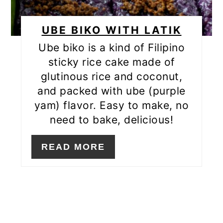
UBE BIKO WITH LATIK
Ube biko is a kind of Filipino
sticky rice cake made of
glutinous rice and coconut,
and packed with ube (purple
yam) flavor. Easy to make, no
need to bake, delicious!
READ MORE