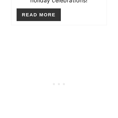
holiday celebrations!
READ MORE