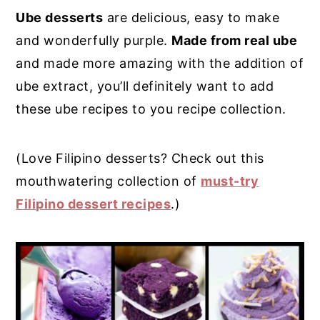
Ube desserts
are delicious, easy to make
y
n
y
and wonderfully purple.
Made from real ube
n
t
s
and made more amazing with the addition of
a
e
i
ube extract, you’ll definitely want to add
v
n
d
these ube recipes to you recipe collection.
i
t
e
g
b
(Love Filipino desserts? Check out this
a
a
mouthwatering collection of
must-try
t
r
Filipino dessert recipes
.)
i
o
n