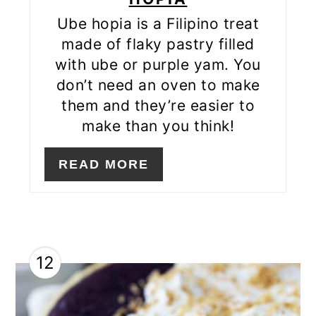
Ube hopia is a Filipino treat
made of flaky pastry filled
with ube or purple yam. You
don’t need an oven to make
them and they’re easier to
make than you think!
READ MORE
12