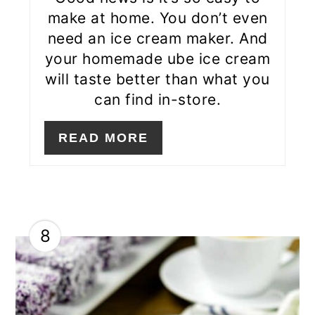
make at home. You don’t even
need an ice cream maker. And
your homemade ube ice cream
will taste better than what you
can find in-store.
READ MORE
8