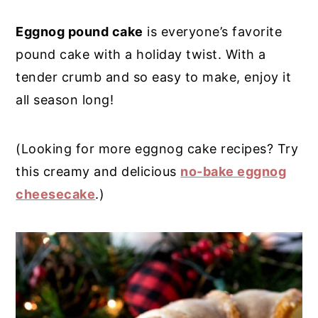
y
n
y
Eggnog pound cake
is everyone’s favorite
n
t
s
pound cake with a holiday twist. With a
a
e
i
tender crumb and so easy to make, enjoy it
v
n
d
all season long!
i
t
e
g
b
(Looking for more eggnog cake recipes? Try
a
a
this creamy and delicious
no-bake eggnog
t
r
cheesecake
.)
i
o
n