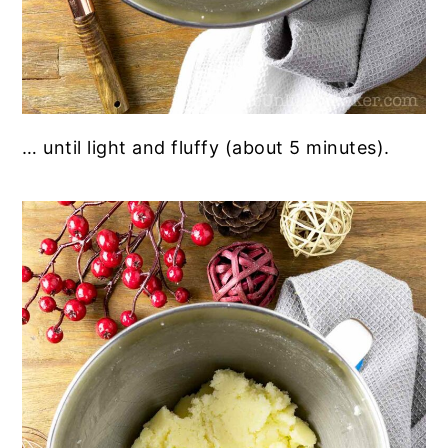
… until light and fluffy (about 5 minutes).