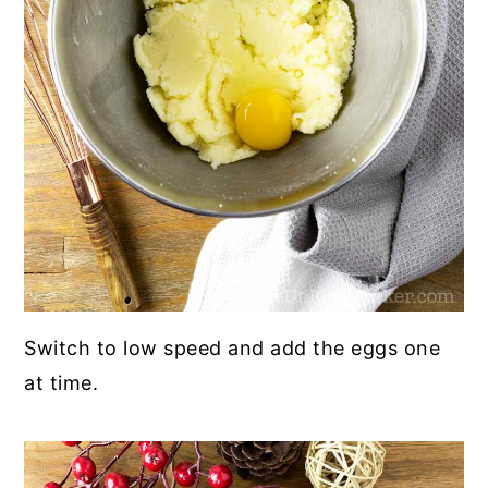
Switch to low speed and add the eggs one
at time.