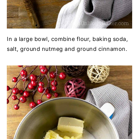
In a large bowl, combine flour, baking soda,
salt, ground nutmeg and ground cinnamon.