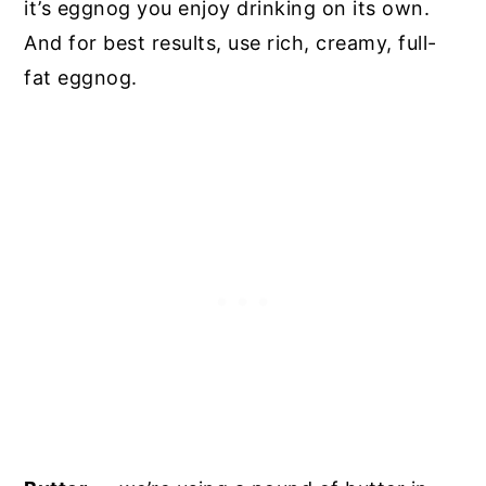
it’s eggnog you enjoy drinking on its own.
And for best results, use rich, creamy, full-
fat eggnog.