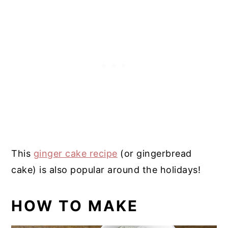
This
ginger cake recipe
(or gingerbread
cake) is also popular around the holidays!
HOW TO MAKE