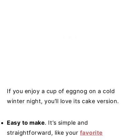
If you enjoy a cup of eggnog on a cold
winter night, you’ll love its cake version.
Easy to make
. It’s simple and
straightforward, like your
favorite