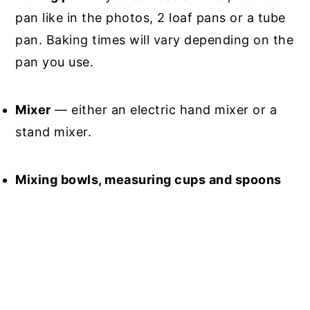
pan like in the photos, 2 loaf pans or a tube
pan. Baking times will vary depending on the
pan you use.
Mixer
— either an electric hand mixer or a
stand mixer.
Mixing bowls, measuring cups and spoons