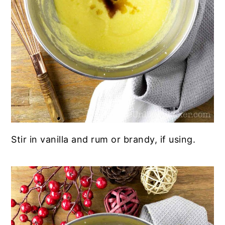
Stir in vanilla and rum or brandy, if using.