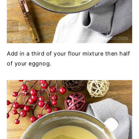
Add in a third of your flour mixture then half
of your eggnog.