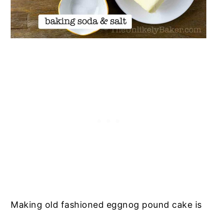
Making old fashioned eggnog pound cake is