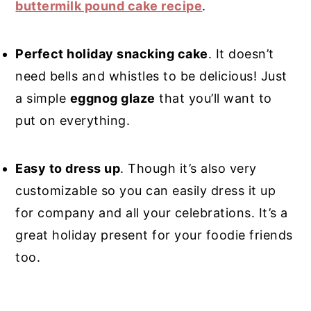
buttermilk pound cake recipe
.
Perfect holiday snacking cake
. It doesn’t
need bells and whistles to be delicious! Just
a simple
eggnog glaze
that you’ll want to
put on everything.
Easy to dress up
. Though it’s also very
customizable so you can easily dress it up
for company and all your celebrations. It’s a
great holiday present for your foodie friends
too.