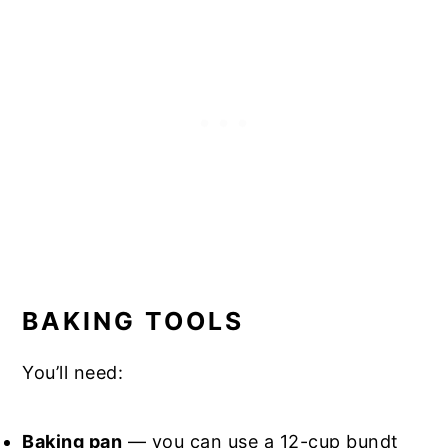
BAKING TOOLS
You’ll need:
Baking pan
— you can use a 12-cup bundt