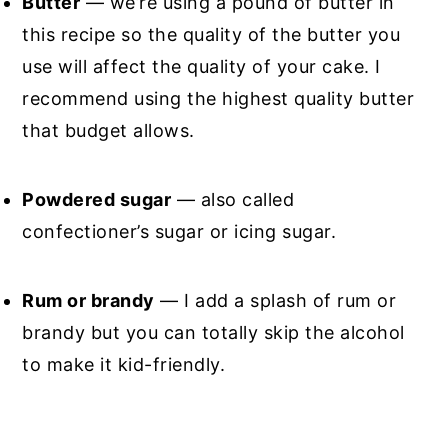
Butter
— we’re using a pound of butter in
this recipe so the quality of the butter you
use will affect the quality of your cake. I
recommend using the highest quality butter
that budget allows.
Powdered sugar
— also called
confectioner’s sugar or icing sugar.
Rum or brandy
— I add a splash of rum or
brandy but you can totally skip the alcohol
to make it kid-friendly.