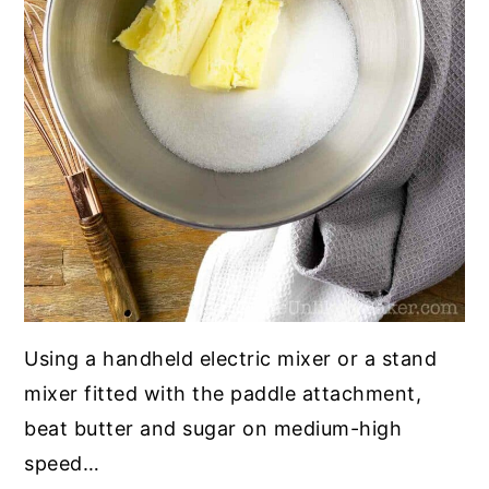
Using a handheld electric mixer or a stand
mixer fitted with the paddle attachment,
beat butter and sugar on medium-high
speed…