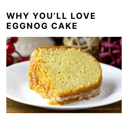
WHY YOU’LL LOVE
EGGNOG CAKE