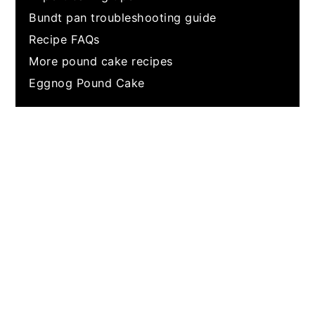
Bundt pan troubleshooting guide
Recipe FAQs
More pound cake recipes
Eggnog Pound Cake