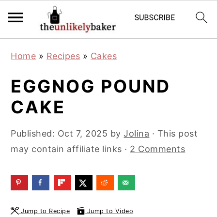
S
S
S
Home
»
Recipes
»
Cakes
k
k
k
i
i
i
EGGNOG POUND
p
p
p
CAKE
t
t
t
o
o
o
Published:
Oct 7, 2025
by
Jolina
· This post
p
m
p
may contain affiliate links ·
2 Comments
r
a
r
i
i
i
m
n
m
a
c
a
Jump to Recipe
Jump to Video
r
o
r