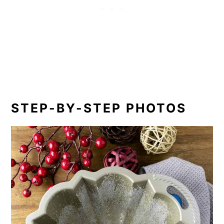
STEP-BY-STEP PHOTOS