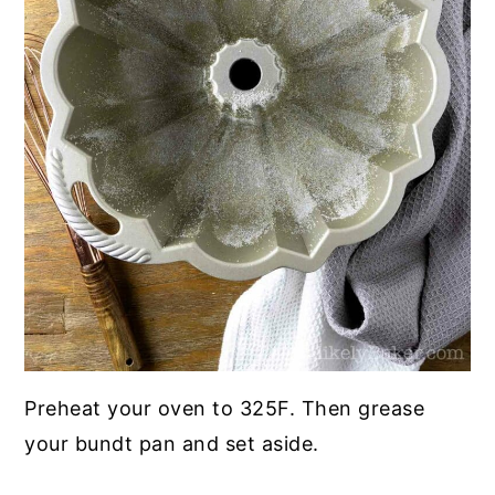
Preheat your oven to 325F. Then grease
your bundt pan and set aside.