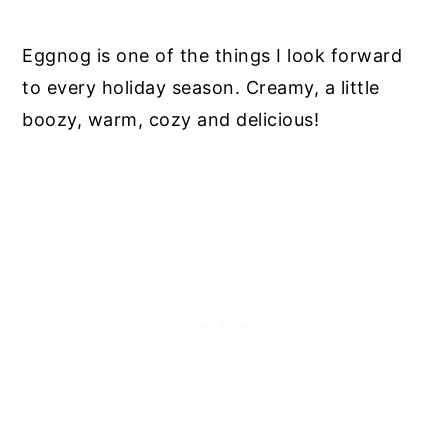
Eggnog is one of the things I look forward
to every holiday season. Creamy, a little
boozy, warm, cozy and delicious!