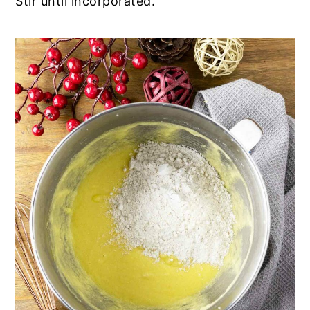
Stir until incorporated.