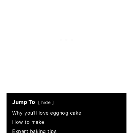
Jump To
hide
Why you’ll love eggnog cake
How to make
Expert baking tips