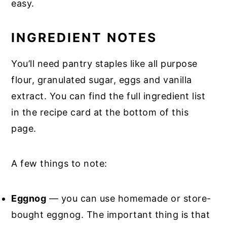
easy.
INGREDIENT NOTES
You’ll need pantry staples like all purpose
flour, granulated sugar, eggs and vanilla
extract. You can find the full ingredient list
in the recipe card at the bottom of this
page.
A few things to note:
Eggnog
— you can use homemade or store-
bought eggnog. The important thing is that