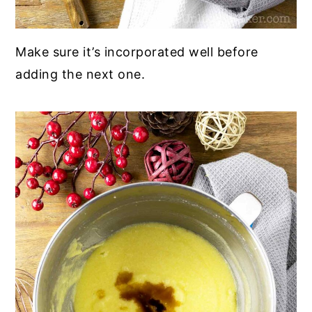
Make sure it’s incorporated well before
adding the next one.