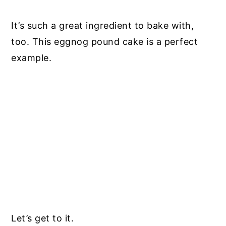
It’s such a great ingredient to bake with,
too. This eggnog pound cake is a perfect
example.
Let’s get to it.