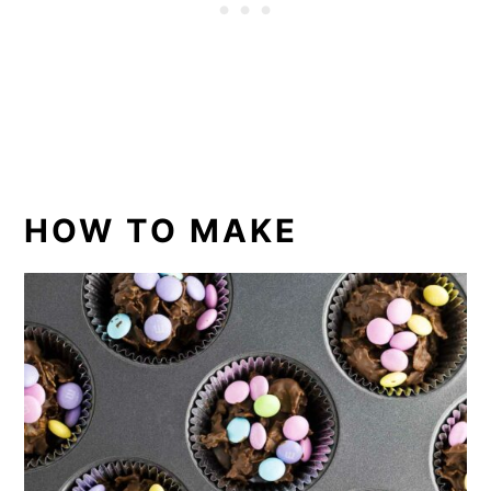
HOW TO MAKE