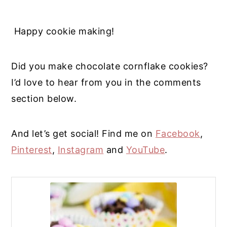
Happy cookie making!
Did you make chocolate cornflake cookies?
I’d love to hear from you in the comments
section below.
And let’s get social! Find me on
Facebook
,
Pinterest
,
Instagram
and
YouTube
.