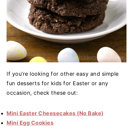
If you’re looking for other easy and simple
fun desserts for kids for Easter or any
occasion, check these out:
Mini Easter Cheesecakes (No Bake)
Mini Egg Cookies