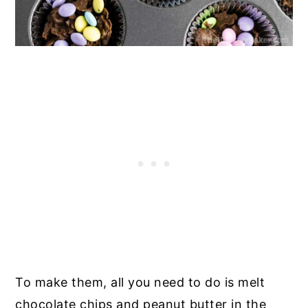
To make them, all you need to do is melt
chocolate chips and peanut butter in the