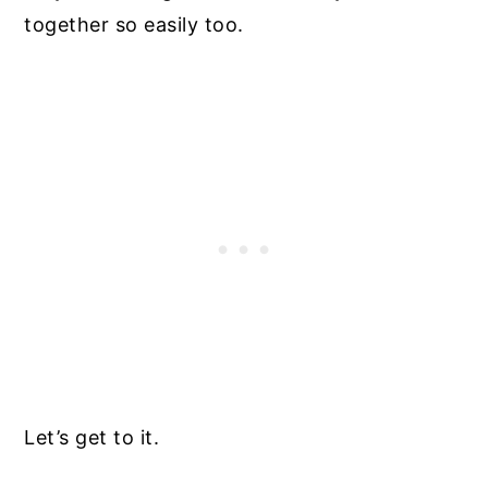
together so easily too.
Let’s get to it.