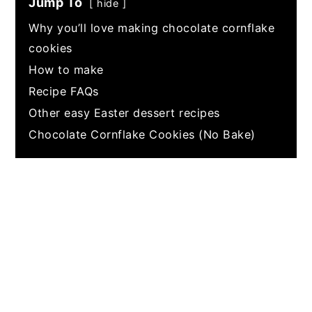
Jump To
hide
Why you’ll love making chocolate cornflake
cookies
How to make
Recipe FAQs
Other easy Easter dessert recipes
Chocolate Cornflake Cookies (No Bake)