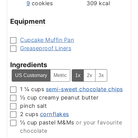
9
cookies
309
kcal
Equipment
Cupcake Muffin Pan
▢
Greaseproof Liners
▢
Ingredients
US Customary
Metric
1x
2x
3x
1 ¼
cups
semi-sweet chocolate chips
▢
½
cup
creamy peanut butter
▢
pinch
salt
▢
2
cups
cornflakes
▢
½
cup
pastel M&Ms
or your favourite
▢
chocolate