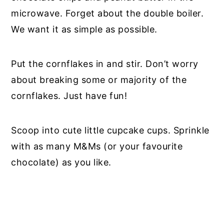
microwave. Forget about the double boiler.
We want it as simple as possible.
Put the cornflakes in and stir. Don’t worry
about breaking some or majority of the
cornflakes. Just have fun!
Scoop into cute little cupcake cups. Sprinkle
with as many M&Ms (or your favourite
chocolate) as you like.