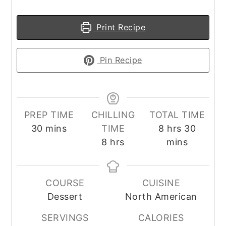
Print Recipe
Pin Recipe
PREP TIME
CHILLING
TOTAL TIME
minutes
hours
minute
30
mins
TIME
8
hrs
30
hours
8
hrs
mins
COURSE
CUISINE
Dessert
North American
SERVINGS
CALORIES