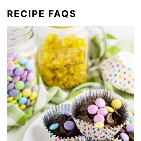
RECIPE FAQS