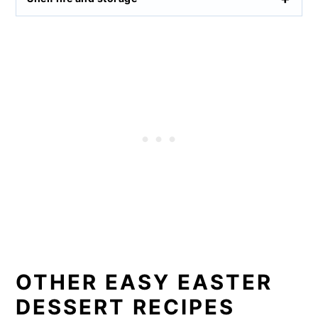
OTHER EASY EASTER
DESSERT RECIPES