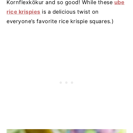
Kornflexkökur and so good! While these
ube
rice krispies
is a delicious twist on
everyone’s favorite rice krispie squares.)