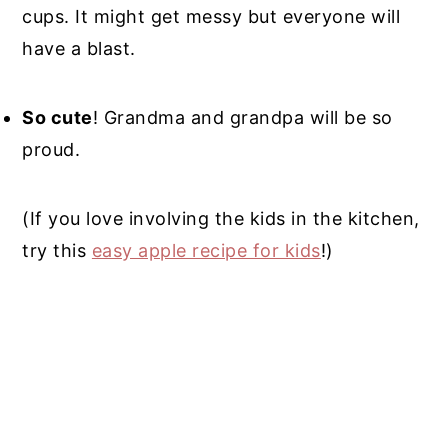
cups. It might get messy but everyone will
have a blast.
So cute
! Grandma and grandpa will be so
proud.
(If you love involving the kids in the kitchen,
try this
easy apple recipe for kids
!)