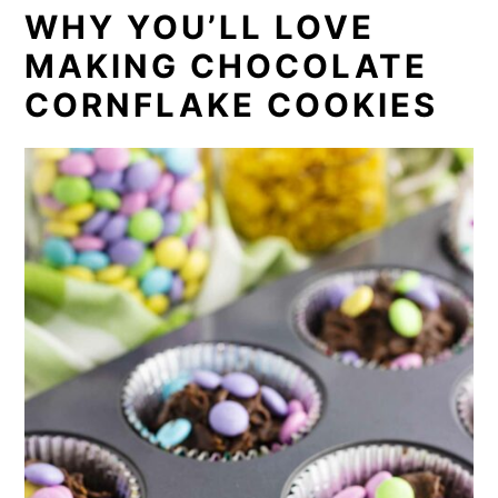
WHY YOU’LL LOVE
MAKING CHOCOLATE
CORNFLAKE COOKIES