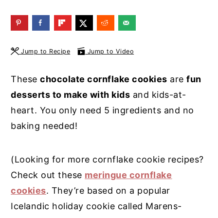
y
n
y
n
t
s
a
e
i
Jump to Recipe
Jump to Video
v
n
d
i
t
e
These
chocolate cornflake cookies
are
fun
g
b
desserts to make with kids
and kids-at-
a
a
heart. You only need 5 ingredients and no
t
r
baking needed!
i
o
(Looking for more cornflake cookie recipes?
n
Check out these
meringue cornflake
cookies
. They’re based on a popular
Icelandic holiday cookie called Marens-