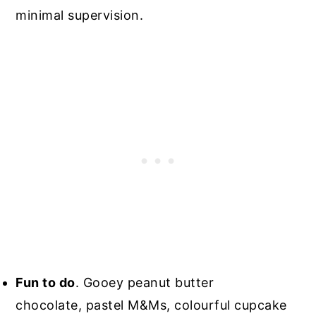
minimal supervision.
Fun to do
. Gooey peanut butter
chocolate, pastel M&Ms, colourful cupcake