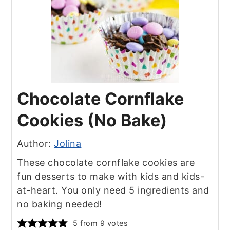
Chocolate Cornflake
Cookies (No Bake)
Author:
Jolina
These chocolate cornflake cookies are
fun desserts to make with kids and kids-
at-heart. You only need 5 ingredients and
no baking needed!
5
from
9
votes