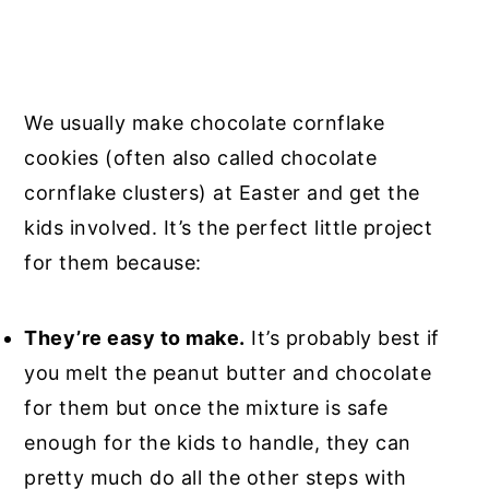
We usually make chocolate cornflake
cookies (often also called chocolate
cornflake clusters) at Easter and get the
kids involved. It’s the perfect little project
for them because:
They’re easy to make.
It’s probably best if
you melt the peanut butter and chocolate
for them but once the mixture is safe
enough for the kids to handle, they can
pretty much do all the other steps with