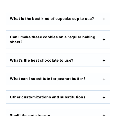
What is the best kind of cupcake cup to use?
Can I make these cookies on a regular baking
sheet?
What’s the best chocolate to use?
What can I substitute for peanut butter?
Other customizations and substitutions
Shelf life and storage