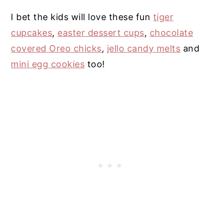
I bet the kids will love these fun
tiger
cupcakes
,
easter dessert cups
,
chocolate
covered Oreo chicks
,
jello candy melts
and
mini egg cookies
too!