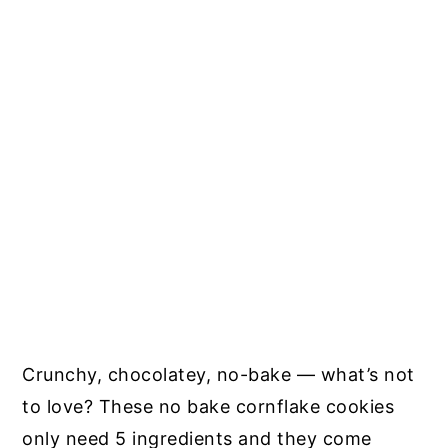
Crunchy, chocolatey, no-bake — what’s not
to love? These no bake cornflake cookies
only need 5 ingredients and they come