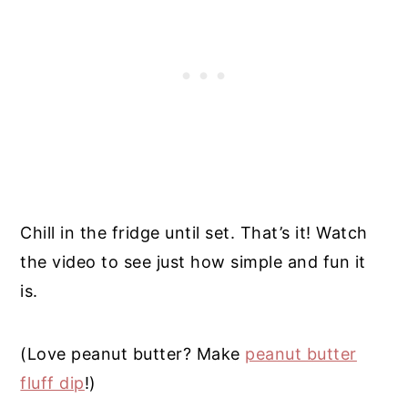
Chill in the fridge until set. That’s it! Watch
the video to see just how simple and fun it
is.
(Love peanut butter? Make
peanut butter
fluff dip
!)