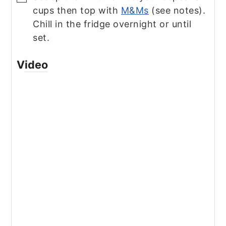
cups then top with
M&Ms
(see notes).
Chill in the fridge overnight or until
set.
Video