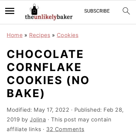
S
S
S
Home
»
Recipes
»
Cookies
k
k
k
i
i
i
CHOCOLATE
p
p
p
CORNFLAKE
t
t
t
COOKIES (NO
o
o
o
p
m
p
BAKE)
r
a
r
i
i
i
Modified:
May 17, 2022
· Published:
Feb 28,
m
n
m
2019
by
Jolina
· This post may contain
a
c
a
affiliate links ·
32 Comments
r
o
r