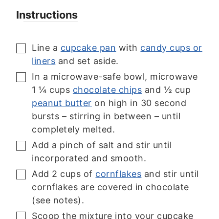
Instructions
Line a
cupcake pan
with
candy cups or
▢
liners
and set aside.
In a microwave-safe bowl, microwave
▢
1 ¼ cups
chocolate chips
and ½ cup
peanut butter
on high in 30 second
bursts – stirring in between – until
completely melted.
Add a pinch of salt and stir until
▢
incorporated and smooth.
Add 2 cups of
cornflakes
and stir until
▢
cornflakes are covered in chocolate
(see notes).
Scoop the mixture into your cupcake
▢