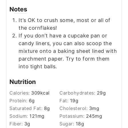
Notes
It’s OK to crush some, most or all of
the cornflakes!
If you don’t have a cupcake pan or
candy liners, you can also scoop the
mixture onto a baking sheet lined with
parchment paper. Try to form them
into tight balls.
Nutrition
Calories:
309
kcal
Carbohydrates:
29
g
Protein:
6
g
Fat:
19
g
Saturated Fat:
8
g
Cholesterol:
3
mg
Sodium:
121
mg
Potassium:
245
mg
Fiber:
3
g
Sugar:
18
g