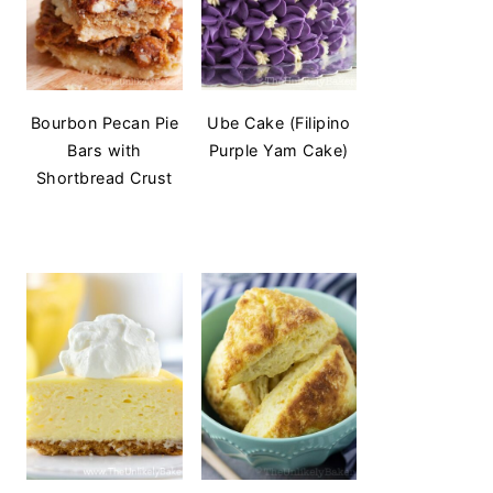
Bourbon Pecan Pie
Ube Cake (Filipino
Bars with
Purple Yam Cake)
Shortbread Crust