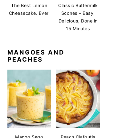
The Best Lemon
Classic Buttermilk
Cheesecake. Ever.
Scones – Easy,
Delicious, Done in
15 Minutes
MANGOES AND
PEACHES
Mango Sago
Peach Clafoutis