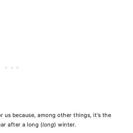
r us because, among other things, it’s the
ar after a long (
long
) winter.