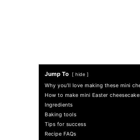
Jump To
hide
Why you’ll love making these mini ch
How to make mini Easter cheesecake
Ingredients
Baking tools
Tips for success
Recipe FAQs