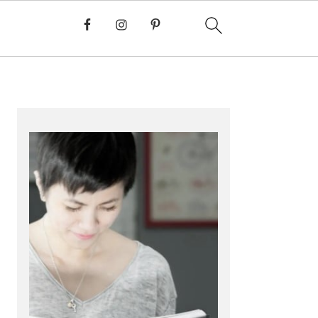
PRIMARY
SIDEBAR