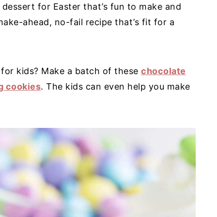
 dessert for Easter that’s fun to make and
ake-ahead, no-fail recipe that’s fit for a
 for kids? Make a batch of these
chocolate
g cookies
. The kids can even help you make