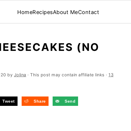
Home
Recipes
About Me
Contact
HEESECAKES (NO
020
by
Jolina
· This post may contain affiliate links ·
13
Tweet
Share
Send