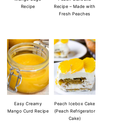
Recipe
Recipe – Made with
Fresh Peaches
Easy Creamy
Peach Icebox Cake
Mango Curd Recipe
(Peach Refrigerator
Cake)