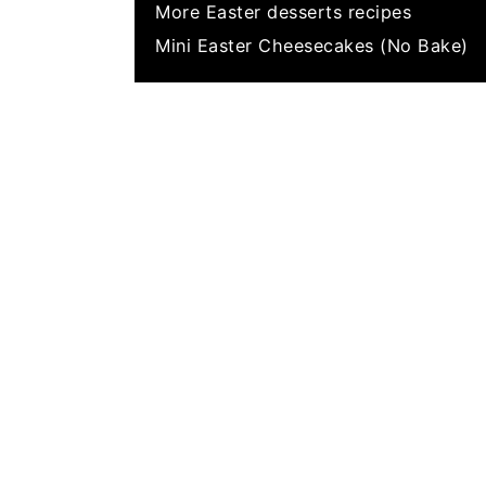
More Easter desserts recipes
Mini Easter Cheesecakes (No Bake)