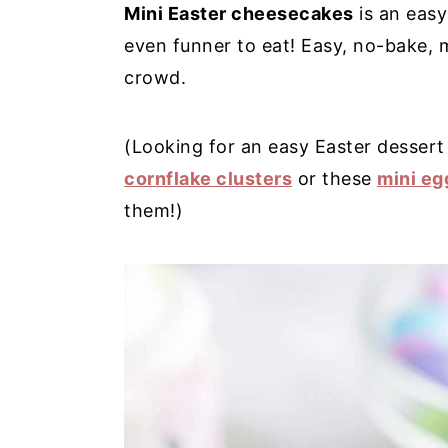
Mini Easter cheesecakes
is an easy
y
n
y
even funner to eat! Easy, no-bake, m
n
t
s
crowd.
a
e
i
v
n
d
(Looking for an easy Easter dessert
i
t
e
cornflake clusters
or these
mini eg
g
b
them!)
a
a
t
r
i
o
n