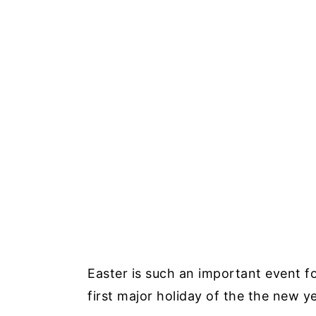
Easter is such an important event fo
first major holiday of the the new ye