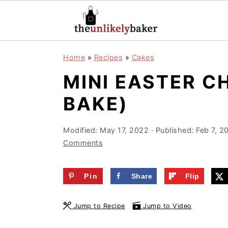
S
S
S
Home
»
Recipes
»
Cakes
k
k
k
MINI EASTER C
i
i
i
p
p
p
BAKE)
t
t
t
o
o
o
Modified:
May 17, 2022
· Published:
Feb 7, 2
Comments
p
m
p
r
a
r
Pin
Share
Flip
i
i
i
m
n
m
Jump to Recipe
Jump to Video
a
c
a
r
o
r