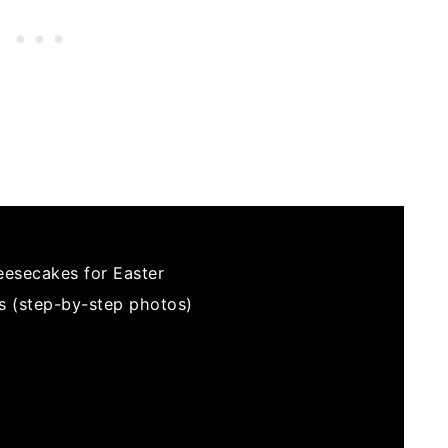
eesecakes for Easter
s (step-by-step photos)