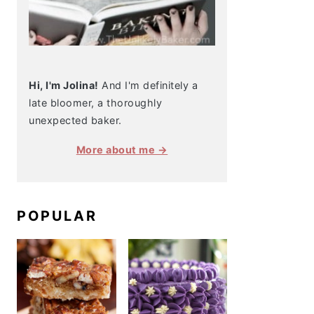
Hi, I'm Jolina!
And I'm definitely a
late bloomer, a thoroughly
unexpected baker.
More about me →
POPULAR