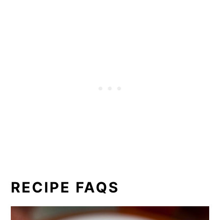
RECIPE FAQS