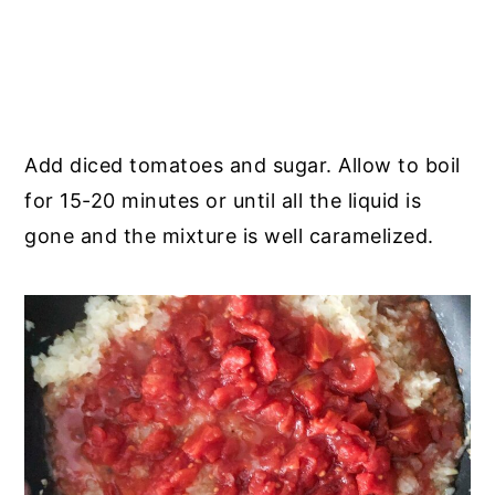
Add diced tomatoes and sugar. Allow to boil
for 15-20 minutes or until all the liquid is
gone and the mixture is well caramelized.