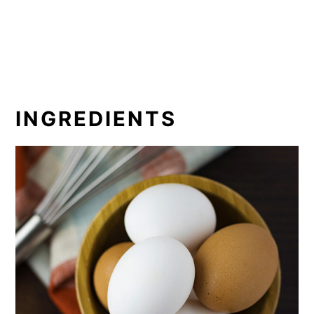
INGREDIENTS