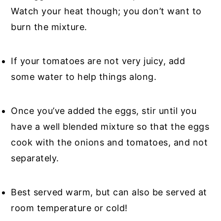
Watch your heat though; you don’t want to
burn the mixture.
If your tomatoes are not very juicy, add
some water to help things along.
Once you’ve added the eggs, stir until you
have a well blended mixture so that the eggs
cook with the onions and tomatoes, and not
separately.
Best served warm, but can also be served at
room temperature or cold!