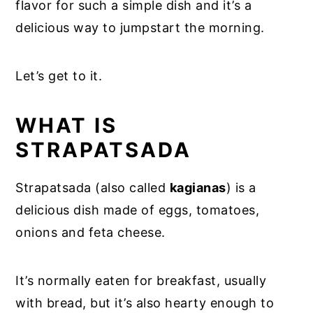
flavor for such a simple dish and it’s a
delicious way to jumpstart the morning.
Let’s get to it.
WHAT IS
STRAPATSADA
Strapatsada (also called
kagianas
) is a
delicious dish made of eggs, tomatoes,
onions and feta cheese.
It’s normally eaten for breakfast, usually
with bread, but it’s also hearty enough to