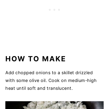
HOW TO MAKE
Add chopped onions to a skillet drizzled
with some olive oil. Cook on medium-high
heat until soft and translucent.