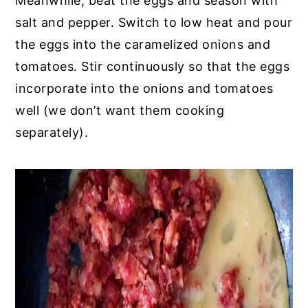
Meanwhile, beat the eggs and season with
salt and pepper. Switch to low heat and pour
the eggs into the caramelized onions and
tomatoes. Stir continuously so that the eggs
incorporate into the onions and tomatoes
well (we don’t want them cooking
separately).