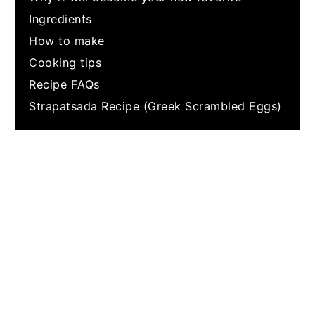
Ingredients
How to make
Cooking tips
Recipe FAQs
Strapatsada Recipe (Greek Scrambled Eggs)