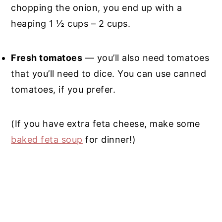
chopping the onion, you end up with a
heaping 1 ½ cups – 2 cups.
Fresh tomatoes
— you’ll also need tomatoes
that you’ll need to dice. You can use canned
tomatoes, if you prefer.
(If you have extra feta cheese, make some
baked feta soup
for dinner!)