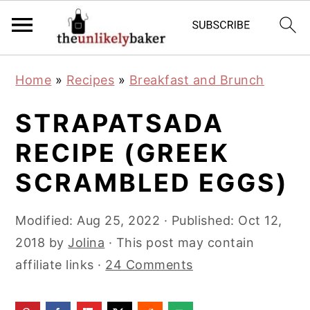
S
S
S
Home
»
Recipes
»
Breakfast and Brunch
k
k
k
i
i
i
STRAPATSADA
p
p
p
RECIPE (GREEK
t
t
t
SCRAMBLED EGGS)
o
o
o
p
m
p
Modified:
Aug 25, 2022
· Published:
Oct 12,
r
a
r
2018
by
Jolina
· This post may contain
i
i
i
affiliate links ·
24 Comments
m
n
m
a
c
a
r
o
r