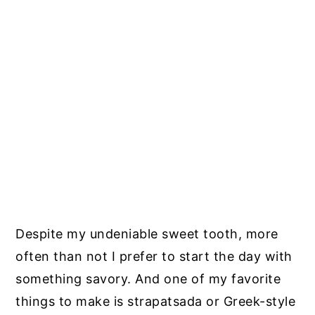
Despite my undeniable sweet tooth, more
often than not I prefer to start the day with
something savory. And one of my favorite
things to make is strapatsada or Greek-style