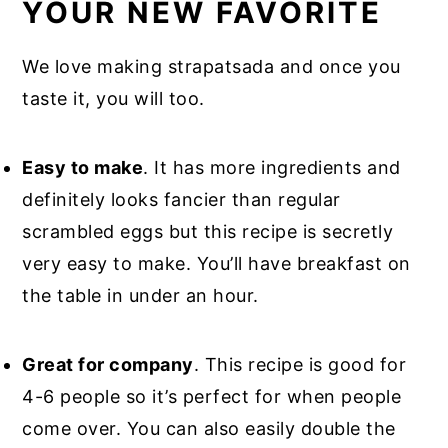
YOUR NEW FAVORITE
We love making strapatsada and once you
taste it, you will too.
Easy to make
. It has more ingredients and
definitely looks fancier than regular
scrambled eggs but this recipe is secretly
very easy to make. You’ll have breakfast on
the table in under an hour.
Great for company
. This recipe is good for
4-6 people so it’s perfect for when people
come over. You can also easily double the