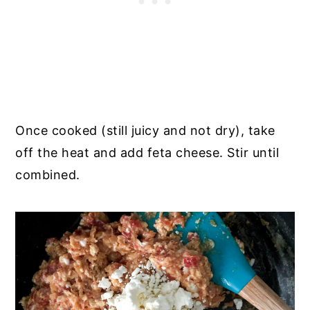
Once cooked (still juicy and not dry), take
off the heat and add feta cheese. Stir until
combined.