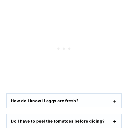
How do I know if eggs are fresh?
Do I have to peel the tomatoes before dicing?