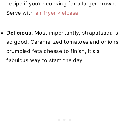
recipe if you’re cooking for a larger crowd.
Serve with
air fryer kielbasa
!
Delicious
. Most importantly, strapatsada is
so good. Caramelized tomatoes and onions,
crumbled feta cheese to finish, it’s a
fabulous way to start the day.