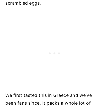
scrambled eggs.
We first tasted this in Greece and we’ve
been fans since. It packs a whole lot of