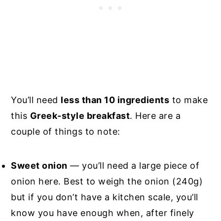
You’ll need
less than 10 ingredients
to make
this
Greek-style breakfast
. Here are a
couple of things to note:
Sweet onion
— you’ll need a large piece of
onion here. Best to weigh the onion (240g)
but if you don’t have a kitchen scale, you’ll
know you have enough when, after finely