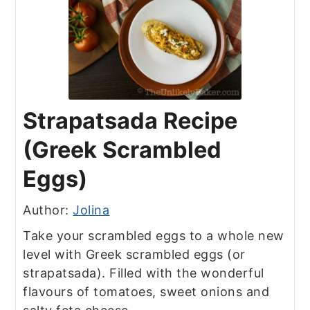
Strapatsada Recipe
(Greek Scrambled
Eggs)
Author:
Jolina
Take your scrambled eggs to a whole new
level with Greek scrambled eggs (or
strapatsada). Filled with the wonderful
flavours of tomatoes, sweet onions and