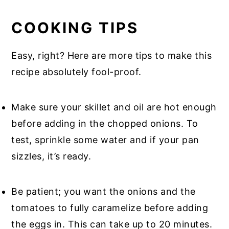
COOKING TIPS
Easy, right? Here are more tips to make this
recipe absolutely fool-proof.
Make sure your skillet and oil are hot enough
before adding in the chopped onions. To
test, sprinkle some water and if your pan
sizzles, it’s ready.
Be patient; you want the onions and the
tomatoes to fully caramelize before adding
the eggs in. This can take up to 20 minutes.