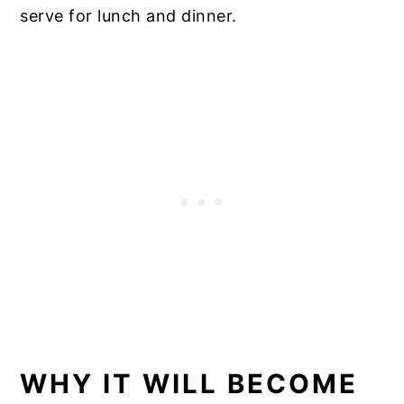
serve for lunch and dinner.
WHY IT WILL BECOME