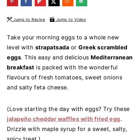
y
n
y
n
t
s
Jump to Recipe
Jump to Video
a
e
i
Take your morning eggs to a whole new
v
n
d
level with
strapatsada
or
Greek scrambled
i
t
e
eggs
. This easy and delicious
Mediterranean
g
b
breakfast
is packed with the wonderful
a
a
flavours of fresh tomatoes, sweet onions
t
r
and salty feta cheese.
i
o
(Love starting the day with eggs? Try these
n
jalapeño cheddar waffles with fried egg
.
Drizzle with maple syrup for a sweet, salty,
spicy treat.)