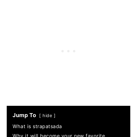
Jump To
hide
What is strapatsada
Why it will become your new favorite