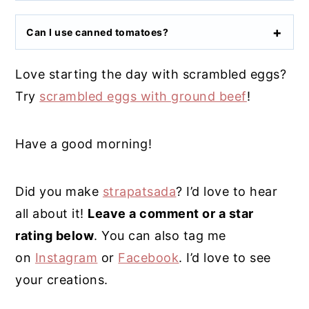
Can I use canned tomatoes?
Love starting the day with scrambled eggs?
Try
scrambled eggs with ground beef
!
Have a good morning!
Did you make
strapatsada
? I’d love to hear
all about it!
Leave a comment or a star
rating below
. You can also tag me
on
Instagram
or
Facebook
. I’d love to see
your creations.