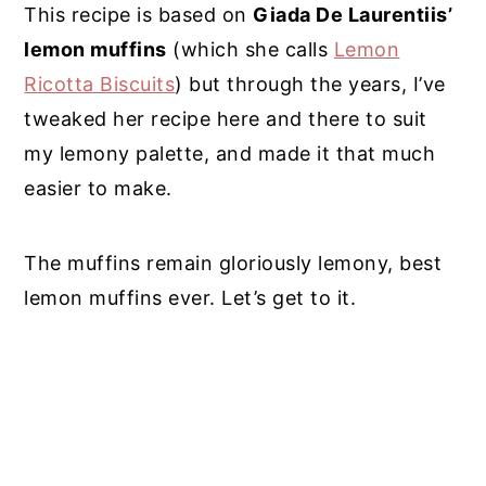
This recipe is based on
Giada De Laurentiis’
lemon muffins
(which she calls
Lemon
Ricotta Biscuits
) but through the years, I’ve
tweaked her recipe here and there to suit
my lemony palette, and made it that much
easier to make.
The muffins remain gloriously lemony, best
lemon muffins ever. Let’s get to it.