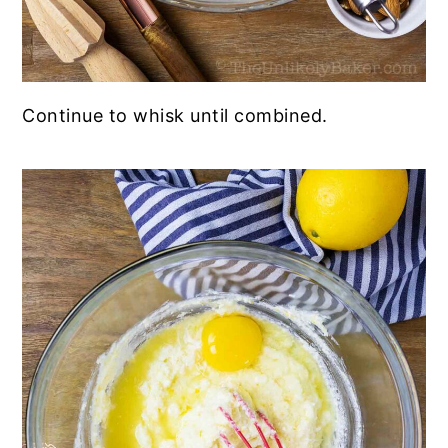
Continue to whisk until combined.