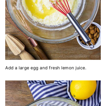
Add a large egg and fresh lemon juice.