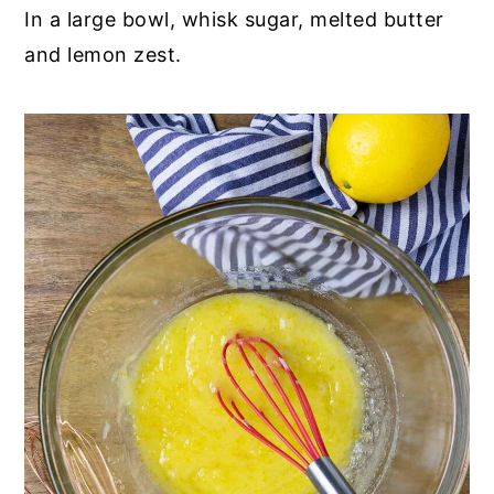
In a large bowl, whisk sugar, melted butter
and lemon zest.