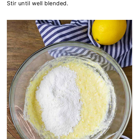
Stir until well blended.