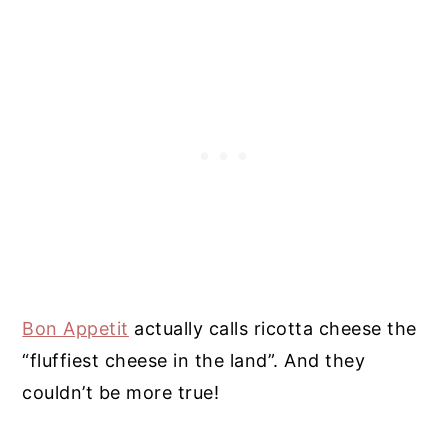
Bon Appetit
actually calls ricotta cheese the
“fluffiest cheese in the land”. And they
couldn’t be more true!