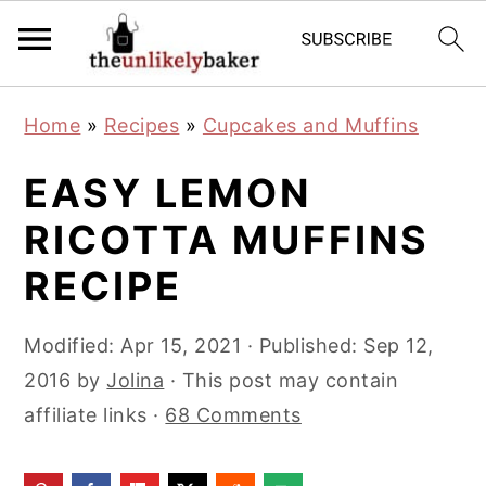
S
S
S
Home
»
Recipes
»
Cupcakes and Muffins
k
k
k
i
i
i
EASY LEMON
p
p
p
RICOTTA MUFFINS
t
t
t
RECIPE
o
o
o
p
m
p
Modified:
Apr 15, 2021
· Published:
Sep 12,
r
a
r
2016
by
Jolina
· This post may contain
i
i
i
affiliate links ·
68 Comments
m
n
m
a
c
a
r
o
r