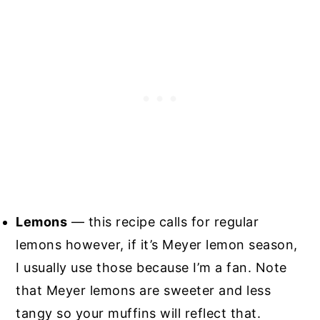
Lemons
— this recipe calls for regular
lemons however, if it’s Meyer lemon season,
I usually use those because I’m a fan. Note
that Meyer lemons are sweeter and less
tangy so your muffins will reflect that.