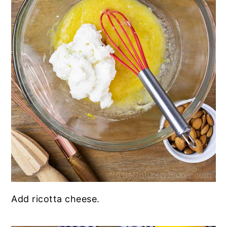
Add ricotta cheese.