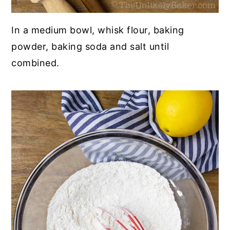
In a medium bowl, whisk flour, baking
powder, baking soda and salt until
combined.