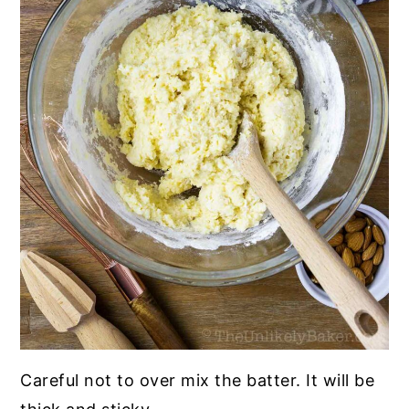
Careful not to over mix the batter. It will be