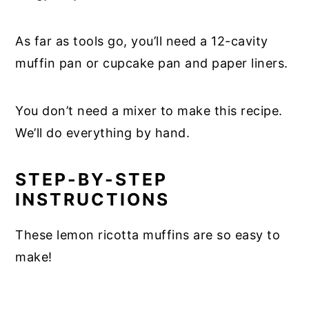
As far as tools go, you’ll need a 12-cavity
muffin pan or cupcake pan and paper liners.
You don’t need a mixer to make this recipe.
We’ll do everything by hand.
STEP-BY-STEP
INSTRUCTIONS
These lemon ricotta muffins are so easy to
make!