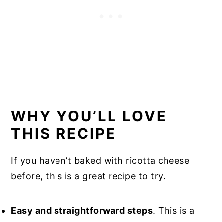
WHY YOU’LL LOVE
THIS RECIPE
If you haven’t baked with ricotta cheese
before, this is a great recipe to try.
Easy and straightforward steps
. This is a