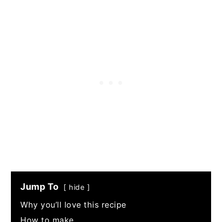
Jump To
hide
Why you’ll love this recipe
How to make