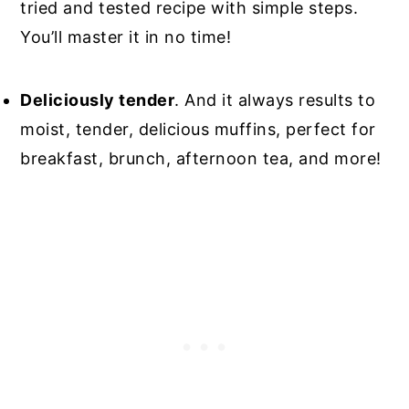
tried and tested recipe with simple steps.
You’ll master it in no time!
Deliciously tender
. And it always results to
moist, tender, delicious muffins, perfect for
breakfast, brunch, afternoon tea, and more!