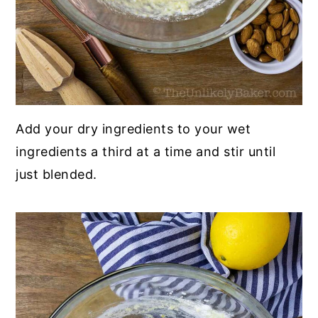
Add your dry ingredients to your wet
ingredients a third at a time and stir until
just blended.