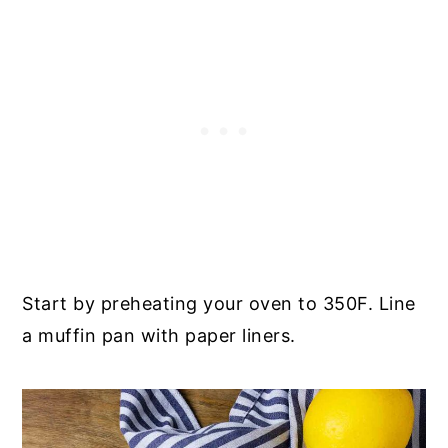
Start by preheating your oven to 350F. Line
a muffin pan with paper liners.