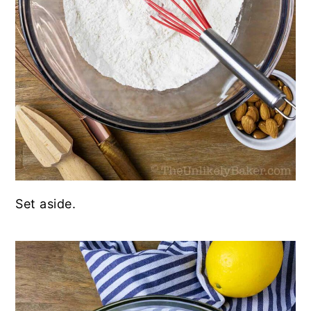
Set aside.