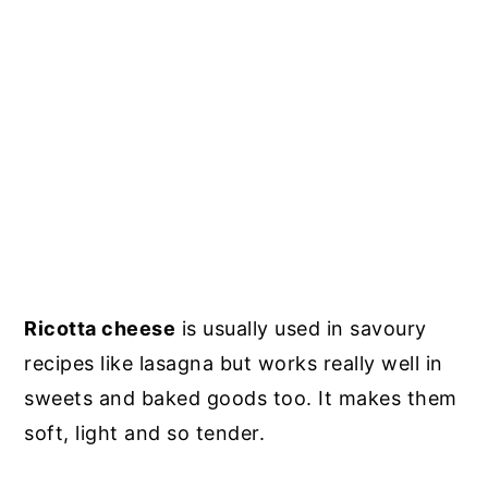
Ricotta cheese
is usually used in savoury
recipes like lasagna but works really well in
sweets and baked goods too. It makes them
soft, light and so tender.