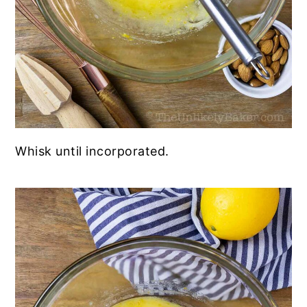
Whisk until incorporated.