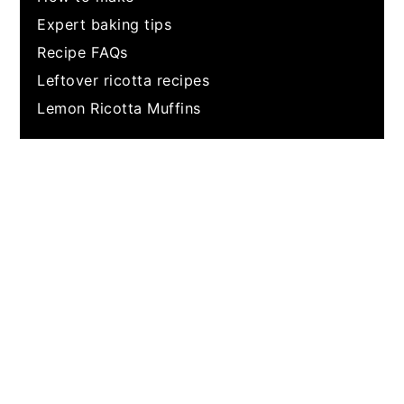
Expert baking tips
Recipe FAQs
Leftover ricotta recipes
Lemon Ricotta Muffins