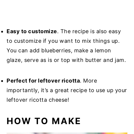
Easy to customize
. The recipe is also easy
to customize if you want to mix things up.
You can add blueberries, make a lemon
glaze, serve as is or top with butter and jam.
Perfect for leftover ricotta
. More
importantly, it’s a great recipe to use up your
leftover ricotta cheese!
HOW TO MAKE