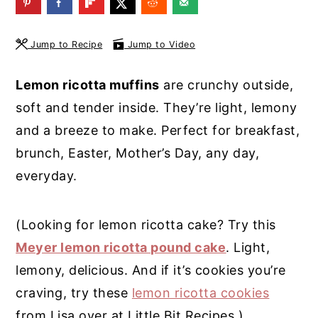
y
n
y
n
t
s
Jump to Recipe
Jump to Video
a
e
i
Lemon ricotta muffins
are crunchy outside,
v
n
d
soft and tender inside. They’re light, lemony
i
t
e
and a breeze to make. Perfect for breakfast,
g
b
brunch, Easter, Mother’s Day, any day,
a
a
everyday.
t
r
i
(Looking for lemon ricotta cake? Try this
o
Meyer lemon ricotta pound cake
. Light,
n
lemony, delicious. And if it’s cookies you’re
craving, try these
lemon ricotta cookies
from Lisa over at Little Bit Recipes.)