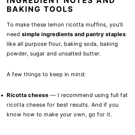
INGREDIENT NOTES AND
BAKING TOOLS
To make these lemon ricotta muffins, you’ll
need
simple ingredients and pantry staples
like all purpose flour, baking soda, baking
powder, sugar and unsalted butter.
A few things to keep in mind:
Ricotta cheese
— I recommend using full fat
ricotta cheese for best results. And if you
know how to make your own, go for it.