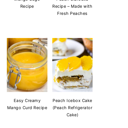
Recipe
Recipe – Made with
Fresh Peaches
Easy Creamy
Peach Icebox Cake
Mango Curd Recipe
(Peach Refrigerator
Cake)