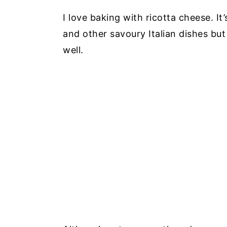
I love baking with ricotta cheese. 
and other savoury Italian dishes bu
well.