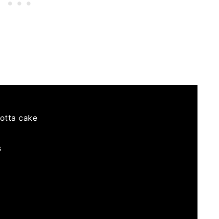
cotta cake
s