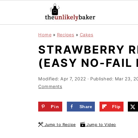
S
S
S
Home
»
Recipes
»
Cakes
k
k
k
STRAWBERRY R
i
i
i
p
p
p
(EASY NO-FAIL 
t
t
t
o
o
o
Modified:
Apr 7, 2022
· Published:
Mar 23, 2
Comments
p
m
p
r
a
r
Pin
Share
Flip
i
i
i
m
n
m
Jump to Recipe
Jump to Video
a
c
a
r
o
r