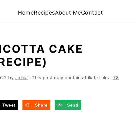
Home
Recipes
About Me
Contact
ICOTTA CAKE
RECIPE)
022
by
Jolina
· This post may contain affiliate links ·
78
Tweet
Share
Send