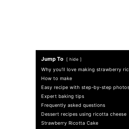
Jump To
hide
Why you’ll love making strawberry ri
How to make
Easy recipe with step-by-step photo
Expert baking tips
Frequently asked questions
Dessert recipes using ricotta cheese
Strawberry Ricotta Cake