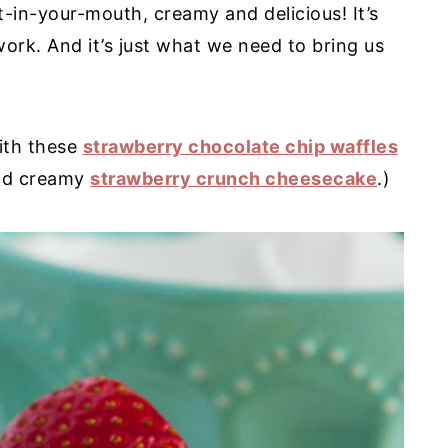
t-in-your-mouth, creamy and delicious! It’s
work. And it’s just what we need to bring us
ith these
strawberry chocolate chip waffles
 and creamy
strawberry crunch cheesecake
.)