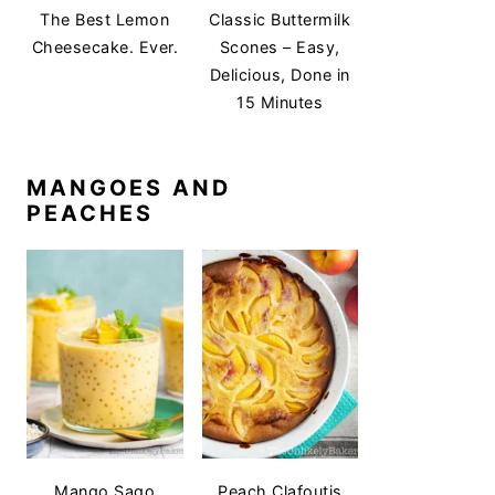
The Best Lemon
Classic Buttermilk
Cheesecake. Ever.
Scones – Easy,
Delicious, Done in
15 Minutes
MANGOES AND
PEACHES
Mango Sago
Peach Clafoutis