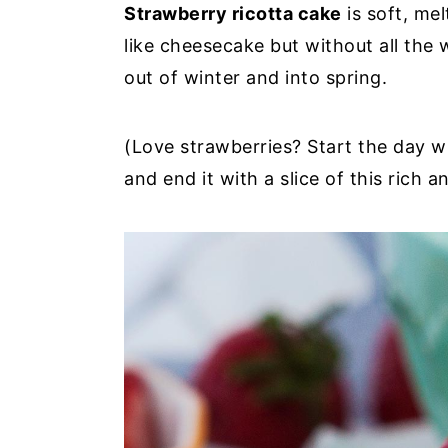
Strawberry ricotta cake
is soft, mel
y
n
y
like cheesecake but without all the 
n
t
s
out of winter and into spring.
a
e
i
v
n
d
(Love strawberries? Start the day w
i
t
e
and end it with a slice of this rich
g
b
a
a
t
r
i
o
n