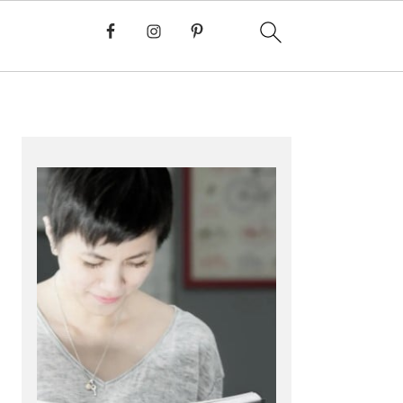
PRIMARY
SIDEBAR