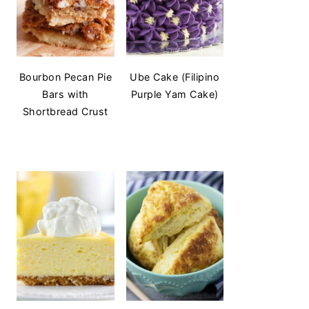
Bourbon Pecan Pie
Ube Cake (Filipino
Bars with
Purple Yam Cake)
Shortbread Crust