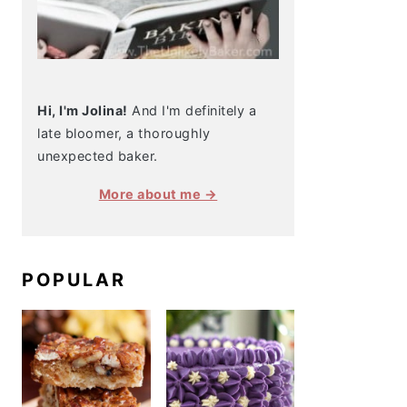
Hi, I'm Jolina!
And I'm definitely a
late bloomer, a thoroughly
unexpected baker.
More about me →
POPULAR