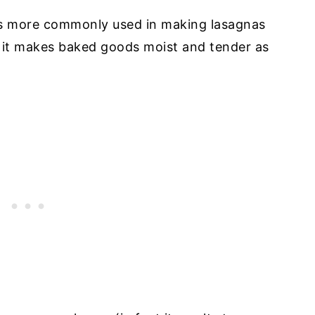
It’s more commonly used in making lasagnas
t it makes baked goods moist and tender as