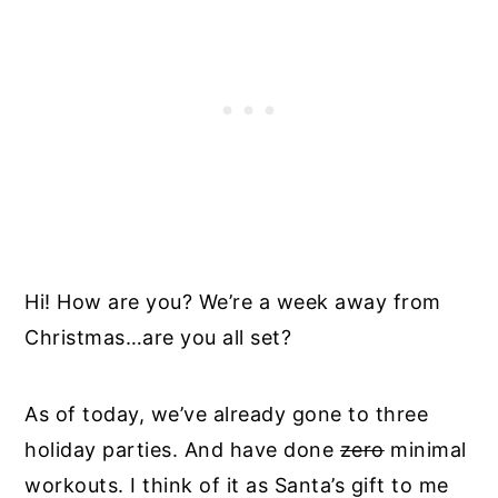
Hi! How are you? We’re a week away from
Christmas…are you all set?
As of today, we’ve already gone to three
holiday parties. And have done
zero
minimal
workouts. I think of it as Santa’s gift to me