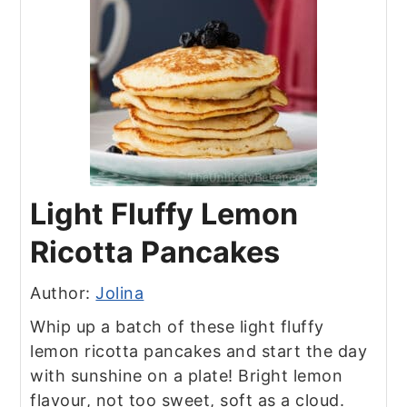
Light Fluffy Lemon
Ricotta Pancakes
Author:
Jolina
Whip up a batch of these light fluffy
lemon ricotta pancakes and start the day
with sunshine on a plate! Bright lemon
flavour, not too sweet, soft as a cloud.