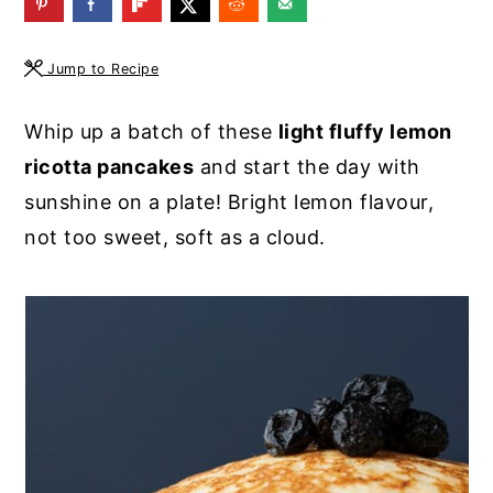
y
n
y
n
t
s
Jump to Recipe
a
e
i
Whip up a batch of these
light fluffy lemon
v
n
d
ricotta pancakes
and start the day with
i
t
e
sunshine on a plate! Bright lemon flavour,
g
b
not too sweet, soft as a cloud.
a
a
t
r
i
o
n