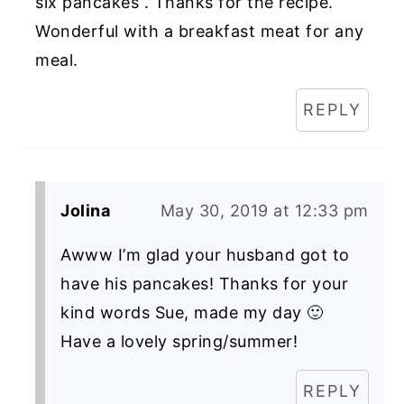
six pancakes . Thanks for the recipe.
Wonderful with a breakfast meat for any
meal.
REPLY
Jolina
May 30, 2019 at 12:33 pm
Awww I’m glad your husband got to
have his pancakes! Thanks for your
kind words Sue, made my day 🙂
Have a lovely spring/summer!
REPLY