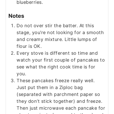
blueberries.
Notes
Do not over stir the batter. At this
stage, you’re not looking for a smooth
and creamy mixture. Little lumps of
flour is OK.
Every stove is different so time and
watch your first couple of pancakes to
see what the right cook time is for
you.
These pancakes freeze really well.
Just put them in a Ziploc bag
(separated with parchment paper so
they don’t stick together) and freeze.
Then just microwave each pancake for