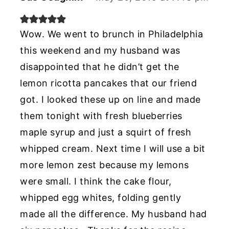
Wow. We went to brunch in Philadelphia
this weekend and my husband was
disappointed that he didn’t get the
lemon ricotta pancakes that our friend
got. I looked these up on line and made
them tonight with fresh blueberries
maple syrup and just a squirt of fresh
whipped cream. Next time I will use a bit
more lemon zest because my lemons
were small. I think the cake flour,
whipped egg whites, folding gently
made all the difference. My husband had