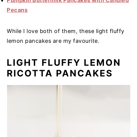
Pumpkin Buttermilk Pancakes with Candied
Pecans
While I love both of them, these light fluffy
lemon pancakes are my favourite.
LIGHT FLUFFY LEMON
RICOTTA PANCAKES