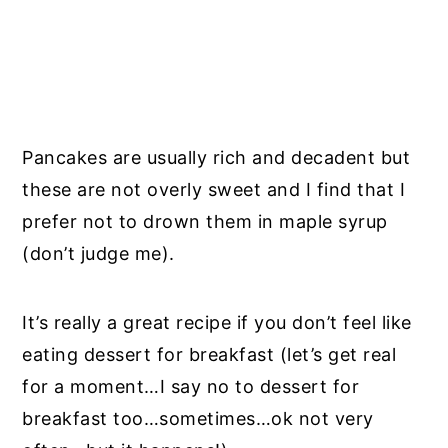
Pancakes are usually rich and decadent but
these are not overly sweet and I find that I
prefer not to drown them in maple syrup
(don’t judge me).
It’s really a great recipe if you don’t feel like
eating dessert for breakfast (let’s get real
for a moment…I say no to dessert for
breakfast too…sometimes…ok not very