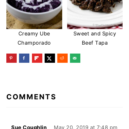
Creamy Ube
Sweet and Spicy
Champorado
Beef Tapa
READER
INTERACTIONS
COMMENTS
Sue Coughlin
May 20, 2019 at 7:48 pm