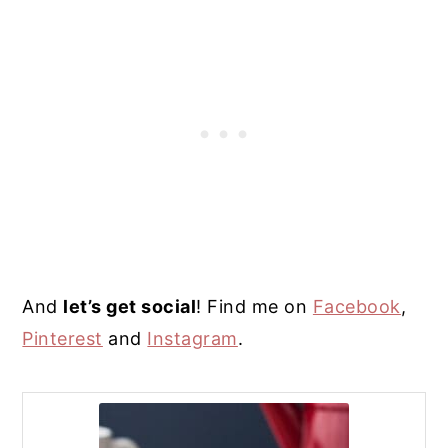
And
l
et’s get social
! Find me on
Facebook
,
Pinterest
and
Instagram
.