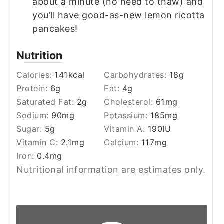
about a minute (no need to thaw) and
you’ll have good-as-new lemon ricotta
pancakes!
Nutrition
Calories:
141
kcal
Carbohydrates:
18
g
Protein:
6
g
Fat:
4
g
Saturated Fat:
2
g
Cholesterol:
61
mg
Sodium:
90
mg
Potassium:
185
mg
Sugar:
5
g
Vitamin A:
190
IU
Vitamin C:
2.1
mg
Calcium:
117
mg
Iron:
0.4
mg
Nutritional information are estimates only.