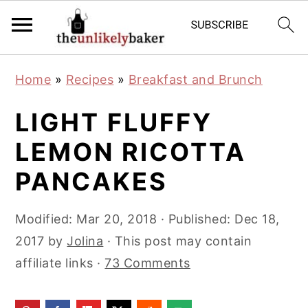
S
S
S
Home
»
Recipes
»
Breakfast and Brunch
k
k
k
i
i
i
LIGHT FLUFFY
p
p
p
LEMON RICOTTA
t
t
t
PANCAKES
o
o
o
p
m
p
Modified:
Mar 20, 2018
· Published:
Dec 18,
r
a
r
2017
by
Jolina
· This post may contain
i
i
i
affiliate links ·
73 Comments
m
n
m
a
c
a
r
o
r