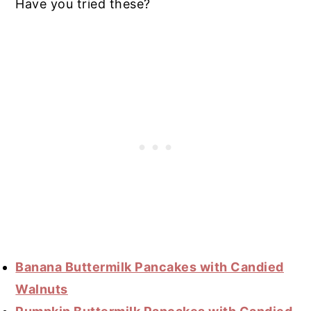
Have you tried these?
Banana Buttermilk Pancakes with Candied
Walnuts