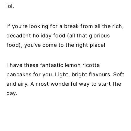
lol.
If you’re looking for a break from all the rich,
decadent holiday food (all that glorious
food), you’ve come to the right place!
I have these fantastic lemon ricotta
pancakes for you. Light, bright flavours. Soft
and airy. A most wonderful way to start the
day.