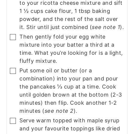
to your ricotta cheese mixture and sift
1 ½ cups cake flour, 1 tbsp baking
powder, and the rest of the salt over
it. Stir until just combined (
see note 1
).
Then gently fold your egg white
▢
mixture into your batter a third at a
time. What you’re looking for is a light,
fluffy mixture.
Put some oil or butter (or a
▢
combination) into your pan and pour
the pancakes ⅓ cup at a time. Cook
until golden brown at the bottom (2-3
minutes) then flip. Cook another 1-2
minutes (
see note 2
).
Serve warm topped with maple syrup
▢
and your favourite toppings like dried