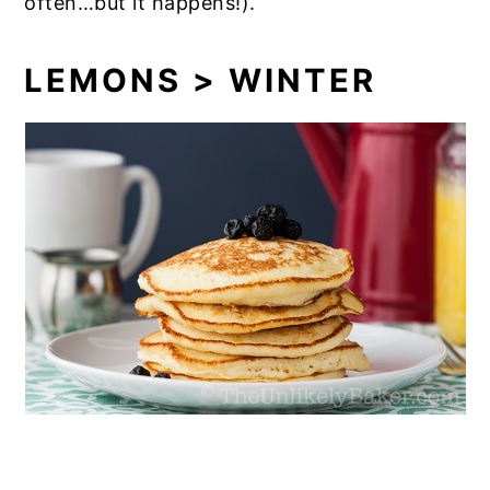
often…but it happens!).
LEMONS > WINTER