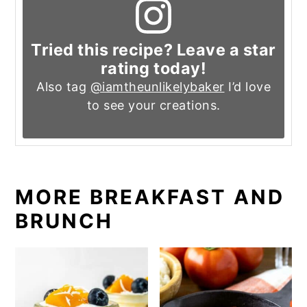
Tried this recipe? Leave a star
rating today!
Also tag
@iamtheunlikelybaker
I’d love
to see your creations.
MORE BREAKFAST AND
BRUNCH