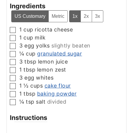
Ingredients
US Customary
Metric
1x
2x
3x
1
cup
ricotta cheese
▢
1
cup
milk
▢
3
egg yolks
slightly beaten
▢
¼
cup
granulated sugar
▢
3
tbsp
lemon juice
▢
1
tbsp
lemon zest
▢
3
egg whites
▢
1 ½
cups
cake flour
▢
1
tbsp
baking powder
▢
¼
tsp
salt
divided
▢
Instructions