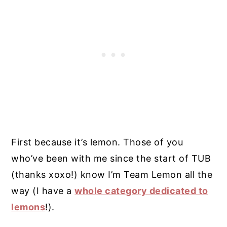
First because it’s lemon. Those of you
who’ve been with me since the start of TUB
(thanks xoxo!) know I’m Team Lemon all the
way (I have a
whole category dedicated to
lemons
!).