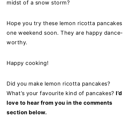
midst of a snow storm?
Hope you try these lemon ricotta pancakes
one weekend soon. They are happy dance-
worthy.
Happy cooking!
Did you make lemon ricotta pancakes?
What’s your favourite kind of pancakes?
I’d
love to hear from you in the comments
section below.