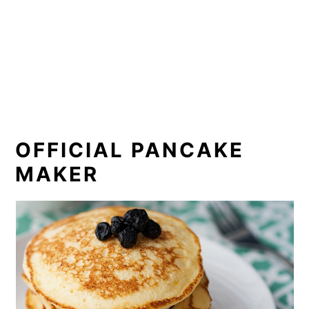
OFFICIAL PANCAKE
MAKER