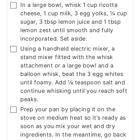
In a large bowl, whisk 1 cup ricotta
▢
cheese, 1 cup milk, 3 egg yolks, ¼ cup
sugar, 3 tbsp lemon juice and 1 tbsp
lemon zest until smooth and fully
incorporated. Set aside.
Using a handheld electric mixer, a
▢
stand mixer fitted with the whisk
attachment or a large bowl and a
balloon whisk, beat the 3 egg whites
until foamy. Add ⅛ teaspoon salt and
continue whisking until you reach soft
peaks.
Prep your pan by placing it on the
▢
stove on medium heat so it’s ready as
soon as you mix your wet and dry
ingredients. In the meantime, go back