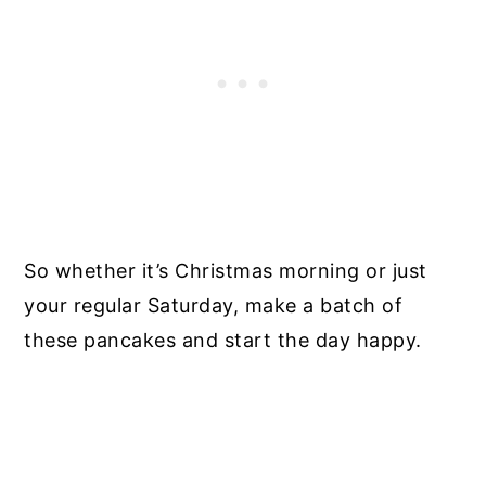
So whether it’s Christmas morning or just
your regular Saturday, make a batch of
these pancakes and start the day happy.