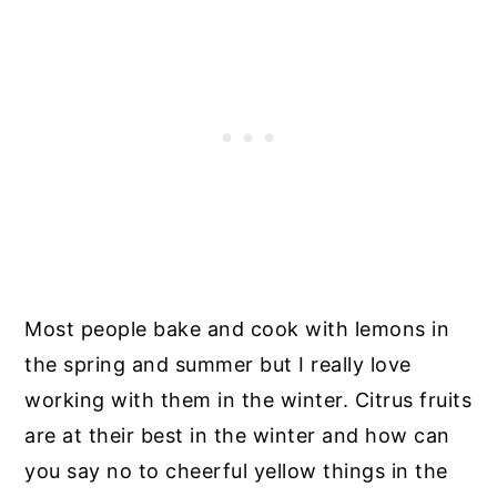
Most people bake and cook with lemons in
the spring and summer but I really love
working with them in the winter. Citrus fruits
are at their best in the winter and how can
you say no to cheerful yellow things in the