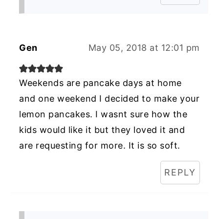
Gen
May 05, 2018 at 12:01 pm
Weekends are pancake days at home
and one weekend I decided to make your
lemon pancakes. I wasnt sure how the
kids would like it but they loved it and
are requesting for more. It is so soft.
REPLY