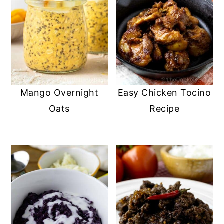
Mango Overnight
Easy Chicken Tocino
Oats
Recipe