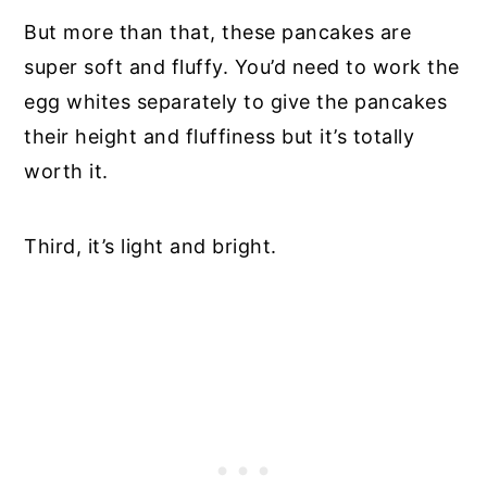
But more than that, these pancakes are
super soft and fluffy. You’d need to work the
egg whites separately to give the pancakes
their height and fluffiness but it’s totally
worth it.
Third, it’s light and bright.