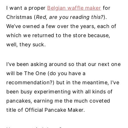
I want a proper
Belgian waffle maker
for
Christmas (
Red, are you reading this?
).
We’ve owned a few over the years, each of
which we returned to the store because,
well, they suck.
I’ve been asking around so that our next one
will be The One (do you have a
recommendation?) but in the meantime, I’ve
been busy experimenting with all kinds of
pancakes, earning me the much coveted
title of Official Pancake Maker.