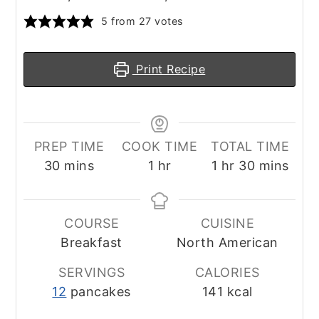
5
from
27
votes
Print Recipe
PREP TIME
COOK TIME
TOTAL TIME
minutes
hour
hour
minutes
30
mins
1
hr
1
hr
30
mins
COURSE
CUISINE
Breakfast
North American
SERVINGS
CALORIES
12
pancakes
141
kcal