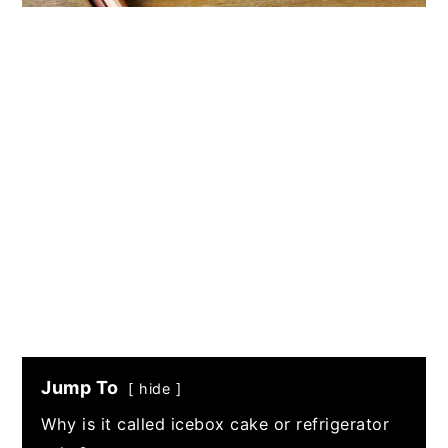
Jump To
hide
Why is it called icebox cake or refrigerator