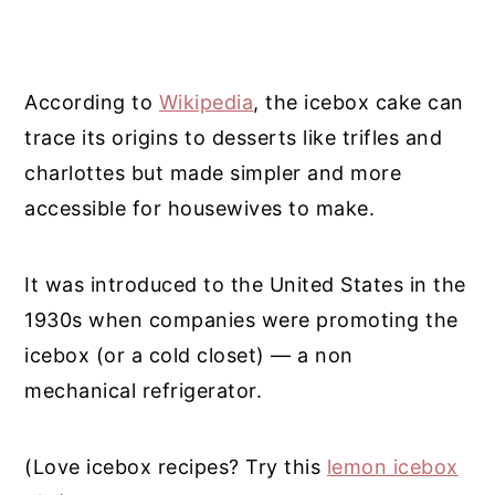
According to
Wikipedia
, the icebox cake can
trace its origins to desserts like trifles and
charlottes but made simpler and more
accessible for housewives to make.
It was introduced to the United States in the
1930s when companies were promoting the
icebox (or a cold closet) — a non
mechanical refrigerator.
(Love icebox recipes? Try this
lemon icebox