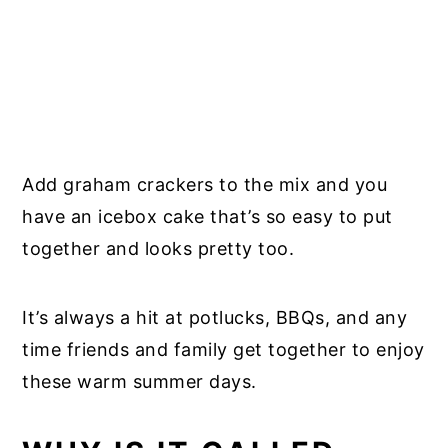
Add graham crackers to the mix and you
have an icebox cake that’s so easy to put
together and looks pretty too.
It’s always a hit at potlucks, BBQs, and any
time friends and family get together to enjoy
these warm summer days.