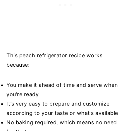
This peach refrigerator recipe works
because:
You make it ahead of time and serve when
you’re ready
It’s very easy to prepare and customize
according to your taste or what’s available
No baking required, which means no need