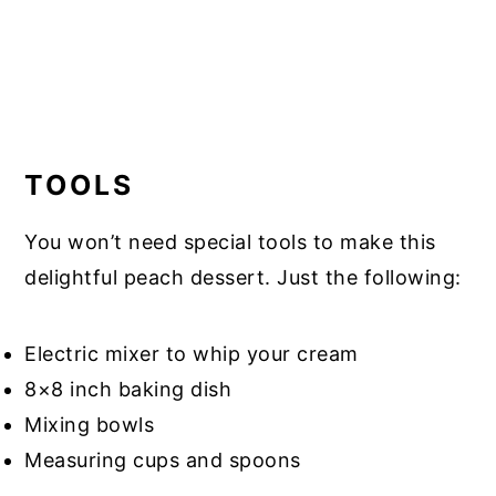
TOOLS
You won’t need special tools to make this
delightful peach dessert. Just the following:
Electric mixer to whip your cream
8×8 inch baking dish
Mixing bowls
Measuring cups and spoons