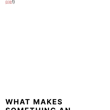
pie
!)
WHAT MAKES