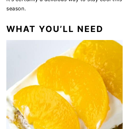
season.
WHAT YOU’LL NEED