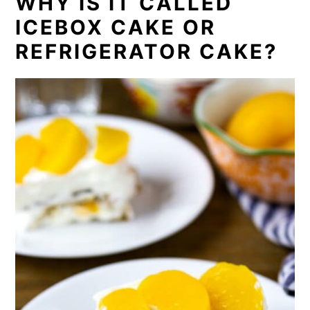
WHY IS IT CALLED
ICEBOX CAKE OR
REFRIGERATOR CAKE?