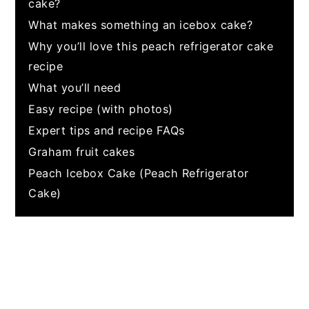
cake?
What makes something an icebox cake?
Why you’ll love this peach refrigerator cake
recipe
What you’ll need
Easy recipe (with photos)
Expert tips and recipe FAQs
Graham fruit cakes
Peach Icebox Cake (Peach Refrigerator
Cake)
My Latest Videos