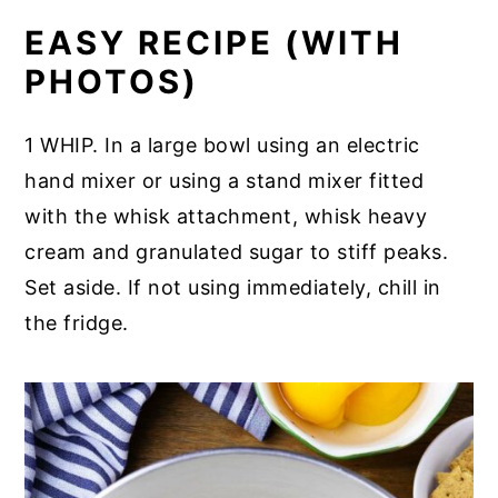
EASY RECIPE (WITH
PHOTOS)
1 WHIP. In a large bowl using an electric
hand mixer or using a stand mixer fitted
with the whisk attachment, whisk heavy
cream and granulated sugar to stiff peaks.
Set aside. If not using immediately, chill in
the fridge.