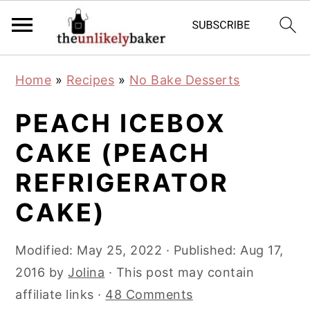
S
S
S
Home
»
Recipes
»
No Bake Desserts
k
k
k
i
i
i
PEACH ICEBOX
p
p
p
CAKE (PEACH
t
t
t
REFRIGERATOR
o
o
o
p
m
p
CAKE)
r
a
r
i
i
i
Modified:
May 25, 2022
· Published:
Aug 17,
m
n
m
2016
by
Jolina
· This post may contain
a
c
a
affiliate links ·
48 Comments
r
o
r