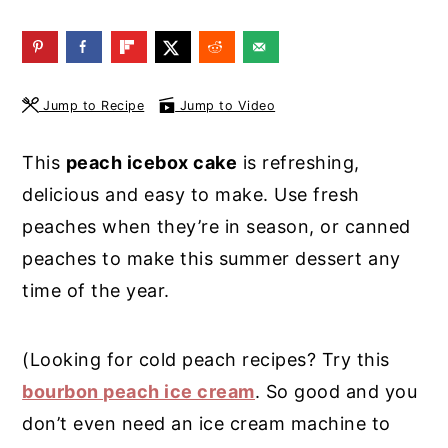
y
n
y
n
t
s
a
e
i
Jump to Recipe
Jump to Video
v
n
d
i
t
e
This
peach icebox cake
is refreshing,
g
b
delicious and easy to make. Use fresh
a
a
peaches when they’re in season, or canned
t
r
peaches to make this summer dessert any
i
time of the year.
o
n
(Looking for cold peach recipes? Try this
bourbon peach ice cream
. So good and you
don’t even need an ice cream machine to