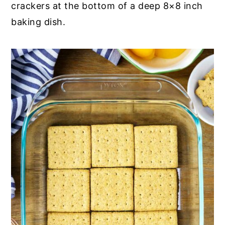
crackers at the bottom of a deep 8×8 inch
baking dish.