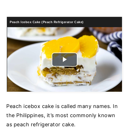
Peach Icebox Cake (Peach Refrigerator Cake)
Play
Video
Peach icebox cake is called many names. In
the Philippines, it’s most commonly known
as peach refrigerator cake.