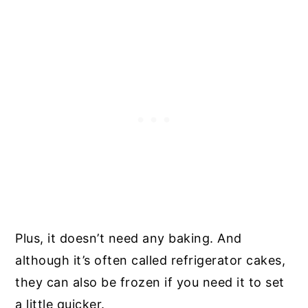
Plus, it doesn’t need any baking. And
although it’s often called refrigerator cakes,
they can also be frozen if you need it to set
a little quicker.