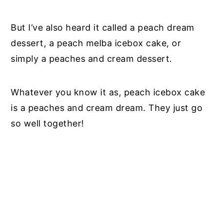
But I’ve also heard it called a peach dream
dessert, a peach melba icebox cake, or
simply a peaches and cream dessert.
Whatever you know it as, peach icebox cake
is a peaches and cream dream. They just go
so well together!