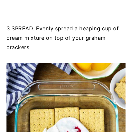
3 SPREAD. Evenly spread a heaping cup of
cream mixture on top of your graham
crackers.