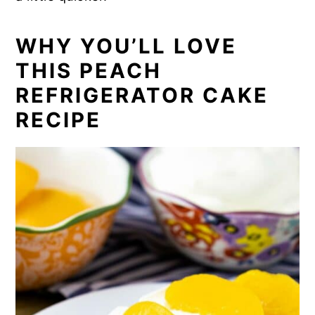
WHY YOU’LL LOVE
THIS PEACH
REFRIGERATOR CAKE
RECIPE