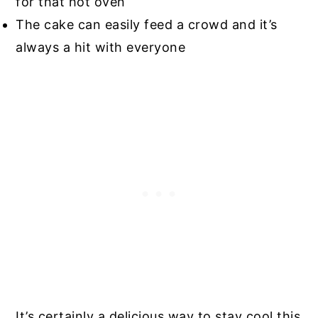
for that hot oven
The cake can easily feed a crowd and it’s
always a hit with everyone
It’s certainly a delicious way to stay cool this