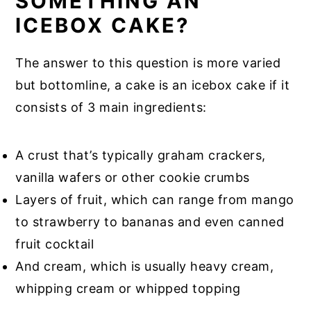
SOMETHING AN
ICEBOX CAKE?
The answer to this question is more varied
but bottomline, a cake is an icebox cake if it
consists of 3 main ingredients:
A crust that’s typically graham crackers,
vanilla wafers or other cookie crumbs
Layers of fruit, which can range from mango
to strawberry to bananas and even canned
fruit cocktail
And cream, which is usually heavy cream,
whipping cream or whipped topping