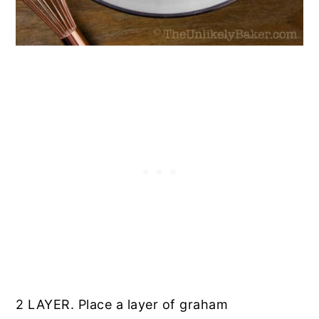
2 LAYER. Place a layer of graham