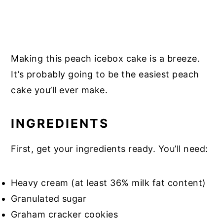
Making this peach icebox cake is a breeze.
It’s probably going to be the easiest peach
cake you’ll ever make.
INGREDIENTS
First, get your ingredients ready. You’ll need:
Heavy cream (at least 36% milk fat content)
Granulated sugar
Graham cracker cookies