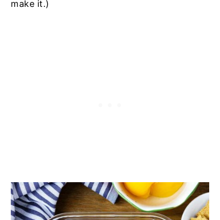
make it.)