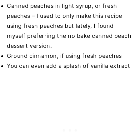
Canned peaches in light syrup, or fresh
peaches – I used to only make this recipe
using fresh peaches but lately, I found
myself preferring the no bake canned peach
dessert version.
Ground cinnamon, if using fresh peaches
You can even add a splash of vanilla extract