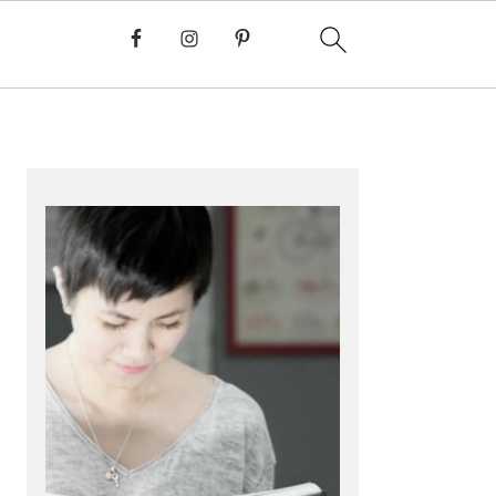
PRIMARY
SIDEBAR