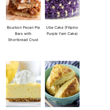
Bourbon Pecan Pie
Ube Cake (Filipino
Bars with
Purple Yam Cake)
Shortbread Crust