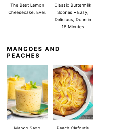
The Best Lemon
Classic Buttermilk
Cheesecake. Ever.
Scones – Easy,
Delicious, Done in
15 Minutes
MANGOES AND
PEACHES
Mango Sago
Peach Clafoutis