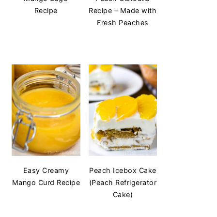
Recipe
Recipe – Made with
Fresh Peaches
Easy Creamy
Peach Icebox Cake
Mango Curd Recipe
(Peach Refrigerator
Cake)