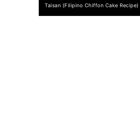
Taisan (Filipino Chiffon Cake Recipe)