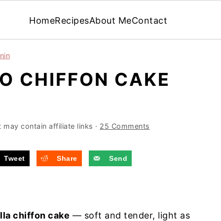
Home
Recipes
About Me
Contact
nin
NO CHIFFON CAKE
 may contain affiliate links ·
25 Comments
Tweet
Share
Send
lla chiffon cake
— soft and tender, light as