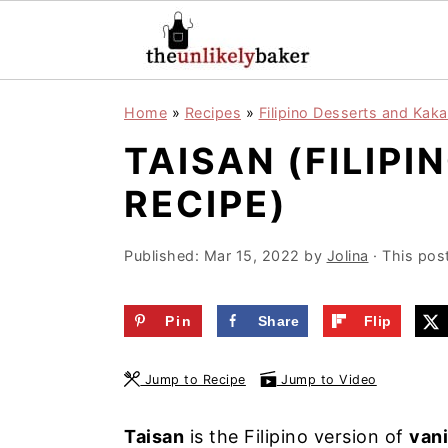
S
S
S
Home
»
Recipes
»
Filipino Desserts and Kaka
k
k
k
TAISAN (FILIPI
i
i
i
p
p
p
RECIPE)
t
t
t
o
o
o
Published:
Mar 15, 2022
by
Jolina
· This post
p
m
p
r
a
r
Pin
Share
Flip
i
i
i
Jump to Recipe
Jump to Video
m
n
m
a
c
a
Taisan
is the Filipino version of
vani
r
o
r