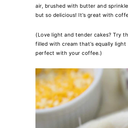
air, brushed with butter and sprinkl
y
n
y
but so delicious! It’s great with cof
n
t
s
a
e
i
(Love light and tender cakes? Try t
v
n
d
filled with cream that’s equally ligh
i
t
e
perfect with your coffee.)
g
b
a
a
t
r
i
o
n