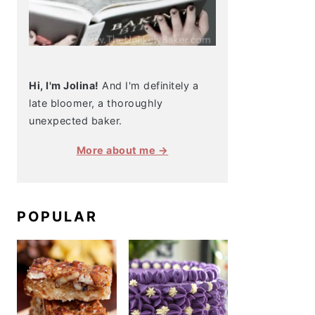
Hi, I'm Jolina!
And I'm definitely a
late bloomer, a thoroughly
unexpected baker.
More about me →
POPULAR