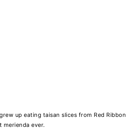
 grew up eating taisan slices from Red Ribbon
st merienda ever.