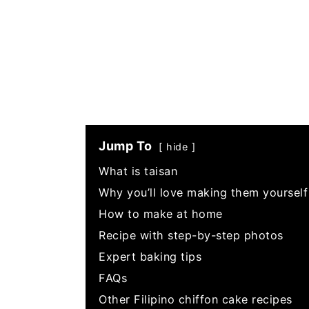
Jump To
hide
What is taisan
Why you’ll love making them yourself
How to make at home
Recipe with step-by-step photos
Expert baking tips
FAQs
Other Filipino chiffon cake recipes