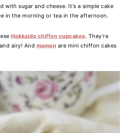
ed with sugar and cheese. It’s a simple cake
fee in the morning or tea in the afternoon.
hese
Hokkaido chiffon cupcakes
. They’re
t and airy! And
mamon
are mini chiffon cakes