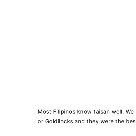
Most Filipinos know taisan well. We
or Goldilocks and they were the be