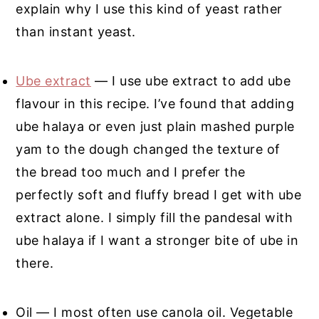
explain why I use this kind of yeast rather
than instant yeast.
Ube extract
— I use ube extract to add ube
flavour in this recipe. I’ve found that adding
ube halaya or even just plain mashed purple
yam to the dough changed the texture of
the bread too much and I prefer the
perfectly soft and fluffy bread I get with ube
extract alone. I simply fill the pandesal with
ube halaya if I want a stronger bite of ube in
there.
Oil — I most often use canola oil. Vegetable