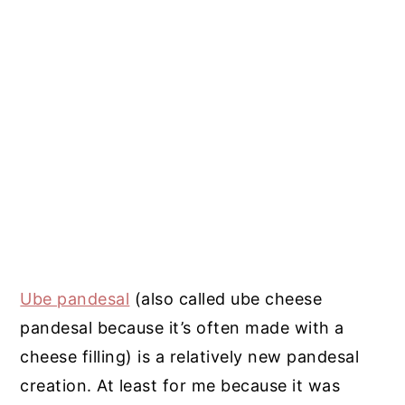
Ube pandesal
(also called ube cheese
pandesal because it’s often made with a
cheese filling) is a relatively new pandesal
creation. At least for me because it was