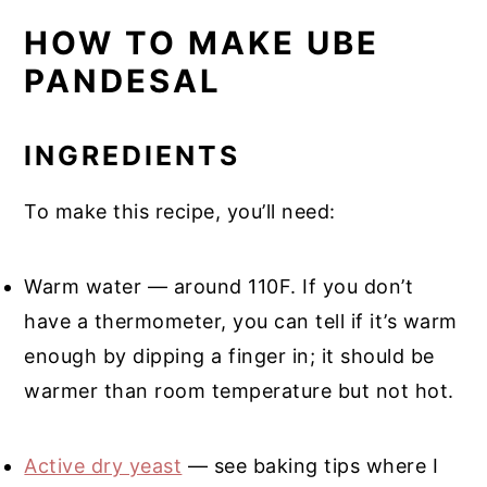
HOW TO MAKE UBE
PANDESAL
INGREDIENTS
To make this recipe, you’ll need:
Warm water — around 110F. If you don’t
have a thermometer, you can tell if it’s warm
enough by dipping a finger in; it should be
warmer than room temperature but not hot.
Active dry yeast
— see baking tips where I