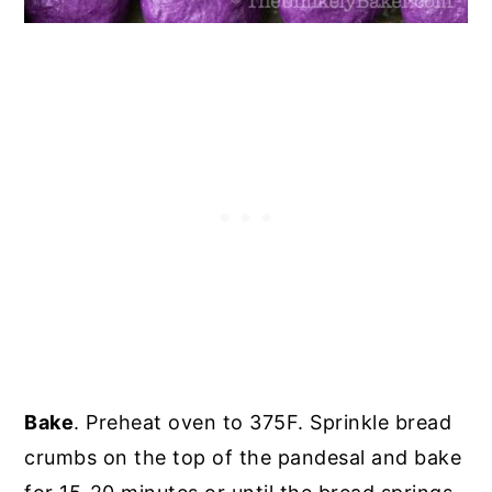
Bake
. Preheat oven to 375F. Sprinkle bread
crumbs on the top of the pandesal and bake