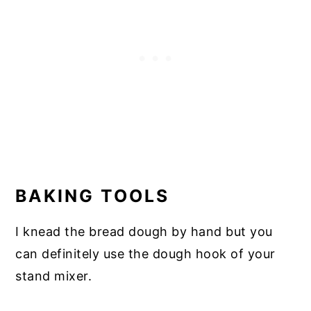
BAKING TOOLS
I knead the bread dough by hand but you
can definitely use the dough hook of your
stand mixer.