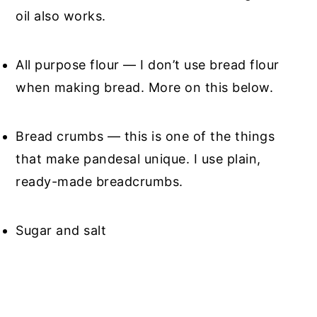
oil also works.
All purpose flour — I don’t use bread flour
when making bread. More on this below.
Bread crumbs — this is one of the things
that make pandesal unique. I use plain,
ready-made breadcrumbs.
Sugar and salt