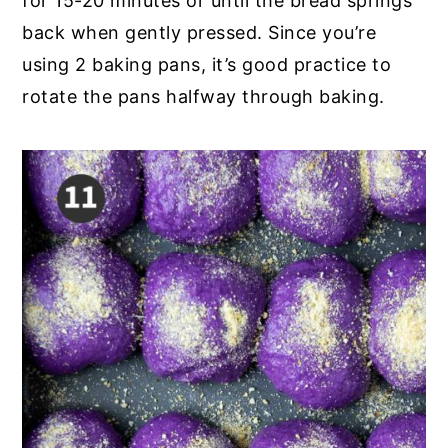
for 15-20 minutes or until the bread springs
back when gently pressed. Since you’re
using 2 baking pans, it’s good practice to
rotate the pans halfway through baking.