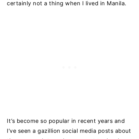
certainly not a thing when I lived in Manila.
It’s become so popular in recent years and
I’ve seen a gazillion social media posts about