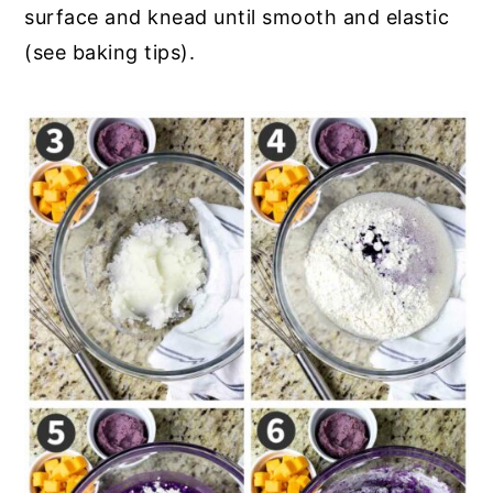
surface and knead until smooth and elastic
(see baking tips).