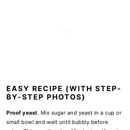
EASY RECIPE (WITH STEP-
BY-STEP PHOTOS)
Proof yeast
. Mix sugar and yeast in a cup or
small bowl and wait until bubbly before