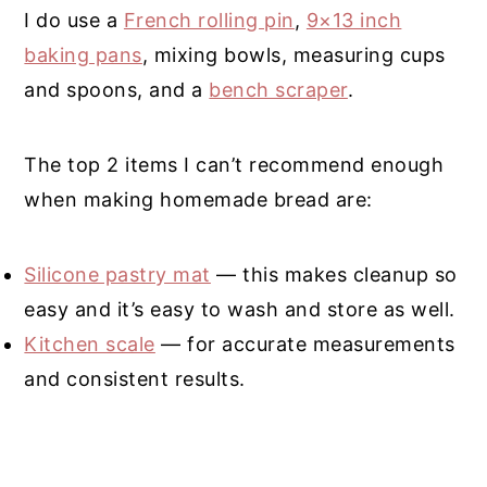
I do use a
French rolling pin
,
9×13 inch
baking pans
, mixing bowls, measuring cups
and spoons, and a
bench scraper
.
The top 2 items I can’t recommend enough
when making homemade bread are:
Silicone pastry mat
— this makes cleanup so
easy and it’s easy to wash and store as well.
Kitchen scale
— for accurate measurements
and consistent results.