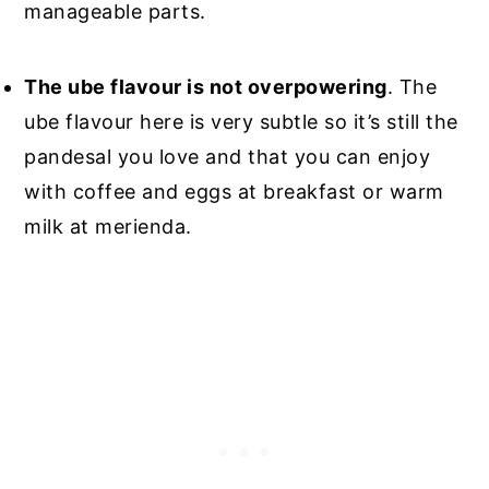
manageable parts.
The ube flavour is not overpowering
. The
ube flavour here is very subtle so it’s still the
pandesal you love and that you can enjoy
with coffee and eggs at breakfast or warm
milk at merienda.