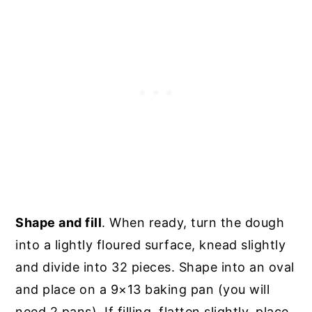
Shape and fill
. When ready, turn the dough
into a lightly floured surface, knead slightly
and divide into 32 pieces. Shape into an oval
and place on a 9×13 baking pan (you will
need 2 pans). If filling, flatten slightly, place