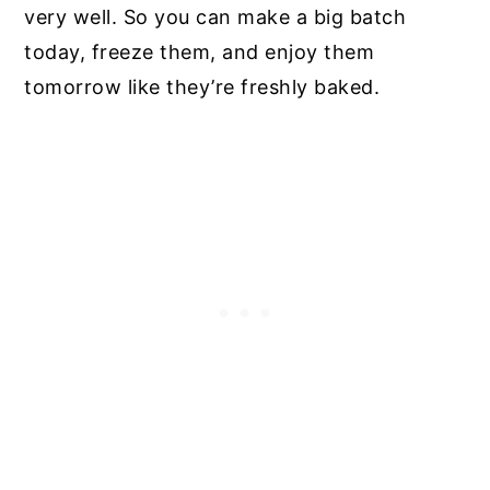
very well. So you can make a big batch
today, freeze them, and enjoy them
tomorrow like they’re freshly baked.