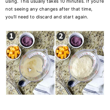
using. This usually takes 10 minutes. If you’re
not seeing any changes after that time,
you’ll need to discard and start again.