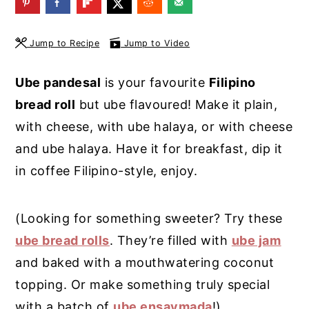
y
n
y
n
t
s
Jump to Recipe
Jump to Video
a
e
i
Ube pandesal
is your favourite
Filipino
v
n
d
bread roll
but ube flavoured! Make it plain,
i
t
e
with cheese, with ube halaya, or with cheese
g
b
and ube halaya. Have it for breakfast, dip it
a
a
in coffee Filipino-style, enjoy.
t
r
i
(Looking for something sweeter? Try these
o
ube bread rolls
. They’re filled with
ube jam
n
and baked with a mouthwatering coconut
topping. Or make something truly special
with a batch of
ube ensaymada
!)