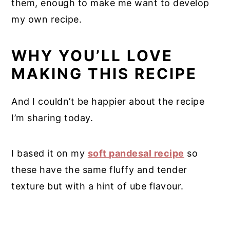
them, enough to make me want to develop
my own recipe.
WHY YOU’LL LOVE
MAKING THIS RECIPE
And I couldn’t be happier about the recipe
I’m sharing today.
I based it on my
soft pandesal recipe
so
these have the same fluffy and tender
texture but with a hint of ube flavour.