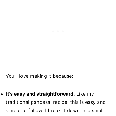
You’ll love making it because:
It’s easy and straightforward
. Like my
traditional pandesal recipe, this is easy and
simple to follow. I break it down into small,