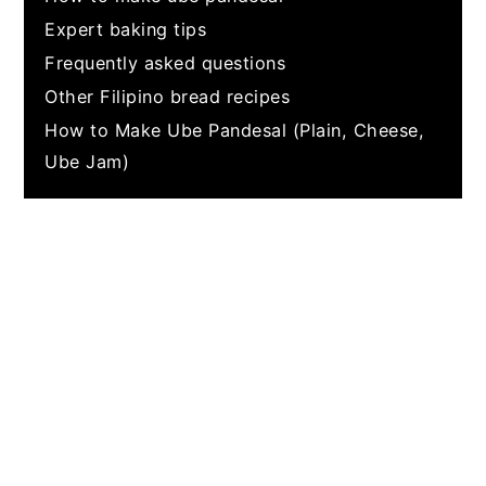
Expert baking tips
Frequently asked questions
Other Filipino bread recipes
How to Make Ube Pandesal (Plain, Cheese,
Ube Jam)