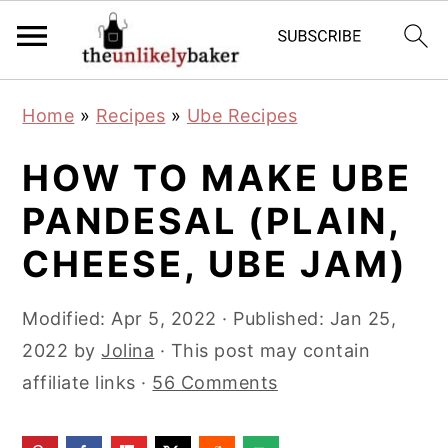
S
S
S
Home
»
Recipes
»
Ube Recipes
k
k
k
i
i
i
HOW TO MAKE UBE
p
p
p
PANDESAL (PLAIN,
t
t
t
CHEESE, UBE JAM)
o
o
o
p
m
p
Modified:
Apr 5, 2022
· Published:
Jan 25,
r
a
r
2022
by
Jolina
· This post may contain
i
i
i
affiliate links ·
56 Comments
m
n
m
a
c
a
r
o
r