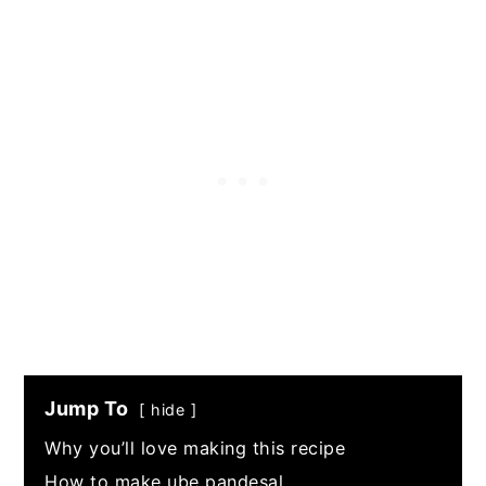
Jump To
hide
Why you’ll love making this recipe
How to make ube pandesal