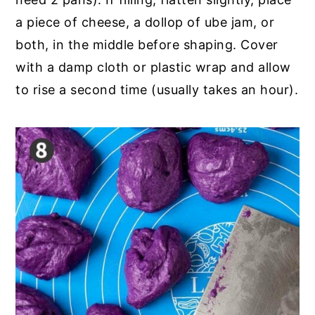
a piece of cheese, a dollop of ube jam, or
both, in the middle before shaping. Cover
with a damp cloth or plastic wrap and allow
to rise a second time (usually takes an hour).