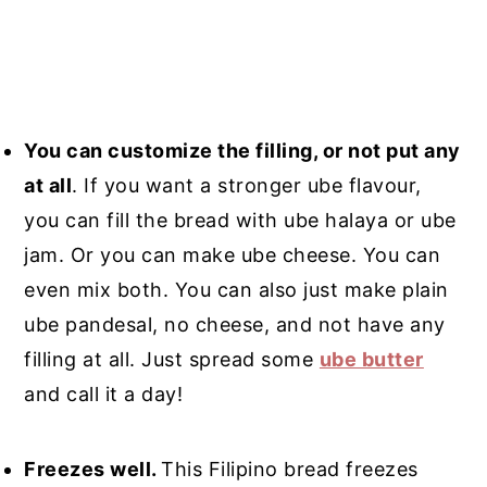
You can customize the filling, or not put any
at all
. If you want a stronger ube flavour,
you can fill the bread with ube halaya or ube
jam. Or you can make ube cheese. You can
even mix both. You can also just make plain
ube pandesal, no cheese, and not have any
filling at all. Just spread some
ube butter
and call it a day!
Freezes well.
This Filipino bread freezes