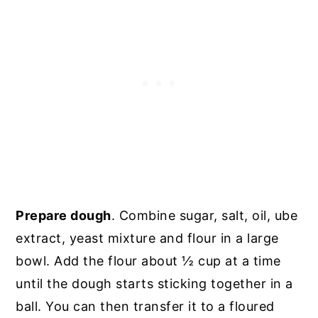
Prepare dough
. Combine sugar, salt, oil, ube
extract, yeast mixture and flour in a large
bowl. Add the flour about ½ cup at a time
until the dough starts sticking together in a
ball. You can then transfer it to a floured