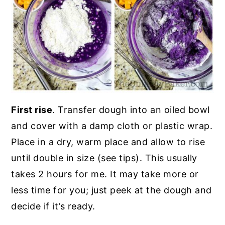
First rise
. Transfer dough into an oiled bowl
and cover with a damp cloth or plastic wrap.
Place in a dry, warm place and allow to rise
until double in size (see tips). This usually
takes 2 hours for me. It may take more or
less time for you; just peek at the dough and
decide if it’s ready.