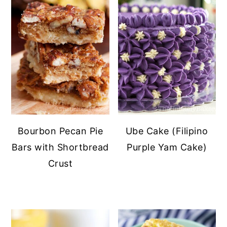
Bourbon Pecan Pie
Ube Cake (Filipino
Bars with Shortbread
Purple Yam Cake)
Crust