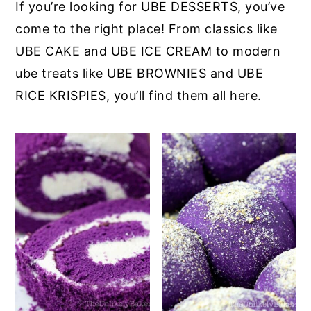
If you’re looking for UBE DESSERTS, you’ve
come to the right place! From classics like
UBE CAKE and UBE ICE CREAM to modern
ube treats like UBE BROWNIES and UBE
RICE KRISPIES, you’ll find them all here.