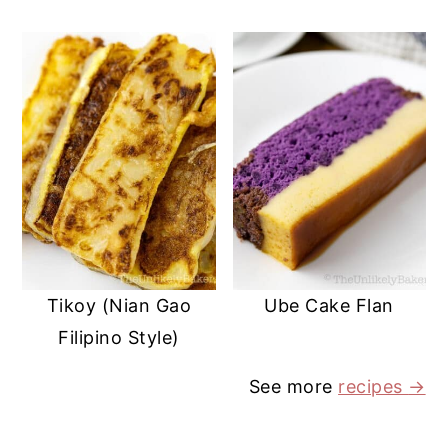
Tikoy (Nian Gao
Ube Cake Flan
Filipino Style)
See more
recipes
→