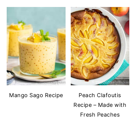
Mango Sago Recipe
Peach Clafoutis
Recipe – Made with
Fresh Peaches