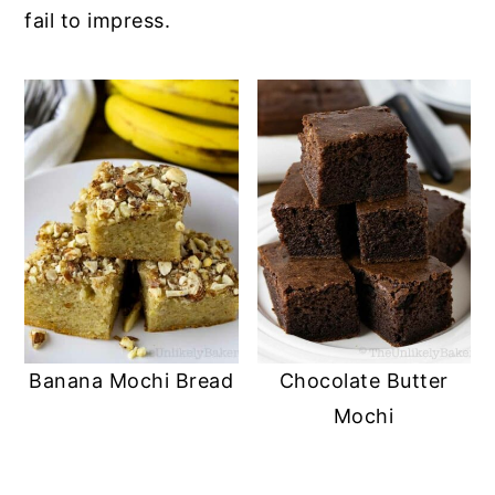
fail to impress.
Banana Mochi Bread
Chocolate Butter
Mochi