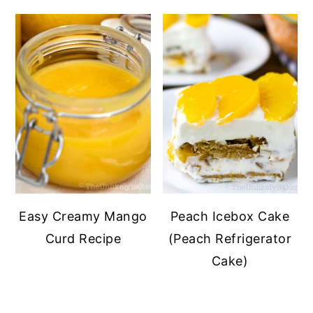
Easy Creamy Mango
Peach Icebox Cake
Curd Recipe
(Peach Refrigerator
Cake)