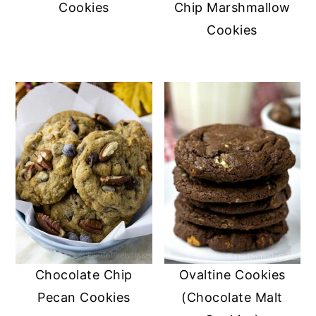
Cookies
Chip Marshmallow
Cookies
Chocolate Chip
Ovaltine Cookies
Pecan Cookies
(Chocolate Malt