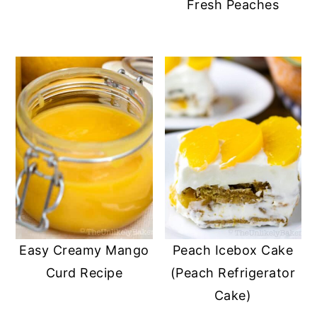
Fresh Peaches
Easy Creamy Mango
Peach Icebox Cake
Curd Recipe
(Peach Refrigerator
Cake)