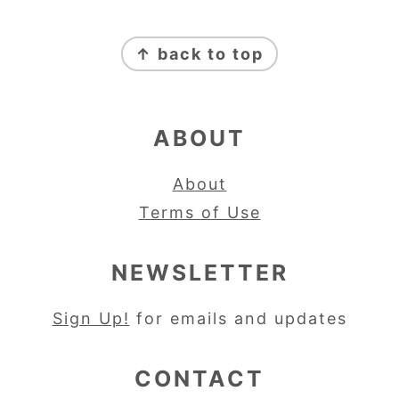
FOOTER
↑ back to top
ABOUT
About
Terms of Use
NEWSLETTER
Sign Up!
for emails and updates
CONTACT