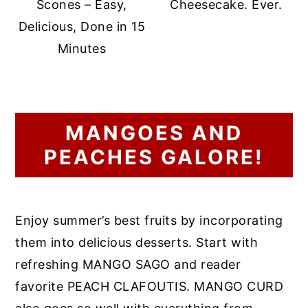
Scones – Easy,
Cheesecake. Ever.
Delicious, Done in 15
Minutes
MANGOES AND
PEACHES GALORE!
Enjoy summer’s best fruits by incorporating
them into delicious desserts. Start with
refreshing MANGO SAGO and reader
favorite PEACH CLAFOUTIS. MANGO CURD