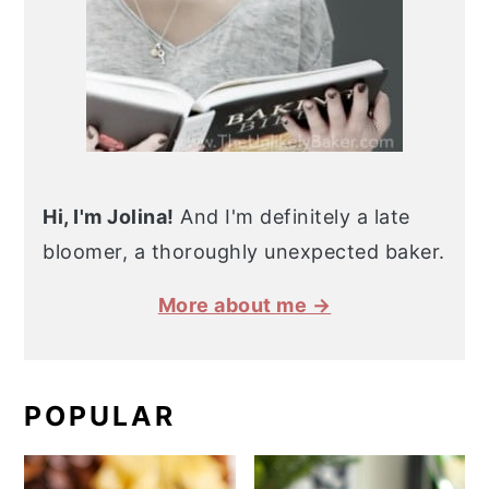
Hi, I'm Jolina!
And I'm definitely a late
bloomer, a thoroughly unexpected baker.
More about me →
POPULAR