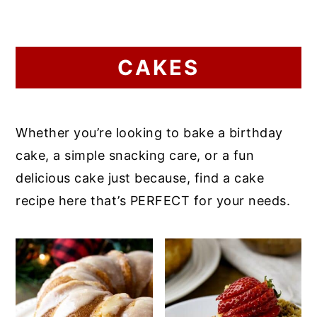
CAKES
Whether you’re looking to bake a birthday
cake, a simple snacking care, or a fun
delicious cake just because, find a cake
recipe here that’s PERFECT for your needs.