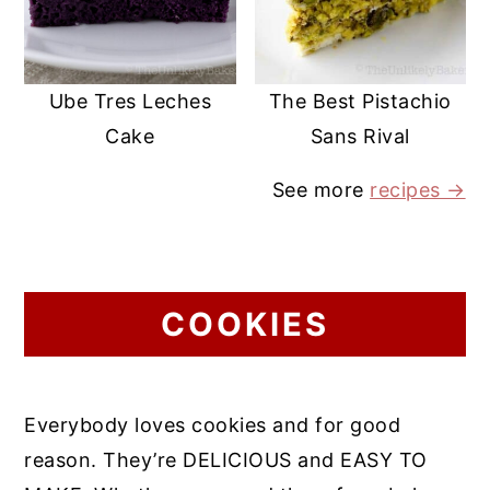
Ube Tres Leches
The Best Pistachio
Cake
Sans Rival
See more
recipes →
COOKIES
Everybody loves cookies and for good
reason. They’re DELICIOUS and EASY TO