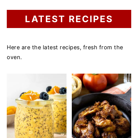
LATEST RECIPES
Here are the latest recipes, fresh from the
oven.