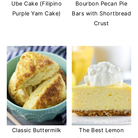
Ube Cake (Filipino
Bourbon Pecan Pie
Purple Yam Cake)
Bars with Shortbread
Crust
Classic Buttermilk
The Best Lemon