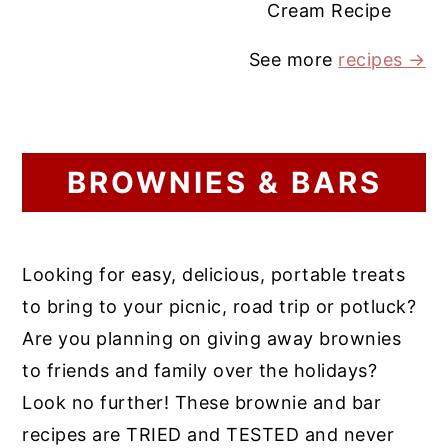
Cream Recipe
See more
recipes →
BROWNIES & BARS
Looking for easy, delicious, portable treats
to bring to your picnic, road trip or potluck?
Are you planning on giving away brownies
to friends and family over the holidays?
Look no further! These brownie and bar
recipes are TRIED and TESTED and never