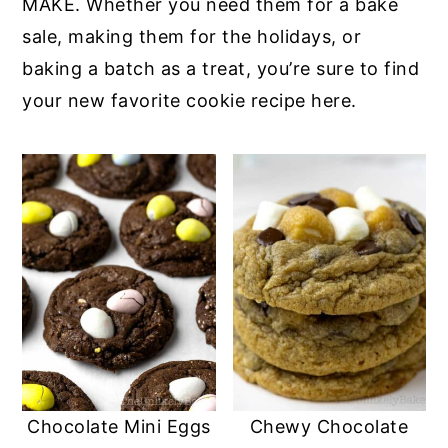
MAKE. Whether you need them for a bake
sale, making them for the holidays, or
baking a batch as a treat, you’re sure to find
your new favorite cookie recipe here.
Chocolate Mini Eggs
Chewy Chocolate