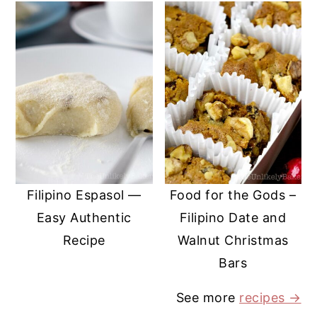
Filipino Espasol —
Food for the Gods –
Easy Authentic
Filipino Date and
Recipe
Walnut Christmas
Bars
See more
recipes →