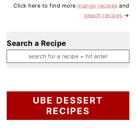
Click here to find more
mango recipes
and
peach recipes
→
Search a Recipe
UBE DESSERT
RECIPES