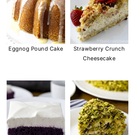
Eggnog Pound Cake
Strawberry Crunch
Cheesecake