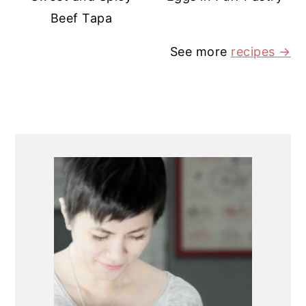
Beef Tapa
See more
recipes →
PRIMARY
SIDEBAR