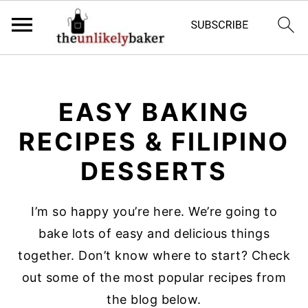
S
S
S
k
k
k
EASY BAKING
i
i
i
p
p
p
RECIPES & FILIPINO
t
t
t
DESSERTS
o
o
o
p
m
p
I’m so happy you’re here. We’re going to
r
a
r
bake lots of easy and delicious things
i
i
i
together. Don’t know where to start? Check
m
n
m
out some of the most popular recipes from
a
c
a
the blog below.
r
o
r