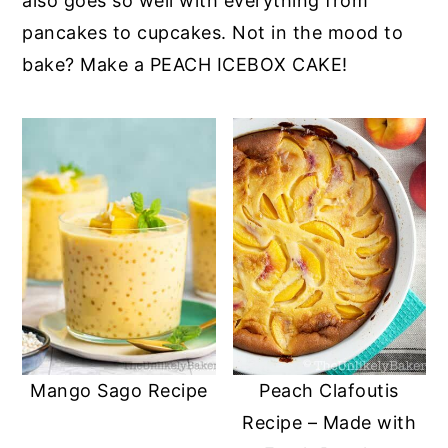
also goes so well with everything from
pancakes to cupcakes. Not in the mood to
bake? Make a PEACH ICEBOX CAKE!
Mango Sago Recipe
Peach Clafoutis
Recipe – Made with