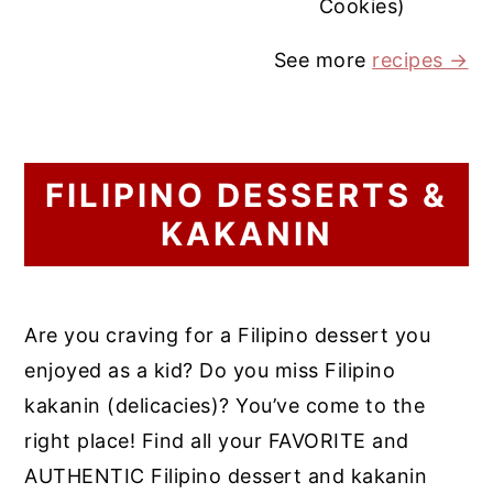
Cookies)
See more
recipes →
FILIPINO DESSERTS &
KAKANIN
Are you craving for a Filipino dessert you
enjoyed as a kid? Do you miss Filipino
kakanin (delicacies)? You’ve come to the
right place! Find all your FAVORITE and
AUTHENTIC Filipino dessert and kakanin