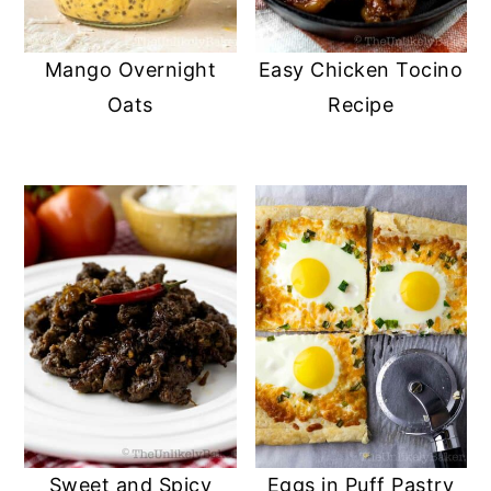
Mango Overnight
Easy Chicken Tocino
Oats
Recipe
Sweet and Spicy
Eggs in Puff Pastry