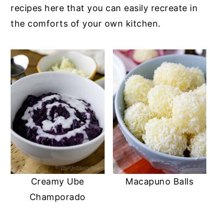
recipes here that you can easily recreate in
the comforts of your own kitchen.
Creamy Ube
Macapuno Balls
Champorado