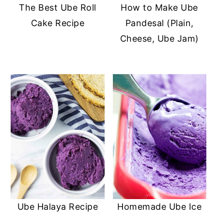
The Best Ube Roll
How to Make Ube
Cake Recipe
Pandesal (Plain,
Cheese, Ube Jam)
Ube Halaya Recipe
Homemade Ube Ice