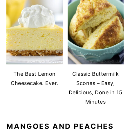
The Best Lemon
Classic Buttermilk
Cheesecake. Ever.
Scones – Easy,
Delicious, Done in 15
Minutes
MANGOES AND PEACHES