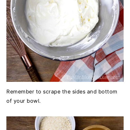
Remember to scrape the sides and bottom
of your bowl.