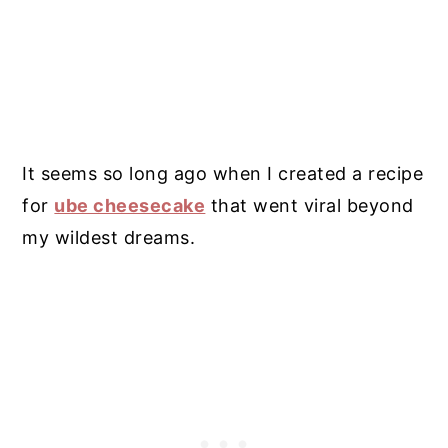
It seems so long ago when I created a recipe
for
ube cheesecake
that went viral beyond
my wildest dreams.