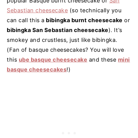
popular Basque burnt cheesecake or
San
Sebastian cheesecake
(so technically you
can call this a
bibingka burnt cheesecake
or
bibingka San Sebastian cheesecake
). It’s
smokey and crustless, just like bibingka.
(Fan of basque cheesecakes? You will love
this
ube basque cheesecake
and these
mini
basque cheesecakes
!)