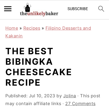
S
S
S
Home
»
Recipes
»
Filipino Desserts and
k
k
k
Kakanin
i
i
i
p
p
p
THE BEST
t
t
t
BIBINGKA
o
o
o
CHEESECAKE
p
m
p
r
a
r
RECIPE
i
i
i
m
n
m
Published:
Jul 10, 2023
by
Jolina
· This post
a
c
a
may contain affiliate links ·
27 Comments
r
o
r