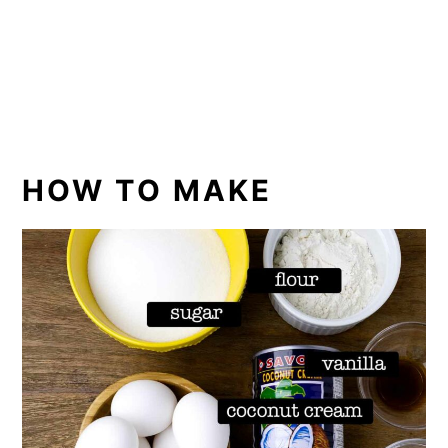
HOW TO MAKE