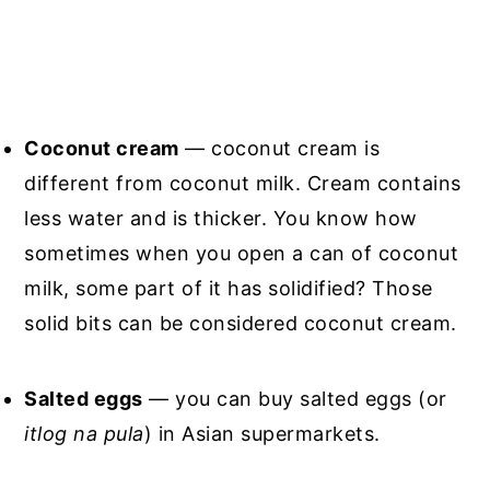
Coconut cream
— coconut cream is
different from coconut milk. Cream contains
less water and is thicker. You know how
sometimes when you open a can of coconut
milk, some part of it has solidified? Those
solid bits can be considered coconut cream.
Salted eggs
— you can buy salted eggs (or
itlog na pula
) in Asian supermarkets.