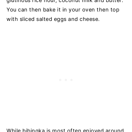
glutinous rice flour, coconut milk and butter.
You can then bake it in your oven then top
with sliced salted eggs and cheese.
While bibingka is most often enjoyed around