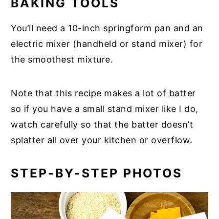
BAKING TOOLS
You’ll need a 10-inch springform pan and an
electric mixer (handheld or stand mixer) for
the smoothest mixture.
Note that this recipe makes a lot of batter
so if you have a small stand mixer like I do,
watch carefully so that the batter doesn’t
splatter all over your kitchen or overflow.
STEP-BY-STEP PHOTOS