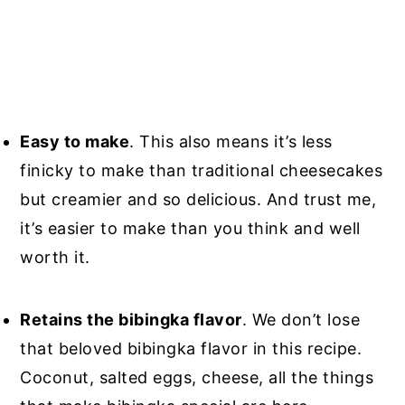
Easy to make
. This also means it’s less
finicky to make than traditional cheesecakes
but creamier and so delicious. And trust me,
it’s easier to make than you think and well
worth it.
Retains the bibingka flavor
. We don’t lose
that beloved bibingka flavor in this recipe.
Coconut, salted eggs, cheese, all the things