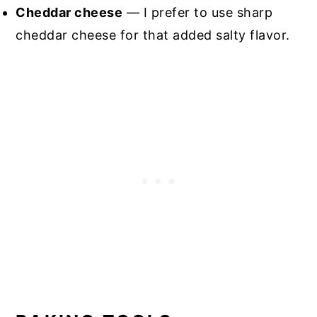
Cheddar cheese
— I prefer to use sharp
cheddar cheese for that added salty flavor.