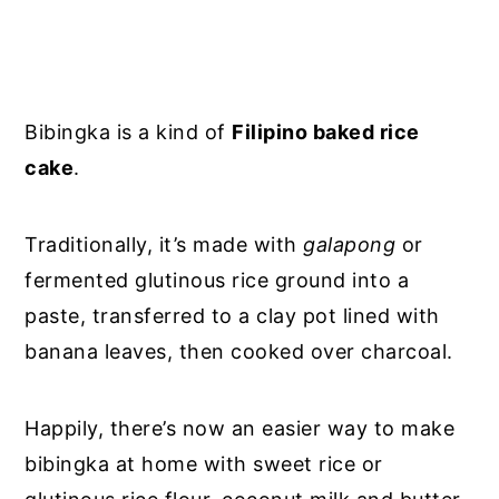
Bibingka is a kind of
Filipino baked rice
cake
.
Traditionally, it’s made with
galapong
or
fermented glutinous rice ground into a
paste, transferred to a clay pot lined with
banana leaves, then cooked over charcoal.
Happily, there’s now an easier way to make
bibingka at home with sweet rice or