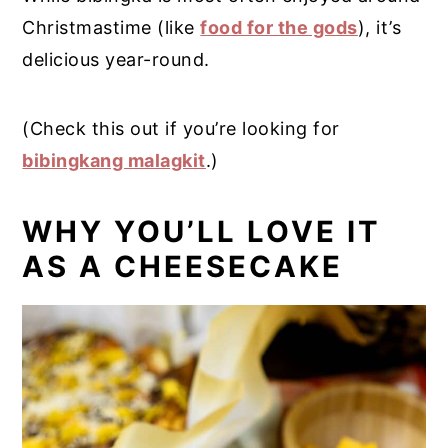
Christmastime (like
food for the gods
), it’s
delicious year-round.
(Check this out if you’re looking for
bibingkang malagkit
.)
WHY YOU’LL LOVE IT
AS A CHEESECAKE