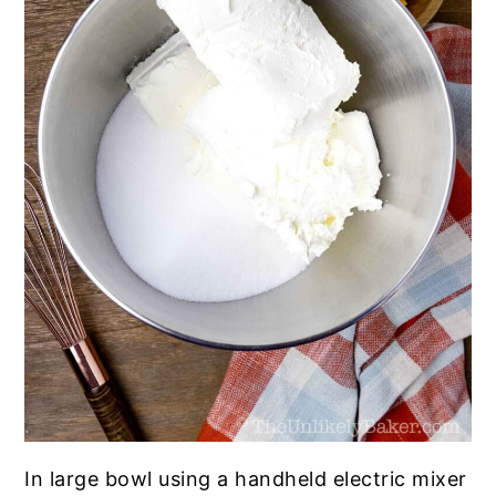
In large bowl using a handheld electric mixer