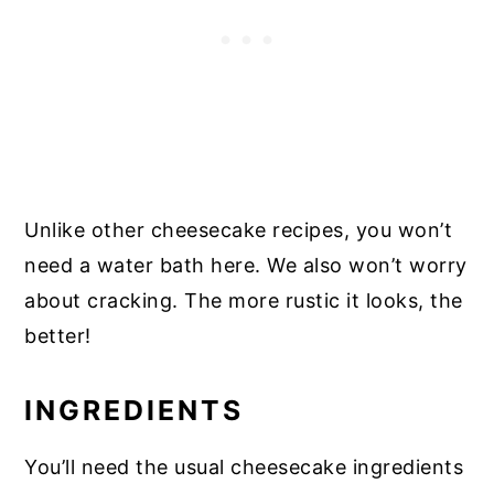
Unlike other cheesecake recipes, you won’t
need a water bath here. We also won’t worry
about cracking. The more rustic it looks, the
better!
INGREDIENTS
You’ll need the usual cheesecake ingredients