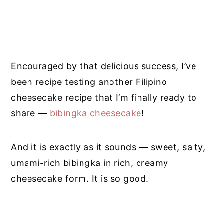
Encouraged by that delicious success, I’ve
been recipe testing another Filipino
cheesecake recipe that I’m finally ready to
share —
bibingka cheesecake
!
And it is exactly as it sounds — sweet, salty,
umami-rich bibingka in rich, creamy
cheesecake form. It is so good.