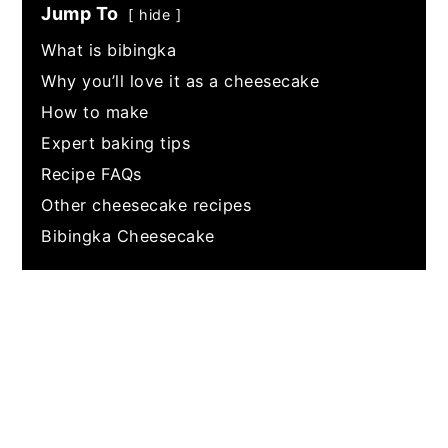
Jump To
hide
What is bibingka
Why you’ll love it as a cheesecake
How to make
Expert baking tips
Recipe FAQs
Other cheesecake recipes
Bibingka Cheesecake