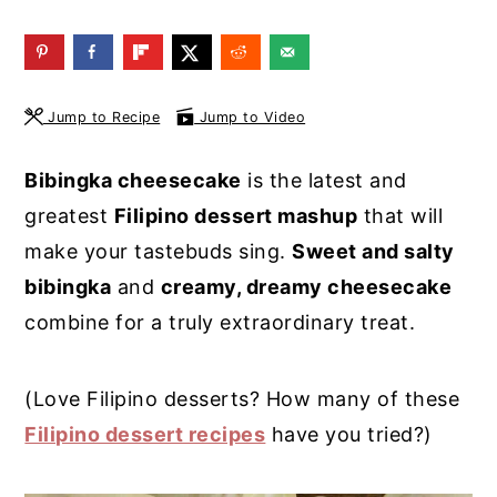
y
n
y
n
t
s
a
e
i
Jump to Recipe
Jump to Video
v
n
d
i
t
e
Bibingka cheesecake
is the latest and
g
b
greatest
Filipino dessert mashup
that will
a
a
make your tastebuds sing.
Sweet and salty
t
r
bibingka
and
creamy, dreamy cheesecake
i
combine for a truly extraordinary treat.
o
n
(Love Filipino desserts? How many of these
Filipino dessert recipes
have you tried?)