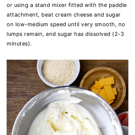
or using a stand mixer fitted with the paddle
attachment, beat cream cheese and sugar
on low-medium speed until very smooth, no
lumps remain, and sugar has dissolved (2-3
minutes).