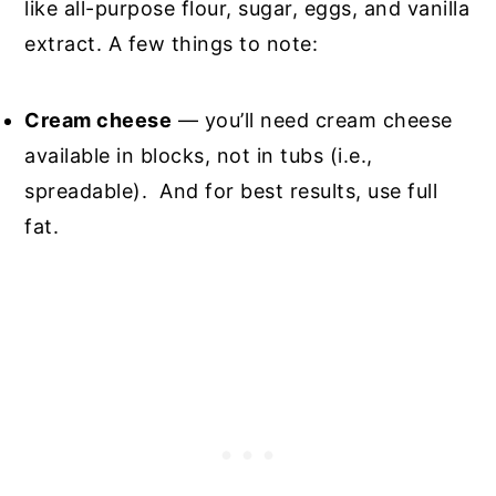
like all-purpose flour, sugar, eggs, and vanilla
extract. A few things to note:
Cream cheese
— you’ll need cream cheese
available in blocks, not in tubs (i.e.,
spreadable). And for best results, use full
fat.