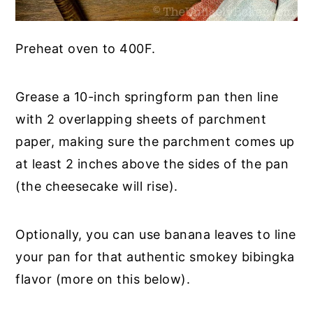
Preheat oven to 400F.
Grease a 10-inch springform pan then line
with 2 overlapping sheets of parchment
paper, making sure the parchment comes up
at least 2 inches above the sides of the pan
(the cheesecake will rise).
Optionally, you can use banana leaves to line
your pan for that authentic smokey bibingka
flavor (more on this below).