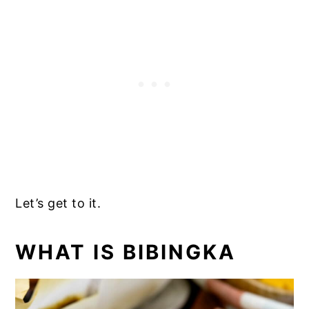
Let’s get to it.
WHAT IS BIBINGKA