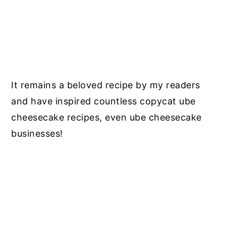
It remains a beloved recipe by my readers
and have inspired countless copycat ube
cheesecake recipes, even ube cheesecake
businesses!