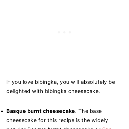
If you love bibingka, you will absolutely be
delighted with bibingka cheesecake.
Basque burnt cheesecake
. The base
cheesecake for this recipe is the widely