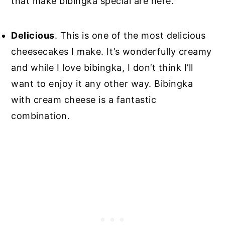
that make bibingka special are here.
Delicious
. This is one of the most delicious
cheesecakes I make. It’s wonderfully creamy
and while I love bibingka, I don’t think I’ll
want to enjoy it any other way. Bibingka
with cream cheese is a fantastic
combination.