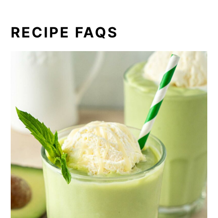
RECIPE FAQS