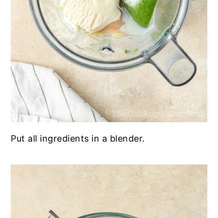
Put all ingredients in a blender.