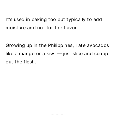
It’s used in baking too but typically to add
moisture and not for the flavor.
Growing up in the Philippines, I ate avocados
like a mango or a kiwi — just slice and scoop
out the flesh.