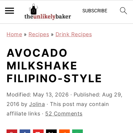
S
S
S
Home
»
Recipes
»
Drink Recipes
k
k
k
i
i
i
AVOCADO
p
p
p
MILKSHAKE
t
t
t
FILIPINO-STYLE
o
o
o
p
m
p
Modified:
May 13, 2026
· Published:
Aug 29,
r
a
r
2016
by
Jolina
· This post may contain
i
i
i
affiliate links ·
52 Comments
m
n
m
a
c
a
r
o
r