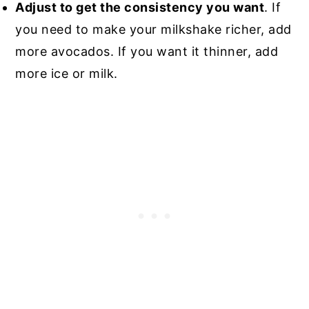
Adjust to get the consistency you want
. If
you need to make your milkshake richer, add
more avocados. If you want it thinner, add
more ice or milk.