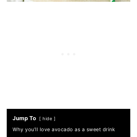
Jump To
hide
Why you’ll love avocado as a sweet drink