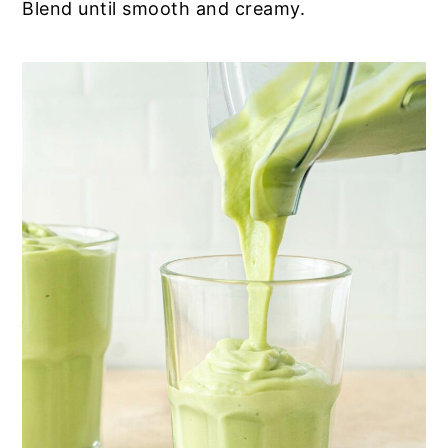
Blend until smooth and creamy.