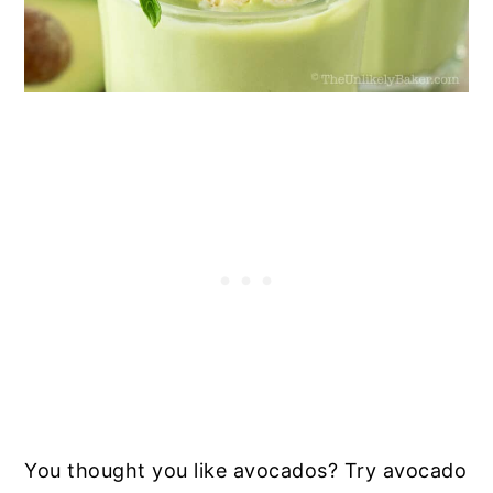
You thought you like avocados? Try avocado