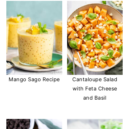
Mango Sago Recipe
Cantaloupe Salad
with Feta Cheese
and Basil