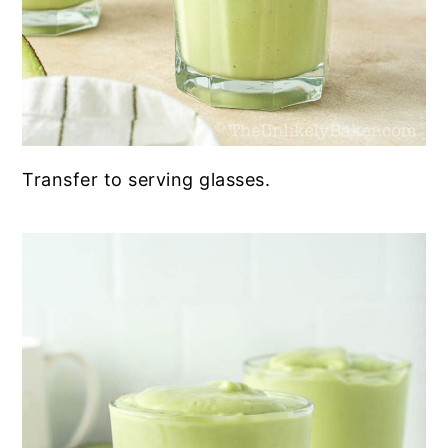
Transfer to serving glasses.