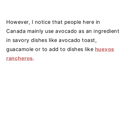
However, I notice that people here in
Canada mainly use avocado as an ingredient
in savory dishes like avocado toast,
guacamole or to add to dishes like
huevos
rancheros
.