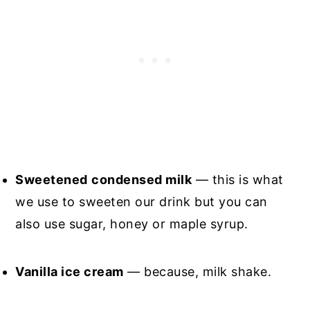
Sweetened
condensed milk
— this is what
we use to sweeten our drink but you can
also use sugar, honey or maple syrup.
Vanilla ice cream
— because, milk shake.