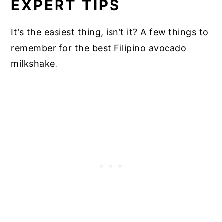
EXPERT TIPS
It’s the easiest thing, isn’t it? A few things to
remember for the best Filipino avocado
milkshake.