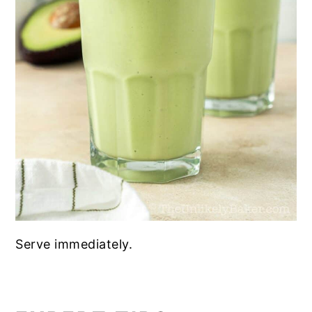
Serve immediately.