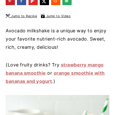
y
n
y
n
t
s
Jump to Recipe
Jump to Video
a
e
i
Avocado milkshake is a unique way to enjoy
v
n
d
your favorite nutrient-rich avocado. Sweet,
i
t
e
rich, creamy, delicious!
g
b
a
a
(Love fruity drinks? Try
strawberry mango
t
r
banana smoothie
or
orange smoothie with
i
bananas and yogurt
.)
o
n