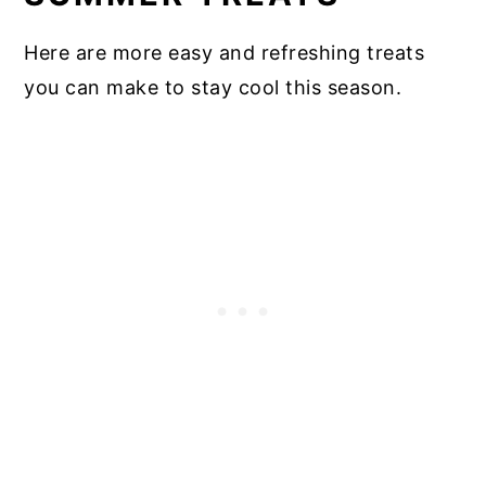
Here are more easy and refreshing treats
you can make to stay cool this season.