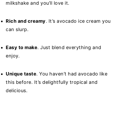
milkshake and you’ll love it.
Rich and creamy
. It’s avocado ice cream you
can slurp.
Easy to make
. Just blend everything and
enjoy.
Unique taste
. You haven’t had avocado like
this before. It’s delightfully tropical and
delicious.