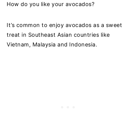
How do you like your avocados?
It’s common to enjoy avocados as a sweet
treat in Southeast Asian countries like
Vietnam, Malaysia and Indonesia.