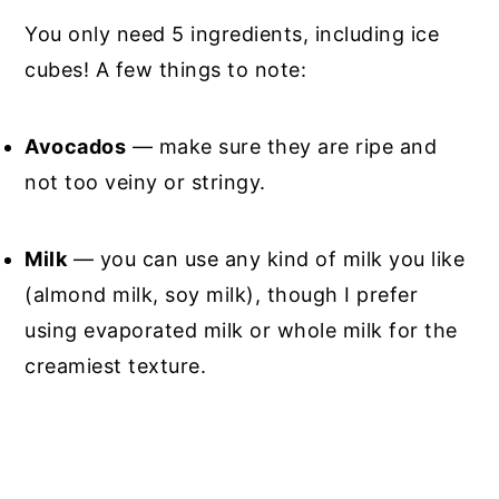
You only need 5 ingredients, including ice
cubes! A few things to note:
Avocados
— make sure they are ripe and
not too veiny or stringy.
Milk
— you can use any kind of milk you like
(almond milk, soy milk), though I prefer
using evaporated milk or whole milk for the
creamiest texture.