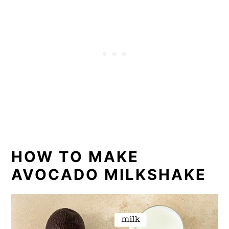
HOW TO MAKE
AVOCADO MILKSHAKE