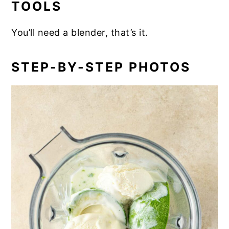
TOOLS
You’ll need a blender, that’s it.
STEP-BY-STEP PHOTOS