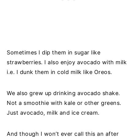
Sometimes I dip them in sugar like
strawberries. I also enjoy avocado with milk
i.e. I dunk them in cold milk like Oreos.
We also grew up drinking avocado shake.
Not a smoothie with kale or other greens.
Just avocado, milk and ice cream.
And though I won’t ever call this an after