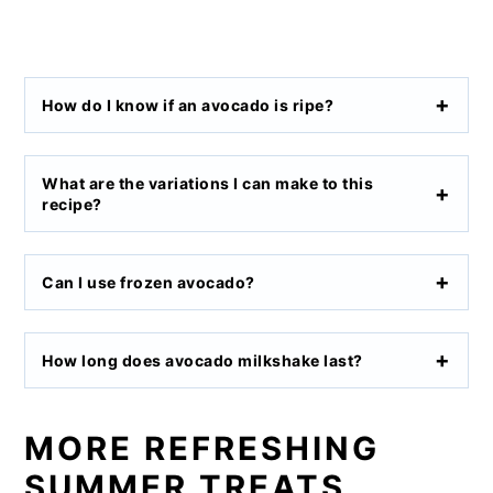
How do I know if an avocado is ripe?
What are the variations I can make to this
recipe?
Can I use frozen avocado?
How long does avocado milkshake last?
MORE REFRESHING
SUMMER TREATS