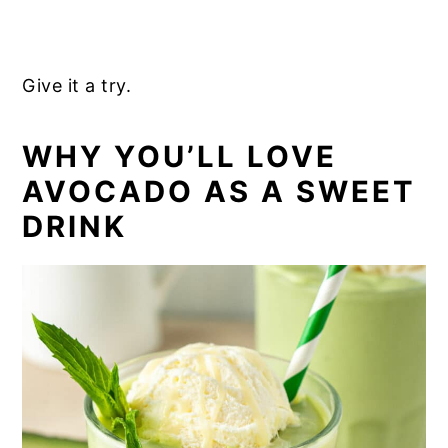
Give it a try.
WHY YOU’LL LOVE
AVOCADO AS A SWEET
DRINK