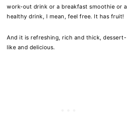
work-out drink or a breakfast smoothie or a
healthy drink, I mean, feel free. It has fruit!
And it is refreshing, rich and thick, dessert-
like and delicious.