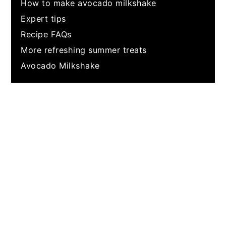
How to make avocado milkshake
Expert tips
Recipe FAQs
More refreshing summer treats
Avocado Milkshake