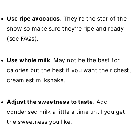
Use ripe avocados
. They’re the star of the
show so make sure they’re ripe and ready
(see FAQs).
Use whole milk
. May not be the best for
calories but the best if you want the richest,
creamiest milkshake.
Adjust the sweetness to taste
. Add
condensed milk a little a time until you get
the sweetness you like.