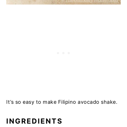
It’s so easy to make Filipino avocado shake.
INGREDIENTS