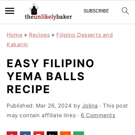
S
S
S
Home
»
Recipes
»
Filipino Desserts and
k
k
k
Kakanin
i
i
i
p
p
p
EASY FILIPINO
t
t
t
YEMA BALLS
o
o
o
RECIPE
p
m
p
r
a
r
Published:
Mar 26, 2024
by
Jolina
· This post
i
i
i
may contain affiliate links ·
6 Comments
m
n
m
a
c
a
r
o
r