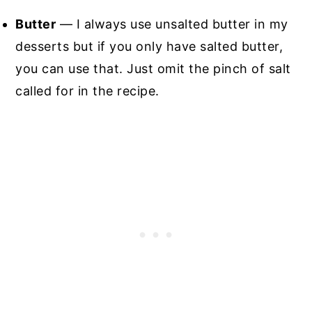
Butter
— I always use unsalted butter in my
desserts but if you only have salted butter,
you can use that. Just omit the pinch of salt
called for in the recipe.