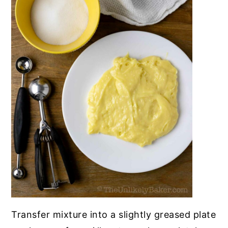
Transfer mixture into a slightly greased plate