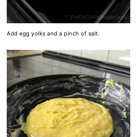
Add egg yolks and a pinch of salt.