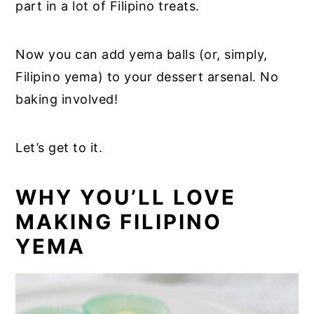
part in a lot of Filipino treats.
Now you can add yema balls (or, simply,
Filipino yema) to your dessert arsenal. No
baking involved!
Let’s get to it.
WHY YOU’LL LOVE
MAKING FILIPINO
YEMA