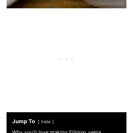
Jump To
hide
Why you’ll love making Filipino yema