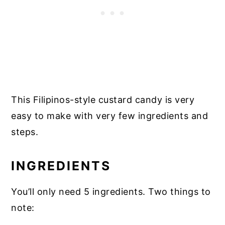
This Filipinos-style custard candy is very
easy to make with very few ingredients and
steps.
INGREDIENTS
You’ll only need 5 ingredients. Two things to
note: