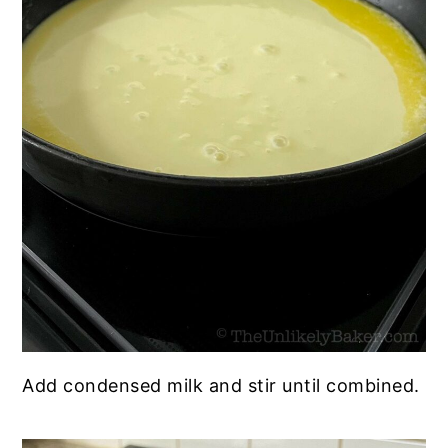
Add condensed milk and stir until combined.