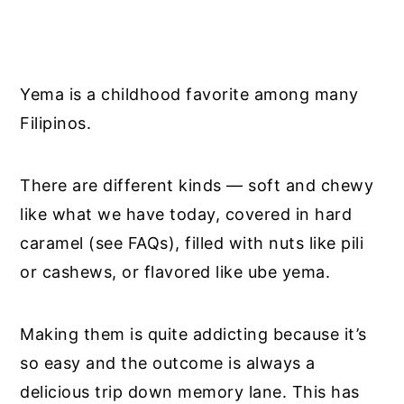
Yema is a childhood favorite among many
Filipinos.
There are different kinds — soft and chewy
like what we have today, covered in hard
caramel (see FAQs), filled with nuts like pili
or cashews, or flavored like ube yema.
Making them is quite addicting because it’s
so easy and the outcome is always a
delicious trip down memory lane. This has