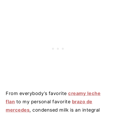
From everybody’s favorite
creamy leche
flan
to my personal favorite
brazo de
mercedes
, condensed milk is an integral