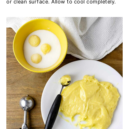
or clean surface. Allow to cool completely.