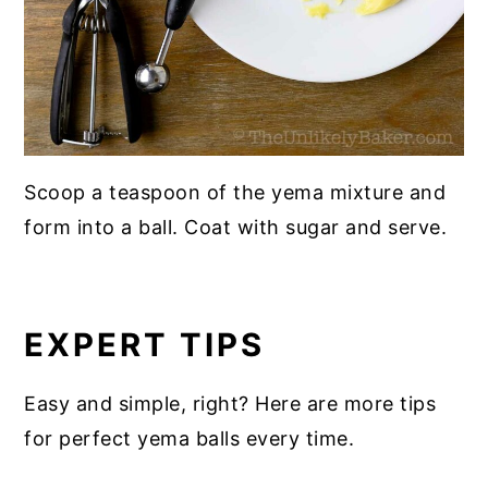
Scoop a teaspoon of the yema mixture and
form into a ball. Coat with sugar and serve.
EXPERT TIPS
Easy and simple, right? Here are more tips
for perfect yema balls every time.