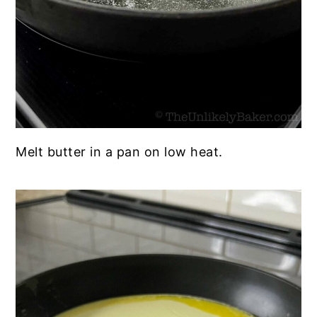
Melt butter in a pan on low heat.