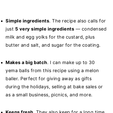
Simple ingredients
. The recipe also calls for
just
5 very simple ingredients
— condensed
milk and egg yolks for the custard, plus
butter and salt, and sugar for the coating.
Makes a big batch
. I can make up to 30
yema balls from this recipe using a melon
baller. Perfect for giving away as gifts
during the holidays, selling at bake sales or
as a small business, picnics, and more.
Keeps fresh
. They also keep for a long time.