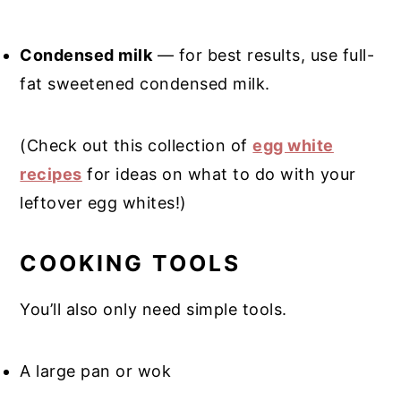
Condensed milk
— for best results, use full-
fat sweetened condensed milk.
(Check out this collection of
egg white
recipes
for ideas on what to do with your
leftover egg whites!)
COOKING TOOLS
You’ll also only need simple tools.
A large pan or wok