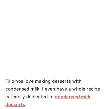
Filipinos love making desserts with
condensed milk. I even have a whole recipe
category dedicated to
condensed milk
desserts
.