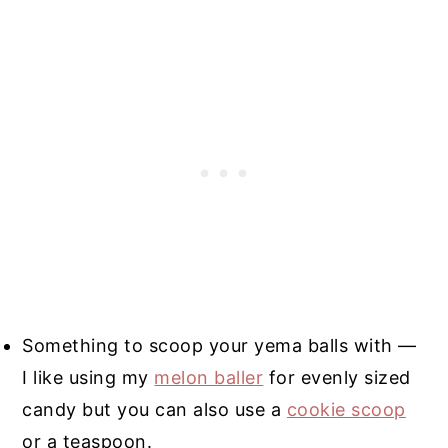
Something to scoop your yema balls with —
I like using my
melon baller
for evenly sized
candy but you can also use a
cookie scoop
or a teaspoon.