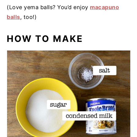
(Love yema balls? You’d enjoy
macapuno
balls
, too!)
HOW TO MAKE