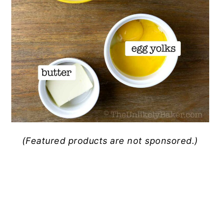
(Featured products are not sponsored.)