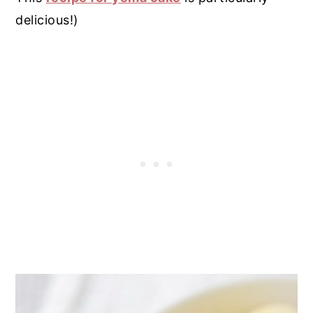
delicious!)