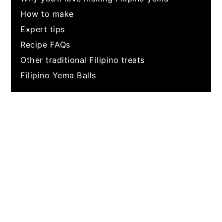
How to make
Expert tips
Recipe FAQs
Other traditional Filipino treats
Filipino Yema Balls