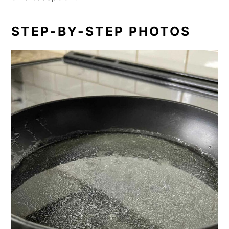
STEP-BY-STEP PHOTOS