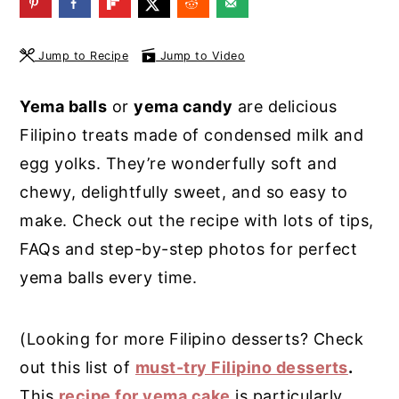
y
n
y
n
t
s
Jump to Recipe
Jump to Video
a
e
i
Yema balls
or
yema candy
are delicious
v
n
d
Filipino treats made of condensed milk and
i
t
e
egg yolks. They’re wonderfully soft and
g
b
chewy, delightfully sweet, and so easy to
a
a
make. Check out the recipe with lots of tips,
t
r
FAQs and step-by-step photos for perfect
i
yema balls every time.
o
n
(Looking for more Filipino desserts? Check
out this list of
must-try Filipino desserts
.
This
recipe for yema cake
is particularly