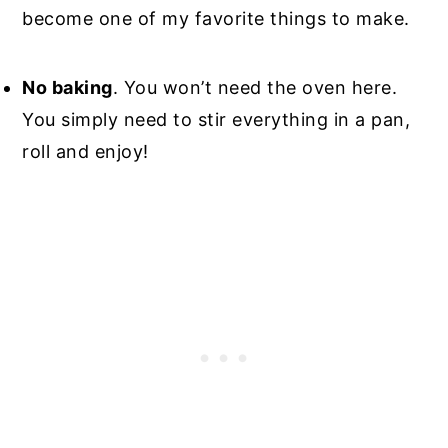
become one of my favorite things to make.
No baking
. You won’t need the oven here.
You simply need to stir everything in a pan,
roll and enjoy!