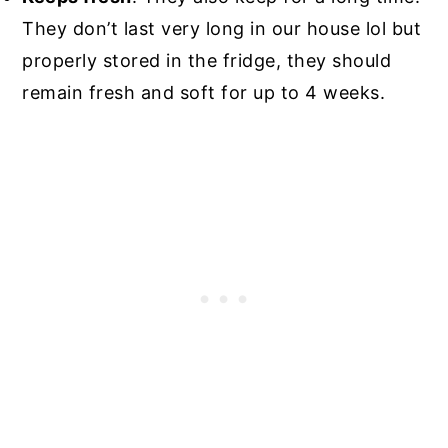
They don’t last very long in our house lol but
properly stored in the fridge, they should
remain fresh and soft for up to 4 weeks.