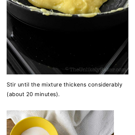
Stir until the mixture thickens considerably
(about 20 minutes).