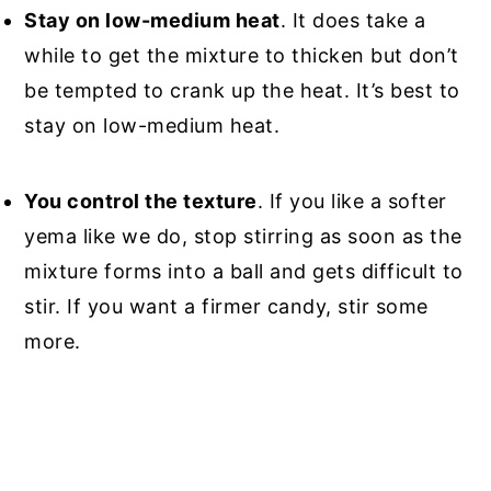
Stay on low-medium heat
. It does take a
while to get the mixture to thicken but don’t
be tempted to crank up the heat. It’s best to
stay on low-medium heat.
You control the texture
. If you like a softer
yema like we do, stop stirring as soon as the
mixture forms into a ball and gets difficult to
stir. If you want a firmer candy, stir some
more.