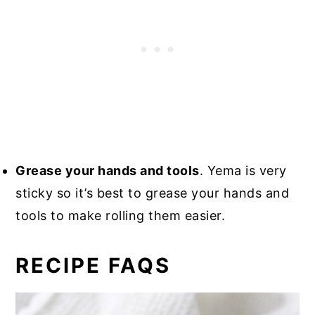
Grease your hands and tools
. Yema is very
sticky so it’s best to grease your hands and
tools to make rolling them easier.
RECIPE FAQS