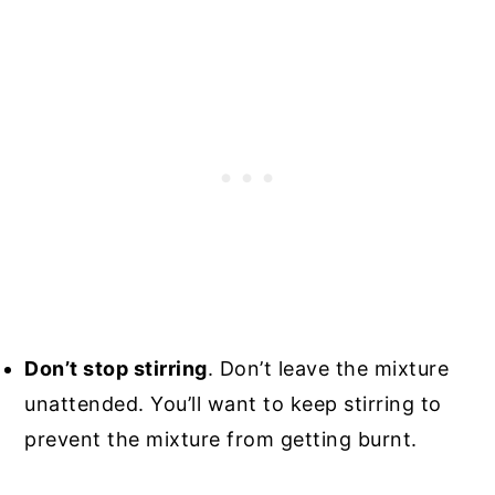
Don’t stop stirring
. Don’t leave the mixture
unattended. You’ll want to keep stirring to
prevent the mixture from getting burnt.