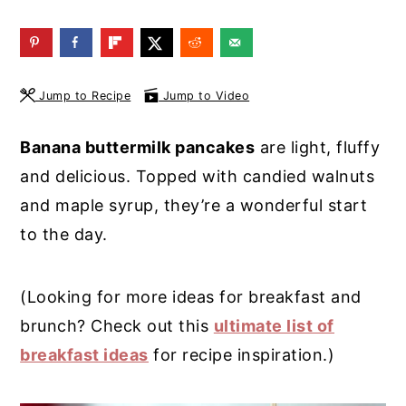
y
n
y
n
t
s
a
e
i
Jump to Recipe
Jump to Video
v
n
d
i
t
e
Banana buttermilk pancakes
are light, fluffy
g
b
and delicious. Topped with candied walnuts
a
a
and maple syrup, they’re a wonderful start
t
r
to the day.
i
o
(Looking for more ideas for breakfast and
n
brunch? Check out this
ultimate list of
breakfast ideas
for recipe inspiration.)