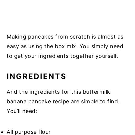
Making pancakes from scratch is almost as
easy as using the box mix. You simply need
to get your ingredients together yourself.
INGREDIENTS
And the ingredients for this buttermilk
banana pancake recipe are simple to find.
You’ll need:
All purpose flour