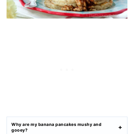
Why are my banana pancakes mushy and
gooey?