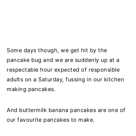
Some days though, we get hit by the
pancake bug and we are suddenly up at a
respectable hour expected of responsible
adults on a Saturday, fussing in our kitchen
making pancakes.
And buttermilk banana pancakes are one of
our favourite pancakes to make.