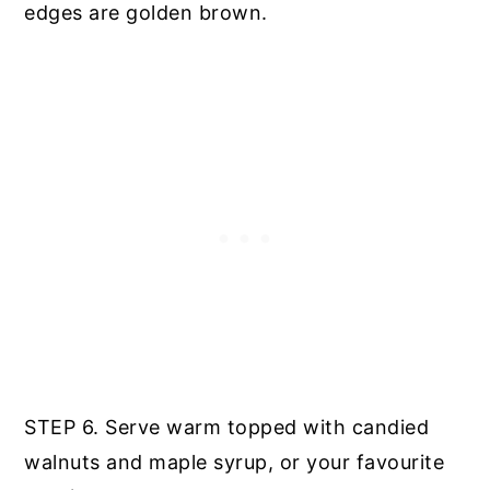
edges are golden brown.
STEP 6. Serve warm topped with candied
walnuts and maple syrup, or your favourite