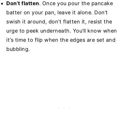
Don’t flatten
. Once you pour the pancake
batter on your pan, leave it alone. Don’t
swish it around, don’t flatten it, resist the
urge to peek underneath. You’ll know when
it’s time to flip when the edges are set and
bubbling.