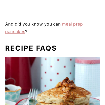
And did you know you can
meal prep
pancakes
?
RECIPE FAQS