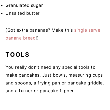
Granulated sugar
Unsalted butter
(Got extra bananas? Make this
single serve
banana bread
!)
TOOLS
You really don’t need any special tools to
make pancakes. Just bowls, measuring cups
and spoons, a frying pan or pancake griddle,
and a turner or pancake flipper.