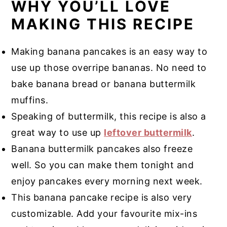
WHY YOU’LL LOVE
MAKING THIS RECIPE
Making banana pancakes is an easy way to
use up those overripe bananas. No need to
bake banana bread or banana buttermilk
muffins.
Speaking of buttermilk, this recipe is also a
great way to use up
leftover buttermilk
.
Banana buttermilk pancakes also freeze
well. So you can make them tonight and
enjoy pancakes every morning next week.
This banana pancake recipe is also very
customizable. Add your favourite mix-ins