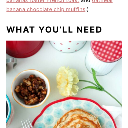
bananas foster French toast
and
oatmeal
banana chocolate chip muffins
.)
WHAT YOU’LL NEED