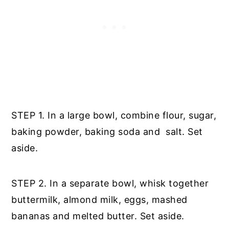
STEP 1. In a large bowl, combine flour, sugar,
baking powder, baking soda and salt. Set
aside.
STEP 2. In a separate bowl, whisk together
buttermilk, almond milk, eggs, mashed
bananas and melted butter. Set aside.