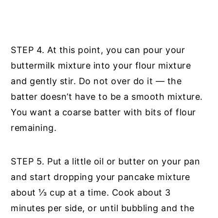
STEP 4. At this point, you can pour your
buttermilk mixture into your flour mixture
and gently stir. Do not over do it — the
batter doesn’t have to be a smooth mixture.
You want a coarse batter with bits of flour
remaining.
STEP 5. Put a little oil or butter on your pan
and start dropping your pancake mixture
about ⅓ cup at a time. Cook about 3
minutes per side, or until bubbling and the