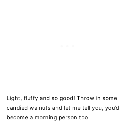
Light, fluffy and so good! Throw in some
candied walnuts and let me tell you, you’d
become a morning person too.