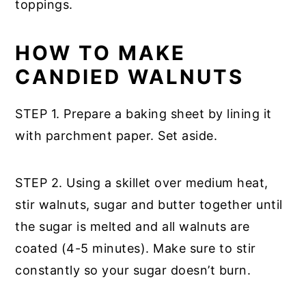
toppings.
HOW TO MAKE
CANDIED WALNUTS
STEP 1. Prepare a baking sheet by lining it
with parchment paper. Set aside.
STEP 2. Using a skillet over medium heat,
stir walnuts, sugar and butter together until
the sugar is melted and all walnuts are
coated (4-5 minutes). Make sure to stir
constantly so your sugar doesn’t burn.