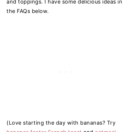
and toppings. I have some delicious ideas in
the FAQs below.
(Love starting the day with bananas? Try