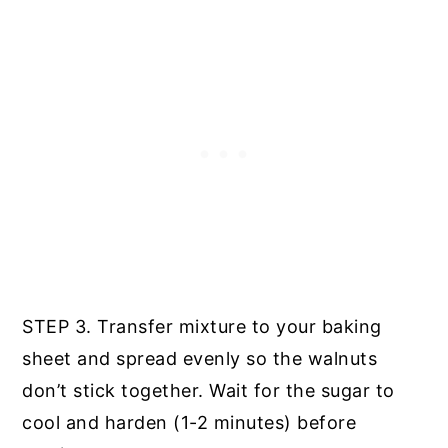
STEP 3. Transfer mixture to your baking
sheet and spread evenly so the walnuts
don’t stick together. Wait for the sugar to
cool and harden (1-2 minutes) before