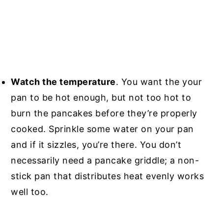
Watch the temperature
. You want the your
pan to be hot enough, but not too hot to
burn the pancakes before they’re properly
cooked. Sprinkle some water on your pan
and if it sizzles, you’re there. You don’t
necessarily need a pancake griddle; a non-
stick pan that distributes heat evenly works
well too.