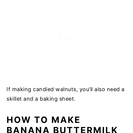
If making candied walnuts, you’ll also need a
skillet and a baking sheet.
HOW TO MAKE
BANANA BUTTERMILK