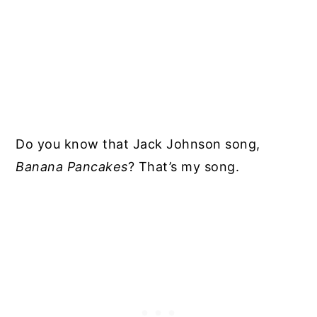
Do you know that Jack Johnson song,
Banana Pancakes
? That’s my song.