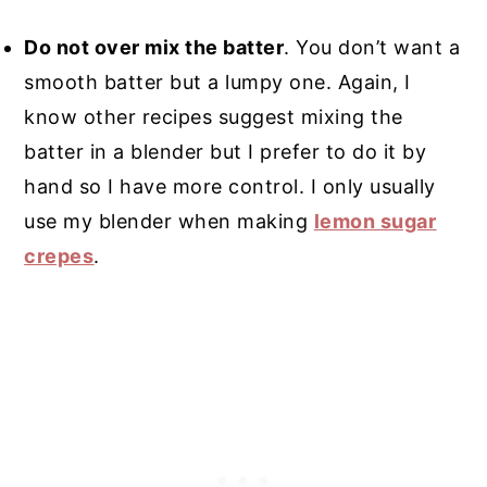
Do not over mix the batter
. You don’t want a
smooth batter but a lumpy one. Again, I
know other recipes suggest mixing the
batter in a blender but I prefer to do it by
hand so I have more control. I only usually
use my blender when making
lemon sugar
crepes
.