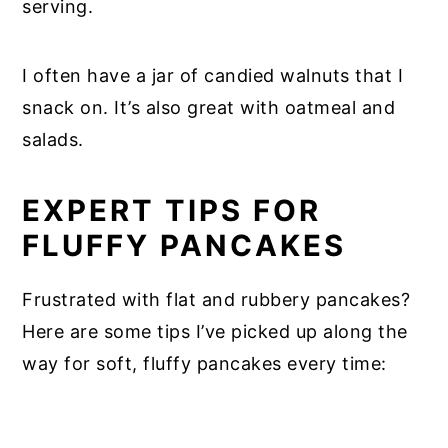
serving.
I often have a jar of candied walnuts that I
snack on. It’s also great with oatmeal and
salads.
EXPERT TIPS FOR
FLUFFY PANCAKES
Frustrated with flat and rubbery pancakes?
Here are some tips I’ve picked up along the
way for soft, fluffy pancakes every time: