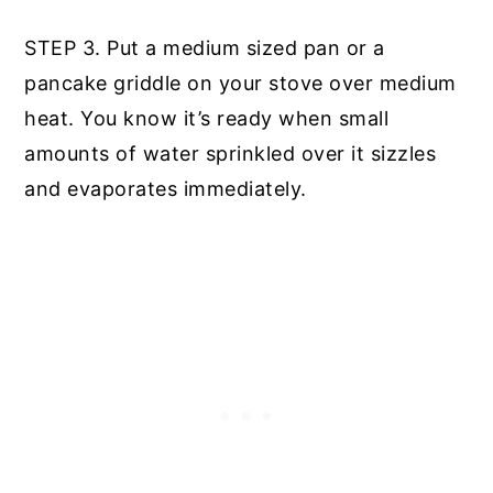
STEP 3. Put a medium sized pan or a
pancake griddle on your stove over medium
heat. You know it’s ready when small
amounts of water sprinkled over it sizzles
and evaporates immediately.