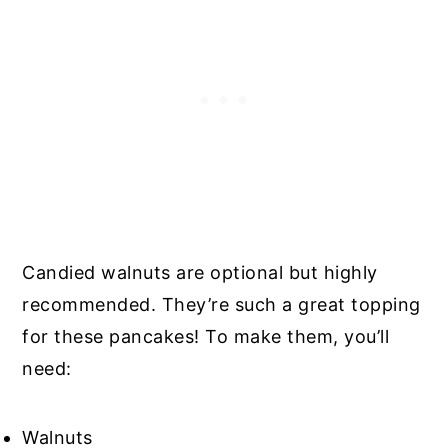
Candied walnuts are optional but highly
recommended. They’re such a great topping
for these pancakes! To make them, you’ll
need:
Walnuts