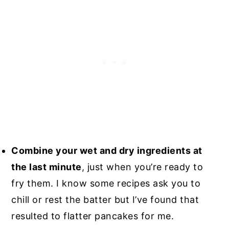
Combine your wet and dry ingredients at
the last minute
, just when you’re ready to
fry them. I know some recipes ask you to
chill or rest the batter but I’ve found that
resulted to flatter pancakes for me.