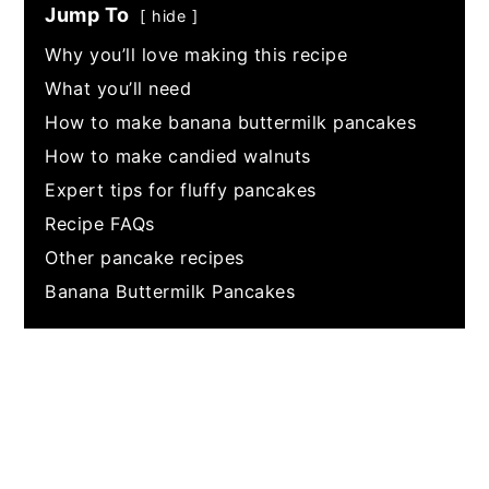
Jump To
hide
Why you’ll love making this recipe
What you’ll need
How to make banana buttermilk pancakes
How to make candied walnuts
Expert tips for fluffy pancakes
Recipe FAQs
Other pancake recipes
Banana Buttermilk Pancakes