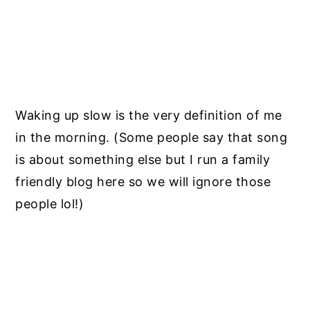
Waking up slow is the very definition of me
in the morning. (Some people say that song
is about something else but I run a family
friendly blog here so we will ignore those
people lol!)