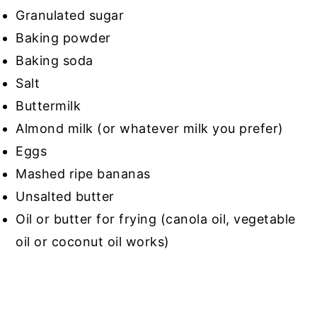
Granulated sugar
Baking powder
Baking soda
Salt
Buttermilk
Almond milk (or whatever milk you prefer)
Eggs
Mashed ripe bananas
Unsalted butter
Oil or butter for frying (canola oil, vegetable
oil or coconut oil works)