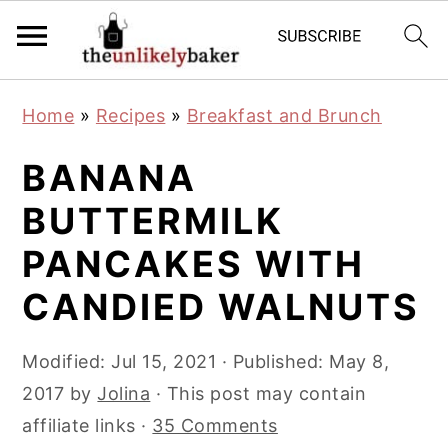
S
S
S
Home
»
Recipes
»
Breakfast and Brunch
k
k
k
i
i
i
BANANA
p
p
p
BUTTERMILK
t
t
t
PANCAKES WITH
o
o
o
p
m
p
CANDIED WALNUTS
r
a
r
i
i
i
Modified:
Jul 15, 2021
· Published:
May 8,
m
n
m
2017
by
Jolina
· This post may contain
a
c
a
affiliate links ·
35 Comments
r
o
r