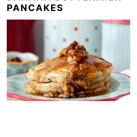
PANCAKES