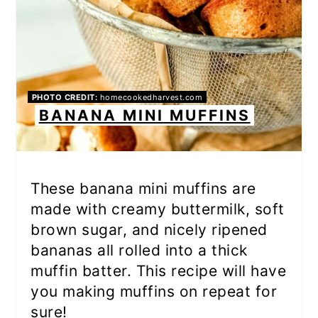
PHOTO CREDIT:
homecookedharvest.com
BANANA MINI MUFFINS
These banana mini muffins are
made with creamy buttermilk, soft
brown sugar, and nicely ripened
bananas all rolled into a thick
muffin batter. This recipe will have
you making muffins on repeat for
sure!