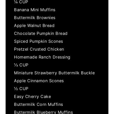
¼ CUP
Banana Mini Muffins
Buttermilk Brownies
Apple Walnut Bread
Chocolate Pumpkin Bread
Spiced Pumpkin Scones
Pretzel Crusted Chicken
Homemade Ranch Dressing
⅓ CUP
Miniature Strawberry Buttermilk Buckle
Apple Cinnamon Scones
½ CUP
Easy Cherry Cake
Buttermilk Corn Muffins
Buttermilk Blueberry Muffins