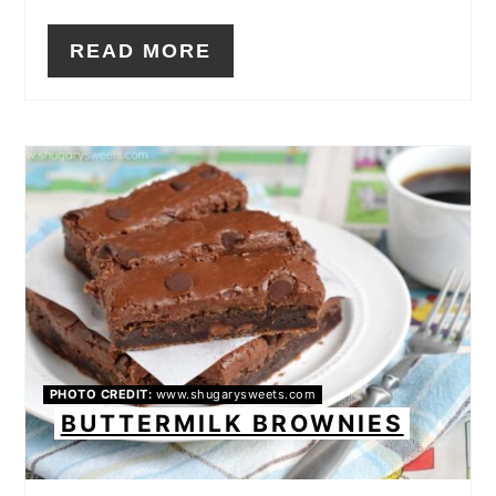
READ MORE
PHOTO CREDIT:
www.shugarysweets.com
BUTTERMILK BROWNIES