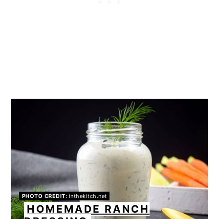
PHOTO CREDIT:
inthekitch.net
HOMEMADE RANCH