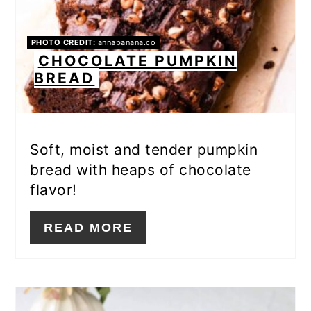
PHOTO CREDIT:
annabanana.co
CHOCOLATE PUMPKIN
BREAD
Soft, moist and tender pumpkin
bread with heaps of chocolate
flavor!
READ MORE