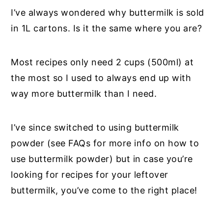
I’ve always wondered why buttermilk is sold
in 1L cartons. Is it the same where you are?
Most recipes only need 2 cups (500ml) at
the most so I used to always end up with
way more buttermilk than I need.
I’ve since switched to using buttermilk
powder (see FAQs for more info on how to
use buttermilk powder) but in case you’re
looking for recipes for your leftover
buttermilk, you’ve come to the right place!