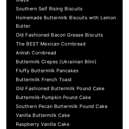
Southern Self Rising Biscuits
Homemade Buttermilk Biscuits with Lemon
Butter
Old Fashioned Bacon Grease Biscuits
The BEST Mexican Cornbread
Amish Cornbread
Buttermilk Crepes (Ukrainian Blini)
Fluffy Buttermilk Pancakes
Buttermilk French Toast
Old Fashioned Buttermilk Pound Cake
Buttermilk-Pumpkin Pound Cake
Southern Pecan Buttermilk Pound Cake
Vanilla Buttermilk Cake
Raspberry Vanilla Cake