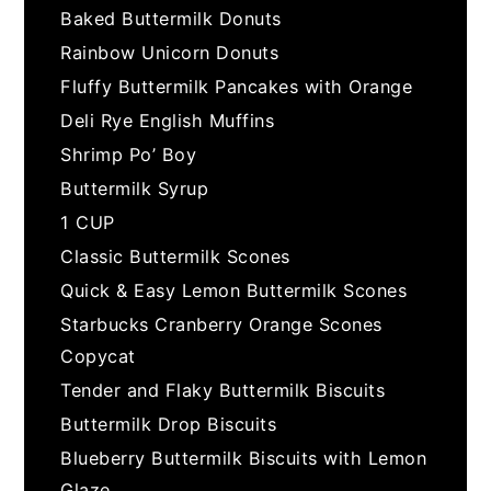
Baked Buttermilk Donuts
Rainbow Unicorn Donuts
Fluffy Buttermilk Pancakes with Orange
Deli Rye English Muffins
Shrimp Po’ Boy
Buttermilk Syrup
1 CUP
Classic Buttermilk Scones
Quick & Easy Lemon Buttermilk Scones
Starbucks Cranberry Orange Scones
Copycat
Tender and Flaky Buttermilk Biscuits
Buttermilk Drop Biscuits
Blueberry Buttermilk Biscuits with Lemon
Glaze