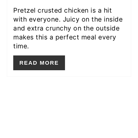
Pretzel crusted chicken is a hit
with everyone. Juicy on the inside
and extra crunchy on the outside
makes this a perfect meal every
time.
READ MORE