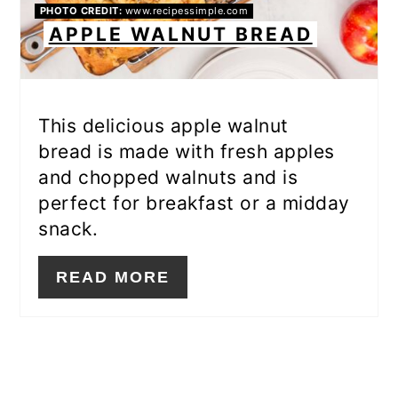
PHOTO CREDIT:
www.recipessimple.com
APPLE WALNUT BREAD
This delicious apple walnut
bread is made with fresh apples
and chopped walnuts and is
perfect for breakfast or a midday
snack.
READ MORE