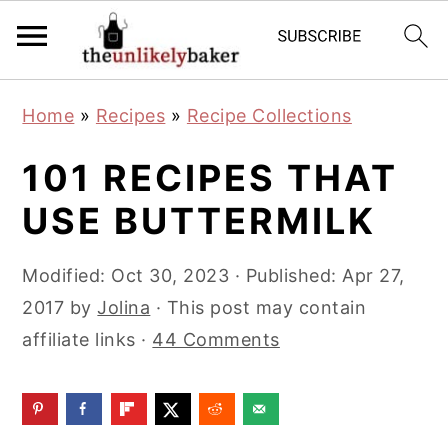
S
S
S
Home
»
Recipes
»
Recipe Collections
k
k
k
i
i
i
101 RECIPES THAT
p
p
p
USE BUTTERMILK
t
t
t
o
o
o
Modified:
Oct 30, 2023
· Published:
Apr 27,
p
m
p
2017
by
Jolina
· This post may contain
r
a
r
affiliate links ·
44 Comments
i
i
i
m
n
m
a
c
a
r
o
r