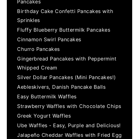
Pancakes
Birthday Cake Confetti Pancakes with
Sprinkles
Fluffy Blueberry Buttermilk Pancakes
Cinnamon Swirl Pancakes
Churro Pancakes
Gingerbread Pancakes with Peppermint
Whipped Cream
Silver Dollar Pancakes (Mini Pancakes!)
Aebleskivers, Danish Pancake Balls
Easy Buttermilk Waffles
Strawberry Waffles with Chocolate Chips
Greek Yogurt Waffles
Ube Waffles - Easy, Purple and Delicious!
Jalapeño Cheddar Waffles with Fried Egg