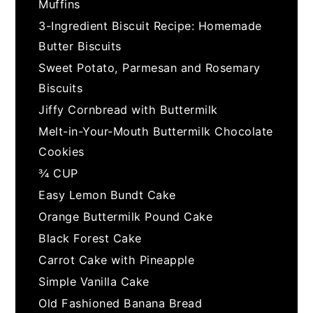
Muffins
3-Ingredient Biscuit Recipe: Homemade
Butter Biscuits
Sweet Potato, Parmesan and Rosemary
Biscuits
Jiffy Cornbread with Buttermilk
Melt-in-Your-Mouth Buttermilk Chocolate
Cookies
¾ CUP
Easy Lemon Bundt Cake
Orange Buttermilk Pound Cake
Black Forest Cake
Carrot Cake with Pineapple
Simple Vanilla Cake
Old Fashioned Banana Bread