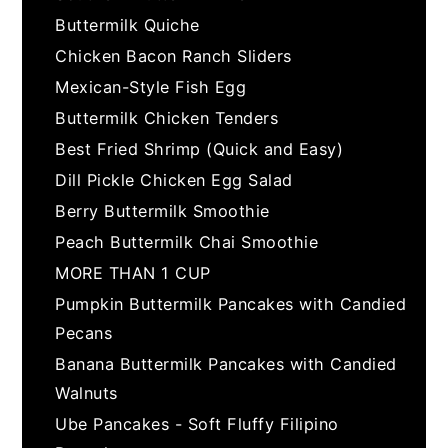
Buttermilk Quiche
Chicken Bacon Ranch Sliders
Mexican-Style Fish Egg
Buttermilk Chicken Tenders
Best Fried Shrimp (Quick and Easy)
Dill Pickle Chicken Egg Salad
Berry Buttermilk Smoothie
Peach Buttermilk Chai Smoothie
MORE THAN 1 CUP
Pumpkin Buttermilk Pancakes with Candied
Pecans
Banana Buttermilk Pancakes with Candied
Walnuts
Ube Pancakes - Soft Fluffy Filipino