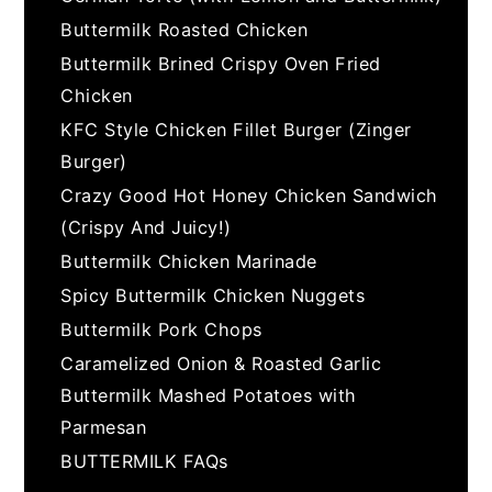
Buttermilk Roasted Chicken
Buttermilk Brined Crispy Oven Fried
Chicken
KFC Style Chicken Fillet Burger (Zinger
Burger)
Crazy Good Hot Honey Chicken Sandwich
(Crispy And Juicy!)
Buttermilk Chicken Marinade
Spicy Buttermilk Chicken Nuggets
Buttermilk Pork Chops
Caramelized Onion & Roasted Garlic
Buttermilk Mashed Potatoes with
Parmesan
BUTTERMILK FAQs