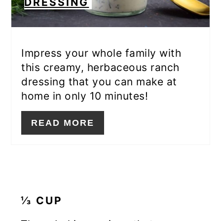
DRESSING
Impress your whole family with
this creamy, herbaceous ranch
dressing that you can make at
home in only 10 minutes!
READ MORE
⅓ CUP