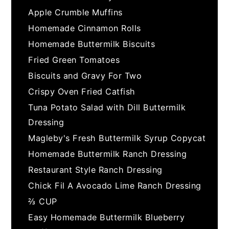
Apple Crumble Muffins
Homemade Cinnamon Rolls
Homemade Buttermilk Biscuits
Fried Green Tomatoes
Biscuits and Gravy For Two
Crispy Oven Fried Catfish
Tuna Potato Salad with Dill Buttermilk
Dressing
Magleby's Fresh Buttermilk Syrup Copycat
Homemade Buttermilk Ranch Dressing
Restaurant Style Ranch Dressing
Chick Fil A Avocado Lime Ranch Dressing
⅔ CUP
Easy Homemade Buttermilk Blueberry