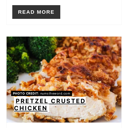
READ MORE
PHOTO CREDIT:
numstheword.com
PRETZEL CRUSTED
CHICKEN