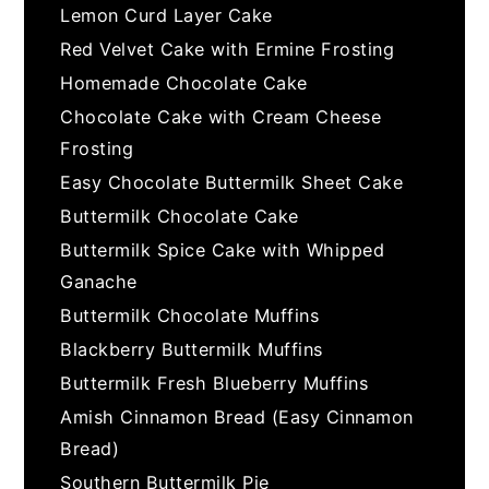
Lemon Curd Layer Cake
Red Velvet Cake with Ermine Frosting
Homemade Chocolate Cake
Chocolate Cake with Cream Cheese
Frosting
Easy Chocolate Buttermilk Sheet Cake
Buttermilk Chocolate Cake
Buttermilk Spice Cake with Whipped
Ganache
Buttermilk Chocolate Muffins
Blackberry Buttermilk Muffins
Buttermilk Fresh Blueberry Muffins
Amish Cinnamon Bread (Easy Cinnamon
Bread)
Southern Buttermilk Pie