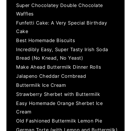
Super Chocolatey Double Chocolate
Waffles
Funfetti Cake: A Very Special Birthday
Cake
Best Homemade Biscuits
Incredibly Easy, Super Tasty Irish Soda
Bread (No Knead, No Yeast)
Make Ahead Buttermilk Dinner Rolls
Jalapeno Cheddar Cornbread
Buttermilk Ice Cream
Strawberry Sherbet with Buttermilk
Easy Homemade Orange Sherbet Ice
Cream
Old Fashioned Buttermilk Lemon Pie
German Torte (with Lemon and Buttermilk)