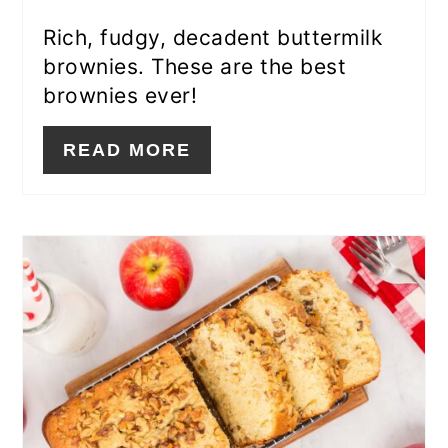
Rich, fudgy, decadent buttermilk
brownies. These are the best
brownies ever!
READ MORE