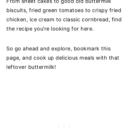
From sheet cakes to good old buttermilk
biscuits, fried green tomatoes to crispy fried
chicken, ice cream to classic cornbread, find
the recipe you’re looking for here.
So go ahead and explore, bookmark this
page, and cook up delicious meals with that
leftover buttermilk!