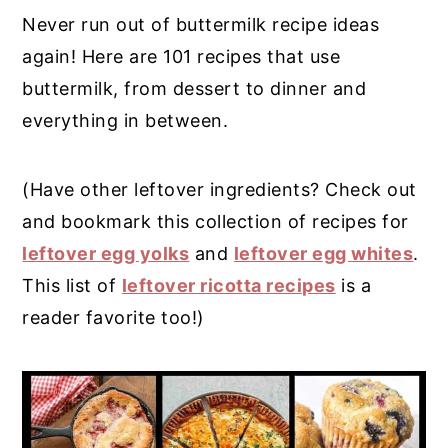
Never run out of buttermilk recipe ideas
y
n
y
again! Here are 101 recipes that use
n
t
s
buttermilk, from dessert to dinner and
a
e
i
everything in between.
v
n
d
i
t
e
(Have other leftover ingredients? Check out
g
b
and bookmark this collection of recipes for
a
a
leftover egg yolks
and
leftover egg whites
.
t
r
This list of
leftover ricotta recipes
is a
i
reader favorite too!)
o
n