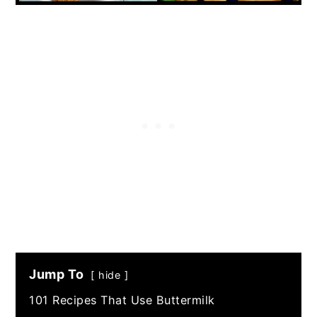
Jump To
hide
101 Recipes That Use Buttermilk