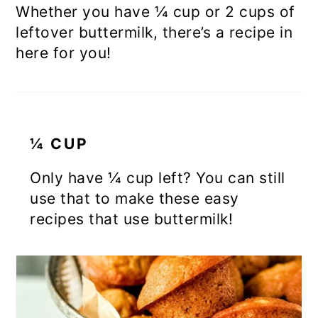
Whether you have ¼ cup or 2 cups of
leftover buttermilk, there’s a recipe in
here for you!
¼ CUP
Only have ¼ cup left? You can still
use that to make these easy
recipes that use buttermilk!