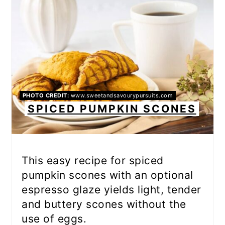
PHOTO CREDIT:
www.sweetandsavourypursuits.com
SPICED PUMPKIN SCONES
This easy recipe for spiced
pumpkin scones with an optional
espresso glaze yields light, tender
and buttery scones without the
use of eggs.