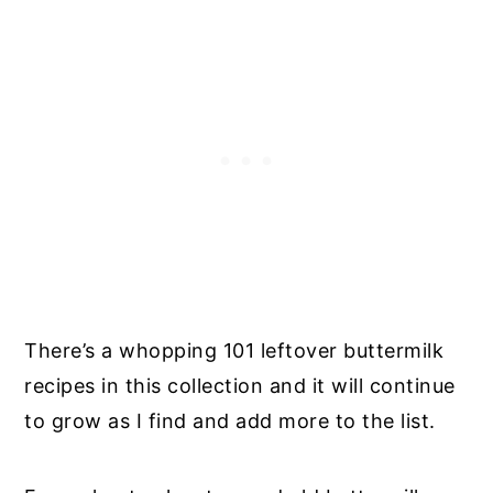
There’s a whopping 101 leftover buttermilk
recipes in this collection and it will continue
to grow as I find and add more to the list.