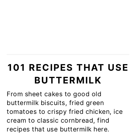
101 RECIPES THAT USE
BUTTERMILK
From sheet cakes to good old
buttermilk biscuits, fried green
tomatoes to crispy fried chicken, ice
cream to classic cornbread, find
recipes that use buttermilk here.