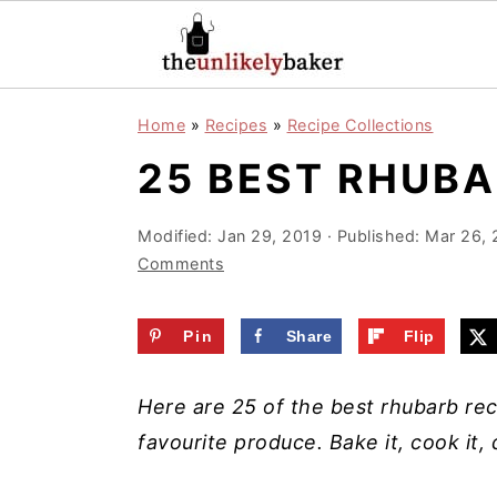
S
S
S
Home
»
Recipes
»
Recipe Collections
k
k
k
25 BEST RHUBA
i
i
i
p
p
p
Modified:
Jan 29, 2019
· Published:
Mar 26, 
t
t
t
Comments
o
o
o
p
m
p
Pin
Share
Flip
r
a
r
i
i
i
Here are 25 of the best rhubarb rec
m
n
m
favourite produce. Bake it, cook it, d
a
c
a
r
o
r