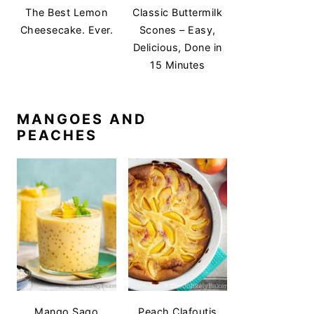
The Best Lemon
Classic Buttermilk
Cheesecake. Ever.
Scones – Easy,
Delicious, Done in
15 Minutes
MANGOES AND
PEACHES
Mango Sago
Peach Clafoutis