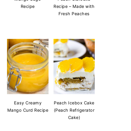
Recipe
Recipe – Made with
Fresh Peaches
Easy Creamy
Peach Icebox Cake
Mango Curd Recipe
(Peach Refrigerator
Cake)