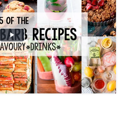
Play
Video
My Latest Videos