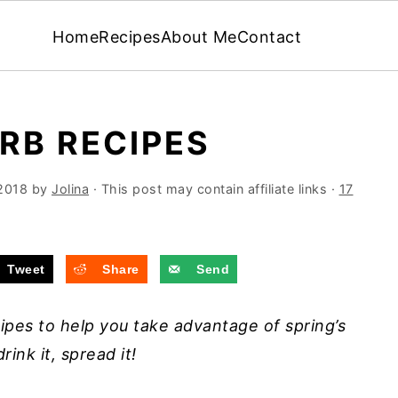
Home
Recipes
About Me
Contact
RB RECIPES
2018
by
Jolina
· This post may contain affiliate links ·
17
Tweet
Share
Send
ipes to help you take advantage of spring’s
rink it, spread it!