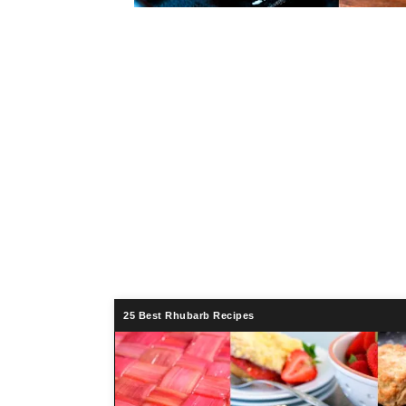
25 Best Rhubarb Recipes