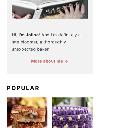
Hi, I'm Jolina!
And I'm definitely a
late bloomer, a thoroughly
unexpected baker.
More about me →
POPULAR