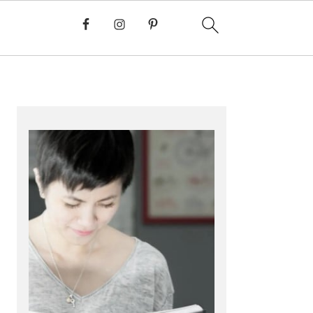
PRIMARY
SIDEBAR