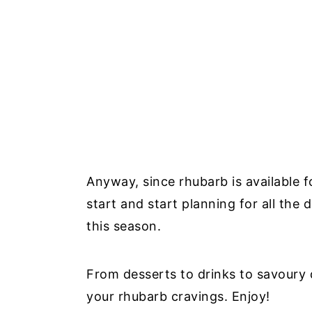
Anyway, since rhubarb is available f
start and start planning for all the
this season.
From desserts to drinks to savoury di
your rhubarb cravings. Enjoy!