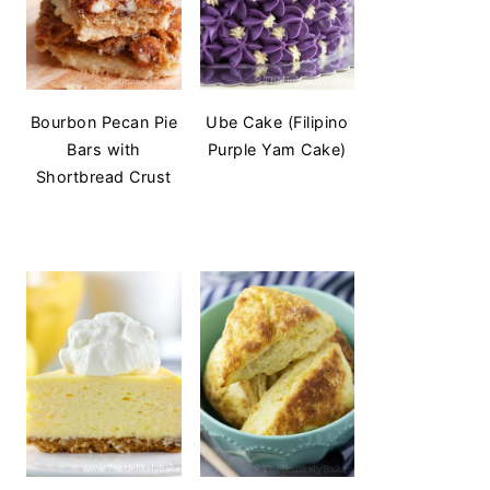
Bourbon Pecan Pie
Ube Cake (Filipino
Bars with
Purple Yam Cake)
Shortbread Crust