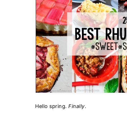
Hello spring.
Finally
.