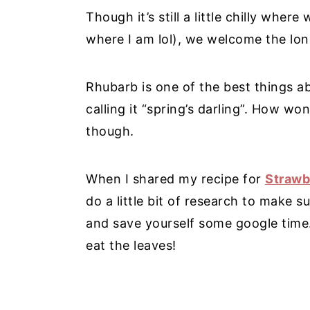
Though it’s still a little chilly where
where I am lol), we welcome the lon
Rhubarb is one of the best things abo
calling it “spring’s darling”. How won
though.
When I shared my recipe for
Strawb
do a little bit of research to make s
and save yourself some google time
eat the leaves!