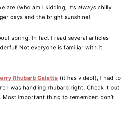
 we are (who am I kidding, it’s
always
chilly
ger days and the bright sunshine!
ut spring. In fact I read several articles
derful! Not everyone is familiar with it
erry Rhubarb Galette
(it has video!), I had to
ure I was handling rhubarb right. Check it out
. Most important thing to remember: don’t