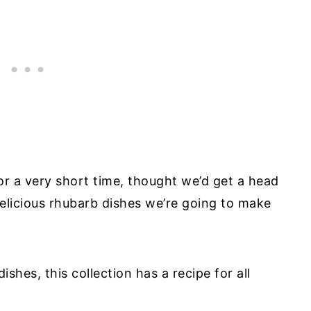
or a very short time, thought we’d get a head
 delicious rhubarb dishes we’re going to make
shes, this collection has a recipe for all