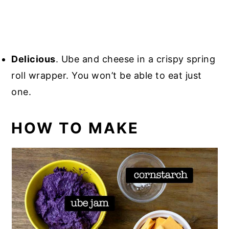
Delicious
. Ube and cheese in a crispy spring
roll wrapper. You won’t be able to eat just
one.
HOW TO MAKE