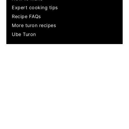
Expert cooking tips
Recipe FAQs
More turon recipes
Ube Turon