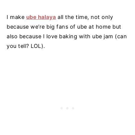
I make
ube halaya
all the time, not only
because we’re big fans of ube at home but
also because I love baking with ube jam (can
you tell? LOL).