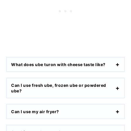
What does ube turon with cheese taste like?
Can I use fresh ube, frozen ube or powdered
ube?
Can I use my air fryer?