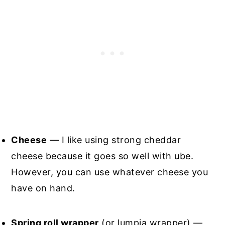
Cheese
— I like using strong cheddar
cheese because it goes so well with ube.
However, you can use whatever cheese you
have on hand.
Spring roll wrapper
(or lumpia wrapper) —