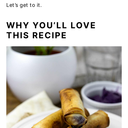
Let’s get to it.
WHY YOU’LL LOVE
THIS RECIPE