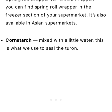
you can find spring roll wrapper in the
freezer section of your supermarket. It’s also
available in Asian supermarkets.
Cornstarch
— mixed with a little water, this
is what we use to seal the turon.