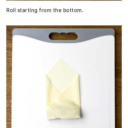
Roll starting from the bottom.