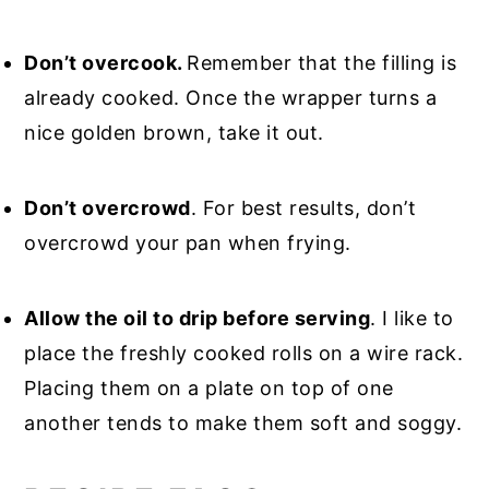
Don’t overcook.
Remember that the filling is
already cooked. Once the wrapper turns a
nice golden brown, take it out.
Don’t overcrowd
. For best results, don’t
overcrowd your pan when frying.
Allow the oil to drip before serving
. I like to
place the freshly cooked rolls on a wire rack.
Placing them on a plate on top of one
another tends to make them soft and soggy.