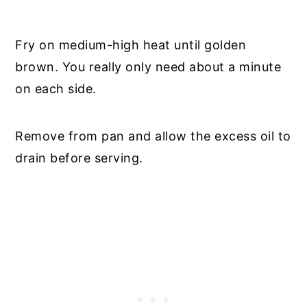
Fry on medium-high heat until golden
brown. You really only need about a minute
on each side.
Remove from pan and allow the excess oil to
drain before serving.