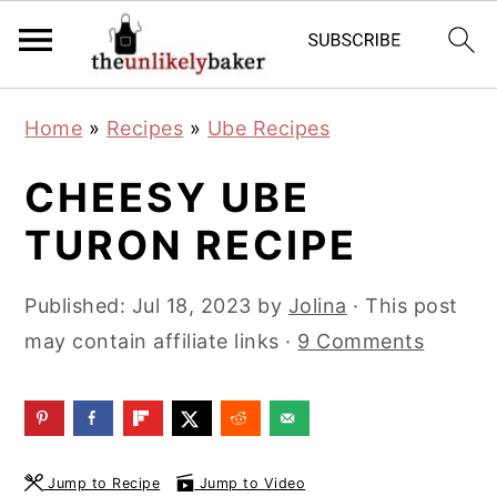
S
S
S
Home
»
Recipes
»
Ube Recipes
k
k
k
i
i
i
CHEESY UBE
p
p
p
TURON RECIPE
t
t
t
o
o
o
Published:
Jul 18, 2023
by
Jolina
· This post
p
m
p
may contain affiliate links ·
9 Comments
r
a
r
i
i
i
m
n
m
a
c
a
Jump to Recipe
Jump to Video
r
o
r