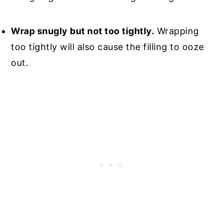
Wrap snugly but not too tightly.
Wrapping
too tightly will also cause the filling to ooze
out.