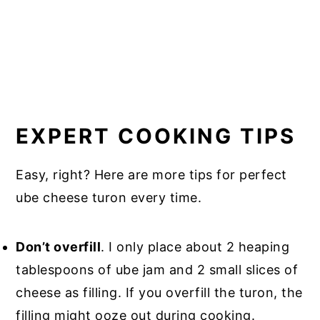
EXPERT COOKING TIPS
Easy, right? Here are more tips for perfect
ube cheese turon every time.
Don’t overfill
. I only place about 2 heaping
tablespoons of ube jam and 2 small slices of
cheese as filling. If you overfill the turon, the
filling might ooze out during cooking.