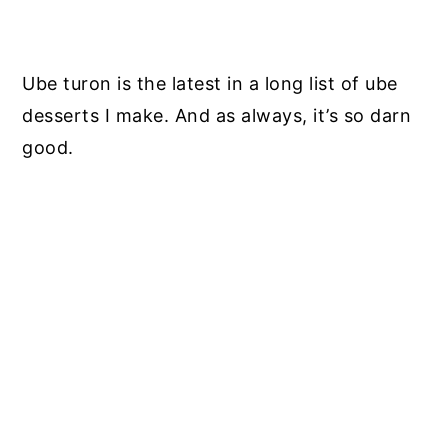
Ube turon is the latest in a long list of ube
desserts I make. And as always, it’s so darn
good.