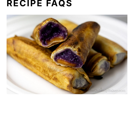
RECIPE FAQS