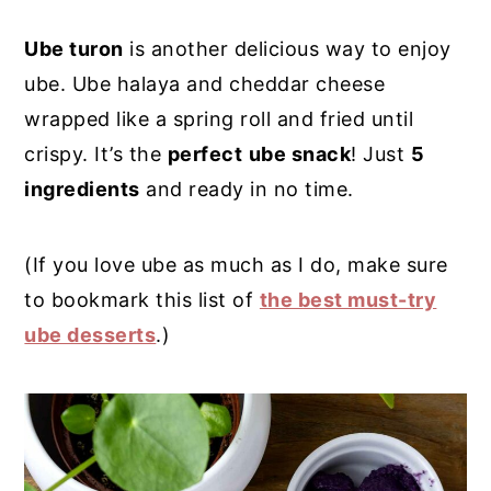
y
n
y
Ube turon
is another delicious way to enjoy
n
t
s
ube. Ube halaya and cheddar cheese
a
e
i
wrapped like a spring roll and fried until
v
n
d
crispy. It’s the
perfect
ube snack
! Just
5
i
t
e
ingredients
and ready in no time.
g
b
a
a
(If you love ube as much as I do, make sure
t
r
to bookmark this list of
the best must-try
i
ube desserts
.)
o
n