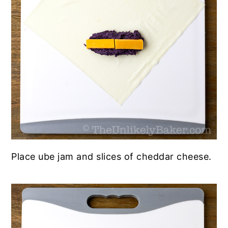
Place ube jam and slices of cheddar cheese.