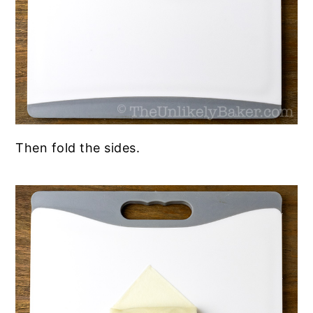
Then fold the sides.