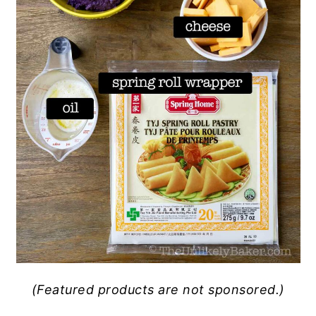
(Featured products are not sponsored.)