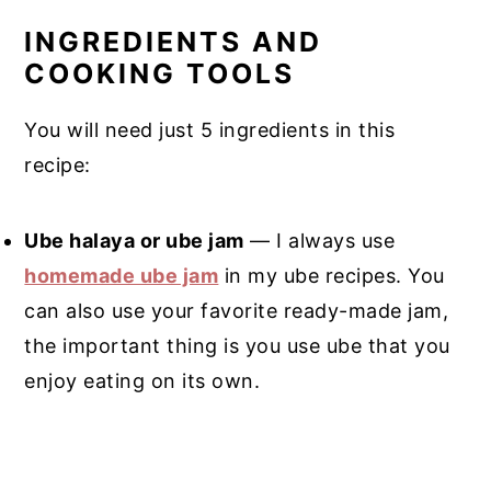
INGREDIENTS AND
COOKING TOOLS
You will need just 5 ingredients in this
recipe:
Ube halaya or ube jam
— I always use
homemade ube jam
in my ube recipes. You
can also use your favorite ready-made jam,
the important thing is you use ube that you
enjoy eating on its own.