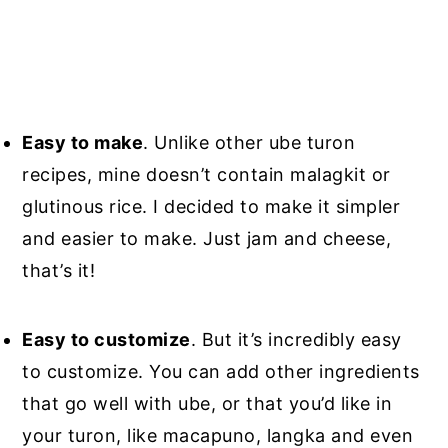
Easy to make
. Unlike other ube turon
recipes, mine doesn’t contain malagkit or
glutinous rice. I decided to make it simpler
and easier to make. Just jam and cheese,
that’s it!
Easy to customize
. But it’s incredibly easy
to customize. You can add other ingredients
that go well with ube, or that you’d like in
your turon, like macapuno, langka and even