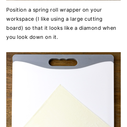
Position a spring roll wrapper on your
workspace (I like using a large cutting
board) so that it looks like a diamond when
you look down on it.