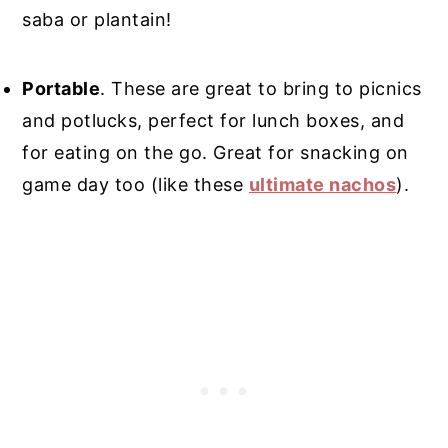
saba or plantain!
Portable
. These are great to bring to picnics
and potlucks, perfect for lunch boxes, and
for eating on the go. Great for snacking on
game day too (like these
ultimate nachos
).