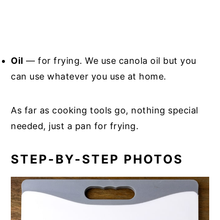
Oil
— for frying. We use canola oil but you
can use whatever you use at home.
As far as cooking tools go, nothing special
needed, just a pan for frying.
STEP-BY-STEP PHOTOS