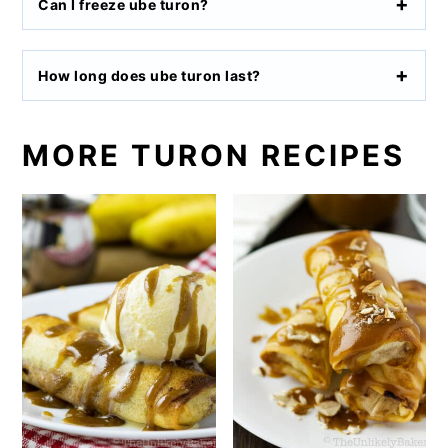
Can I freeze ube turon?
How long does ube turon last?
MORE TURON RECIPES