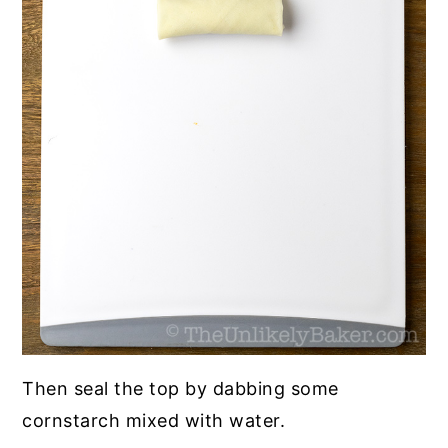
Then seal the top by dabbing some
cornstarch mixed with water.