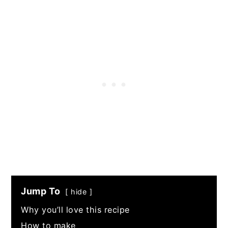
Jump To
hide
Why you’ll love this recipe
How to make