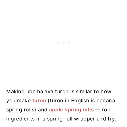
Making ube halaya turon is similar to how
you make
turon
(turon in English is banana
spring rolls) and
apple spring rolls
— roll
ingredients in a spring roll wrapper and fry.