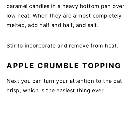
caramel candies in a heavy bottom pan over
low heat. When they are almost completely
melted, add half and half, and salt.
Stir to incorporate and remove from heat.
APPLE CRUMBLE TOPPING
Next you can turn your attention to the oat
crisp, which is the easiest thing ever.