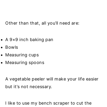
Other than that, all you’ll need are:
A 9×9 inch baking pan
Bowls
Measuring cups
Measuring spoons
A vegetable peeler will make your life easier
but it’s not necessary.
I like to use my bench scraper to cut the