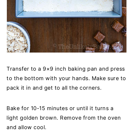
Transfer to a 9×9 inch baking pan and press
to the bottom with your hands. Make sure to
pack it in and get to all the corners.
Bake for 10-15 minutes or until it turns a
light golden brown. Remove from the oven
and allow cool.