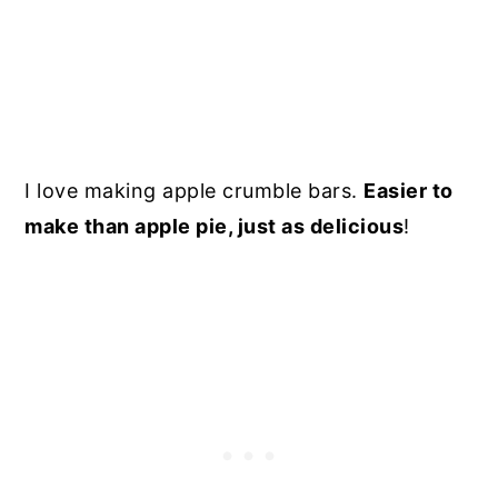
I love making apple crumble bars.
Easier to
make than apple pie, just as delicious
!