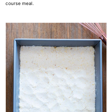
course meal.