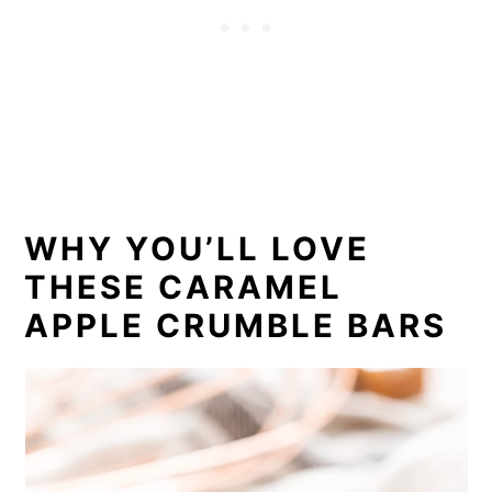
WHY YOU’LL LOVE
THESE CARAMEL
APPLE CRUMBLE BARS