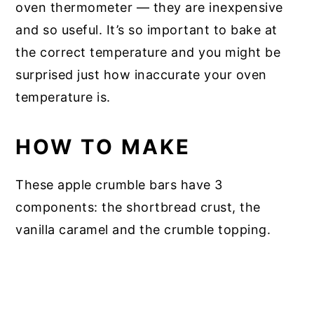
oven thermometer — they are inexpensive
and so useful. It’s so important to bake at
the correct temperature and you might be
surprised just how inaccurate your oven
temperature is.
HOW TO MAKE
These apple crumble bars have 3
components: the shortbread crust, the
vanilla caramel and the crumble topping.