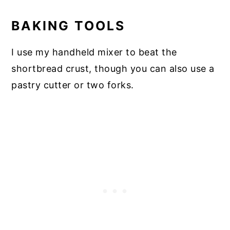
BAKING TOOLS
I use my handheld mixer to beat the
shortbread crust, though you can also use a
pastry cutter or two forks.