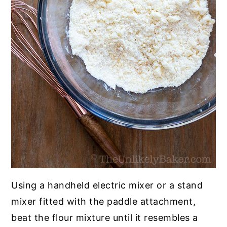
Using a handheld electric mixer or a stand
mixer fitted with the paddle attachment,
beat the flour mixture until it resembles a