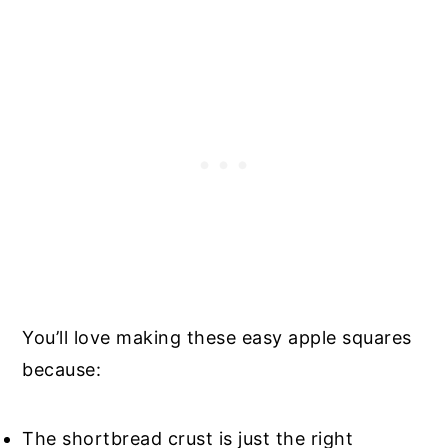
You’ll love making these easy apple squares
because:
The shortbread crust is just the right