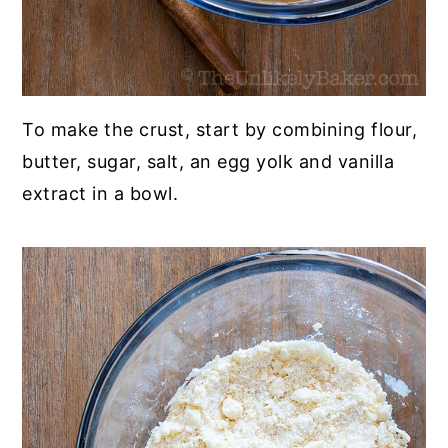
To make the crust, start by combining flour,
butter, sugar, salt, an egg yolk and vanilla
extract in a bowl.