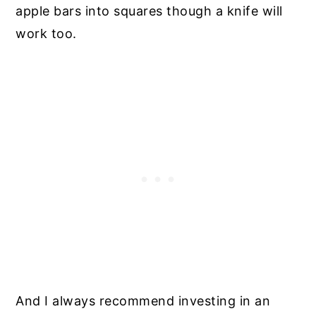
apple bars into squares though a knife will
work too.
And I always recommend investing in an