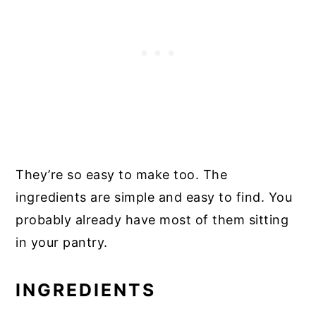
They’re so easy to make too. The
ingredients are simple and easy to find. You
probably already have most of them sitting
in your pantry.
INGREDIENTS