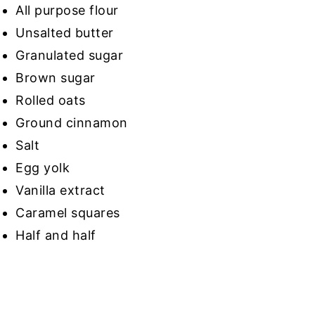
All purpose flour
Unsalted butter
Granulated sugar
Brown sugar
Rolled oats
Ground cinnamon
Salt
Egg yolk
Vanilla extract
Caramel squares
Half and half