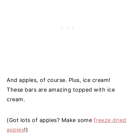
And apples, of course. Plus, ice cream!
These bars are amazing topped with ice
cream.
(Got lots of apples? Make some
freeze dried
apples
!)