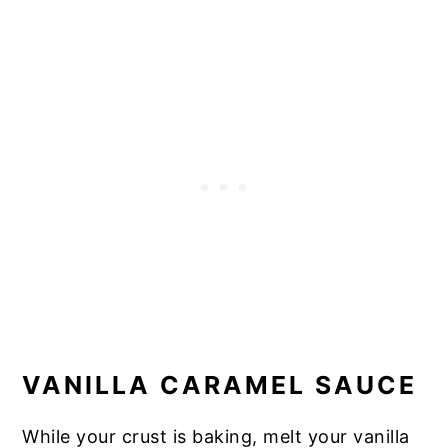
VANILLA CARAMEL SAUCE
While your crust is baking, melt your vanilla