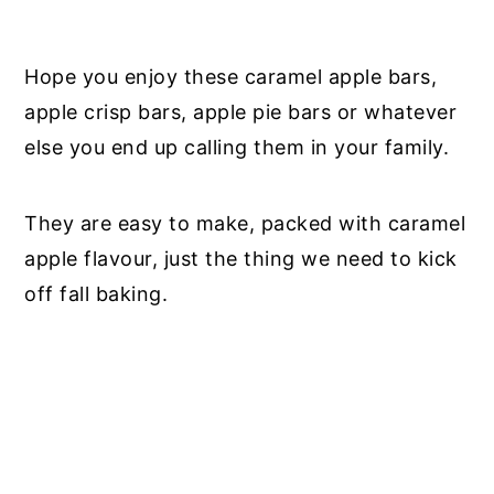
Hope you enjoy these caramel apple bars,
apple crisp bars, apple pie bars or whatever
else you end up calling them in your family.
They are easy to make, packed with caramel
apple flavour, just the thing we need to kick
off fall baking.