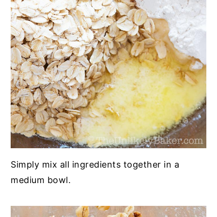
Simply mix all ingredients together in a
medium bowl.