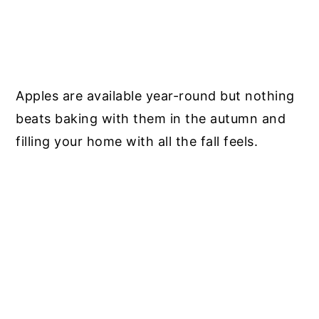
Apples are available year-round but nothing
beats baking with them in the autumn and
filling your home with all the fall feels.