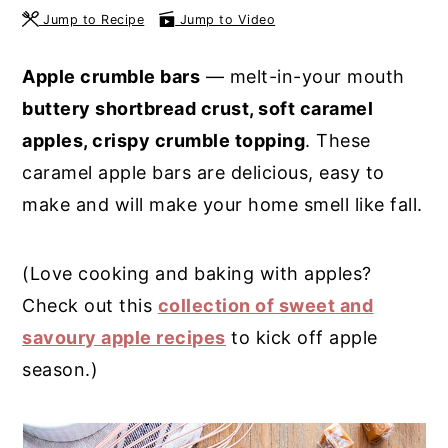
Jump to Recipe
Jump to Video
y
n
y
n
t
s
Apple crumble bars
— melt-in-your mouth
a
e
i
buttery shortbread crust, soft caramel
v
n
d
apples, crispy crumble topping
. These
i
t
e
caramel apple bars are delicious, easy to
g
b
make and will make your home smell like fall.
a
a
t
r
(Love cooking and baking with apples?
i
Check out this
collection of sweet and
o
savoury apple recipes
to kick off apple
n
season.)