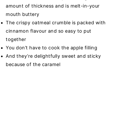
amount of thickness and is melt-in-your
mouth buttery
The crispy oatmeal crumble is packed with
cinnamon flavour and so easy to put
together
You don’t have to cook the apple filling
And they’re delightfully sweet and sticky
because of the caramel