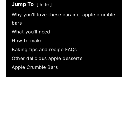
Jump To
hide
Why you’ll love these caramel apple crumble
bars
What you’ll need
How to make
Baking tips and recipe FAQs
Other delicious apple desserts
Apple Crumble Bars