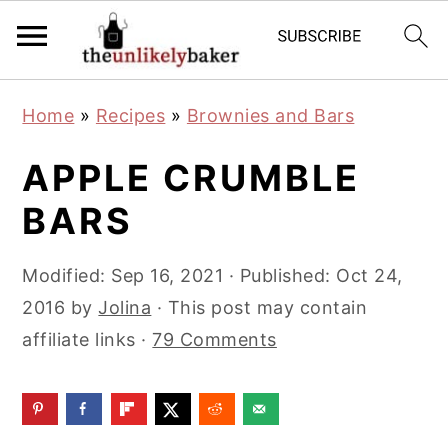
S
S
S
Home
»
Recipes
»
Brownies and Bars
k
k
k
i
i
i
APPLE CRUMBLE
p
p
p
BARS
t
t
t
o
o
o
Modified:
Sep 16, 2021
· Published:
Oct 24,
p
m
p
2016
by
Jolina
· This post may contain
r
a
r
affiliate links ·
79 Comments
i
i
i
m
n
m
a
c
a
r
o
r