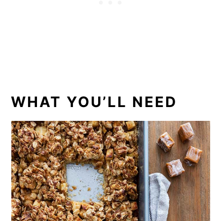
WHAT YOU’LL NEED