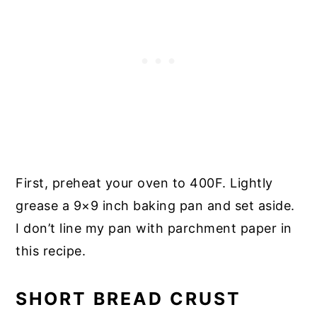
First, preheat your oven to 400F. Lightly
grease a 9×9 inch baking pan and set aside.
I don’t line my pan with parchment paper in
this recipe.
SHORT BREAD CRUST